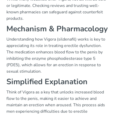
or legitimate. Checking reviews and trusting well-
known pharmacies can safeguard against counterfeit
products.
Mechanism & Pharmacology
Understanding how Vigora (sildenafil) works is key to
appreciating its role in treating erectile dysfunction.
The medication enhances blood flow to the penis by
inhibiting the enzyme phosphodiesterase type 5
(PDE5), which allows for an erection in response to
sexual stimulation.
Simplified Explanation
Think of Vigora as a key that unlocks increased blood
flow to the penis, making it easier to achieve and
maintain an erection when aroused. This process aids
men experiencing difficulties due to erectile