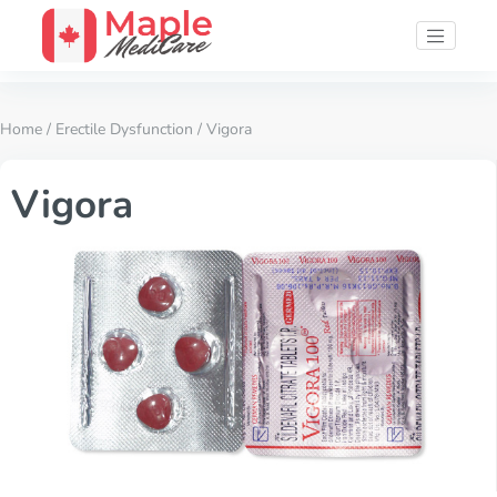
Home
/
Erectile Dysfunction
/ Vigora
Vigora