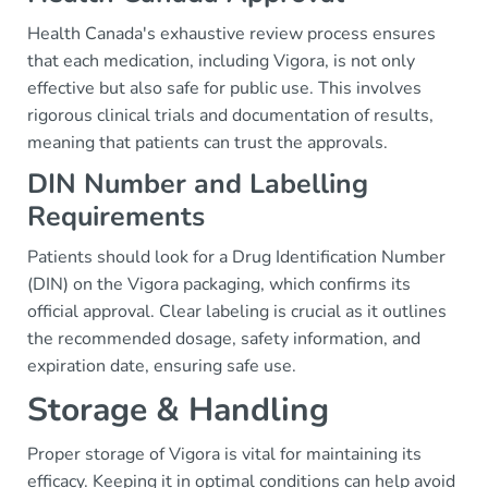
Health Canada's exhaustive review process ensures
that each medication, including Vigora, is not only
effective but also safe for public use. This involves
rigorous clinical trials and documentation of results,
meaning that patients can trust the approvals.
DIN Number and Labelling
Requirements
Patients should look for a Drug Identification Number
(DIN) on the Vigora packaging, which confirms its
official approval. Clear labeling is crucial as it outlines
the recommended dosage, safety information, and
expiration date, ensuring safe use.
Storage & Handling
Proper storage of Vigora is vital for maintaining its
efficacy. Keeping it in optimal conditions can help avoid