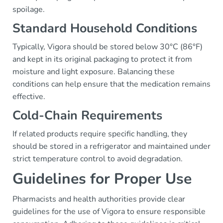
spoilage.
Standard Household Conditions
Typically, Vigora should be stored below 30°C (86°F)
and kept in its original packaging to protect it from
moisture and light exposure. Balancing these
conditions can help ensure that the medication remains
effective.
Cold-Chain Requirements
If related products require specific handling, they
should be stored in a refrigerator and maintained under
strict temperature control to avoid degradation.
Guidelines for Proper Use
Pharmacists and health authorities provide clear
guidelines for the use of Vigora to ensure responsible