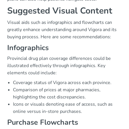
Suggested Visual Content
Visual aids such as infographics and flowcharts can
greatly enhance understanding around Vigora and its
buying process. Here are some recommendations:
Infographics
Provincial drug plan coverage differences could be
illustrated effectively through infographics. Key
elements could include:
Coverage status of Vigora across each province.
Comparison of prices at major pharmacies,
highlighting the cost discrepancies.
Icons or visuals denoting ease of access, such as
online versus in-store purchases.
Purchase Flowcharts