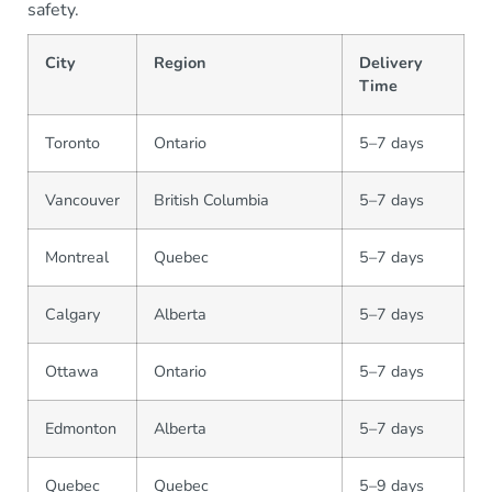
safety.
City
Region
Delivery
Time
Toronto
Ontario
5–7 days
Vancouver
British Columbia
5–7 days
Montreal
Quebec
5–7 days
Calgary
Alberta
5–7 days
Ottawa
Ontario
5–7 days
Edmonton
Alberta
5–7 days
Quebec
Quebec
5–9 days