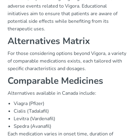
adverse events related to Vigora. Educational
initiatives aim to ensure that patients are aware of
potential side effects while benefiting from its
therapeutic uses.
Alternatives Matrix
For those considering options beyond Vigora, a variety
of comparable medications exists, each tailored with
specific characteristics and dosages.
Comparable Medicines
Alternatives available in Canada include:
Viagra (Pfizer)
Cialis (Tadalafil)
Levitra (Vardenafil)
Spedra (Avanafil)
Each medication varies in onset time, duration of