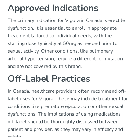
Approved Indications
The primary indication for Vigora in Canada is erectile
dysfunction. It is essential to enroll in appropriate
treatment tailored to individual needs, with the
starting dose typically at 50mg as needed prior to
sexual activity. Other conditions, like pulmonary
arterial hypertension, require a different formulation
and are not covered by this brand.
Off-Label Practices
In Canada, healthcare providers often recommend off-
label uses for Vigora. These may include treatment for
conditions like premature ejaculation or other sexual
dysfunctions. The implications of using medications
off-label should be thoroughly discussed between
patient and provider, as they may vary in efficacy and