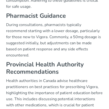
consumption. Adhering to these guidelines is critical
for safe usage.
Pharmacist Guidance
During consultations, pharmacists typically
recommend starting with a lower dosage, particularly
for those new to Vigora. Commonly, a 50mg dosage is
suggested initially, but adjustments can be made
based on patient response and any side effects
encountered.
Provincial Health Authority
Recommendations
Health authorities in Canada advise healthcare
practitioners on best practices for prescribing Vigora,
highlighting the importance of patient education before
use. This includes discussing potential interactions
with other medications, which is crucial for patient