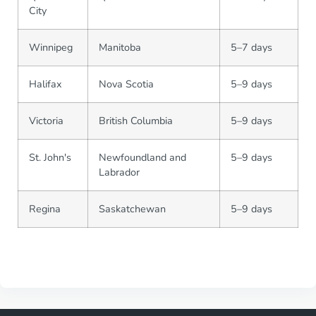
City
Winnipeg
Manitoba
5–7 days
Halifax
Nova Scotia
5–9 days
Victoria
British Columbia
5–9 days
St. John's
Newfoundland and
5–9 days
Labrador
Regina
Saskatchewan
5–9 days