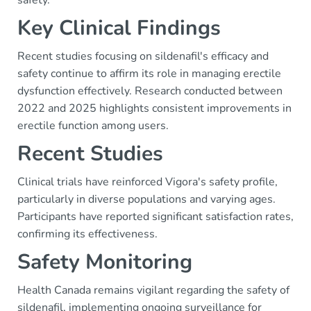
safety.
Key Clinical Findings
Recent studies focusing on sildenafil's efficacy and
safety continue to affirm its role in managing erectile
dysfunction effectively. Research conducted between
2022 and 2025 highlights consistent improvements in
erectile function among users.
Recent Studies
Clinical trials have reinforced Vigora's safety profile,
particularly in diverse populations and varying ages.
Participants have reported significant satisfaction rates,
confirming its effectiveness.
Safety Monitoring
Health Canada remains vigilant regarding the safety of
sildenafil, implementing ongoing surveillance for