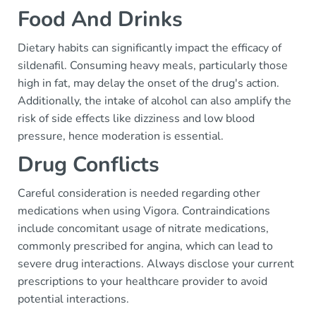
Food And Drinks
Dietary habits can significantly impact the efficacy of
sildenafil. Consuming heavy meals, particularly those
high in fat, may delay the onset of the drug's action.
Additionally, the intake of alcohol can also amplify the
risk of side effects like dizziness and low blood
pressure, hence moderation is essential.
Drug Conflicts
Careful consideration is needed regarding other
medications when using Vigora. Contraindications
include concomitant usage of nitrate medications,
commonly prescribed for angina, which can lead to
severe drug interactions. Always disclose your current
prescriptions to your healthcare provider to avoid
potential interactions.