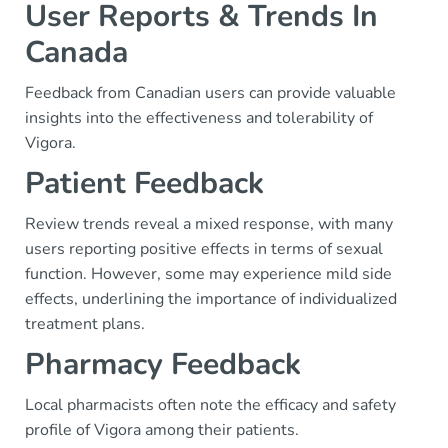
User Reports & Trends In
Canada
Feedback from Canadian users can provide valuable
insights into the effectiveness and tolerability of
Vigora.
Patient Feedback
Review trends reveal a mixed response, with many
users reporting positive effects in terms of sexual
function. However, some may experience mild side
effects, underlining the importance of individualized
treatment plans.
Pharmacy Feedback
Local pharmacists often note the efficacy and safety
profile of Vigora among their patients.