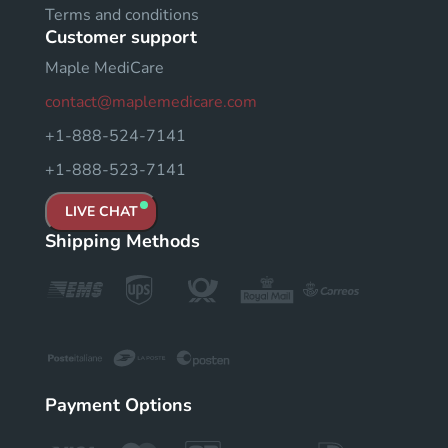
Terms and conditions
Customer support
Maple MediCare
contact@maplemedicare.com
+1-888-524-7141
+1-888-523-7141
LIVE CHAT
Shipping Methods
Payment Options