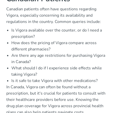
Canadian patients often have questions regarding
Vigora, especially concerning its availability and
regulations in the country. Common queries include:
Is Vigora available over the counter, or do I need a
prescription?
How does the pricing of Vigora compare across
different pharmacies?
Are there any age restrictions for purchasing Vigora
in Canada?
What should I do if I experience side effects while
taking Vigora?
Is it safe to take Vigora with other medications?
In Canada, Vigora can often be found without a
prescription, but it's crucial for patients to consult with
their healthcare providers before use. Knowing the
drug plan coverage for Vigora across provincial health
plans can also help patients navigate costs.