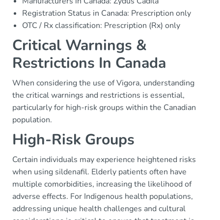
Manufacturers in Canada: Zydus Cadila
Registration Status in Canada: Prescription only
OTC / Rx classification: Prescription (Rx) only
Critical Warnings &
Restrictions In Canada
When considering the use of Vigora, understanding
the critical warnings and restrictions is essential,
particularly for high-risk groups within the Canadian
population.
High-Risk Groups
Certain individuals may experience heightened risks
when using sildenafil. Elderly patients often have
multiple comorbidities, increasing the likelihood of
adverse effects. For Indigenous health populations,
addressing unique health challenges and cultural