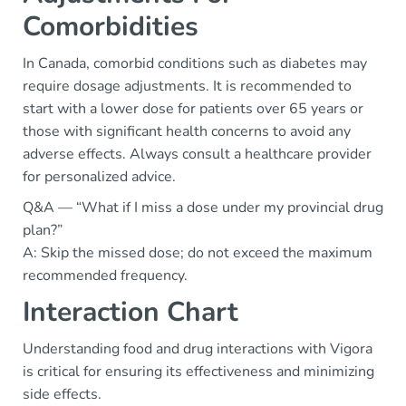
Comorbidities
In Canada, comorbid conditions such as diabetes may
require dosage adjustments. It is recommended to
start with a lower dose for patients over 65 years or
those with significant health concerns to avoid any
adverse effects. Always consult a healthcare provider
for personalized advice.
Q&A — “What if I miss a dose under my provincial drug
plan?”
A: Skip the missed dose; do not exceed the maximum
recommended frequency.
Interaction Chart
Understanding food and drug interactions with Vigora
is critical for ensuring its effectiveness and minimizing
side effects.