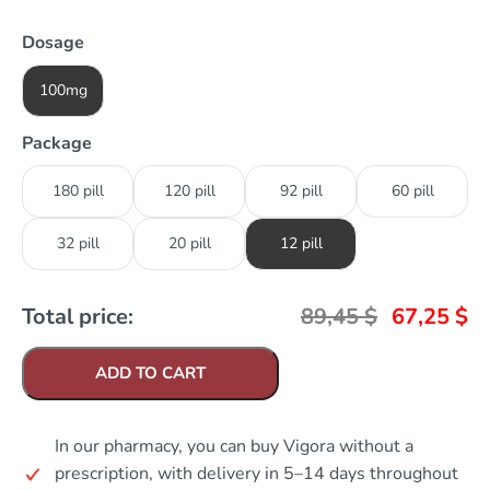
Dosage
100mg
Package
180 pill
120 pill
92 pill
60 pill
32 pill
20 pill
12 pill
Total price:
89,45
$
67,25
$
ADD TO CART
In our pharmacy, you can buy Vigora without a
prescription, with delivery in 5–14 days throughout