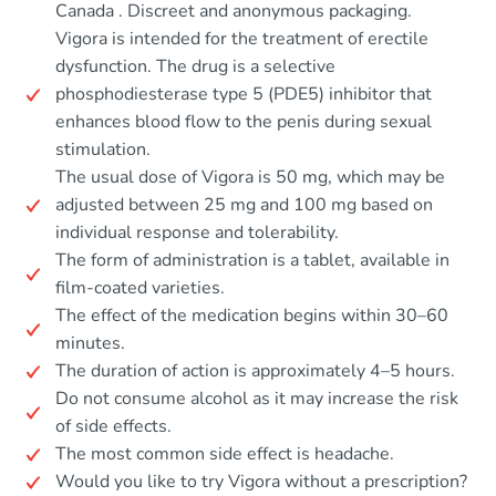
Canada . Discreet and anonymous packaging.
Vigora is intended for the treatment of erectile
dysfunction. The drug is a selective
phosphodiesterase type 5 (PDE5) inhibitor that
enhances blood flow to the penis during sexual
stimulation.
The usual dose of Vigora is 50 mg, which may be
adjusted between 25 mg and 100 mg based on
individual response and tolerability.
The form of administration is a tablet, available in
film-coated varieties.
The effect of the medication begins within 30–60
minutes.
The duration of action is approximately 4–5 hours.
Do not consume alcohol as it may increase the risk
of side effects.
The most common side effect is headache.
Would you like to try Vigora without a prescription?