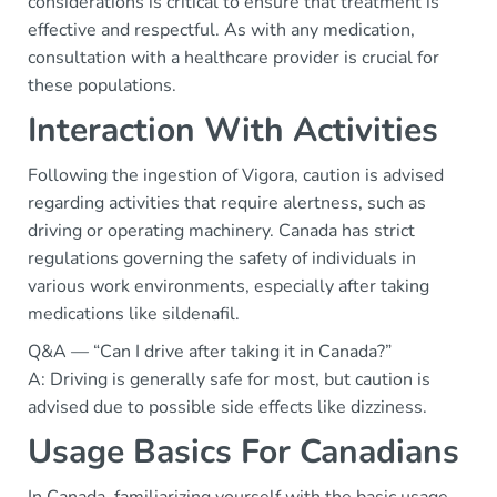
considerations is critical to ensure that treatment is
effective and respectful. As with any medication,
consultation with a healthcare provider is crucial for
these populations.
Interaction With Activities
Following the ingestion of Vigora, caution is advised
regarding activities that require alertness, such as
driving or operating machinery. Canada has strict
regulations governing the safety of individuals in
various work environments, especially after taking
medications like sildenafil.
Q&A — “Can I drive after taking it in Canada?”
A: Driving is generally safe for most, but caution is
advised due to possible side effects like dizziness.
Usage Basics For Canadians