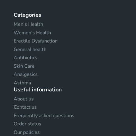
Categories
Men's Health
Women's Health
Erectile Dysfunction
General health
Antibiotics
Skin Care
Analgesics
Asthma
Useful information
About us
Contact us
Frequently asked questions
Order status
Our policies