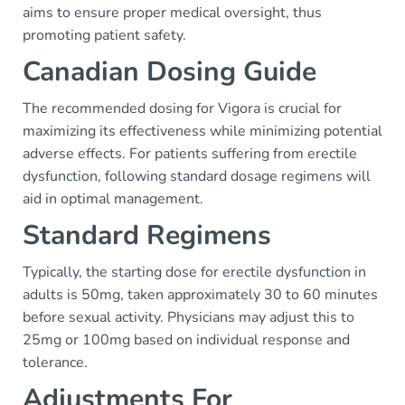
aims to ensure proper medical oversight, thus
promoting patient safety.
Canadian Dosing Guide
The recommended dosing for Vigora is crucial for
maximizing its effectiveness while minimizing potential
adverse effects. For patients suffering from erectile
dysfunction, following standard dosage regimens will
aid in optimal management.
Standard Regimens
Typically, the starting dose for erectile dysfunction in
adults is 50mg, taken approximately 30 to 60 minutes
before sexual activity. Physicians may adjust this to
25mg or 100mg based on individual response and
tolerance.
Adjustments For