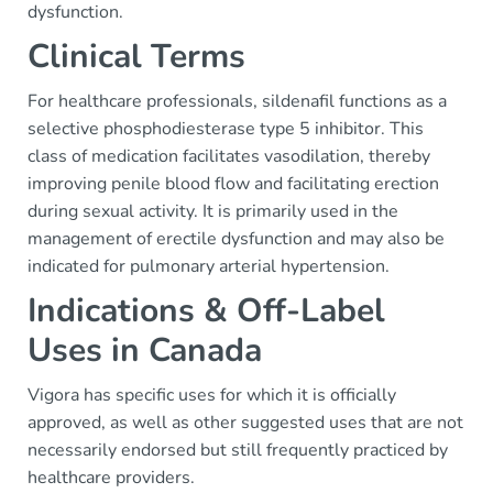
dysfunction.
Clinical Terms
For healthcare professionals, sildenafil functions as a
selective phosphodiesterase type 5 inhibitor. This
class of medication facilitates vasodilation, thereby
improving penile blood flow and facilitating erection
during sexual activity. It is primarily used in the
management of erectile dysfunction and may also be
indicated for pulmonary arterial hypertension.
Indications & Off-Label
Uses in Canada
Vigora has specific uses for which it is officially
approved, as well as other suggested uses that are not
necessarily endorsed but still frequently practiced by
healthcare providers.