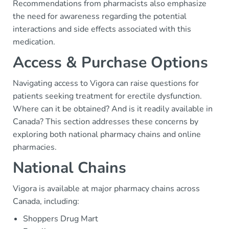
Recommendations from pharmacists also emphasize
the need for awareness regarding the potential
interactions and side effects associated with this
medication.
Access & Purchase Options
Navigating access to Vigora can raise questions for
patients seeking treatment for erectile dysfunction.
Where can it be obtained? And is it readily available in
Canada? This section addresses these concerns by
exploring both national pharmacy chains and online
pharmacies.
National Chains
Vigora is available at major pharmacy chains across
Canada, including:
Shoppers Drug Mart