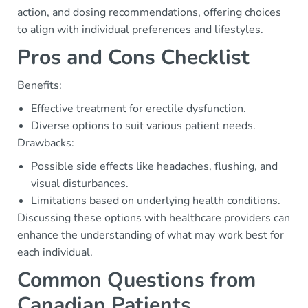
action, and dosing recommendations, offering choices
to align with individual preferences and lifestyles.
Pros and Cons Checklist
Benefits:
Effective treatment for erectile dysfunction.
Diverse options to suit various patient needs.
Drawbacks:
Possible side effects like headaches, flushing, and
visual disturbances.
Limitations based on underlying health conditions.
Discussing these options with healthcare providers can
enhance the understanding of what may work best for
each individual.
Common Questions from
Canadian Patients