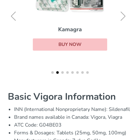
Kamagra
BUY NOW
Basic Vigora Information
INN (International Nonproprietary Name): Sildenafil
Brand names available in Canada: Vigora, Viagra
ATC Code: G04BE03
Forms & Dosages: Tablets (25mg, 50mg, 100mg)