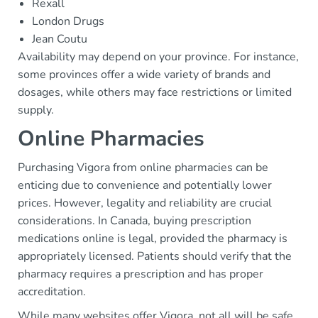
Rexall
London Drugs
Jean Coutu
Availability may depend on your province. For instance,
some provinces offer a wide variety of brands and
dosages, while others may face restrictions or limited
supply.
Online Pharmacies
Purchasing Vigora from online pharmacies can be
enticing due to convenience and potentially lower
prices. However, legality and reliability are crucial
considerations. In Canada, buying prescription
medications online is legal, provided the pharmacy is
appropriately licensed. Patients should verify that the
pharmacy requires a prescription and has proper
accreditation.
While many websites offer Vigora, not all will be safe