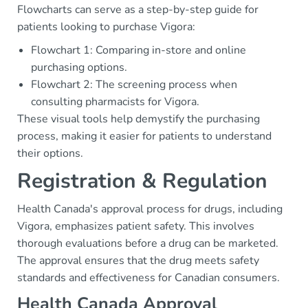
Flowcharts can serve as a step-by-step guide for
patients looking to purchase Vigora:
Flowchart 1: Comparing in-store and online
purchasing options.
Flowchart 2: The screening process when
consulting pharmacists for Vigora.
These visual tools help demystify the purchasing
process, making it easier for patients to understand
their options.
Registration & Regulation
Health Canada's approval process for drugs, including
Vigora, emphasizes patient safety. This involves
thorough evaluations before a drug can be marketed.
The approval ensures that the drug meets safety
standards and effectiveness for Canadian consumers.
Health Canada Approval