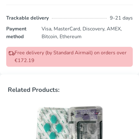
Trackable delivery
9-21 days
Payment
Visa, MasterCard, Discovery, AMEX,
method
Bitcoin, Ethereum
Free delivery (by Standard Airmail) on orders over
€172.19
Related Products: