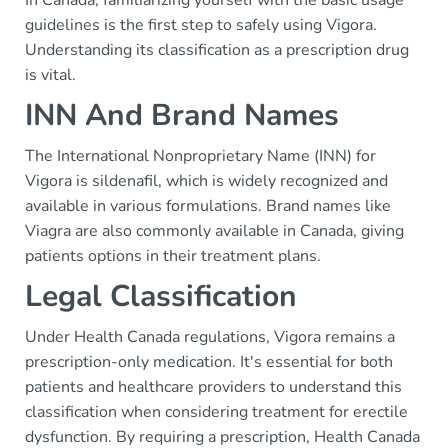
In Canada, familiarizing yourself with the basic usage
guidelines is the first step to safely using Vigora.
Understanding its classification as a prescription drug
is vital.
INN And Brand Names
The International Nonproprietary Name (INN) for
Vigora is sildenafil, which is widely recognized and
available in various formulations. Brand names like
Viagra are also commonly available in Canada, giving
patients options in their treatment plans.
Legal Classification
Under Health Canada regulations, Vigora remains a
prescription-only medication. It's essential for both
patients and healthcare providers to understand this
classification when considering treatment for erectile
dysfunction. By requiring a prescription, Health Canada