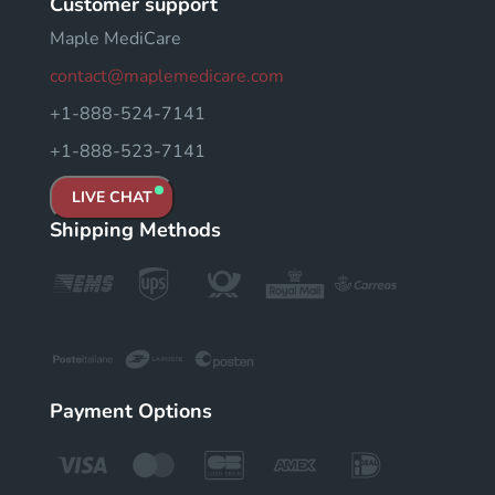
Customer support
Maple MediCare
contact@maplemedicare.com
+1-888-524-7141
+1-888-523-7141
LIVE CHAT
Shipping Methods
Payment Options