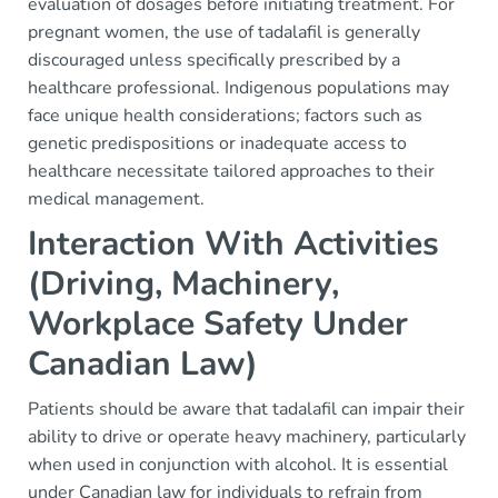
evaluation of dosages before initiating treatment. For
pregnant women, the use of tadalafil is generally
discouraged unless specifically prescribed by a
healthcare professional. Indigenous populations may
face unique health considerations; factors such as
genetic predispositions or inadequate access to
healthcare necessitate tailored approaches to their
medical management.
Interaction With Activities
(Driving, Machinery,
Workplace Safety Under
Canadian Law)
Patients should be aware that tadalafil can impair their
ability to drive or operate heavy machinery, particularly
when used in conjunction with alcohol. It is essential
under Canadian law for individuals to refrain from