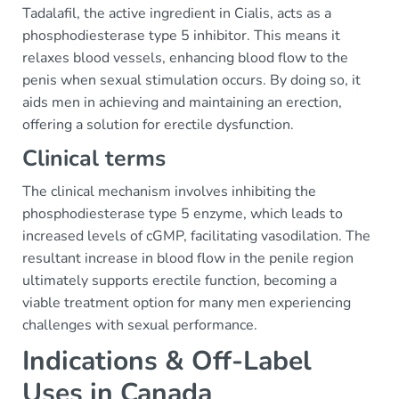
Tadalafil, the active ingredient in Cialis, acts as a
phosphodiesterase type 5 inhibitor. This means it
relaxes blood vessels, enhancing blood flow to the
penis when sexual stimulation occurs. By doing so, it
aids men in achieving and maintaining an erection,
offering a solution for erectile dysfunction.
Clinical terms
The clinical mechanism involves inhibiting the
phosphodiesterase type 5 enzyme, which leads to
increased levels of cGMP, facilitating vasodilation. The
resultant increase in blood flow in the penile region
ultimately supports erectile function, becoming a
viable treatment option for many men experiencing
challenges with sexual performance.
Indications & Off-Label
Uses in Canada