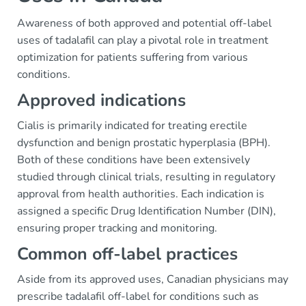
Awareness of both approved and potential off-label
uses of tadalafil can play a pivotal role in treatment
optimization for patients suffering from various
conditions.
Approved indications
Cialis is primarily indicated for treating erectile
dysfunction and benign prostatic hyperplasia (BPH).
Both of these conditions have been extensively
studied through clinical trials, resulting in regulatory
approval from health authorities. Each indication is
assigned a specific Drug Identification Number (DIN),
ensuring proper tracking and monitoring.
Common off-label practices
Aside from its approved uses, Canadian physicians may
prescribe tadalafil off-label for conditions such as