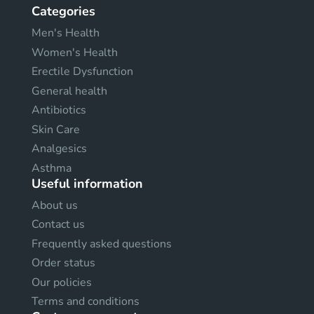
Categories
Men's Health
Women's Health
Erectile Dysfunction
General health
Antibiotics
Skin Care
Analgesics
Asthma
Useful information
About us
Contact us
Frequently asked questions
Order status
Our policies
Terms and conditions