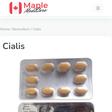
Home
/
Bestsellers
/ Cialis
Cialis