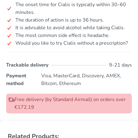
The onset time for Cialis is typically within 30–60
minutes.
The duration of action is up to 36 hours.
It is advisable to avoid alcohol while taking Cialis.
The most common side effect is headache.
Would you like to try Cialis without a prescription?
Trackable delivery
9-21 days
Payment
Visa, MasterCard, Discovery, AMEX,
method
Bitcoin, Ethereum
Free delivery (by Standard Airmail) on orders over
€172.19
Related Products: