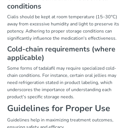
conditions
Cialis should be kept at room temperature (15–30°C)
away from excessive humidity and light to preserve its
potency. Adhering to proper storage conditions can
significantly influence the medication's effectiveness.
Cold-chain requirements (where
applicable)
Some forms of tadalafil may require specialized cold-
chain conditions. For instance, certain oral jellies may
need refrigeration stated in product labeling, which
underscores the importance of understanding each
product's specific storage needs.
Guidelines for Proper Use
Guidelines help in maximizing treatment outcomes,
ensuring safety and efficacy.