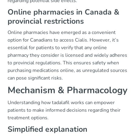
regarding potential side effects.
Online pharmacies in Canada &
provincial restrictions
Online pharmacies have emerged as a convenient
option for Canadians to access Cialis. However, it’s
essential for patients to verify that any online
pharmacy they consider is licensed and widely adheres
to provincial regulations. This ensures safety when
purchasing medications online, as unregulated sources
can pose significant risks.
Mechanism & Pharmacology
Understanding how tadalafil works can empower
patients to make informed decisions regarding their
treatment options.
Simplified explanation