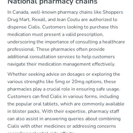
National pharmacy chains
In Canada, well-known pharmacy chains like Shoppers
Drug Mart, Rexall, and Jean Coutu are authorized to
dispense Cialis. Customers looking to purchase this
medication must present a valid prescription,
underscoring the importance of consulting a healthcare
professional. These pharmacies often provide
additional consultation services to help customers
navigate their medication management effectively.
Whether seeking advice on dosages or exploring the
various strengths like 5mg or 20mg options, these
pharmacies play a crucial role in ensuring safe usage.
Customers can find Cialis in various forms, including
the popular oral tablets, which are commonly available
in blister packs. With their expertise, pharmacy staff
can also assist in answering queries about combining
Cialis with other medicines or addressing concerns