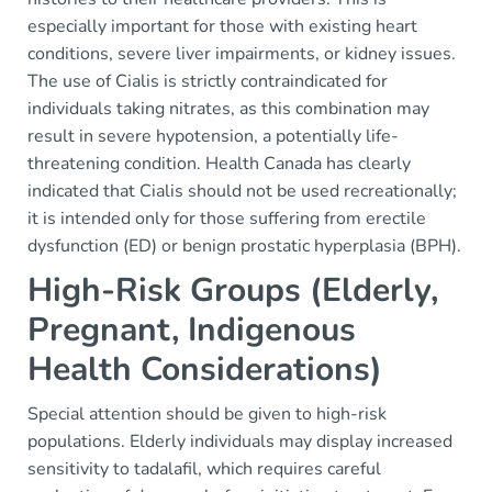
especially important for those with existing heart
conditions, severe liver impairments, or kidney issues.
The use of Cialis is strictly contraindicated for
individuals taking nitrates, as this combination may
result in severe hypotension, a potentially life-
threatening condition. Health Canada has clearly
indicated that Cialis should not be used recreationally;
it is intended only for those suffering from erectile
dysfunction (ED) or benign prostatic hyperplasia (BPH).
High-Risk Groups (Elderly,
Pregnant, Indigenous
Health Considerations)
Special attention should be given to high-risk
populations. Elderly individuals may display increased
sensitivity to tadalafil, which requires careful