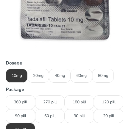
Dosage
10mg
20mg
40mg
60mg
80mg
Package
360 pill
270 pill
180 pill
120 pill
90 pill
60 pill
30 pill
20 pill