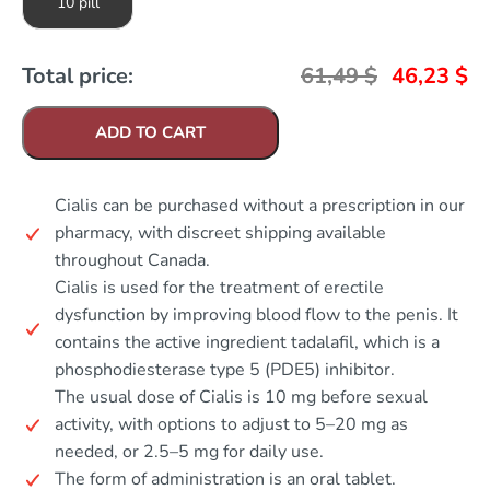
10 pill
Total price:
61,49
$
46,23
$
ADD TO CART
Cialis can be purchased without a prescription in our
pharmacy, with discreet shipping available
throughout Canada.
Cialis is used for the treatment of erectile
dysfunction by improving blood flow to the penis. It
contains the active ingredient tadalafil, which is a
phosphodiesterase type 5 (PDE5) inhibitor.
The usual dose of Cialis is 10 mg before sexual
activity, with options to adjust to 5–20 mg as
needed, or 2.5–5 mg for daily use.
The form of administration is an oral tablet.