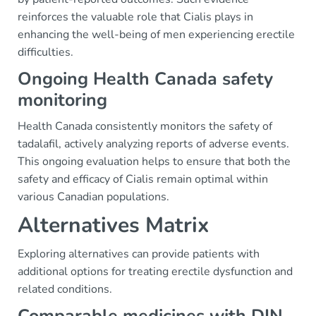
reinforces the valuable role that Cialis plays in
enhancing the well-being of men experiencing erectile
difficulties.
Ongoing Health Canada safety
monitoring
Health Canada consistently monitors the safety of
tadalafil, actively analyzing reports of adverse events.
This ongoing evaluation helps to ensure that both the
safety and efficacy of Cialis remain optimal within
various Canadian populations.
Alternatives Matrix
Exploring alternatives can provide patients with
additional options for treating erectile dysfunction and
related conditions.