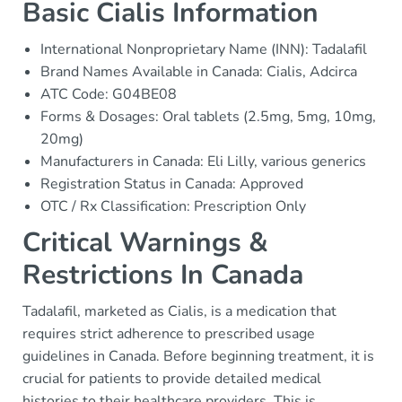
Basic Cialis Information
International Nonproprietary Name (INN): Tadalafil
Brand Names Available in Canada: Cialis, Adcirca
ATC Code: G04BE08
Forms & Dosages: Oral tablets (2.5mg, 5mg, 10mg,
20mg)
Manufacturers in Canada: Eli Lilly, various generics
Registration Status in Canada: Approved
OTC / Rx Classification: Prescription Only
Critical Warnings &
Restrictions In Canada
Tadalafil, marketed as Cialis, is a medication that
requires strict adherence to prescribed usage
guidelines in Canada. Before beginning treatment, it is
crucial for patients to provide detailed medical
histories to their healthcare providers. This is