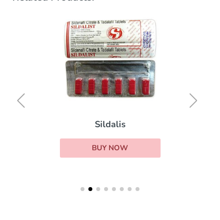
Sildalis
BUY NOW