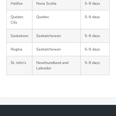
Halifax
Nova Scotia
5–9 days
Quebec
Quebec
5–9 days
City
Saskatoon
Saskatchewan
5–9 days
Regina
Saskatchewan
5–9 days
St. John's
Newfoundland and
5–9 days
Labrador