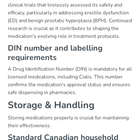
clinical trials that tirelessly assessed its safety and
efficacy, particularly in addressing erectile dysfunction
(ED) and benign prostatic hyperplasia (BPH). Continued
research is crucial as it contributes to shaping the
medication's evolving role in treatment protocols.
DIN number and labelling
requirements
A Drug Identification Number (DIN) is mandatory for all
licensed medications, including Cialis. This number
confirms the medication's approval status and ensures
safe dispensing in pharmacies.
Storage & Handling
Storing medications properly is crucial for maintaining
their effectiveness.
Standard Canadian household