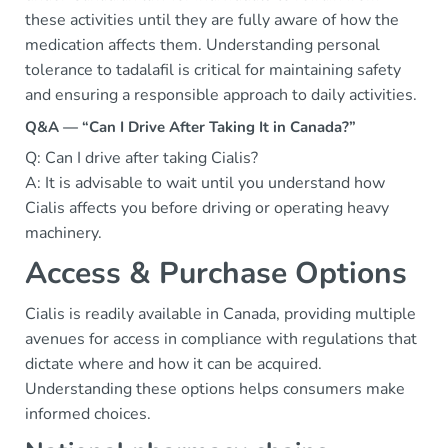
these activities until they are fully aware of how the
medication affects them. Understanding personal
tolerance to tadalafil is critical for maintaining safety
and ensuring a responsible approach to daily activities.
Q&A — “Can I Drive After Taking It in Canada?”
Q: Can I drive after taking Cialis?
A: It is advisable to wait until you understand how
Cialis affects you before driving or operating heavy
machinery.
Access & Purchase Options
Cialis is readily available in Canada, providing multiple
avenues for access in compliance with regulations that
dictate where and how it can be acquired.
Understanding these options helps consumers make
informed choices.