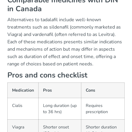
Comparable medicines with DIN
in Canada
Alternatives to tadalafil include well-known
treatments such as sildenafil (commonly marketed as
Viagra) and vardenafil (often referred to as Levitra).
Each of these medications presents similar indications
and mechanisms of action but may differ in aspects
such as duration of effect and onset time, offering a
range of choices based on patient needs.
Pros and cons checklist
Medication
Pros
Cons
Cialis
Long duration (up
Requires
to 36 hrs)
prescription
Viagra
Shorter onset
Shorter duration