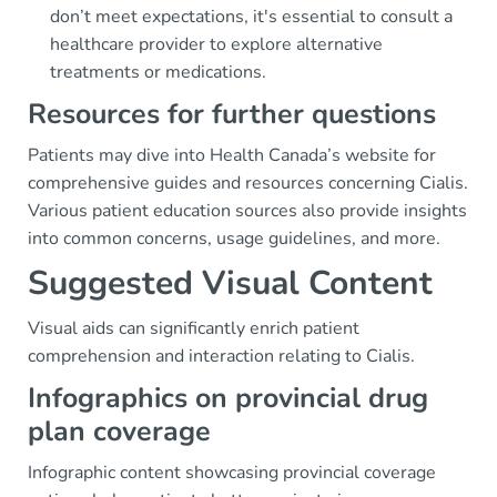
don’t meet expectations, it's essential to consult a
healthcare provider to explore alternative
treatments or medications.
Resources for further questions
Patients may dive into Health Canada’s website for
comprehensive guides and resources concerning Cialis.
Various patient education sources also provide insights
into common concerns, usage guidelines, and more.
Suggested Visual Content
Visual aids can significantly enrich patient
comprehension and interaction relating to Cialis.
Infographics on provincial drug
plan coverage
Infographic content showcasing provincial coverage