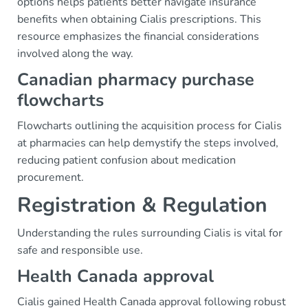
options helps patients better navigate insurance
benefits when obtaining Cialis prescriptions. This
resource emphasizes the financial considerations
involved along the way.
Canadian pharmacy purchase
flowcharts
Flowcharts outlining the acquisition process for Cialis
at pharmacies can help demystify the steps involved,
reducing patient confusion about medication
procurement.
Registration & Regulation
Understanding the rules surrounding Cialis is vital for
safe and responsible use.
Health Canada approval
Cialis gained Health Canada approval following robust