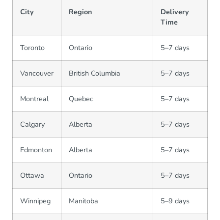
City
Region
Delivery
Time
Toronto
Ontario
5–7 days
Vancouver
British Columbia
5–7 days
Montreal
Quebec
5–7 days
Calgary
Alberta
5–7 days
Edmonton
Alberta
5–7 days
Ottawa
Ontario
5–7 days
Winnipeg
Manitoba
5–9 days