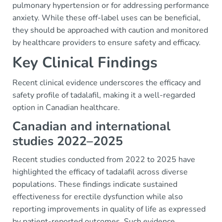
pulmonary hypertension or for addressing performance
anxiety. While these off-label uses can be beneficial,
they should be approached with caution and monitored
by healthcare providers to ensure safety and efficacy.
Key Clinical Findings
Recent clinical evidence underscores the efficacy and
safety profile of tadalafil, making it a well-regarded
option in Canadian healthcare.
Canadian and international
studies 2022–2025
Recent studies conducted from 2022 to 2025 have
highlighted the efficacy of tadalafil across diverse
populations. These findings indicate sustained
effectiveness for erectile dysfunction while also
reporting improvements in quality of life as expressed
by patient-reported outcomes. Such evidence