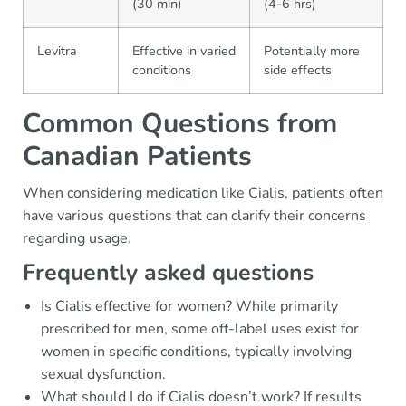
(30 min)
(4-6 hrs)
Levitra
Effective in varied
Potentially more
conditions
side effects
Common Questions from
Canadian Patients
When considering medication like Cialis, patients often
have various questions that can clarify their concerns
regarding usage.
Frequently asked questions
Is Cialis effective for women? While primarily
prescribed for men, some off-label uses exist for
women in specific conditions, typically involving
sexual dysfunction.
What should I do if Cialis doesn’t work? If results