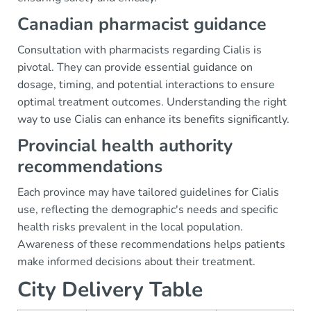
Canadian pharmacist guidance
Consultation with pharmacists regarding Cialis is
pivotal. They can provide essential guidance on
dosage, timing, and potential interactions to ensure
optimal treatment outcomes. Understanding the right
way to use Cialis can enhance its benefits significantly.
Provincial health authority
recommendations
Each province may have tailored guidelines for Cialis
use, reflecting the demographic's needs and specific
health risks prevalent in the local population.
Awareness of these recommendations helps patients
make informed decisions about their treatment.
City Delivery Table