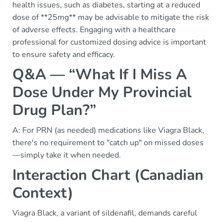
health issues, such as diabetes, starting at a reduced
dose of **25mg** may be advisable to mitigate the risk
of adverse effects. Engaging with a healthcare
professional for customized dosing advice is important
to ensure safety and efficacy.
Q&A — “What If I Miss A
Dose Under My Provincial
Drug Plan?”
A: For PRN (as needed) medications like Viagra Black,
there's no requirement to "catch up" on missed doses
—simply take it when needed.
Interaction Chart (Canadian
Context)
Viagra Black, a variant of sildenafil, demands careful