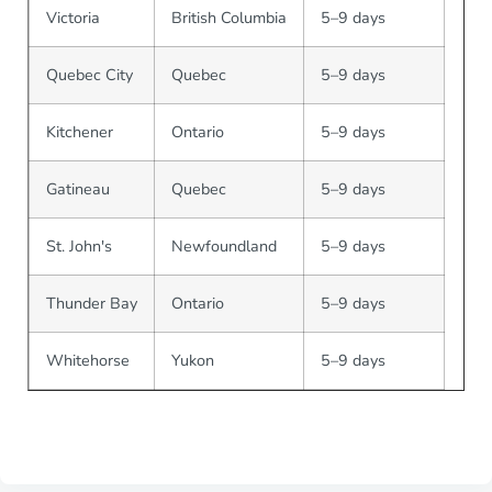
Victoria
British Columbia
5–9 days
Quebec City
Quebec
5–9 days
Kitchener
Ontario
5–9 days
Gatineau
Quebec
5–9 days
St. John's
Newfoundland
5–9 days
Thunder Bay
Ontario
5–9 days
Whitehorse
Yukon
5–9 days