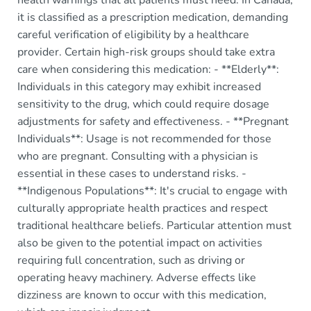
health warnings that all patients must heed. In Canada,
it is classified as a prescription medication, demanding
careful verification of eligibility by a healthcare
provider. Certain high-risk groups should take extra
care when considering this medication: - **Elderly**:
Individuals in this category may exhibit increased
sensitivity to the drug, which could require dosage
adjustments for safety and effectiveness. - **Pregnant
Individuals**: Usage is not recommended for those
who are pregnant. Consulting with a physician is
essential in these cases to understand risks. -
**Indigenous Populations**: It's crucial to engage with
culturally appropriate health practices and respect
traditional healthcare beliefs. Particular attention must
also be given to the potential impact on activities
requiring full concentration, such as driving or
operating heavy machinery. Adverse effects like
dizziness are known to occur with this medication,