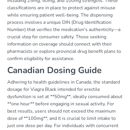
including 25mg, 50mg, and 100mg strengths. These
classifications are in place to protect against misuse
while ensuring patient well-being. The dispensing
process involves a unique DIN (Drug Identification
Number) that verifies the medication's authenticity—a
crucial step for consumer safety. Those seeking
information on coverage should connect with their
pharmacists or explore provincial drug benefit plans to
confirm eligibility for assistance.
Canadian Dosing Guide
Adhering to health guidelines in Canada, the standard
dosage for Viagra Black intended for erectile
dysfunction is set at **50mg**, ideally consumed about
**one hour** before engaging in sexual activity. For
best results, users should not exceed the maximum
dose of **100mg**, and it is crucial to limit intake to
just one dose per day. For individuals with concurrent