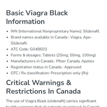
Basic Viagra Black
Information
INN (International Nonproprietary Name): Sildenafil
Brand names available in Canada : Viagra, Apo-
Sildenafil
ATC Code: G04BE03
Forms & dosages: Tablets (25mg, 50mg, 100mg)
Manufacturers in Canada : Pfizer Canada, Apotex
Registration status in Canada : Approved
OTC / Rx classification: Prescription-only (Rx)
Critical Warnings &
Restrictions In Canada
The use of Viagra Black (sildenafil) carries significant