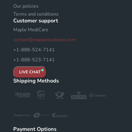
Our policies
Terms and conditions
Customer support
Maple MediCare
contact@maplemedicare.com
+1-888-524-7141
+1-888-523-7141
LIVE CHAT
Shipping Methods
Payment Options