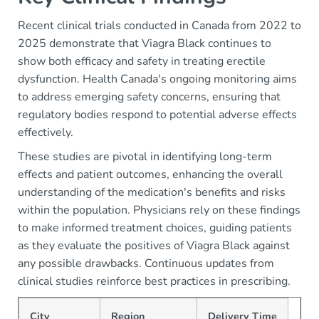
Recent clinical trials conducted in Canada from 2022 to
2025 demonstrate that Viagra Black continues to
show both efficacy and safety in treating erectile
dysfunction. Health Canada's ongoing monitoring aims
to address emerging safety concerns, ensuring that
regulatory bodies respond to potential adverse effects
effectively.
These studies are pivotal in identifying long-term
effects and patient outcomes, enhancing the overall
understanding of the medication's benefits and risks
within the population. Physicians rely on these findings
to make informed treatment choices, guiding patients
as they evaluate the positives of Viagra Black against
any possible drawbacks. Continuous updates from
clinical studies reinforce best practices in prescribing.
City
Region
Delivery Time