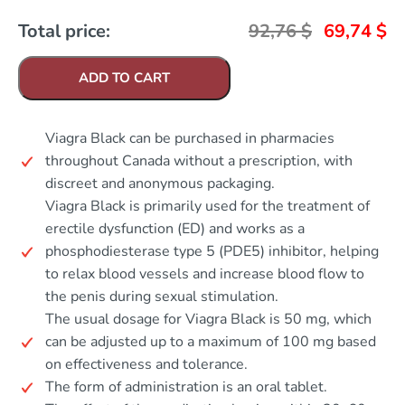
Total price:
92,76
$
69,74
$
ADD TO CART
Viagra Black can be purchased in pharmacies
throughout Canada without a prescription, with
discreet and anonymous packaging.
Viagra Black is primarily used for the treatment of
erectile dysfunction (ED) and works as a
phosphodiesterase type 5 (PDE5) inhibitor, helping
to relax blood vessels and increase blood flow to
the penis during sexual stimulation.
The usual dosage for Viagra Black is 50 mg, which
can be adjusted up to a maximum of 100 mg based
on effectiveness and tolerance.
The form of administration is an oral tablet.