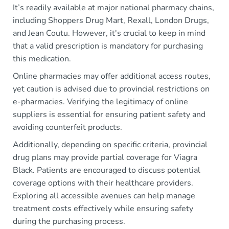
It’s readily available at major national pharmacy chains,
including Shoppers Drug Mart, Rexall, London Drugs,
and Jean Coutu. However, it's crucial to keep in mind
that a valid prescription is mandatory for purchasing
this medication.
Online pharmacies may offer additional access routes,
yet caution is advised due to provincial restrictions on
e-pharmacies. Verifying the legitimacy of online
suppliers is essential for ensuring patient safety and
avoiding counterfeit products.
Additionally, depending on specific criteria, provincial
drug plans may provide partial coverage for Viagra
Black. Patients are encouraged to discuss potential
coverage options with their healthcare providers.
Exploring all accessible avenues can help manage
treatment costs effectively while ensuring safety
during the purchasing process.