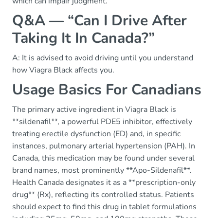
which can impair judgment.
Q&A — “Can I Drive After
Taking It In Canada?”
A: It is advised to avoid driving until you understand
how Viagra Black affects you.
Usage Basics For Canadians
The primary active ingredient in Viagra Black is
**sildenafil**, a powerful PDE5 inhibitor, effectively
treating erectile dysfunction (ED) and, in specific
instances, pulmonary arterial hypertension (PAH). In
Canada, this medication may be found under several
brand names, most prominently **Apo-Sildenafil**.
Health Canada designates it as a **prescription-only
drug** (Rx), reflecting its controlled status. Patients
should expect to find this drug in tablet formulations