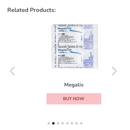
Related Products:
Megalis
BUY NOW