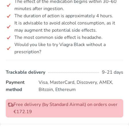
The effect of the medication begins within 30–60
minutes after ingestion.
The duration of action is approximately 4 hours.
It is advisable to avoid alcohol consumption, as it
may augment the potential side effects.
The most common side effect is headache.
Would you like to try Viagra Black without a
prescription?
Trackable delivery
9-21 days
Payment
Visa, MasterCard, Discovery, AMEX,
method
Bitcoin, Ethereum
Free delivery (by Standard Airmail) on orders over
€172.19