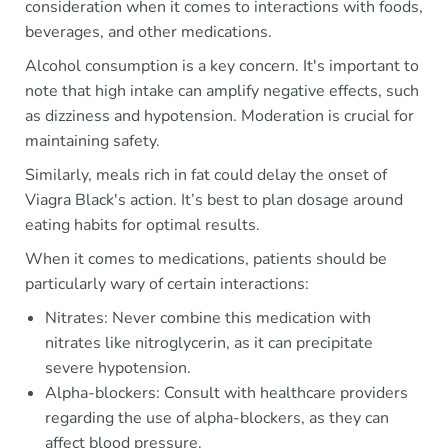
consideration when it comes to interactions with foods,
beverages, and other medications.
Alcohol consumption is a key concern. It's important to
note that high intake can amplify negative effects, such
as dizziness and hypotension. Moderation is crucial for
maintaining safety.
Similarly, meals rich in fat could delay the onset of
Viagra Black's action. It’s best to plan dosage around
eating habits for optimal results.
When it comes to medications, patients should be
particularly wary of certain interactions:
Nitrates: Never combine this medication with
nitrates like nitroglycerin, as it can precipitate
severe hypotension.
Alpha-blockers: Consult with healthcare providers
regarding the use of alpha-blockers, as they can
affect blood pressure.