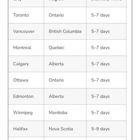
Toronto
Ontario
5–7 days
Vancouver
British Columbia
5–7 days
Montreal
Quebec
5–7 days
Calgary
Alberta
5–7 days
Ottawa
Ontario
5–7 days
Edmonton
Alberta
5–7 days
Winnipeg
Manitoba
5–7 days
Halifax
Nova Scotia
5–9 days