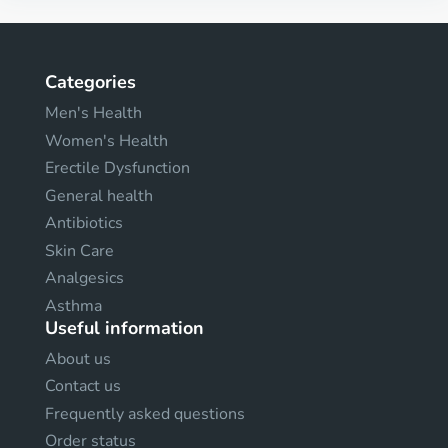
Categories
Men's Health
Women's Health
Erectile Dysfunction
General health
Antibiotics
Skin Care
Analgesics
Asthma
Useful information
About us
Contact us
Frequently asked questions
Order status