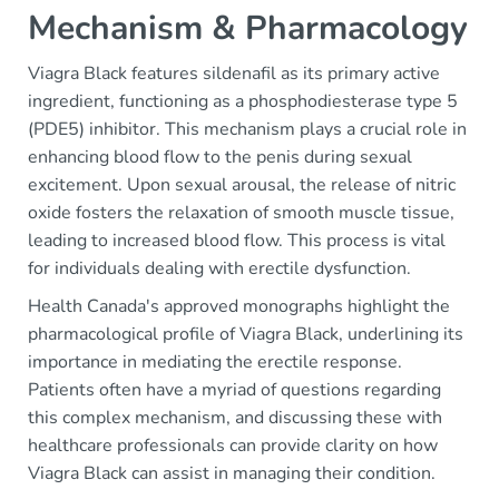
Mechanism & Pharmacology
Viagra Black features sildenafil as its primary active
ingredient, functioning as a phosphodiesterase type 5
(PDE5) inhibitor. This mechanism plays a crucial role in
enhancing blood flow to the penis during sexual
excitement. Upon sexual arousal, the release of nitric
oxide fosters the relaxation of smooth muscle tissue,
leading to increased blood flow. This process is vital
for individuals dealing with erectile dysfunction.
Health Canada's approved monographs highlight the
pharmacological profile of Viagra Black, underlining its
importance in mediating the erectile response.
Patients often have a myriad of questions regarding
this complex mechanism, and discussing these with
healthcare professionals can provide clarity on how
Viagra Black can assist in managing their condition.