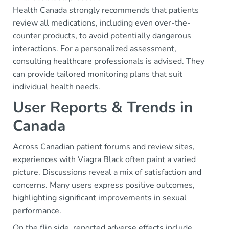
Health Canada strongly recommends that patients
review all medications, including even over-the-
counter products, to avoid potentially dangerous
interactions. For a personalized assessment,
consulting healthcare professionals is advised. They
can provide tailored monitoring plans that suit
individual health needs.
User Reports & Trends in
Canada
Across Canadian patient forums and review sites,
experiences with Viagra Black often paint a varied
picture. Discussions reveal a mix of satisfaction and
concerns. Many users express positive outcomes,
highlighting significant improvements in sexual
performance.
On the flip side, reported adverse effects include