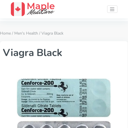
Home
/
Men's Health
/ Viagra Black
Viagra Black