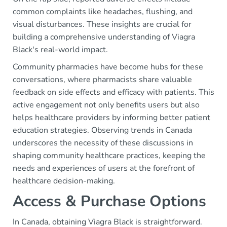
common complaints like headaches, flushing, and
visual disturbances. These insights are crucial for
building a comprehensive understanding of Viagra
Black's real-world impact.
Community pharmacies have become hubs for these
conversations, where pharmacists share valuable
feedback on side effects and efficacy with patients. This
active engagement not only benefits users but also
helps healthcare providers by informing better patient
education strategies. Observing trends in Canada
underscores the necessity of these discussions in
shaping community healthcare practices, keeping the
needs and experiences of users at the forefront of
healthcare decision-making.
Access & Purchase Options
In Canada, obtaining Viagra Black is straightforward.