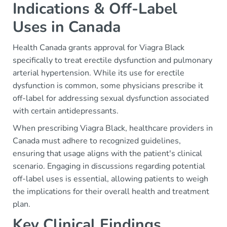
Indications & Off-Label
Uses in Canada
Health Canada grants approval for Viagra Black
specifically to treat erectile dysfunction and pulmonary
arterial hypertension. While its use for erectile
dysfunction is common, some physicians prescribe it
off-label for addressing sexual dysfunction associated
with certain antidepressants.
When prescribing Viagra Black, healthcare providers in
Canada must adhere to recognized guidelines,
ensuring that usage aligns with the patient's clinical
scenario. Engaging in discussions regarding potential
off-label uses is essential, allowing patients to weigh
the implications for their overall health and treatment
plan.
Key Clinical Findings