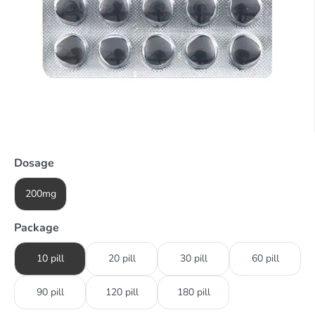
Dosage
200mg
Package
10 pill
20 pill
30 pill
60 pill
90 pill
120 pill
180 pill