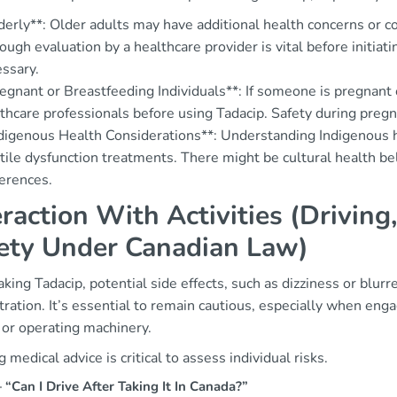
derly**: Older adults may have additional health concerns or c
ough evaluation by a healthcare provider is vital before initi
ssary.
egnant or Breastfeeding Individuals**: If someone is pregnant o
thcare professionals before using Tadacip. Safety during preg
digenous Health Considerations**: Understanding Indigenous h
tile dysfunction treatments. There might be cultural health be
erences.
eraction With Activities (Drivin
ety Under Canadian Law)
aking Tadacip, potential side effects, such as dizziness or blurr
ration. It’s essential to remain cautious, especially when engagi
 or operating machinery.
 medical advice is critical to assess individual risks.
Can I Drive After Taking It In Canada?”