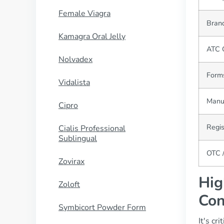
Female Viagra
Brand
Kamagra Oral Jelly
ATC 
Nolvadex
Forms
Vidalista
Manu
Cipro
Regis
Cialis Professional
Sublingual
OTC /
Zovirax
Hig
Zoloft
Con
Symbicort Powder Form
It's cr