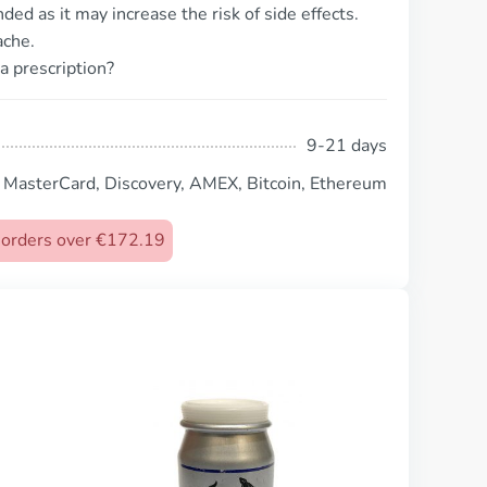
d as it may increase the risk of side effects.
ache.
a prescription?
9-21 days
, MasterCard, Discovery, AMEX, Bitcoin, Ethereum
n orders over €172.19