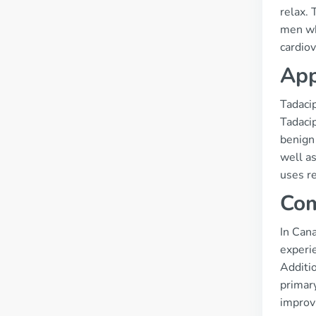
relax. 
men who
cardiov
App
Tadaci
Tadacip
benign 
well as
uses re
Com
In Cana
experie
Additi
primary
improv