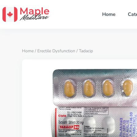
Home
Cat
Home
/
Erectile Dysfunction
/ Tadacip