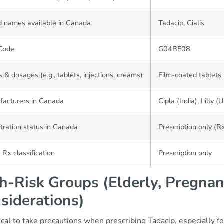
 names available in Canada
Tadacip, Cialis
Code
G04BE08
 & dosages (e.g., tablets, injections, creams)
Film-coated tablets
facturers in Canada
Cipla (India), Lilly (
tration status in Canada
Prescription only (R
 Rx classification
Prescription only
h-Risk Groups (Elderly, Pregnan
siderations)
itical to take precautions when prescribing Tadacip, especially f