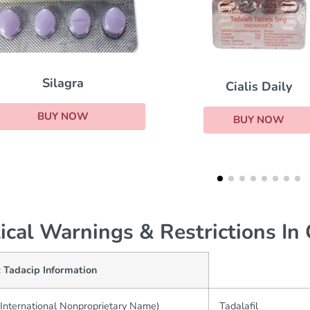
Cialis Daily
Red Viagra
BUY NOW
BUY NOW
tical Warnings & Restrictions In
 Tadacip Information
International Nonproprietary Name)
Tadalafil