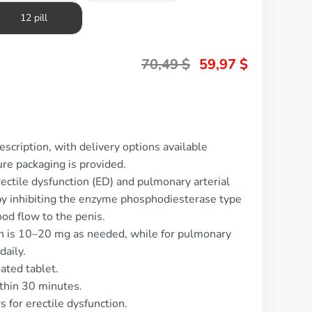
12 pill
70,49
$
59,97
$
scription, with delivery options available
re packaging is provided.
rectile dysfunction (ED) and pulmonary arterial
y inhibiting the enzyme phosphodiesterase type
od flow to the penis.
on is 10–20 mg as needed, while for pulmonary
daily.
ated tablet.
ithin 30 minutes.
s for erectile dysfunction.