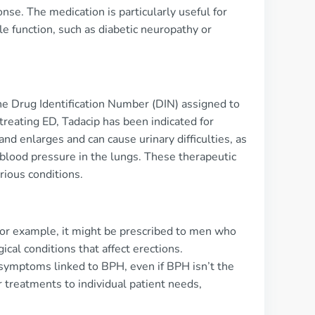
onse. The medication is particularly useful for
e function, such as diabetic neuropathy or
he Drug Identification Number (DIN) assigned to
 treating ED, Tadacip has been indicated for
nd enlarges and can cause urinary difficulties, as
 blood pressure in the lungs. These therapeutic
rious conditions.
. For example, it might be prescribed to men who
ical conditions that affect erections.
 symptoms linked to BPH, even if BPH isn’t the
or treatments to individual patient needs,