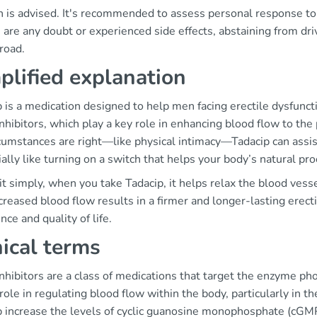
n is advised. It's recommended to assess personal response to
e are any doubt or experienced side effects, abstaining from driv
road.
plified explanation
 is a medication designed to help men facing erectile dysfuncti
hibitors, which play a key role in enhancing blood flow to the
cumstances are right—like physical intimacy—Tadacip can assist 
ally like turning on a switch that helps your body’s natural 
it simply, when you take Tadacip, it helps relax the blood vess
creased blood flow results in a firmer and longer-lasting erecti
nce and quality of life.
nical terms
nhibitors are a class of medications that target the enzyme p
 role in regulating blood flow within the body, particularly in t
p increase the levels of cyclic guanosine monophosphate (cGMP