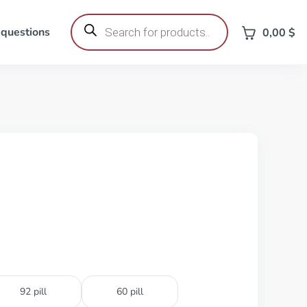
Products
search
 questions
0,00
$
92 pill
60 pill