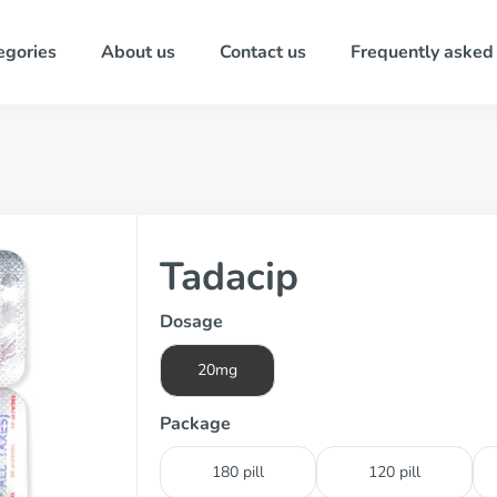
egories
About us
Contact us
Frequently asked
Tadacip
Dosage
20mg
Package
180 pill
120 pill