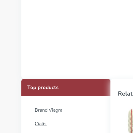
Top products
Relat
Brand Viagra
Cialis