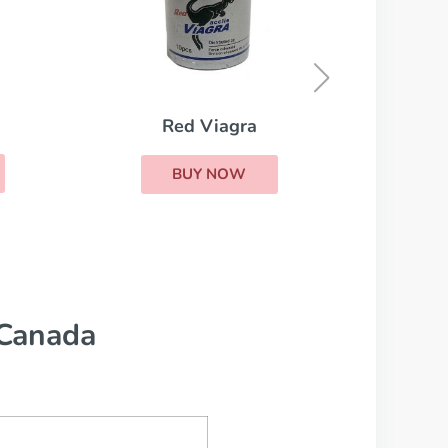
Cialis Super Active
K
BUY NOW
 Canada