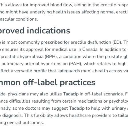
This allows for improved blood flow, aiding in the erectile resp
 might have underlying health issues affecting normal erectil
ascular conditions.
roved indications
p is most commonly prescribed for erectile dysfunction (ED). T
 ensures its approval for medical use in Canada. In addition to
prostatic hyperplasia (BPH), a condition where the prostate gla
 pulmonary arterial hypertension (PAH), which relates to high
flect a versatile profile that safeguards men's health across va
mon off-label practices
da, physicians may also utilize Tadacip in off-label scenarios
nce difficulties resulting from certain medications or psycholog
onally, some doctors may suggest Tadacip to help with urinary
 diagnosis. This flexibility allows healthcare providers to tail
ing overall outcomes.