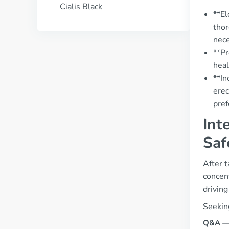
Cialis Black
**El
thor
nece
**Pr
heal
**In
erec
pref
Int
Saf
After t
concent
driving
Seeking
Q&A — “