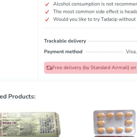
Alcohol consumption is not recommende
The most common side effect is head
Would you like to try Tadacip without 
Trackable delivery
Payment method
Visa
Free delivery (by Standard Airmail) o
ed Products: