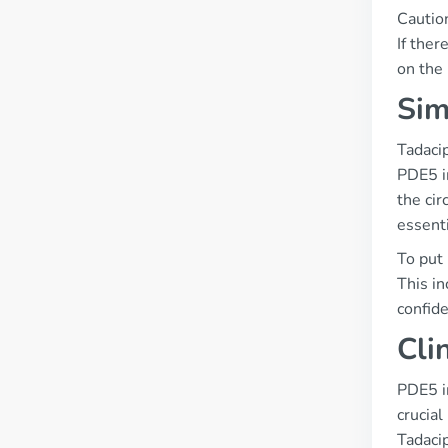
Cautio
If ther
on the 
Sim
Tadacip
PDE5 in
the cir
essenti
To put 
This in
confide
Cli
PDE5 i
crucial
Tadaci