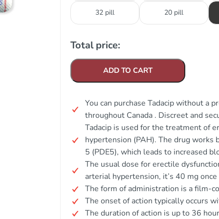
32 pill
20 pill
Total price:
ADD TO CART
You can purchase Tadacip without a pre
throughout Canada . Discreet and secu
Tadacip is used for the treatment of e
hypertension (PAH). The drug works b
5 (PDE5), which leads to increased blo
The usual dose for erectile dysfuncti
arterial hypertension, it’s 40 mg once 
The form of administration is a film-co
The onset of action typically occurs w
The duration of action is up to 36 hour