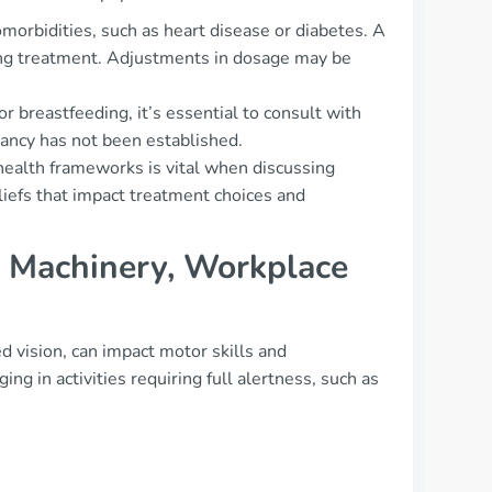
omorbidities, such as heart disease or diabetes. A
ating treatment. Adjustments in dosage may be
r breastfeeding, it’s essential to consult with
nancy has not been established.
ealth frameworks is vital when discussing
liefs that impact treatment choices and
g, Machinery, Workplace
ed vision, can impact motor skills and
ng in activities requiring full alertness, such as