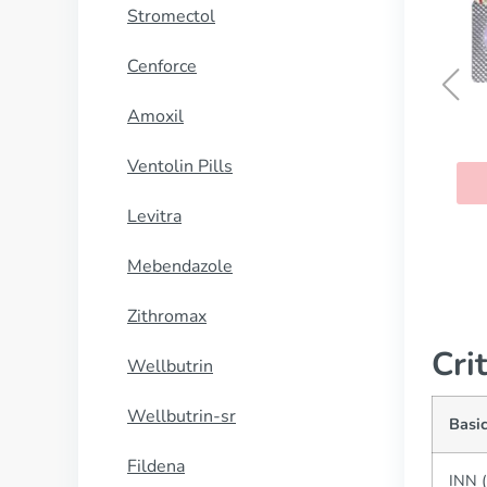
Stromectol
Cenforce
Amoxil
Silagra
Ventolin Pills
BUY NOW
Levitra
Mebendazole
Zithromax
Cri
Wellbutrin
Wellbutrin-sr
Basic
Fildena
INN (