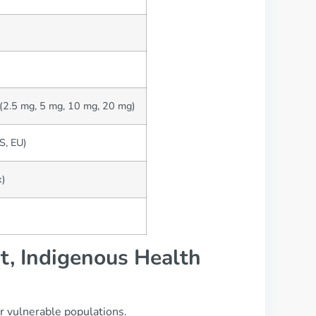
 (2.5 mg, 5 mg, 10 mg, 20 mg)
US, EU)
x)
t, Indigenous Health
or vulnerable populations.