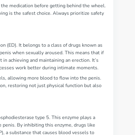
 the medication before getting behind the wheel.
ing is the safest choice. Always prioritize safety
on (ED). It belongs to a class of drugs known as
 penis when sexually aroused. This means that if
in achieving and maintaining an erection. It’s
processes work better during intimate moments.
els, allowing more blood to flow into the penis.
on, restoring not just physical function but also
hosphodiesterase type 5. This enzyme plays a
he penis. By inhibiting this enzyme, drugs like
), a substance that causes blood vessels to