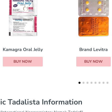
Brand Levitra
Sildalis
BUY NOW
BUY NOW
ic Tadalista Information