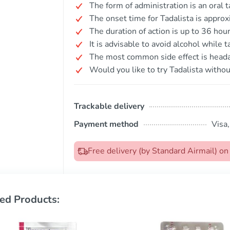
The form of administration is an oral t
The onset time for Tadalista is appro
The duration of action is up to 36 hour
It is advisable to avoid alcohol while 
The most common side effect is head
Would you like to try Tadalista withou
Trackable delivery
Payment method
Visa
Free delivery (by Standard Airmail) o
ed Products: