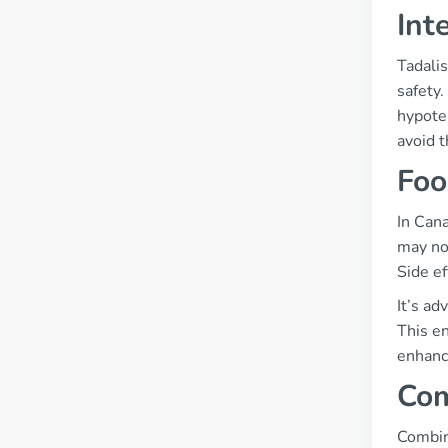
Int
Tadalis
safety.
hypoten
avoid 
Foo
In Can
may not
Side e
It’s ad
This en
enhanci
Com
Combini