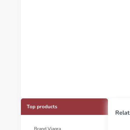
Top products
Relat
Brand Viagra