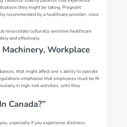
g Tadalista. Elderly patients may experience
dications they might be taking. Pregnant
cally recommended by a healthcare provider, since
at necessitate culturally sensitive healthcare
ely and effectively.
g, Machinery, Workplace
rbances, that might affect one’s ability to operate
regulations emphasize that employees must be fit
cularly in high-risk activities, until they
 In Canada?”
you, especially if you experience dizziness.