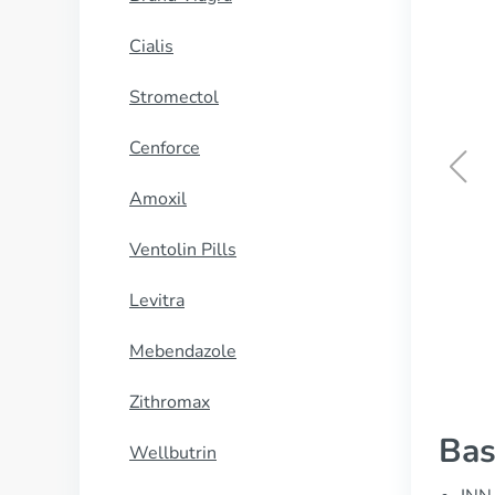
Cialis
Stromectol
Cenforce
Amoxil
Kamagra Oral Jelly
Ventolin Pills
BUY NOW
Levitra
Mebendazole
Zithromax
Bas
Wellbutrin