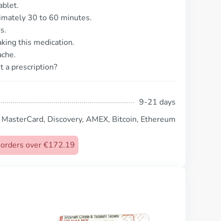
ablet.
ximately 30 to 60 minutes.
s.
taking this medication.
ache.
t a prescription?
9-21 days
, MasterCard, Discovery, AMEX, Bitcoin, Ethereum
n orders over €172.19