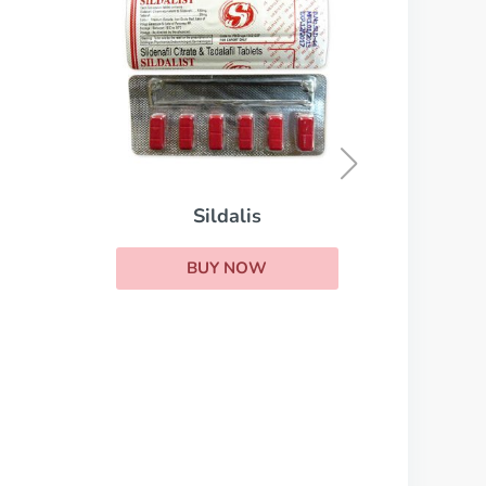
Cialis Daily
BUY NOW