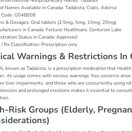
(International Nonproprietary Name): Tadalafil
d Names Available in Canada: Tadalista, Cialis, Adcirca
 Code: G04BE08
ms & Dosages: Oral tablets (2.5mg, 5mg, 10mg, 20mg)
facturers in Canada: Fortune Healthcare, Centurion Labs
stration Status in Canada: Approved
/ Rx Classification: Prescription only
tical Warnings & Restrictions In
il, known as Tadalista, is a prescription medication that Healt
, its usage comes with serious warnings. Key concerns arise f
or liver impairments, and those who are concurrently using nitr
tension and prolonged erections makes it essential to consult 
tion.
h-Risk Groups (Elderly, Pregnan
siderations)