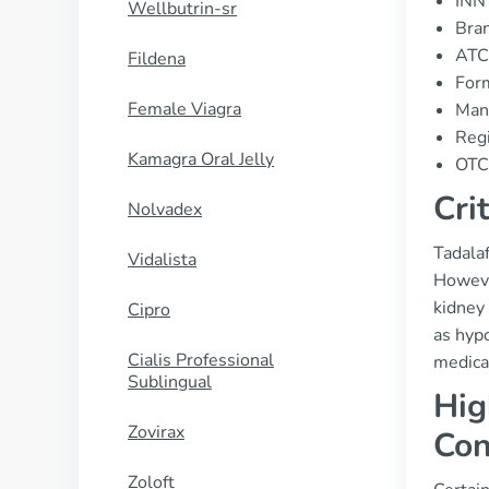
INN 
Wellbutrin-sr
Bran
ATC
Fildena
For
Female Viagra
Manu
Regi
Kamagra Oral Jelly
OTC 
Cri
Nolvadex
Tadalaf
Vidalista
However
kidney 
Cipro
as hypo
Cialis Professional
medica
Sublingual
Hig
Zovirax
Con
Zoloft