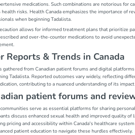
ertensive medications. Such combinations are notorious for ca
s health risks. Health Canada emphasizes the importance of re
sionals when beginning Tadalista.
ecaution allows for informed treatment plans that prioritize p
rescribed and over-the-counter medications to avoid unexpec
ement.
r Reports & Trends in Canada
s gathered from Canadian patient forums and digital platforms 
ing Tadalista. Reported outcomes vary widely, reflecting differe
ication, contributing to a nuanced understanding of its impact
adian patient forums and revie
 communities serve as essential platforms for sharing personal
pants discuss enhanced sexual health and improved quality of l
ing pricing and accessibility within Canada's healthcare syste
anced patient education to navigate these hurdles effectively.