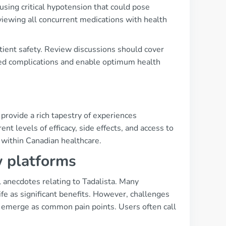
using critical hypotension that could pose
viewing all concurrent medications with health
atient safety. Review discussions should cover
ted complications and enable optimum health
provide a rich tapestry of experiences
nt levels of efficacy, side effects, and access to
 within Canadian healthcare.
w platforms
 anecdotes relating to Tadalista. Many
ife as significant benefits. However, challenges
m emerge as common pain points. Users often call