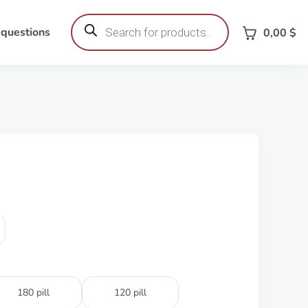
Products
search
 questions
0,00
$
180 pill
120 pill