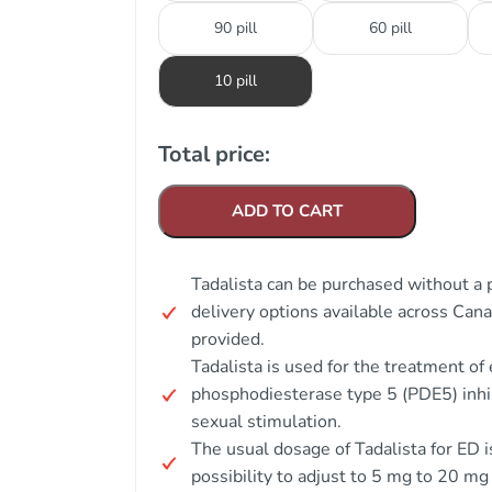
90 pill
60 pill
10 pill
Total price:
ADD TO CART
Tadalista can be purchased without a 
delivery options available across Can
provided.
Tadalista is used for the treatment of 
phosphodiesterase type 5 (PDE5) inhib
sexual stimulation.
The usual dosage of Tadalista for ED i
possibility to adjust to 5 mg to 20 mg