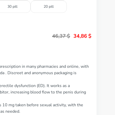
30 pill
20 pill
46,37
$
34,86
$
prescription in many pharmacies and online, with
ada . Discreet and anonymous packaging is
erectile dysfunction (ED). It works as a
itor, increasing blood flow to the penis during
s 10 mg taken before sexual activity, with the
 as needed.