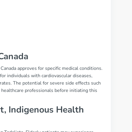
 Canada
h Canada approves for specific medical conditions.
or individuals with cardiovascular diseases,
ates. The potential for severe side effects such
healthcare professionals before initiating this
t, Indigenous Health