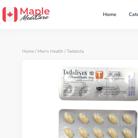
Home
Cat
Home
/
Men's Health
/ Tadalista