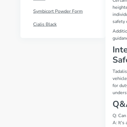
Certain
heighte
Symbicort Powder Form
individ
safety 
Cialis Black
Additio
guidanc
Int
Saf
Tadalis
vehicl
for dut
unders
Q&A
Q: Can 
A: It's