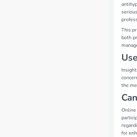
antihyp
seriou
profes
This pr
both p
manag
Use
Insight
concern
the med
Can
Online
partici
regard
for enh