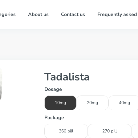
egories
About us
Contact us
Frequently asked
Tadalista
Dosage
10mg
20mg
40mg
Package
360 pill
270 pill