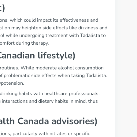
t)
ons, which could impact its effectiveness and
ption may heighten side effects like dizziness and
ohol while undergoing treatment with Tadalista to
omfort during therapy.
Canadian lifestyle)
al routines. While moderate alcohol consumption
of problematic side effects when taking Tadalista.
ypotension.
 drinking habits with healthcare professionals.
interactions and dietary habits in mind, thus
alth Canada advisories)
ns, particularly with nitrates or specific