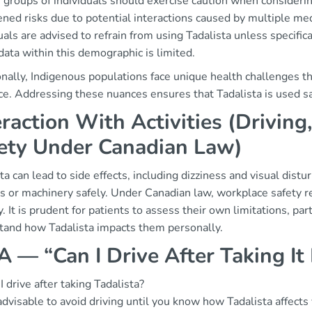
 groups of individuals should exercise caution when considerin
ned risks due to potential interactions caused by multiple me
uals are advised to refrain from using Tadalista unless specifi
data within this demographic is limited.
nally, Indigenous populations face unique health challenges th
e. Addressing these nuances ensures that Tadalista is used saf
eraction With Activities (Drivin
ety Under Canadian Law)
ta can lead to side effects, including dizziness and visual distu
es or machinery safely. Under Canadian law, workplace safety 
y. It is prudent for patients to assess their own limitations, parti
tand how Tadalista impacts them personally.
 — “Can I Drive After Taking It
I drive after taking Tadalista?
 advisable to avoid driving until you know how Tadalista affects 