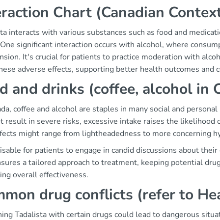
eraction Chart (Canadian Contex
ta interacts with various substances such as food and medicati
 One significant interaction occurs with alcohol, where consum
sion. It's crucial for patients to practice moderation with alc
these adverse effects, supporting better health outcomes and c
d and drinks (coffee, alcohol in 
ada, coffee and alcohol are staples in many social and person
 result in severe risks, excessive intake raises the likelihood 
ffects might range from lightheadedness to more concerning h
visable for patients to engage in candid discussions about their
sures a tailored approach to treatment, keeping potential drug 
ng overall effectiveness.
mon drug conflicts (refer to He
ng Tadalista with certain drugs could lead to dangerous situatio