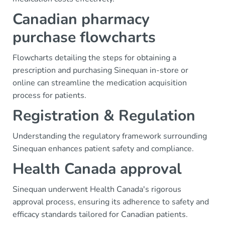
Canadian pharmacy
purchase flowcharts
Flowcharts detailing the steps for obtaining a
prescription and purchasing Sinequan in-store or
online can streamline the medication acquisition
process for patients.
Registration & Regulation
Understanding the regulatory framework surrounding
Sinequan enhances patient safety and compliance.
Health Canada approval
Sinequan underwent Health Canada's rigorous
approval process, ensuring its adherence to safety and
efficacy standards tailored for Canadian patients.