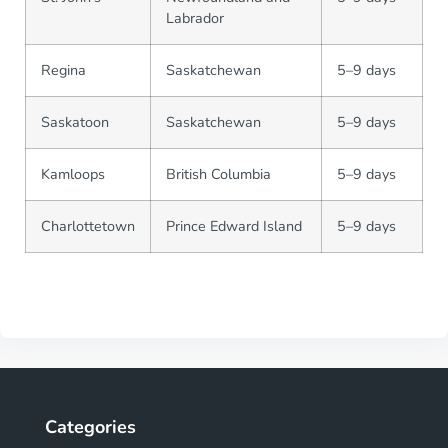
Labrador
Regina
Saskatchewan
5–9 days
Saskatoon
Saskatchewan
5–9 days
Kamloops
British Columbia
5–9 days
Charlottetown
Prince Edward Island
5–9 days
Categories