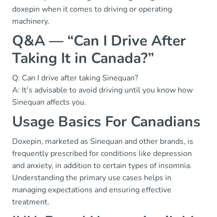
doxepin when it comes to driving or operating
machinery.
Q&A — “Can I Drive After
Taking It in Canada?”
Q: Can I drive after taking Sinequan?
A: It's advisable to avoid driving until you know how
Sinequan affects you.
Usage Basics For Canadians
Doxepin, marketed as Sinequan and other brands, is
frequently prescribed for conditions like depression
and anxiety, in addition to certain types of insomnia.
Understanding the primary use cases helps in
managing expectations and ensuring effective
treatment.