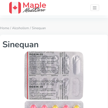
Home
/
Alcoholism
/ Sinequan
Sinequan