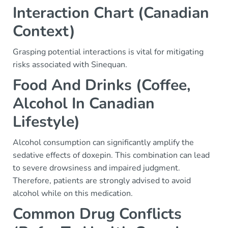
Interaction Chart (Canadian
Context)
Grasping potential interactions is vital for mitigating
risks associated with Sinequan.
Food And Drinks (Coffee,
Alcohol In Canadian
Lifestyle)
Alcohol consumption can significantly amplify the
sedative effects of doxepin. This combination can lead
to severe drowsiness and impaired judgment.
Therefore, patients are strongly advised to avoid
alcohol while on this medication.
Common Drug Conflicts