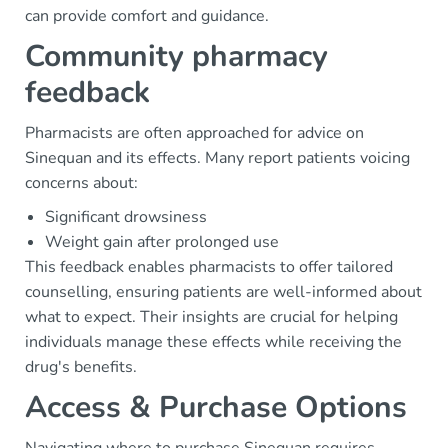
can provide comfort and guidance.
Community pharmacy
feedback
Pharmacists are often approached for advice on
Sinequan and its effects. Many report patients voicing
concerns about:
Significant drowsiness
Weight gain after prolonged use
This feedback enables pharmacists to offer tailored
counselling, ensuring patients are well-informed about
what to expect. Their insights are crucial for helping
individuals manage these effects while receiving the
drug's benefits.
Access & Purchase Options