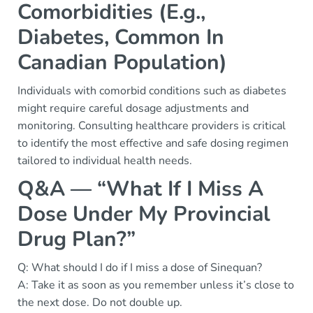
Comorbidities (E.g.,
Diabetes, Common In
Canadian Population)
Individuals with comorbid conditions such as diabetes
might require careful dosage adjustments and
monitoring. Consulting healthcare providers is critical
to identify the most effective and safe dosing regimen
tailored to individual health needs.
Q&A — “What If I Miss A
Dose Under My Provincial
Drug Plan?”
Q: What should I do if I miss a dose of Sinequan?
A: Take it as soon as you remember unless it’s close to
the next dose. Do not double up.