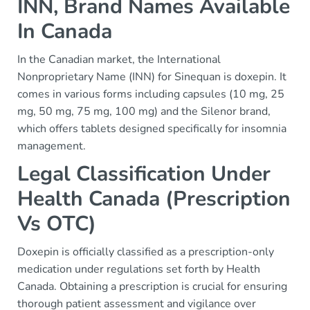
INN, Brand Names Available
In Canada
In the Canadian market, the International
Nonproprietary Name (INN) for Sinequan is doxepin. It
comes in various forms including capsules (10 mg, 25
mg, 50 mg, 75 mg, 100 mg) and the Silenor brand,
which offers tablets designed specifically for insomnia
management.
Legal Classification Under
Health Canada (Prescription
Vs OTC)
Doxepin is officially classified as a prescription-only
medication under regulations set forth by Health
Canada. Obtaining a prescription is crucial for ensuring
thorough patient assessment and vigilance over