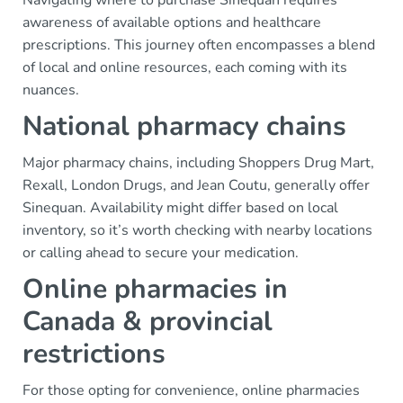
Navigating where to purchase Sinequan requires
awareness of available options and healthcare
prescriptions. This journey often encompasses a blend
of local and online resources, each coming with its
nuances.
National pharmacy chains
Major pharmacy chains, including Shoppers Drug Mart,
Rexall, London Drugs, and Jean Coutu, generally offer
Sinequan. Availability might differ based on local
inventory, so it’s worth checking with nearby locations
or calling ahead to secure your medication.
Online pharmacies in
Canada & provincial
restrictions
For those opting for convenience, online pharmacies