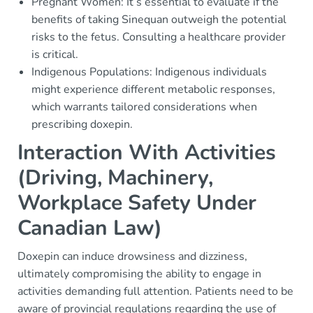
Pregnant Women: It’s essential to evaluate if the
benefits of taking Sinequan outweigh the potential
risks to the fetus. Consulting a healthcare provider
is critical.
Indigenous Populations: Indigenous individuals
might experience different metabolic responses,
which warrants tailored considerations when
prescribing doxepin.
Interaction With Activities
(Driving, Machinery,
Workplace Safety Under
Canadian Law)
Doxepin can induce drowsiness and dizziness,
ultimately compromising the ability to engage in
activities demanding full attention. Patients need to be
aware of provincial regulations regarding the use of