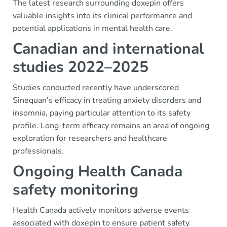
The latest research surrounding doxepin offers
valuable insights into its clinical performance and
potential applications in mental health care.
Canadian and international
studies 2022–2025
Studies conducted recently have underscored
Sinequan’s efficacy in treating anxiety disorders and
insomnia, paying particular attention to its safety
profile. Long-term efficacy remains an area of ongoing
exploration for researchers and healthcare
professionals.
Ongoing Health Canada
safety monitoring
Health Canada actively monitors adverse events
associated with doxepin to ensure patient safety.