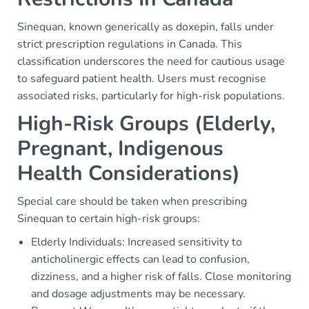
Sinequan, known generically as doxepin, falls under
strict prescription regulations in Canada. This
classification underscores the need for cautious usage
to safeguard patient health. Users must recognise
associated risks, particularly for high-risk populations.
High-Risk Groups (Elderly,
Pregnant, Indigenous
Health Considerations)
Special care should be taken when prescribing
Sinequan to certain high-risk groups:
Elderly Individuals: Increased sensitivity to
anticholinergic effects can lead to confusion,
dizziness, and a higher risk of falls. Close monitoring
and dosage adjustments may be necessary.