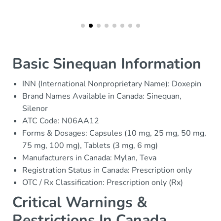
Basic Sinequan Information
INN (International Nonproprietary Name): Doxepin
Brand Names Available in Canada: Sinequan,
Silenor
ATC Code: N06AA12
Forms & Dosages: Capsules (10 mg, 25 mg, 50 mg,
75 mg, 100 mg), Tablets (3 mg, 6 mg)
Manufacturers in Canada: Mylan, Teva
Registration Status in Canada: Prescription only
OTC / Rx Classification: Prescription only (Rx)
Critical Warnings &
Restrictions In Canada