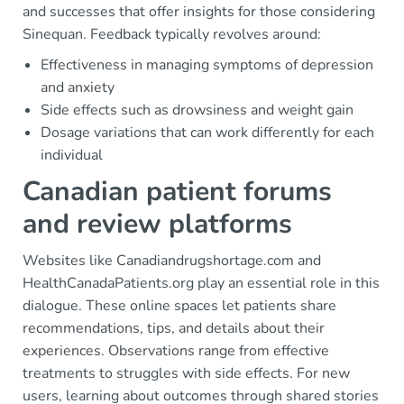
and successes that offer insights for those considering
Sinequan. Feedback typically revolves around:
Effectiveness in managing symptoms of depression
and anxiety
Side effects such as drowsiness and weight gain
Dosage variations that can work differently for each
individual
Canadian patient forums
and review platforms
Websites like Canadiandrugshortage.com and
HealthCanadaPatients.org play an essential role in this
dialogue. These online spaces let patients share
recommendations, tips, and details about their
experiences. Observations range from effective
treatments to struggles with side effects. For new
users, learning about outcomes through shared stories