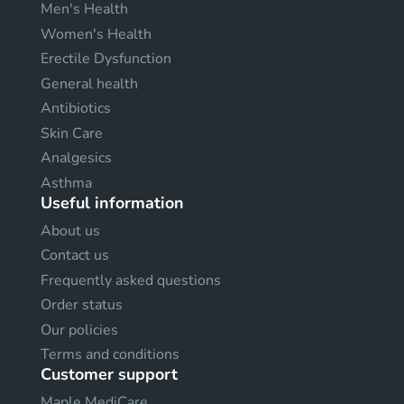
Men's Health
Women's Health
Erectile Dysfunction
General health
Antibiotics
Skin Care
Analgesics
Asthma
Useful information
About us
Contact us
Frequently asked questions
Order status
Our policies
Terms and conditions
Customer support
Maple MediCare