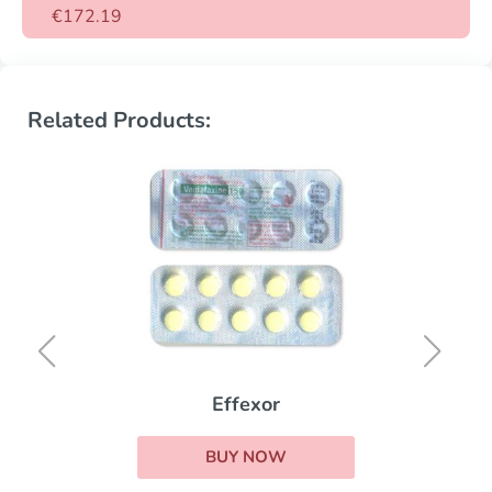
€172.19
Related Products:
Effexor
BUY NOW