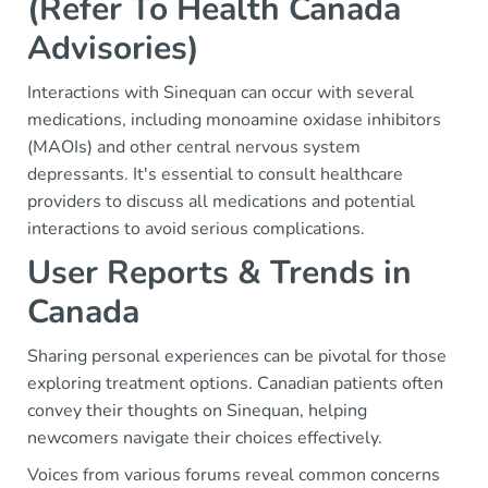
(Refer To Health Canada
Advisories)
Interactions with Sinequan can occur with several
medications, including monoamine oxidase inhibitors
(MAOIs) and other central nervous system
depressants. It's essential to consult healthcare
providers to discuss all medications and potential
interactions to avoid serious complications.
User Reports & Trends in
Canada
Sharing personal experiences can be pivotal for those
exploring treatment options. Canadian patients often
convey their thoughts on Sinequan, helping
newcomers navigate their choices effectively.
Voices from various forums reveal common concerns