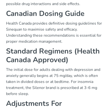
possible drug interactions and side effects.
Canadian Dosing Guide
Health Canada provides definitive dosing guidelines for
Sinequan to maximise safety and efficacy.
Understanding these recommendations is essential for
proper medication management.
Standard Regimens (Health
Canada Approved)
The initial dose for adults dealing with depression and
anxiety generally begins at 75 mg/day, which is often
taken in divided doses or at bedtime. For insomnia
treatment, the Silenor brand is prescribed at 3-6 mg
before sleep.
Adjustments For