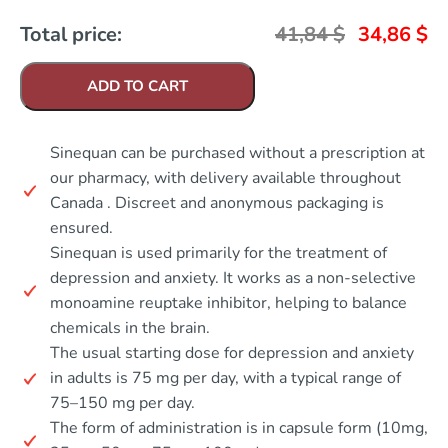
Total price:
41,84
$
34,86
$
ADD TO CART
Sinequan can be purchased without a prescription at
our pharmacy, with delivery available throughout
Canada . Discreet and anonymous packaging is
ensured.
Sinequan is used primarily for the treatment of
depression and anxiety. It works as a non-selective
monoamine reuptake inhibitor, helping to balance
chemicals in the brain.
The usual starting dose for depression and anxiety
in adults is 75 mg per day, with a typical range of
75–150 mg per day.
The form of administration is in capsule form (10mg,