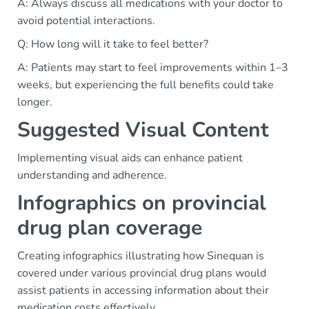
A: Always discuss all medications with your doctor to
avoid potential interactions.
Q: How long will it take to feel better?
A: Patients may start to feel improvements within 1–3
weeks, but experiencing the full benefits could take
longer.
Suggested Visual Content
Implementing visual aids can enhance patient
understanding and adherence.
Infographics on provincial
drug plan coverage
Creating infographics illustrating how Sinequan is
covered under various provincial drug plans would
assist patients in accessing information about their
medication costs effectively.