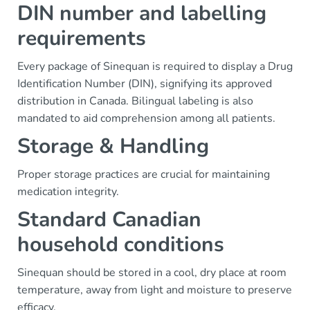
DIN number and labelling
requirements
Every package of Sinequan is required to display a Drug
Identification Number (DIN), signifying its approved
distribution in Canada. Bilingual labeling is also
mandated to aid comprehension among all patients.
Storage & Handling
Proper storage practices are crucial for maintaining
medication integrity.
Standard Canadian
household conditions
Sinequan should be stored in a cool, dry place at room
temperature, away from light and moisture to preserve
efficacy.