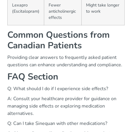
Lexapro
Fewer
Might take longer
(Escitalopram)
anticholinergic
to work
effects
Common Questions from
Canadian Patients
Providing clear answers to frequently asked patient
questions can enhance understanding and compliance.
FAQ Section
Q: What should I do if I experience side effects?
A: Consult your healthcare provider for guidance on
managing side effects or exploring medication
alternatives.
Q: Can I take Sinequan with other medications?