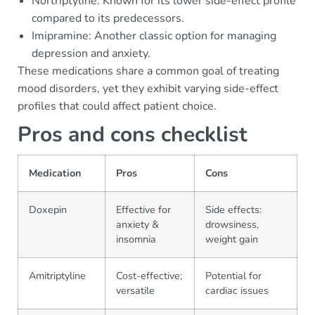
Nortriptyline: Known for its lower side-effect profile
compared to its predecessors.
Imipramine: Another classic option for managing
depression and anxiety.
These medications share a common goal of treating
mood disorders, yet they exhibit varying side-effect
profiles that could affect patient choice.
Pros and cons checklist
Medication
Pros
Cons
Doxepin
Effective for
Side effects:
anxiety &
drowsiness,
insomnia
weight gain
Amitriptyline
Cost-effective;
Potential for
versatile
cardiac issues