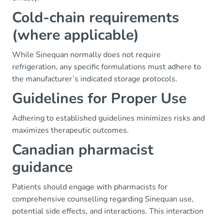
Cold-chain requirements
(where applicable)
While Sinequan normally does not require
refrigeration, any specific formulations must adhere to
the manufacturer’s indicated storage protocols.
Guidelines for Proper Use
Adhering to established guidelines minimizes risks and
maximizes therapeutic outcomes.
Canadian pharmacist
guidance
Patients should engage with pharmacists for
comprehensive counselling regarding Sinequan use,
potential side effects, and interactions. This interaction