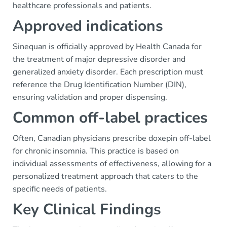
healthcare professionals and patients.
Approved indications
Sinequan is officially approved by Health Canada for
the treatment of major depressive disorder and
generalized anxiety disorder. Each prescription must
reference the Drug Identification Number (DIN),
ensuring validation and proper dispensing.
Common off-label practices
Often, Canadian physicians prescribe doxepin off-label
for chronic insomnia. This practice is based on
individual assessments of effectiveness, allowing for a
personalized treatment approach that caters to the
specific needs of patients.
Key Clinical Findings