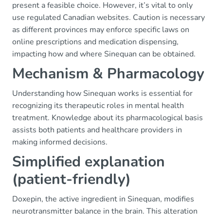
present a feasible choice. However, it’s vital to only
use regulated Canadian websites. Caution is necessary
as different provinces may enforce specific laws on
online prescriptions and medication dispensing,
impacting how and where Sinequan can be obtained.
Mechanism & Pharmacology
Understanding how Sinequan works is essential for
recognizing its therapeutic roles in mental health
treatment. Knowledge about its pharmacological basis
assists both patients and healthcare providers in
making informed decisions.
Simplified explanation
(patient-friendly)
Doxepin, the active ingredient in Sinequan, modifies
neurotransmitter balance in the brain. This alteration