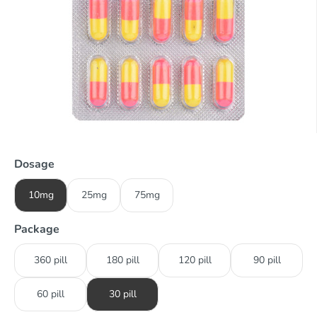
Dosage
10mg
25mg
75mg
Package
360 pill
180 pill
120 pill
90 pill
60 pill
30 pill