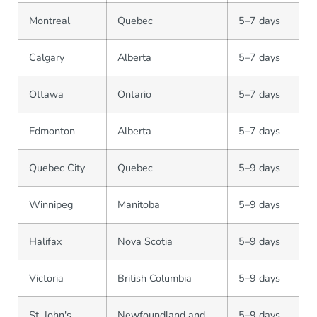
Montreal
Quebec
5–7 days
Calgary
Alberta
5–7 days
Ottawa
Ontario
5–7 days
Edmonton
Alberta
5–7 days
Quebec City
Quebec
5–9 days
Winnipeg
Manitoba
5–9 days
Halifax
Nova Scotia
5–9 days
Victoria
British Columbia
5–9 days
St. John's
Newfoundland and
5–9 days