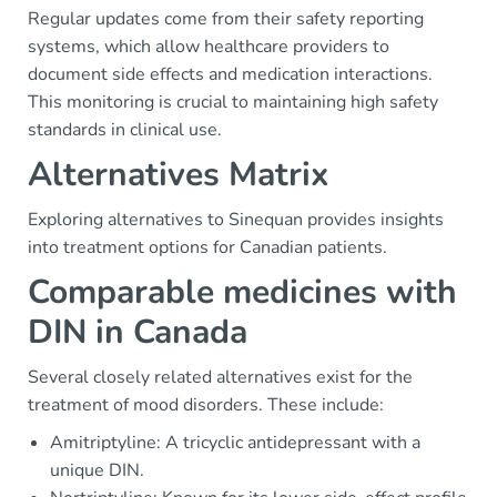
Regular updates come from their safety reporting
systems, which allow healthcare providers to
document side effects and medication interactions.
This monitoring is crucial to maintaining high safety
standards in clinical use.
Alternatives Matrix
Exploring alternatives to Sinequan provides insights
into treatment options for Canadian patients.
Comparable medicines with
DIN in Canada
Several closely related alternatives exist for the
treatment of mood disorders. These include:
Amitriptyline: A tricyclic antidepressant with a
unique DIN.