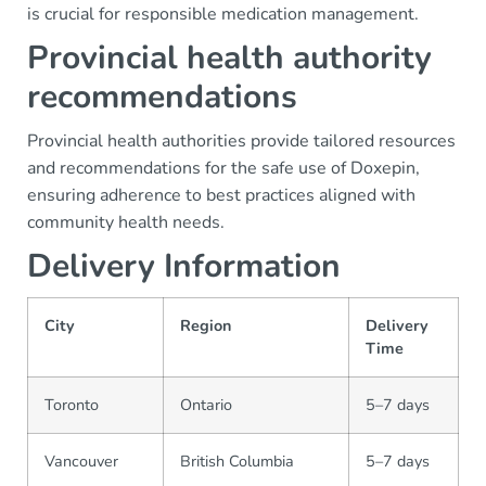
is crucial for responsible medication management.
Provincial health authority
recommendations
Provincial health authorities provide tailored resources
and recommendations for the safe use of Doxepin,
ensuring adherence to best practices aligned with
community health needs.
Delivery Information
City
Region
Delivery
Time
Toronto
Ontario
5–7 days
Vancouver
British Columbia
5–7 days