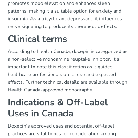
promotes mood elevation and enhances sleep
patterns, making it a suitable option for anxiety and
insomnia. As a tricyclic antidepressant, it influences
nerve signaling to produce its therapeutic effects.
Clinical terms
According to Health Canada, doxepin is categorized as
a non-selective monoamine reuptake inhibitor. It’s
important to note this classification as it guides
healthcare professionals on its use and expected
effects. Further technical details are available through
Health Canada-approved monographs.
Indications & Off-Label
Uses in Canada
Doxepin’s approved uses and potential off-label
practices are vital topics for consideration among