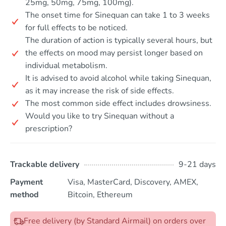
25mg, 50mg, 75mg, 100mg).
The onset time for Sinequan can take 1 to 3 weeks
for full effects to be noticed.
The duration of action is typically several hours, but
the effects on mood may persist longer based on
individual metabolism.
It is advised to avoid alcohol while taking Sinequan,
as it may increase the risk of side effects.
The most common side effect includes drowsiness.
Would you like to try Sinequan without a
prescription?
Trackable delivery
9-21 days
Payment
Visa, MasterCard, Discovery, AMEX,
method
Bitcoin, Ethereum
Free delivery (by Standard Airmail) on orders over