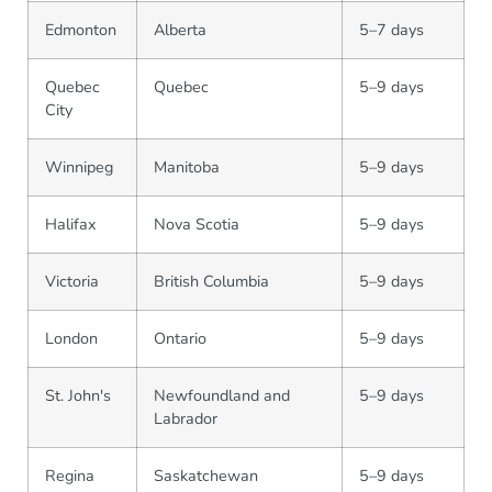
Edmonton
Alberta
5–7 days
Quebec
Quebec
5–9 days
City
Winnipeg
Manitoba
5–9 days
Halifax
Nova Scotia
5–9 days
Victoria
British Columbia
5–9 days
London
Ontario
5–9 days
St. John's
Newfoundland and
5–9 days
Labrador
Regina
Saskatchewan
5–9 days