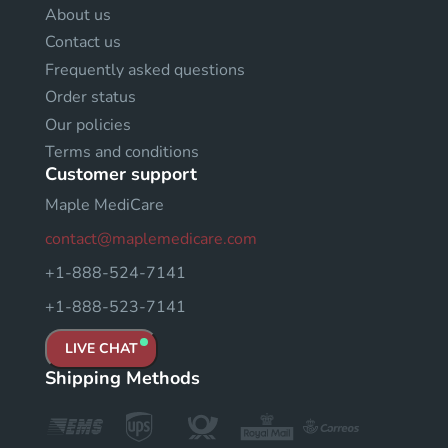
About us
Contact us
Frequently asked questions
Order status
Our policies
Terms and conditions
Customer support
Maple MediCare
contact@maplemedicare.com
+1-888-524-7141
+1-888-523-7141
LIVE CHAT
Shipping Methods