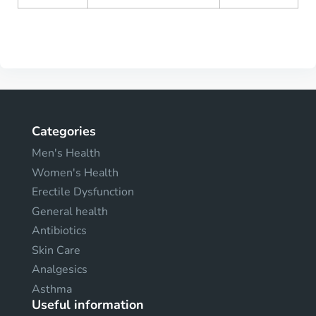
Categories
Men's Health
Women's Health
Erectile Dysfunction
General health
Antibiotics
Skin Care
Analgesics
Asthma
Useful information