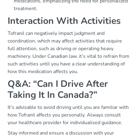
medications, emphasizing the need for personalized
treatment.
Interaction With Activities
Tofranil can negatively impact judgment and
coordination, which may affect activities that require
full attention, such as driving or operating heavy
machinery. Under Canadian law, it’s vital to refrain from
such activities until you have a clear understanding of
how this medication affects you.
Q&A: “Can I Drive After
Taking It In Canada?”
It's advisable to avoid driving until you are familiar with
how Tofranil affects you personally. Always consult
your healthcare provider for individualised guidance.
Stay informed and ensure a discussion with your