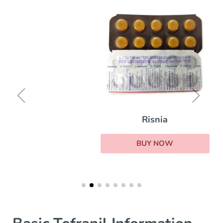
Risnia
BUY NOW