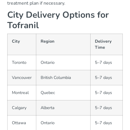
treatment plan if necessary.
City Delivery Options for
Tofranil
City
Region
Delivery
Time
Toronto
Ontario
5–7 days
Vancouver
British Columbia
5–7 days
Montreal
Quebec
5–7 days
Calgary
Alberta
5–7 days
Ottawa
Ontario
5–7 days