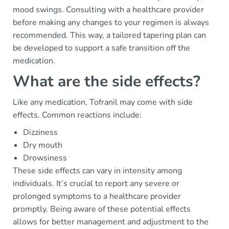
mood swings. Consulting with a healthcare provider
before making any changes to your regimen is always
recommended. This way, a tailored tapering plan can
be developed to support a safe transition off the
medication.
What are the side effects?
Like any medication, Tofranil may come with side
effects. Common reactions include:
Dizziness
Dry mouth
Drowsiness
These side effects can vary in intensity among
individuals. It’s crucial to report any severe or
prolonged symptoms to a healthcare provider
promptly. Being aware of these potential effects
allows for better management and adjustment to the