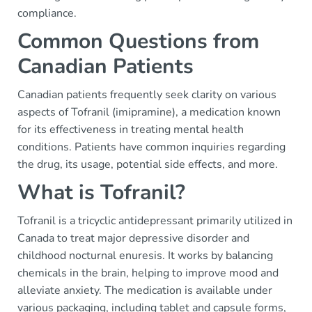
compliance.
Common Questions from
Canadian Patients
Canadian patients frequently seek clarity on various
aspects of Tofranil (imipramine), a medication known
for its effectiveness in treating mental health
conditions. Patients have common inquiries regarding
the drug, its usage, potential side effects, and more.
What is Tofranil?
Tofranil is a tricyclic antidepressant primarily utilized in
Canada to treat major depressive disorder and
childhood nocturnal enuresis. It works by balancing
chemicals in the brain, helping to improve mood and
alleviate anxiety. The medication is available under
various packaging, including tablet and capsule forms,