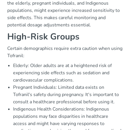
the elderly, pregnant individuals, and Indigenous
populations, might experience increased sensitivity to
side effects. This makes careful monitoring and
potential dosage adjustments essential.
High-Risk Groups
Certain demographics require extra caution when using
Tofranil:
Elderly: Older adults are at a heightened risk of
experiencing side effects such as sedation and
cardiovascular complications.
Pregnant Individuals: Limited data exists on
Tofranil's safety during pregnancy. It's important to
consult a healthcare professional before using it.
Indigenous Health Considerations: Indigenous
populations may face disparities in healthcare
access and might have varying responses to