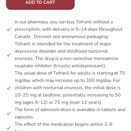
ADD TO CART
In our pharmacy, you can buy Tofranil without a
prescription, with delivery in 5–14 days throughout
Canada . Discreet and anonymous packaging.
Tofranil is intended for the treatment of major
depressive disorder and childhood nocturnal
enuresis. The drug is a non-selective monoamine
reuptake inhibitor (tricyclic antidepressant).
The usual dose of Tofranil for adults is starting at 75
mg/day, which may increase up to 300 mg/day. For
children with nocturnal enuresis, the initial dose is
10–25 mg at bedtime, potentially increasing to 50
mg (ages 6–12) or 75 mg (over 12 years).
The form of administration is available in tablets and
capsules.
The effect of the medication begins within 2–6