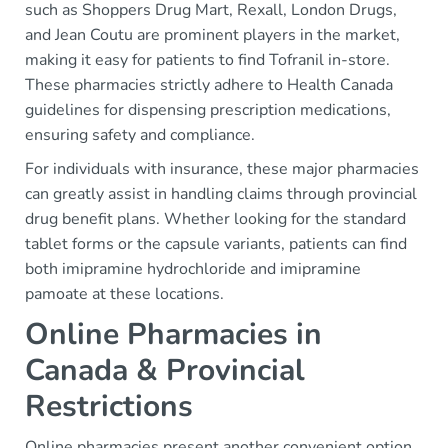
such as Shoppers Drug Mart, Rexall, London Drugs,
and Jean Coutu are prominent players in the market,
making it easy for patients to find Tofranil in-store.
These pharmacies strictly adhere to Health Canada
guidelines for dispensing prescription medications,
ensuring safety and compliance.
For individuals with insurance, these major pharmacies
can greatly assist in handling claims through provincial
drug benefit plans. Whether looking for the standard
tablet forms or the capsule variants, patients can find
both imipramine hydrochloride and imipramine
pamoate at these locations.
Online Pharmacies in
Canada & Provincial
Restrictions
Online pharmacies present another convenient option