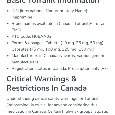
Basic Tofranil Information
INN (International Nonproprietary Name):
Imipramine
Brand names available in Canada: Tofranil®, Tofranil
PM®
ATC Code: N06AA02
Forms & dosages: Tablets (10 mg, 25 mg, 50 mg);
Capsules (75 mg, 100 mg, 125 mg, 150 mg)
Manufacturers in Canada: Novartis, various generic
manufacturers
Registration status in Canada: Prescription only (Rx)
Critical Warnings &
Restrictions In Canada
Understanding critical safety warnings for Tofranil
(imipramine) is crucial for anyone considering this
medication in Canada. Certain high-risk groups, such as