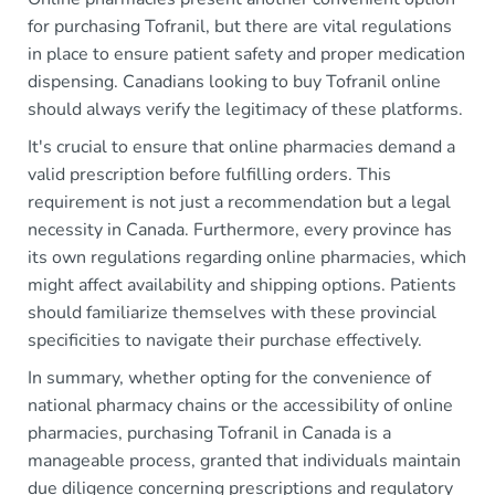
for purchasing Tofranil, but there are vital regulations
in place to ensure patient safety and proper medication
dispensing. Canadians looking to buy Tofranil online
should always verify the legitimacy of these platforms.
It's crucial to ensure that online pharmacies demand a
valid prescription before fulfilling orders. This
requirement is not just a recommendation but a legal
necessity in Canada. Furthermore, every province has
its own regulations regarding online pharmacies, which
might affect availability and shipping options. Patients
should familiarize themselves with these provincial
specificities to navigate their purchase effectively.
In summary, whether opting for the convenience of
national pharmacy chains or the accessibility of online
pharmacies, purchasing Tofranil in Canada is a
manageable process, granted that individuals maintain
due diligence concerning prescriptions and regulatory