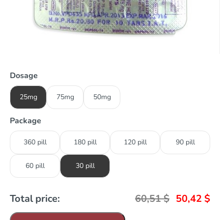
Dosage
25mg
75mg
50mg
Package
360 pill
180 pill
120 pill
90 pill
60 pill
30 pill
Total price:
60,51
$
50,42
$