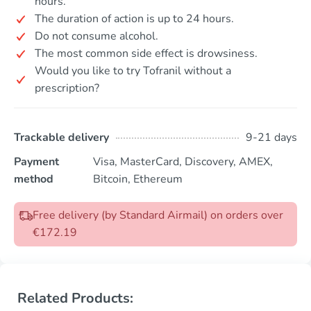
hours.
The duration of action is up to 24 hours.
Do not consume alcohol.
The most common side effect is drowsiness.
Would you like to try Tofranil without a
prescription?
Trackable delivery
9-21 days
Payment
Visa, MasterCard, Discovery, AMEX,
method
Bitcoin, Ethereum
Free delivery (by Standard Airmail) on orders over
€172.19
Related Products: