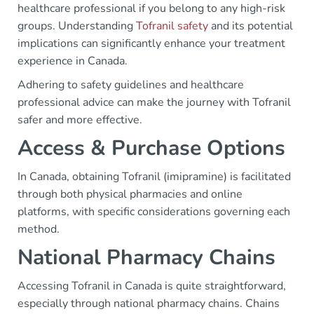
healthcare professional if you belong to any high-risk
groups. Understanding
Tofranil safety
and its potential
implications can significantly enhance your treatment
experience in Canada.
Adhering to safety guidelines and healthcare
professional advice can make the journey with Tofranil
safer and more effective.
Access & Purchase Options
In Canada, obtaining Tofranil (imipramine) is facilitated
through both physical pharmacies and online
platforms, with specific considerations governing each
method.
National Pharmacy Chains
Accessing Tofranil in Canada is quite straightforward,
especially through national pharmacy chains. Chains