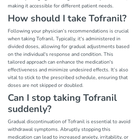
making it accessible for different patient needs.
How should I take Tofranil?
Following your physician’s recommendations is crucial
when taking Tofranil. Typically, it's administered in
divided doses, allowing for gradual adjustments based
on the individual's response and condition. This
tailored approach can enhance the medication's
effectiveness and minimize undesired effects. It’s also
vital to stick to the prescribed schedule, ensuring that
doses are not skipped or doubled.
Can I stop taking Tofranil
suddenly?
Gradual discontinuation of Tofranil is essential to avoid
withdrawal symptoms. Abruptly stopping this
medication can lead to increased anxiety, irritability, or