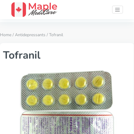
Home
/
Antidepressants
/ Tofranil
Tofranil