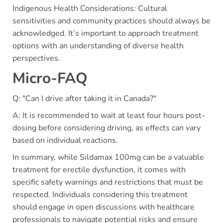
Indigenous Health Considerations: Cultural
sensitivities and community practices should always be
acknowledged. It’s important to approach treatment
options with an understanding of diverse health
perspectives.
Micro-FAQ
Q: "Can I drive after taking it in Canada?"
A: It is recommended to wait at least four hours post-
dosing before considering driving, as effects can vary
based on individual reactions.
In summary, while Sildamax 100mg can be a valuable
treatment for erectile dysfunction, it comes with
specific safety warnings and restrictions that must be
respected. Individuals considering this treatment
should engage in open discussions with healthcare
professionals to navigate potential risks and ensure