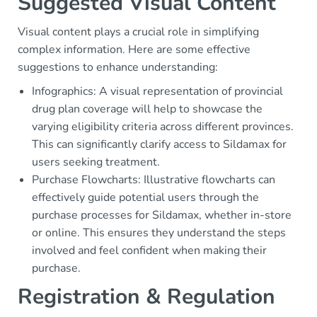
Suggested Visual Content
Visual content plays a crucial role in simplifying
complex information. Here are some effective
suggestions to enhance understanding:
Infographics: A visual representation of provincial
drug plan coverage will help to showcase the
varying eligibility criteria across different provinces.
This can significantly clarify access to Sildamax for
users seeking treatment.
Purchase Flowcharts: Illustrative flowcharts can
effectively guide potential users through the
purchase processes for Sildamax, whether in-store
or online. This ensures they understand the steps
involved and feel confident when making their
purchase.
Registration & Regulation