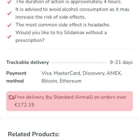
The duration of action is approximately 4 hours.
It is advised to avoid alcohol consumption as it may
increase the risk of side effects.
The most common side effect is headache.
Would you like to try Sildamax without a
prescription?
Trackable delivery
9-21 days
Payment
Visa, MasterCard, Discovery, AMEX,
method
Bitcoin, Ethereum
Free delivery (by Standard Airmail) on orders over
€172.19
Related Products: