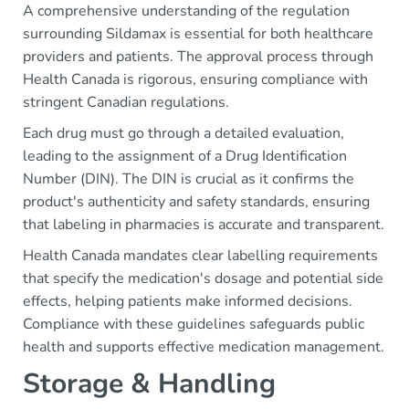
A comprehensive understanding of the regulation
surrounding Sildamax is essential for both healthcare
providers and patients. The approval process through
Health Canada is rigorous, ensuring compliance with
stringent Canadian regulations.
Each drug must go through a detailed evaluation,
leading to the assignment of a Drug Identification
Number (DIN). The DIN is crucial as it confirms the
product's authenticity and safety standards, ensuring
that labeling in pharmacies is accurate and transparent.
Health Canada mandates clear labelling requirements
that specify the medication's dosage and potential side
effects, helping patients make informed decisions.
Compliance with these guidelines safeguards public
health and supports effective medication management.
Storage & Handling