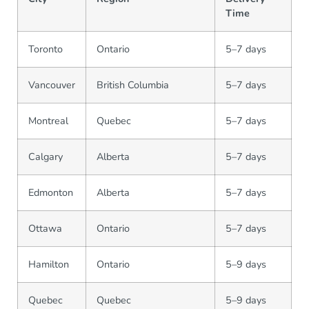
Time
Toronto
Ontario
5–7 days
Vancouver
British Columbia
5–7 days
Montreal
Quebec
5–7 days
Calgary
Alberta
5–7 days
Edmonton
Alberta
5–7 days
Ottawa
Ontario
5–7 days
Hamilton
Ontario
5–9 days
Quebec
Quebec
5–9 days