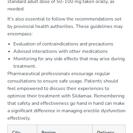
standard adult dose of 50-100 mg taken orally, as
needed.
It's also essential to follow the recommendations set
by provincial health authorities. These guidelines may
encompass:
Evaluation of contraindications and precautions
Advised interactions with other medications
Monitoring for any side effects that may arise during
treatment.
Pharmaceutical professionals encourage regular
consultations to ensure safe usage. Patients should
feel empowered to discuss their experiences to
optimize their treatment with Sildamax. Remembering
that safety and effectiveness go hand in hand can make
a significant difference in managing erectile dysfunction
effectively.
City
Region
Delivery