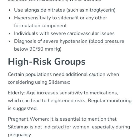
Use alongside nitrates (such as nitroglycerin)
Hypersensitivity to sildenafil or any other
formulation component
Individuals with severe cardiovascular issues
Diagnosis of severe hypotension (blood pressure
below 90/50 mmHg)
High-Risk Groups
Certain populations need additional caution when
considering using Sildamax:
Elderly: Age increases sensitivity to medications,
which can lead to heightened risks. Regular monitoring
is suggested.
Pregnant Women: It is essential to mention that
Sildamax is not indicated for women, especially during
pregnancy.