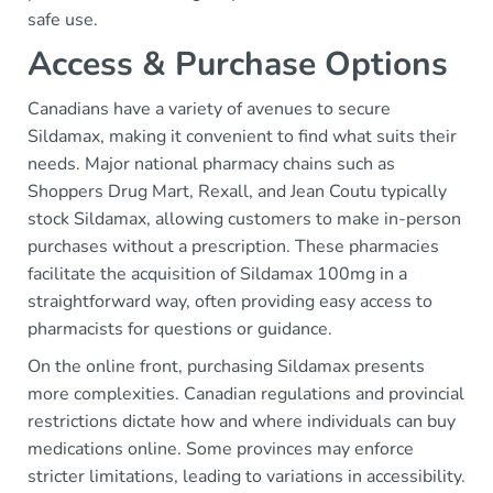
safe use.
Access & Purchase Options
Canadians have a variety of avenues to secure
Sildamax, making it convenient to find what suits their
needs. Major national pharmacy chains such as
Shoppers Drug Mart, Rexall, and Jean Coutu typically
stock Sildamax, allowing customers to make in-person
purchases without a prescription. These pharmacies
facilitate the acquisition of Sildamax 100mg in a
straightforward way, often providing easy access to
pharmacists for questions or guidance.
On the online front, purchasing Sildamax presents
more complexities. Canadian regulations and provincial
restrictions dictate how and where individuals can buy
medications online. Some provinces may enforce
stricter limitations, leading to variations in accessibility.