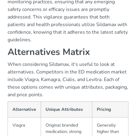
monitoring practices, ensuring that any emerging
safety concerns or efficacy issues are promptly
addressed. This vigilance guarantees that both
patients and health professionals utilize Sildamax with
confidence, knowing that it adheres to the latest safety
guidelines.
Alternatives Matrix
When considering Sildamax, it's useful to look at
alternatives. Competitors in the ED medication market
include Viagra, Kamagra, Cialis, and Levitra. Each of
these options comes with unique attributes, packaging,
and price points.
Alternative
Unique Attributes
Pricing
Viagra
Original branded
Generally
medication; strong
higher than