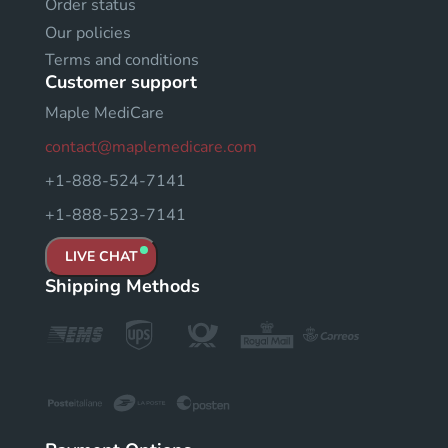
Order status
Our policies
Terms and conditions
Customer support
Maple MediCare
contact@maplemedicare.com
+1-888-524-7141
+1-888-523-7141
LIVE CHAT
Shipping Methods