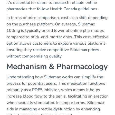
It's essential for users to research reliable online
pharmacies that follow Health Canada guidelines.
In terms of price comparison, costs can shift depending
on the purchase platform. On average, Sildamax
100mg is typically priced lower at online pharmacies
compared to brick-and-mortar ones. This cost-effective
option allows customers to explore various platforms,
ensuring they receive competitive Sildamax prices
without compromising quality.
Mechanism & Pharmacology
Understanding how Sildamax works can simplify the
process for potential users. This medication functions
primarily as a PDE5 inhibitor, which means it helps
increase blood flow to the penis, facilitating an erection
when sexually stimulated. In simple terms, Sildamax
aids in managing erectile dysfunction by enhancing