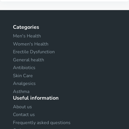
Categories
Men's Health
Women's Health
Erectile Dysfunction
General health
Antibiotics
Skin Care
Analgesics
Asthma
Useful information
About us
Contact us
Frequently asked questions