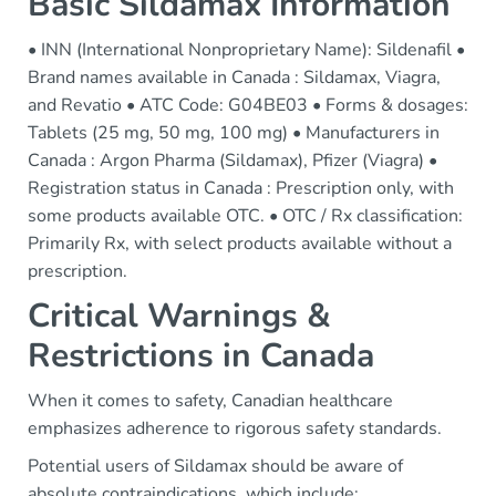
Basic Sildamax Information
• INN (International Nonproprietary Name): Sildenafil •
Brand names available in Canada : Sildamax, Viagra,
and Revatio • ATC Code: G04BE03 • Forms & dosages:
Tablets (25 mg, 50 mg, 100 mg) • Manufacturers in
Canada : Argon Pharma (Sildamax), Pfizer (Viagra) •
Registration status in Canada : Prescription only, with
some products available OTC. • OTC / Rx classification:
Primarily Rx, with select products available without a
prescription.
Critical Warnings &
Restrictions in Canada
When it comes to safety, Canadian healthcare
emphasizes adherence to rigorous safety standards.
Potential users of Sildamax should be aware of
absolute contraindications, which include: