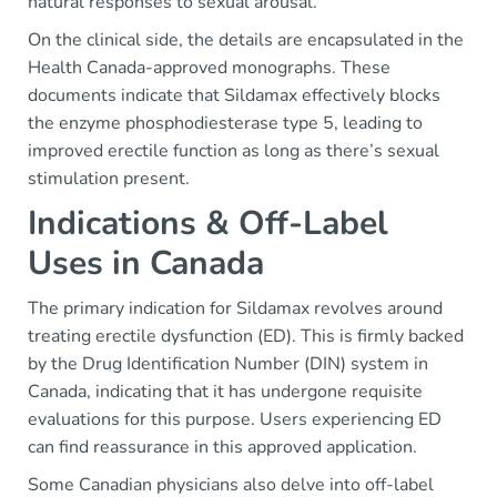
natural responses to sexual arousal.
On the clinical side, the details are encapsulated in the
Health Canada-approved monographs. These
documents indicate that Sildamax effectively blocks
the enzyme phosphodiesterase type 5, leading to
improved erectile function as long as there’s sexual
stimulation present.
Indications & Off-Label
Uses in Canada
The primary indication for Sildamax revolves around
treating erectile dysfunction (ED). This is firmly backed
by the Drug Identification Number (DIN) system in
Canada, indicating that it has undergone requisite
evaluations for this purpose. Users experiencing ED
can find reassurance in this approved application.
Some Canadian physicians also delve into off-label