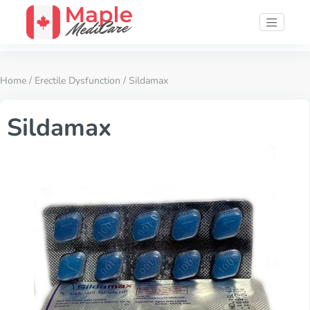
Home
/
Erectile Dysfunction
/ Sildamax
Sildamax