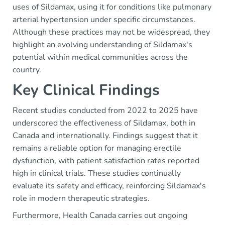
uses of Sildamax, using it for conditions like pulmonary
arterial hypertension under specific circumstances.
Although these practices may not be widespread, they
highlight an evolving understanding of Sildamax's
potential within medical communities across the
country.
Key Clinical Findings
Recent studies conducted from 2022 to 2025 have
underscored the effectiveness of Sildamax, both in
Canada and internationally. Findings suggest that it
remains a reliable option for managing erectile
dysfunction, with patient satisfaction rates reported
high in clinical trials. These studies continually
evaluate its safety and efficacy, reinforcing Sildamax's
role in modern therapeutic strategies.
Furthermore, Health Canada carries out ongoing