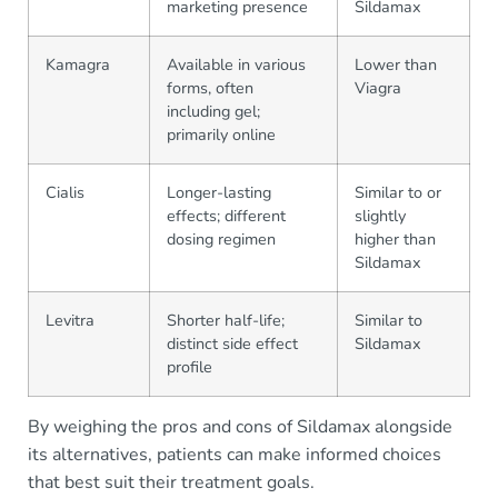
marketing presence
Sildamax
Kamagra
Available in various
Lower than
forms, often
Viagra
including gel;
primarily online
Cialis
Longer-lasting
Similar to or
effects; different
slightly
dosing regimen
higher than
Sildamax
Levitra
Shorter half-life;
Similar to
distinct side effect
Sildamax
profile
By weighing the pros and cons of Sildamax alongside
its alternatives, patients can make informed choices
that best suit their treatment goals.