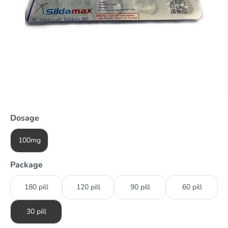
Dosage
100mg
Package
180 pill
120 pill
90 pill
60 pill
30 pill