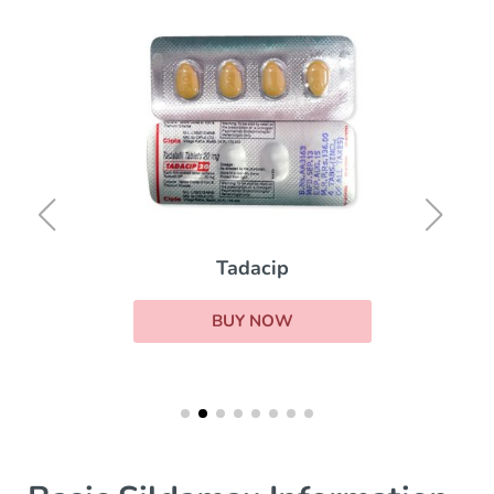
Tadacip
BUY NOW