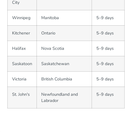
City
Winnipeg
Manitoba
5–9 days
Kitchener
Ontario
5–9 days
Halifax
Nova Scotia
5–9 days
Saskatoon
Saskatchewan
5–9 days
Victoria
British Columbia
5–9 days
St. John's
Newfoundland and
5–9 days
Labrador