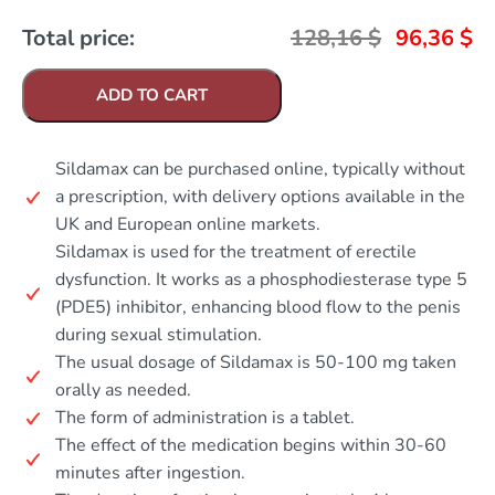
Total price:
128,16
$
96,36
$
ADD TO CART
Sildamax can be purchased online, typically without
a prescription, with delivery options available in the
UK and European online markets.
Sildamax is used for the treatment of erectile
dysfunction. It works as a phosphodiesterase type 5
(PDE5) inhibitor, enhancing blood flow to the penis
during sexual stimulation.
The usual dosage of Sildamax is 50-100 mg taken
orally as needed.
The form of administration is a tablet.
The effect of the medication begins within 30-60
minutes after ingestion.