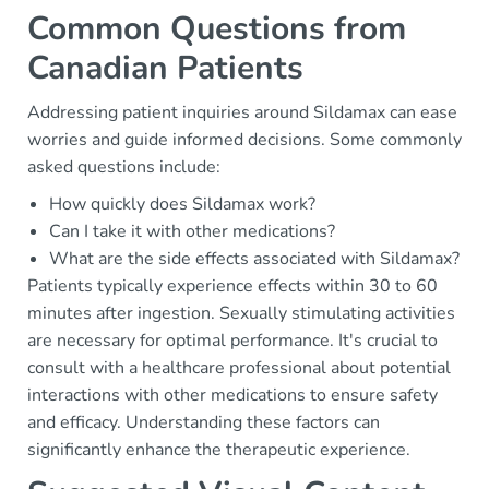
Common Questions from
Canadian Patients
Addressing patient inquiries around Sildamax can ease
worries and guide informed decisions. Some commonly
asked questions include:
How quickly does Sildamax work?
Can I take it with other medications?
What are the side effects associated with Sildamax?
Patients typically experience effects within 30 to 60
minutes after ingestion. Sexually stimulating activities
are necessary for optimal performance. It's crucial to
consult with a healthcare professional about potential
interactions with other medications to ensure safety
and efficacy. Understanding these factors can
significantly enhance the therapeutic experience.