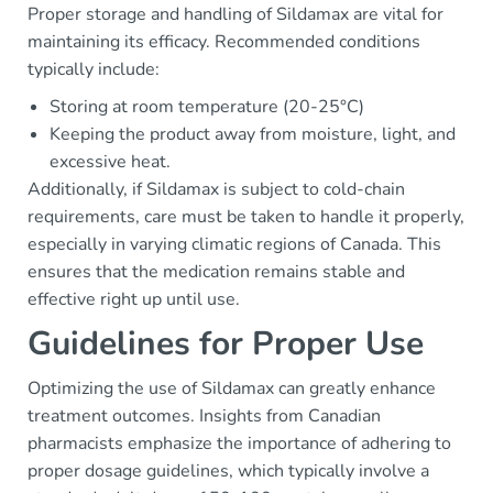
Proper storage and handling of Sildamax are vital for
maintaining its efficacy. Recommended conditions
typically include:
Storing at room temperature (20-25°C)
Keeping the product away from moisture, light, and
excessive heat.
Additionally, if Sildamax is subject to cold-chain
requirements, care must be taken to handle it properly,
especially in varying climatic regions of Canada. This
ensures that the medication remains stable and
effective right up until use.
Guidelines for Proper Use
Optimizing the use of Sildamax can greatly enhance
treatment outcomes. Insights from Canadian
pharmacists emphasize the importance of adhering to
proper dosage guidelines, which typically involve a