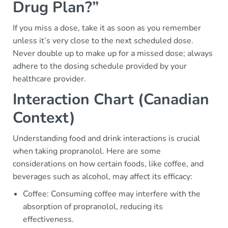
Drug Plan?”
If you miss a dose, take it as soon as you remember
unless it’s very close to the next scheduled dose.
Never double up to make up for a missed dose; always
adhere to the dosing schedule provided by your
healthcare provider.
Interaction Chart (Canadian
Context)
Understanding food and drink interactions is crucial
when taking propranolol. Here are some
considerations on how certain foods, like coffee, and
beverages such as alcohol, may affect its efficacy:
Coffee: Consuming coffee may interfere with the
absorption of propranolol, reducing its
effectiveness.