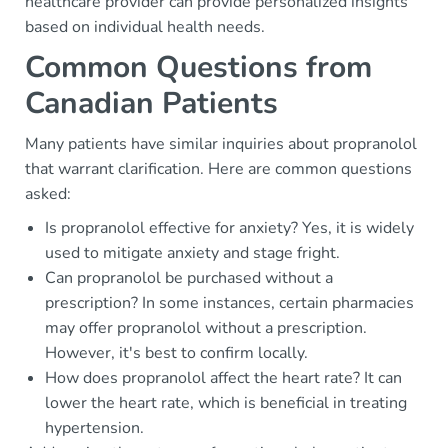
healthcare provider can provide personalized insights
based on individual health needs.
Common Questions from
Canadian Patients
Many patients have similar inquiries about propranolol
that warrant clarification. Here are common questions
asked:
Is propranolol effective for anxiety? Yes, it is widely
used to mitigate anxiety and stage fright.
Can propranolol be purchased without a
prescription? In some instances, certain pharmacies
may offer propranolol without a prescription.
However, it's best to confirm locally.
How does propranolol affect the heart rate? It can
lower the heart rate, which is beneficial in treating
hypertension.