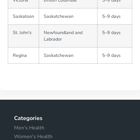
Victoria
British Columbia
5–9 days
Saskatoon
Saskatchewan
5–9 days
St. John's
Newfoundland and
5–9 days
Labrador
Regina
Saskatchewan
5–9 days
Categories
Men's Health
Women's Health