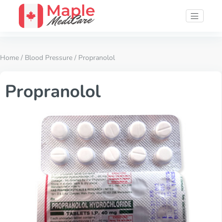
Home
/
Blood Pressure
/ Propranolol
Propranolol