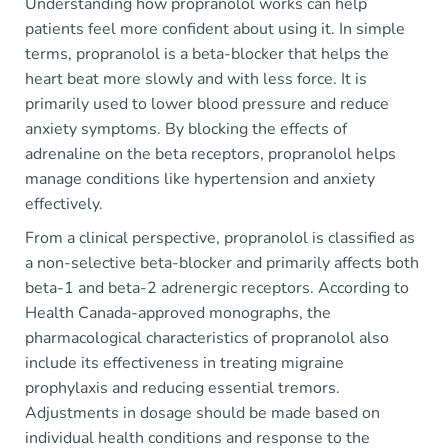
Understanding how propranolol works can help
patients feel more confident about using it. In simple
terms, propranolol is a beta-blocker that helps the
heart beat more slowly and with less force. It is
primarily used to lower blood pressure and reduce
anxiety symptoms. By blocking the effects of
adrenaline on the beta receptors, propranolol helps
manage conditions like hypertension and anxiety
effectively.
From a clinical perspective, propranolol is classified as
a non-selective beta-blocker and primarily affects both
beta-1 and beta-2 adrenergic receptors. According to
Health Canada-approved monographs, the
pharmacological characteristics of propranolol also
include its effectiveness in treating migraine
prophylaxis and reducing essential tremors.
Adjustments in dosage should be made based on
individual health conditions and response to the