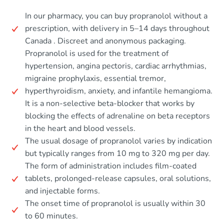
In our pharmacy, you can buy propranolol without a
prescription, with delivery in 5–14 days throughout
Canada . Discreet and anonymous packaging.
Propranolol is used for the treatment of
hypertension, angina pectoris, cardiac arrhythmias,
migraine prophylaxis, essential tremor,
hyperthyroidism, anxiety, and infantile hemangioma.
It is a non-selective beta-blocker that works by
blocking the effects of adrenaline on beta receptors
in the heart and blood vessels.
The usual dosage of propranolol varies by indication
but typically ranges from 10 mg to 320 mg per day.
The form of administration includes film-coated
tablets, prolonged-release capsules, oral solutions,
and injectable forms.
The onset time of propranolol is usually within 30
to 60 minutes.