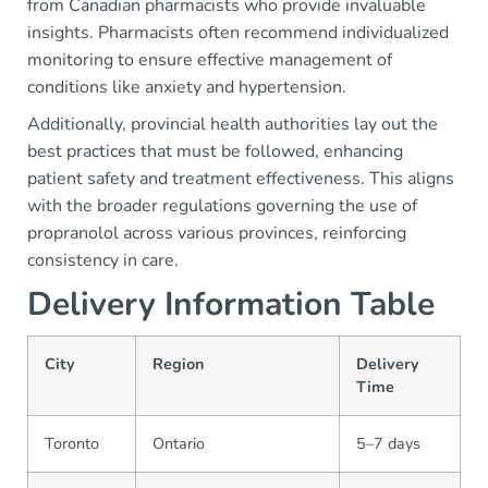
from Canadian pharmacists who provide invaluable
insights. Pharmacists often recommend individualized
monitoring to ensure effective management of
conditions like anxiety and hypertension.
Additionally, provincial health authorities lay out the
best practices that must be followed, enhancing
patient safety and treatment effectiveness. This aligns
with the broader regulations governing the use of
propranolol across various provinces, reinforcing
consistency in care.
Delivery Information Table
City
Region
Delivery
Time
Toronto
Ontario
5–7 days