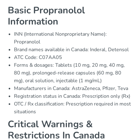
Basic Propranolol
Information
INN (International Nonproprietary Name):
Propranolol
Brand names available in Canada: Inderal, Detensol
ATC Code: C07AA05
Forms & dosages: Tablets (10 mg, 20 mg, 40 mg,
80 mg), prolonged-release capsules (60 mg, 80
mg), oral solution, injectable (1 mg/mL)
Manufacturers in Canada: AstraZeneca, Pfizer, Teva
Registration status in Canada: Prescription only (Rx)
OTC / Rx classification: Prescription required in most
situations
Critical Warnings &
Restrictions In Canada