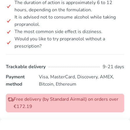
The duration of action is approximately 6 to 12
hours, depending on the formulation.
It is advised not to consume alcohol while taking
propranolol.
The most common side effect is dizziness.
Would you like to try propranolol without a
prescription?
Trackable delivery
9-21 days
Payment
Visa, MasterCard, Discovery, AMEX,
method
Bitcoin, Ethereum
Free delivery (by Standard Airmail) on orders over
€172.19