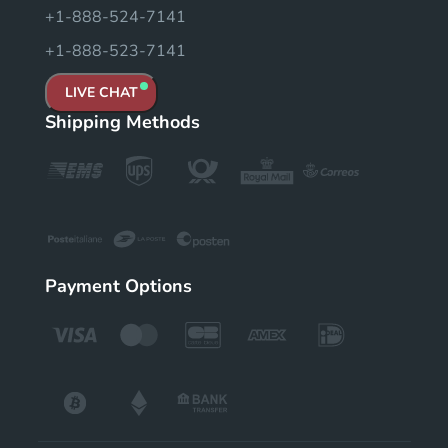
+1-888-524-7141
+1-888-523-7141
LIVE CHAT
Shipping Methods
Payment Options