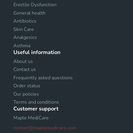
Erectile Dysfunction
General health
Antibiotics
Skin Care
Analgesics
Asthma
Useful information
About us
Contact us
Frequently asked questions
Order status
Our policies
Terms and conditions
Customer support
Maple MediCare
contact@maplemedicare.com