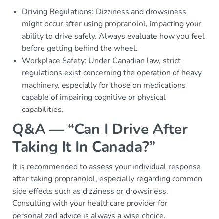
Driving Regulations: Dizziness and drowsiness
might occur after using propranolol, impacting your
ability to drive safely. Always evaluate how you feel
before getting behind the wheel.
Workplace Safety: Under Canadian law, strict
regulations exist concerning the operation of heavy
machinery, especially for those on medications
capable of impairing cognitive or physical
capabilities.
Q&A — “Can I Drive After
Taking It In Canada?”
It is recommended to assess your individual response
after taking propranolol, especially regarding common
side effects such as dizziness or drowsiness.
Consulting with your healthcare provider for
personalized advice is always a wise choice.