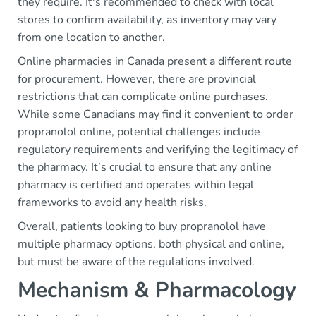
they require. It's recommended to check with local
stores to confirm availability, as inventory may vary
from one location to another.
Online pharmacies in Canada present a different route
for procurement. However, there are provincial
restrictions that can complicate online purchases.
While some Canadians may find it convenient to order
propranolol online, potential challenges include
regulatory requirements and verifying the legitimacy of
the pharmacy. It’s crucial to ensure that any online
pharmacy is certified and operates within legal
frameworks to avoid any health risks.
Overall, patients looking to buy propranolol have
multiple pharmacy options, both physical and online,
but must be aware of the regulations involved.
Mechanism & Pharmacology