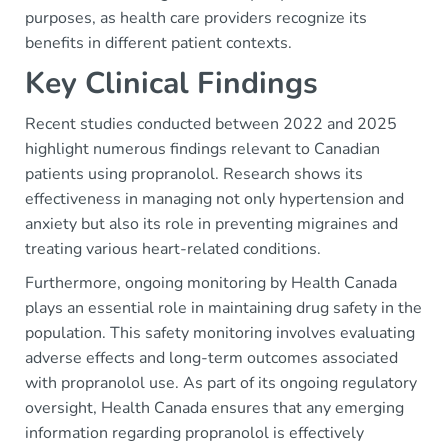
purposes, as health care providers recognize its
benefits in different patient contexts.
Key Clinical Findings
Recent studies conducted between 2022 and 2025
highlight numerous findings relevant to Canadian
patients using propranolol. Research shows its
effectiveness in managing not only hypertension and
anxiety but also its role in preventing migraines and
treating various heart-related conditions.
Furthermore, ongoing monitoring by Health Canada
plays an essential role in maintaining drug safety in the
population. This safety monitoring involves evaluating
adverse effects and long-term outcomes associated
with propranolol use. As part of its ongoing regulatory
oversight, Health Canada ensures that any emerging
information regarding propranolol is effectively