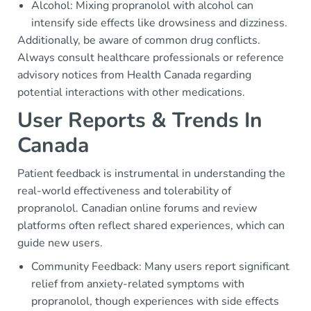
Alcohol: Mixing propranolol with alcohol can
intensify side effects like drowsiness and dizziness.
Additionally, be aware of common drug conflicts.
Always consult healthcare professionals or reference
advisory notices from Health Canada regarding
potential interactions with other medications.
User Reports & Trends In
Canada
Patient feedback is instrumental in understanding the
real-world effectiveness and tolerability of
propranolol. Canadian online forums and review
platforms often reflect shared experiences, which can
guide new users.
Community Feedback: Many users report significant
relief from anxiety-related symptoms with
propranolol, though experiences with side effects