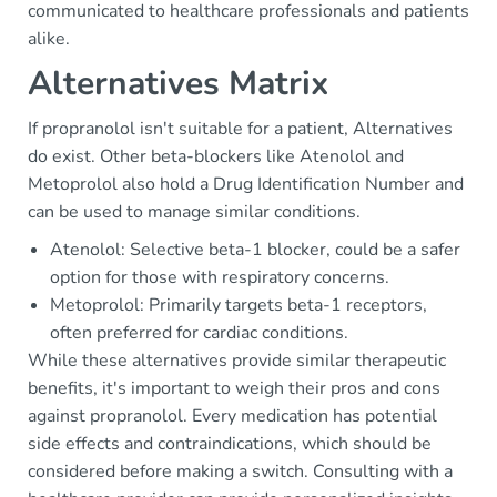
communicated to healthcare professionals and patients
alike.
Alternatives Matrix
If propranolol isn't suitable for a patient, Alternatives
do exist. Other beta-blockers like Atenolol and
Metoprolol also hold a Drug Identification Number and
can be used to manage similar conditions.
Atenolol: Selective beta-1 blocker, could be a safer
option for those with respiratory concerns.
Metoprolol: Primarily targets beta-1 receptors,
often preferred for cardiac conditions.
While these alternatives provide similar therapeutic
benefits, it's important to weigh their pros and cons
against propranolol. Every medication has potential
side effects and contraindications, which should be
considered before making a switch. Consulting with a