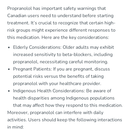
Propranolol has important safety warnings that
Canadian users need to understand before starting
treatment. It’s crucial to recognize that certain high-
risk groups might experience different responses to
this medication. Here are the key considerations:
Elderly Considerations: Older adults may exhibit
increased sensitivity to beta-blockers, including
propranolol, necessitating careful monitoring.
Pregnant Patients: If you are pregnant, discuss
potential risks versus the benefits of taking
propranolol with your healthcare provider.
Indigenous Health Considerations: Be aware of
health disparities among Indigenous populations
that may affect how they respond to this medication.
Moreover, propranolol can interfere with daily
activities. Users should keep the following interactions
in mind: