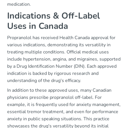
medication.
Indications & Off-Label
Uses in Canada
Propranolol has received Health Canada approval for
various indications, demonstrating its versatility in
treating multiple conditions. Official medical uses
include hypertension, angina, and migraines, supported
by a Drug Identification Number (DIN). Each approved
indication is backed by rigorous research and
understanding of the drug's efficacy.
In addition to these approved uses, many Canadian
physicians prescribe propranolol off-label. For
example, it is frequently used for anxiety management,
essential tremor treatment, and even for performance
anxiety in public speaking situations. This practice
showcases the drug's versatility beyond its initial