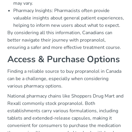
may vary.
Pharmacy Insights: Pharmacists often provide
valuable insights about general patient experiences,
helping to inform new users about what to expect.
By considering all this information, Canadians can
better navigate their journey with propranolol,
ensuring a safer and more effective treatment course.
Access & Purchase Options
Finding a reliable source to buy propranolol in Canada
can be a challenge, especially when considering
various pharmacy options.
National pharmacy chains like Shoppers Drug Mart and
Rexall commonly stock propranolol. Both
establishments carry various formulations, including
tablets and extended-release capsules, making it
convenient for consumers to purchase the medication