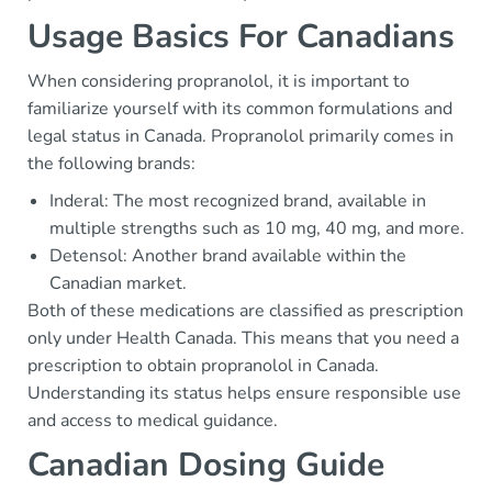
Usage Basics For Canadians
When considering propranolol, it is important to
familiarize yourself with its common formulations and
legal status in Canada. Propranolol primarily comes in
the following brands:
Inderal: The most recognized brand, available in
multiple strengths such as 10 mg, 40 mg, and more.
Detensol: Another brand available within the
Canadian market.
Both of these medications are classified as prescription
only under Health Canada. This means that you need a
prescription to obtain propranolol in Canada.
Understanding its status helps ensure responsible use
and access to medical guidance.
Canadian Dosing Guide