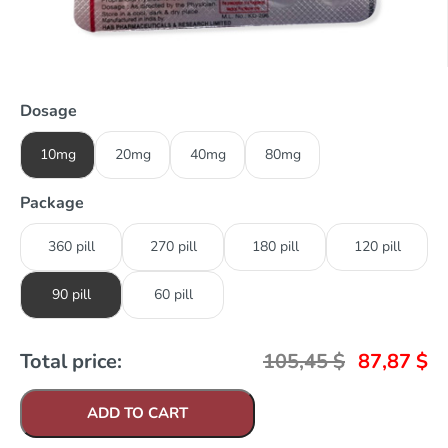
Dosage
10mg
20mg
40mg
80mg
Package
360 pill
270 pill
180 pill
120 pill
90 pill
60 pill
Total price:
105,45
$
87,87
$
ADD TO CART