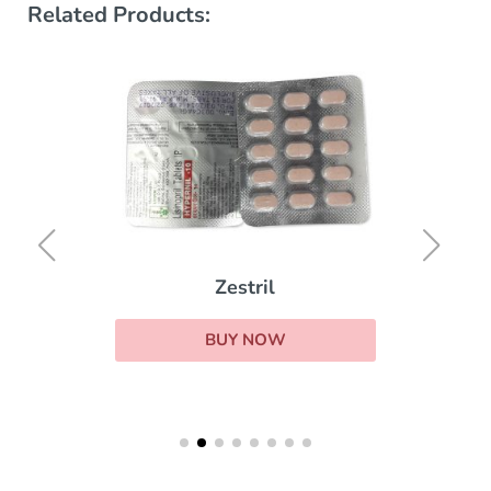
Related Products:
Zestril
BUY NOW