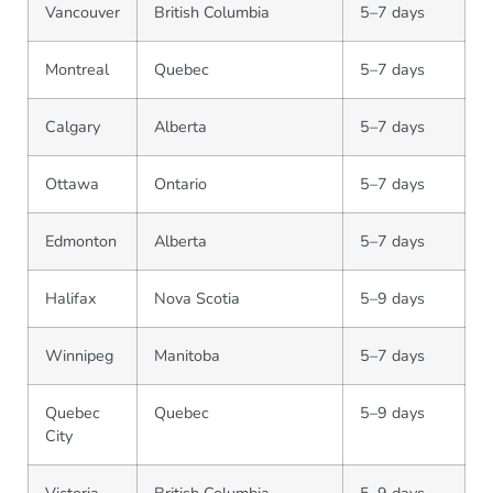
Vancouver
British Columbia
5–7 days
Montreal
Quebec
5–7 days
Calgary
Alberta
5–7 days
Ottawa
Ontario
5–7 days
Edmonton
Alberta
5–7 days
Halifax
Nova Scotia
5–9 days
Winnipeg
Manitoba
5–7 days
Quebec
Quebec
5–9 days
City