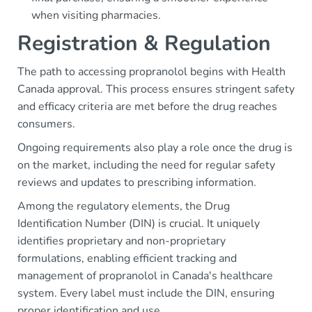
when visiting pharmacies.
Registration & Regulation
The path to accessing propranolol begins with Health
Canada approval. This process ensures stringent safety
and efficacy criteria are met before the drug reaches
consumers.
Ongoing requirements also play a role once the drug is
on the market, including the need for regular safety
reviews and updates to prescribing information.
Among the regulatory elements, the Drug
Identification Number (DIN) is crucial. It uniquely
identifies proprietary and non-proprietary
formulations, enabling efficient tracking and
management of propranolol in Canada's healthcare
system. Every label must include the DIN, ensuring
proper identification and use.