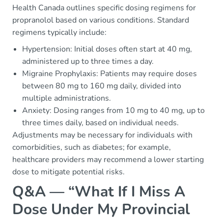
Health Canada outlines specific dosing regimens for
propranolol based on various conditions. Standard
regimens typically include:
Hypertension: Initial doses often start at 40 mg,
administered up to three times a day.
Migraine Prophylaxis: Patients may require doses
between 80 mg to 160 mg daily, divided into
multiple administrations.
Anxiety: Dosing ranges from 10 mg to 40 mg, up to
three times daily, based on individual needs.
Adjustments may be necessary for individuals with
comorbidities, such as diabetes; for example,
healthcare providers may recommend a lower starting
dose to mitigate potential risks.
Q&A — “What If I Miss A
Dose Under My Provincial