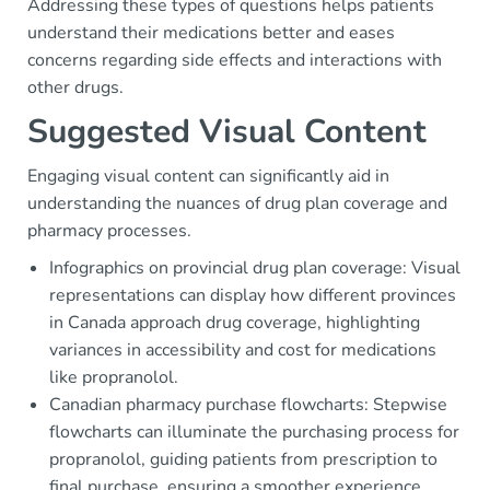
Addressing these types of questions helps patients
understand their medications better and eases
concerns regarding side effects and interactions with
other drugs.
Suggested Visual Content
Engaging visual content can significantly aid in
understanding the nuances of drug plan coverage and
pharmacy processes.
Infographics on provincial drug plan coverage: Visual
representations can display how different provinces
in Canada approach drug coverage, highlighting
variances in accessibility and cost for medications
like propranolol.
Canadian pharmacy purchase flowcharts: Stepwise
flowcharts can illuminate the purchasing process for
propranolol, guiding patients from prescription to
final purchase, ensuring a smoother experience