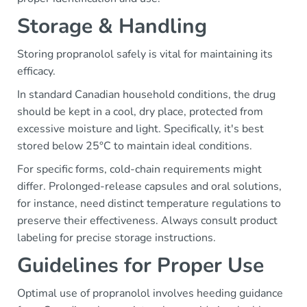
Storage & Handling
Storing propranolol safely is vital for maintaining its
efficacy.
In standard Canadian household conditions, the drug
should be kept in a cool, dry place, protected from
excessive moisture and light. Specifically, it's best
stored below 25°C to maintain ideal conditions.
For specific forms, cold-chain requirements might
differ. Prolonged-release capsules and oral solutions,
for instance, need distinct temperature regulations to
preserve their effectiveness. Always consult product
labeling for precise storage instructions.
Guidelines for Proper Use
Optimal use of propranolol involves heeding guidance