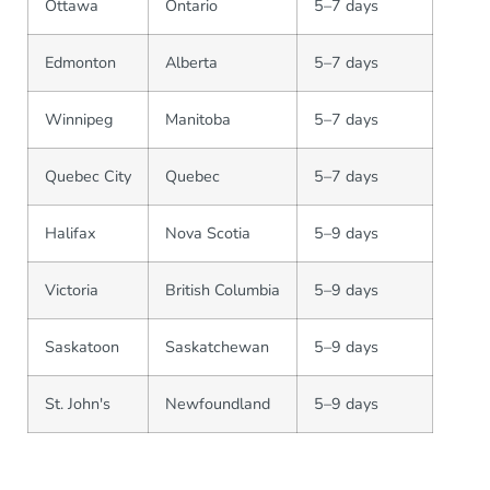
Ottawa
Ontario
5–7 days
Edmonton
Alberta
5–7 days
Winnipeg
Manitoba
5–7 days
Quebec City
Quebec
5–7 days
Halifax
Nova Scotia
5–9 days
Victoria
British Columbia
5–9 days
Saskatoon
Saskatchewan
5–9 days
St. John's
Newfoundland
5–9 days