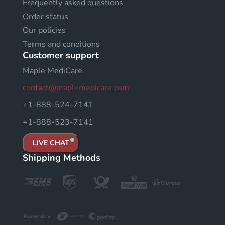
Frequently asked questions
Order status
Our policies
Terms and conditions
Customer support
Maple MediCare
contact@maplemedicare.com
+1-888-524-7141
+1-888-523-7141
LIVE CHAT
Shipping Methods