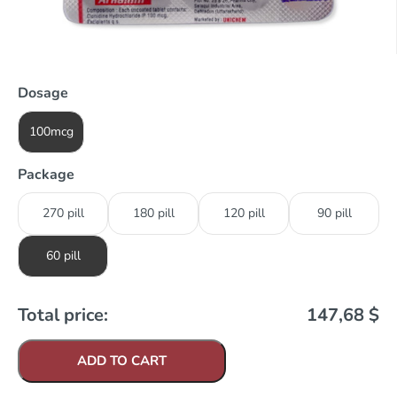
Dosage
100mcg
Package
270 pill
180 pill
120 pill
90 pill
60 pill
Total price:
147,68
$
ADD TO CART