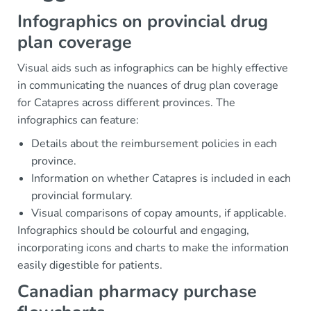
Infographics on provincial drug
plan coverage
Visual aids such as infographics can be highly effective
in communicating the nuances of drug plan coverage
for Catapres across different provinces. The
infographics can feature:
Details about the reimbursement policies in each
province.
Information on whether Catapres is included in each
provincial formulary.
Visual comparisons of copay amounts, if applicable.
Infographics should be colourful and engaging,
incorporating icons and charts to make the information
easily digestible for patients.
Canadian pharmacy purchase