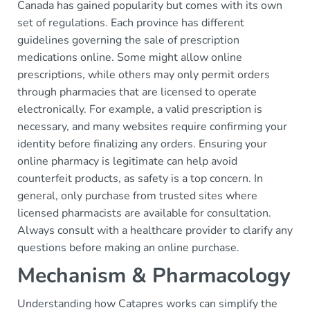
Canada has gained popularity but comes with its own
set of regulations. Each province has different
guidelines governing the sale of prescription
medications online. Some might allow online
prescriptions, while others may only permit orders
through pharmacies that are licensed to operate
electronically. For example, a valid prescription is
necessary, and many websites require confirming your
identity before finalizing any orders. Ensuring your
online pharmacy is legitimate can help avoid
counterfeit products, as safety is a top concern. In
general, only purchase from trusted sites where
licensed pharmacists are available for consultation.
Always consult with a healthcare provider to clarify any
questions before making an online purchase.
Mechanism & Pharmacology
Understanding how Catapres works can simplify the