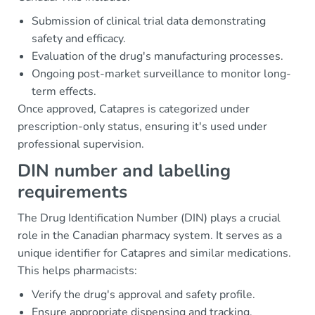
Submission of clinical trial data demonstrating
safety and efficacy.
Evaluation of the drug's manufacturing processes.
Ongoing post-market surveillance to monitor long-
term effects.
Once approved, Catapres is categorized under
prescription-only status, ensuring it's used under
professional supervision.
DIN number and labelling
requirements
The Drug Identification Number (DIN) plays a crucial
role in the Canadian pharmacy system. It serves as a
unique identifier for Catapres and similar medications.
This helps pharmacists:
Verify the drug's approval and safety profile.
Ensure appropriate dispensing and tracking.