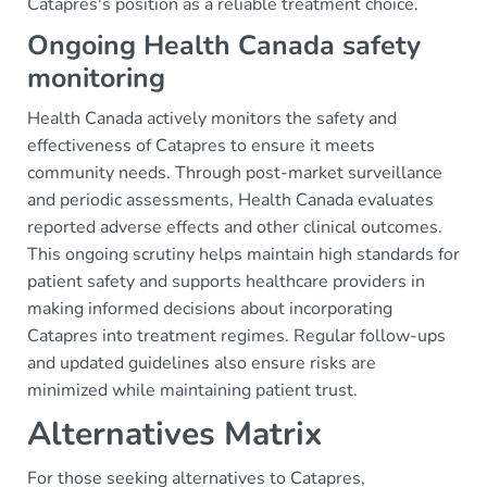
Catapres's position as a reliable treatment choice.
Ongoing Health Canada safety
monitoring
Health Canada actively monitors the safety and
effectiveness of Catapres to ensure it meets
community needs. Through post-market surveillance
and periodic assessments, Health Canada evaluates
reported adverse effects and other clinical outcomes.
This ongoing scrutiny helps maintain high standards for
patient safety and supports healthcare providers in
making informed decisions about incorporating
Catapres into treatment regimes. Regular follow-ups
and updated guidelines also ensure risks are
minimized while maintaining patient trust.
Alternatives Matrix
For those seeking alternatives to Catapres,