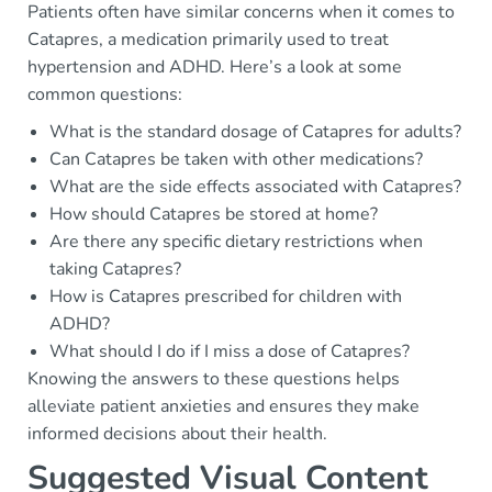
Patients often have similar concerns when it comes to
Catapres, a medication primarily used to treat
hypertension and ADHD. Here’s a look at some
common questions:
What is the standard dosage of Catapres for adults?
Can Catapres be taken with other medications?
What are the side effects associated with Catapres?
How should Catapres be stored at home?
Are there any specific dietary restrictions when
taking Catapres?
How is Catapres prescribed for children with
ADHD?
What should I do if I miss a dose of Catapres?
Knowing the answers to these questions helps
alleviate patient anxieties and ensures they make
informed decisions about their health.
Suggested Visual Content