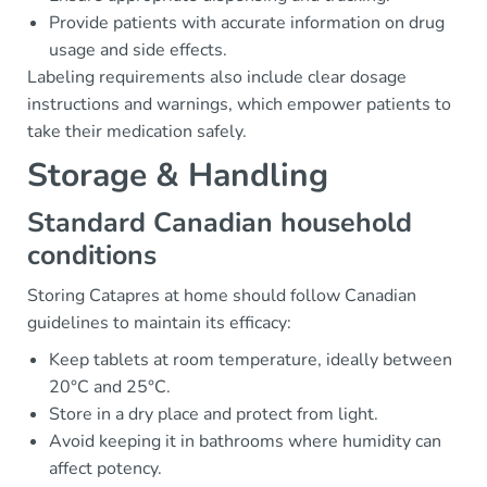
Provide patients with accurate information on drug
usage and side effects.
Labeling requirements also include clear dosage
instructions and warnings, which empower patients to
take their medication safely.
Storage & Handling
Standard Canadian household
conditions
Storing Catapres at home should follow Canadian
guidelines to maintain its efficacy:
Keep tablets at room temperature, ideally between
20°C and 25°C.
Store in a dry place and protect from light.
Avoid keeping it in bathrooms where humidity can
affect potency.