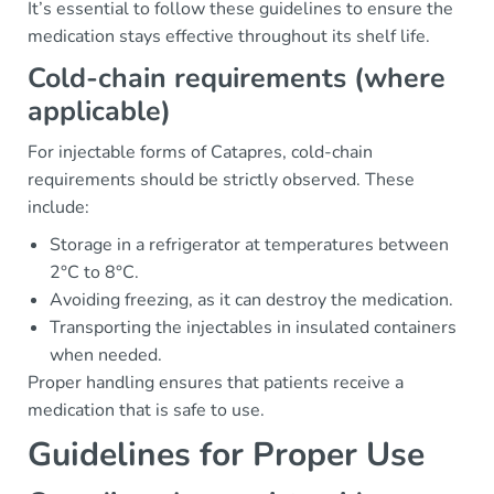
It’s essential to follow these guidelines to ensure the
medication stays effective throughout its shelf life.
Cold-chain requirements (where
applicable)
For injectable forms of Catapres, cold-chain
requirements should be strictly observed. These
include:
Storage in a refrigerator at temperatures between
2°C to 8°C.
Avoiding freezing, as it can destroy the medication.
Transporting the injectables in insulated containers
when needed.
Proper handling ensures that patients receive a
medication that is safe to use.
Guidelines for Proper Use