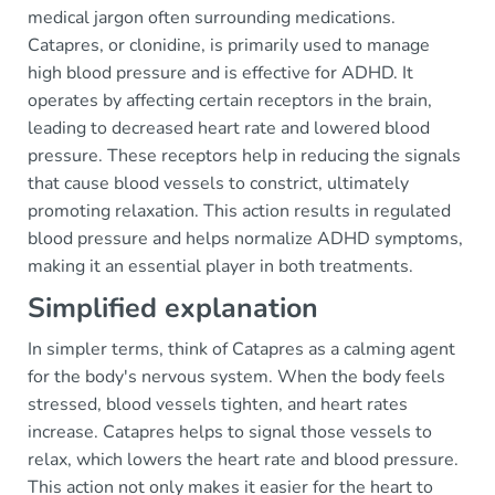
medical jargon often surrounding medications.
Catapres, or clonidine, is primarily used to manage
high blood pressure and is effective for ADHD. It
operates by affecting certain receptors in the brain,
leading to decreased heart rate and lowered blood
pressure. These receptors help in reducing the signals
that cause blood vessels to constrict, ultimately
promoting relaxation. This action results in regulated
blood pressure and helps normalize ADHD symptoms,
making it an essential player in both treatments.
Simplified explanation
In simpler terms, think of Catapres as a calming agent
for the body's nervous system. When the body feels
stressed, blood vessels tighten, and heart rates
increase. Catapres helps to signal those vessels to
relax, which lowers the heart rate and blood pressure.
This action not only makes it easier for the heart to