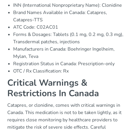
INN (International Nonproprietary Name): Clonidine
Brand Names Available in Canada: Catapres,
Catapres-TTS
ATC Code: C02AC01
Forms & Dosages: Tablets (0.1 mg, 0.2 mg, 0.3 mg),
Transdermal patches, injections
Manufacturers in Canada: Boehringer Ingelheim,
Mylan, Teva
Registration Status in Canada: Prescription-only
OTC / Rx Classification: Rx
Critical Warnings &
Restrictions In Canada
Catapres, or clonidine, comes with critical warnings in
Canada. This medication is not to be taken lightly, as it
requires close monitoring by healthcare providers to
mitigate the risk of severe side effects. Careful