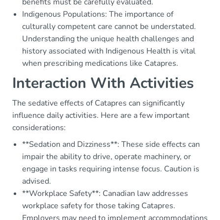
benefits must be carefully evaluated.
Indigenous Populations: The importance of
culturally competent care cannot be understated.
Understanding the unique health challenges and
history associated with Indigenous Health is vital
when prescribing medications like Catapres.
Interaction With Activities
The sedative effects of Catapres can significantly
influence daily activities. Here are a few important
considerations:
**Sedation and Dizziness**: These side effects can
impair the ability to drive, operate machinery, or
engage in tasks requiring intense focus. Caution is
advised.
**Workplace Safety**: Canadian law addresses
workplace safety for those taking Catapres.
Employers may need to implement accommodations