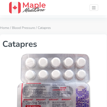
Home
/
Blood Pressure
/ Catapres
Catapres