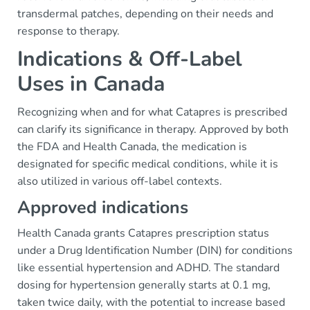
transdermal patches, depending on their needs and
response to therapy.
Indications & Off-Label
Uses in Canada
Recognizing when and for what Catapres is prescribed
can clarify its significance in therapy. Approved by both
the FDA and Health Canada, the medication is
designated for specific medical conditions, while it is
also utilized in various off-label contexts.
Approved indications
Health Canada grants Catapres prescription status
under a Drug Identification Number (DIN) for conditions
like essential hypertension and ADHD. The standard
dosing for hypertension generally starts at 0.1 mg,
taken twice daily, with the potential to increase based