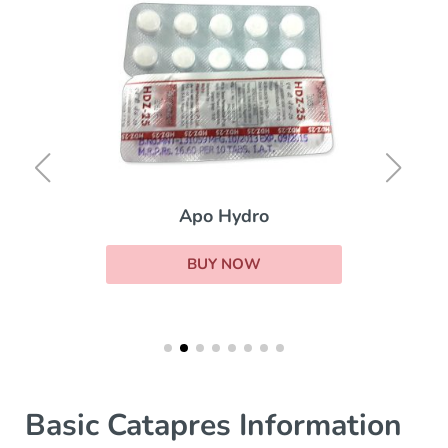
Apo Hydro
BUY NOW
Basic Catapres Information