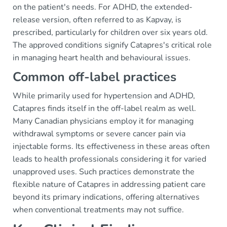
on the patient's needs. For ADHD, the extended-
release version, often referred to as Kapvay, is
prescribed, particularly for children over six years old.
The approved conditions signify Catapres's critical role
in managing heart health and behavioural issues.
Common off-label practices
While primarily used for hypertension and ADHD,
Catapres finds itself in the off-label realm as well.
Many Canadian physicians employ it for managing
withdrawal symptoms or severe cancer pain via
injectable forms. Its effectiveness in these areas often
leads to health professionals considering it for varied
unapproved uses. Such practices demonstrate the
flexible nature of Catapres in addressing patient care
beyond its primary indications, offering alternatives
when conventional treatments may not suffice.