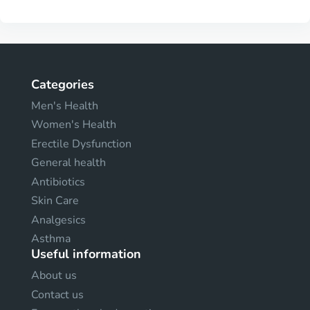
Categories
Men's Health
Women's Health
Erectile Dysfunction
General health
Antibiotics
Skin Care
Analgesics
Asthma
Useful information
About us
Contact us