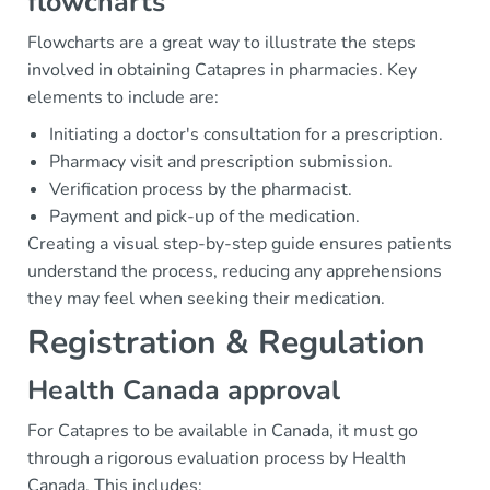
flowcharts
Flowcharts are a great way to illustrate the steps
involved in obtaining Catapres in pharmacies. Key
elements to include are:
Initiating a doctor's consultation for a prescription.
Pharmacy visit and prescription submission.
Verification process by the pharmacist.
Payment and pick-up of the medication.
Creating a visual step-by-step guide ensures patients
understand the process, reducing any apprehensions
they may feel when seeking their medication.
Registration & Regulation
Health Canada approval
For Catapres to be available in Canada, it must go
through a rigorous evaluation process by Health
Canada. This includes: