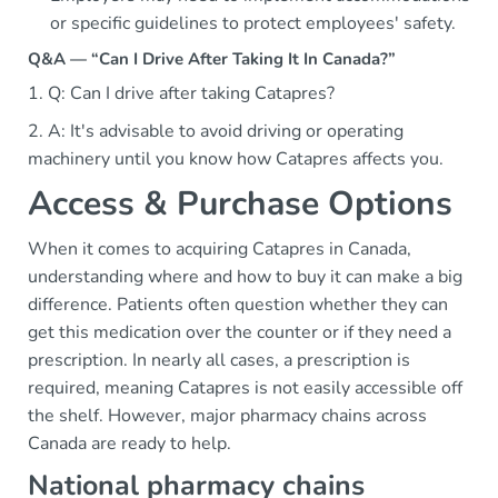
or specific guidelines to protect employees' safety.
Q&A — “Can I Drive After Taking It In Canada?”
1. Q: Can I drive after taking Catapres?
2. A: It's advisable to avoid driving or operating
machinery until you know how Catapres affects you.
Access & Purchase Options
When it comes to acquiring Catapres in Canada,
understanding where and how to buy it can make a big
difference. Patients often question whether they can
get this medication over the counter or if they need a
prescription. In nearly all cases, a prescription is
required, meaning Catapres is not easily accessible off
the shelf. However, major pharmacy chains across
Canada are ready to help.
National pharmacy chains