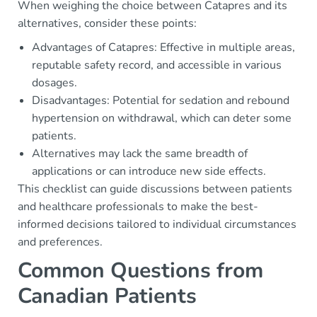
When weighing the choice between Catapres and its
alternatives, consider these points:
Advantages of Catapres: Effective in multiple areas,
reputable safety record, and accessible in various
dosages.
Disadvantages: Potential for sedation and rebound
hypertension on withdrawal, which can deter some
patients.
Alternatives may lack the same breadth of
applications or can introduce new side effects.
This checklist can guide discussions between patients
and healthcare professionals to make the best-
informed decisions tailored to individual circumstances
and preferences.
Common Questions from
Canadian Patients