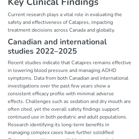
Key Clinical Findings
Current research plays a vital role in evaluating the
safety and effectiveness of Catapres, impacting
treatment decisions across Canada and globally.
Canadian and international
studies 2022–2025
Recent studies indicate that Catapres remains effective
in lowering blood pressure and managing ADHD
symptoms. Data from both Canadian and international
investigations over the past few years show a
consistent efficacy profile with minimal adverse
effects. Challenges such as sedation and dry mouth are
often cited, yet the overall safety findings support
continued use in both pediatric and adult populations.
Research identifying its long-term benefits in
managing complex cases have further solidified