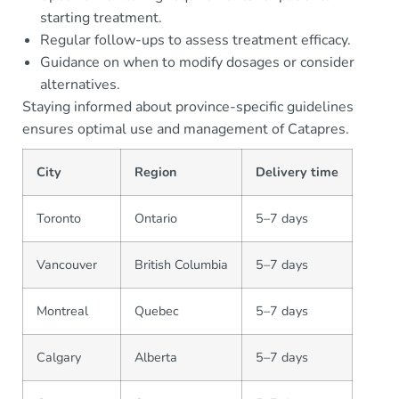
starting treatment.
Regular follow-ups to assess treatment efficacy.
Guidance on when to modify dosages or consider
alternatives.
Staying informed about province-specific guidelines
ensures optimal use and management of Catapres.
City
Region
Delivery time
Toronto
Ontario
5–7 days
Vancouver
British Columbia
5–7 days
Montreal
Quebec
5–7 days
Calgary
Alberta
5–7 days