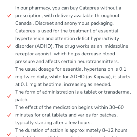
In our pharmacy, you can buy Catapres without a
prescription, with delivery available throughout
Canada . Discreet and anonymous packaging.
Catapres is used for the treatment of essential
hypertension and attention deficit hyperactivity
disorder (ADHD). The drug works as an imidazoline
receptor agonist, which helps decrease blood
pressure and affects certain neurotransmitters.
The usual dosage for essential hypertension is 0.1
mg twice daily, while for ADHD (as Kapvay), it starts
at 0.1 mg at bedtime, increasing as needed.
The form of administration is a tablet or transdermal
patch.
The effect of the medication begins within 30–60
minutes for oral tablets and varies for patches,
typically starting after a few hours.
The duration of action is approximately 8–12 hours