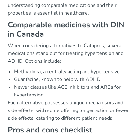
understanding comparable medications and their
properties is essential in healthcare.
Comparable medicines with DIN
in Canada
When considering alternatives to Catapres, several
medications stand out for treating hypertension and
ADHD. Options include:
Methyldopa, a centrally acting antihypertensive
Guanfacine, known to help with ADHD
Newer classes like ACE inhibitors and ARBs for
hypertension
Each alternative possesses unique mechanisms and
side effects, with some offering longer action or fewer
side effects, catering to different patient needs.
Pros and cons checklist