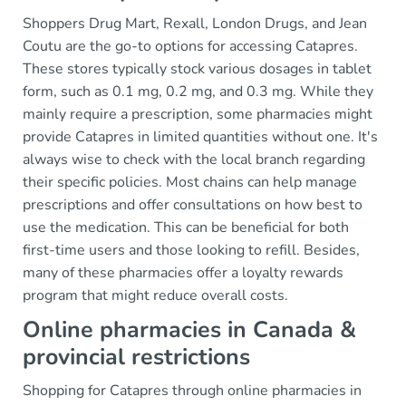
Shoppers Drug Mart, Rexall, London Drugs, and Jean
Coutu are the go-to options for accessing Catapres.
These stores typically stock various dosages in tablet
form, such as 0.1 mg, 0.2 mg, and 0.3 mg. While they
mainly require a prescription, some pharmacies might
provide Catapres in limited quantities without one. It's
always wise to check with the local branch regarding
their specific policies. Most chains can help manage
prescriptions and offer consultations on how best to
use the medication. This can be beneficial for both
first-time users and those looking to refill. Besides,
many of these pharmacies offer a loyalty rewards
program that might reduce overall costs.
Online pharmacies in Canada &
provincial restrictions
Shopping for Catapres through online pharmacies in