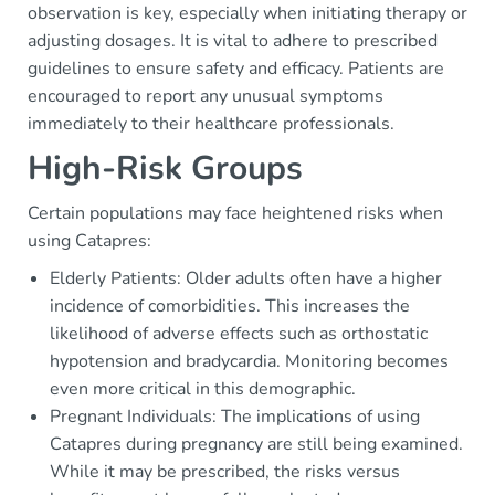
observation is key, especially when initiating therapy or
adjusting dosages. It is vital to adhere to prescribed
guidelines to ensure safety and efficacy. Patients are
encouraged to report any unusual symptoms
immediately to their healthcare professionals.
High-Risk Groups
Certain populations may face heightened risks when
using Catapres:
Elderly Patients: Older adults often have a higher
incidence of comorbidities. This increases the
likelihood of adverse effects such as orthostatic
hypotension and bradycardia. Monitoring becomes
even more critical in this demographic.
Pregnant Individuals: The implications of using
Catapres during pregnancy are still being examined.
While it may be prescribed, the risks versus