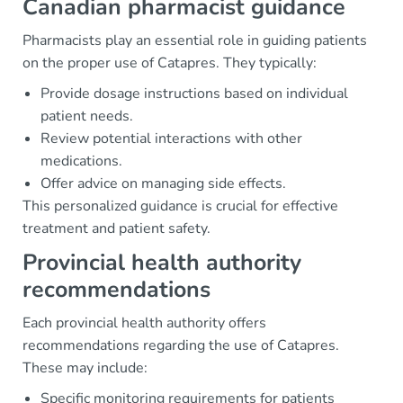
Canadian pharmacist guidance
Pharmacists play an essential role in guiding patients
on the proper use of Catapres. They typically:
Provide dosage instructions based on individual
patient needs.
Review potential interactions with other
medications.
Offer advice on managing side effects.
This personalized guidance is crucial for effective
treatment and patient safety.
Provincial health authority
recommendations
Each provincial health authority offers
recommendations regarding the use of Catapres.
These may include:
Specific monitoring requirements for patients