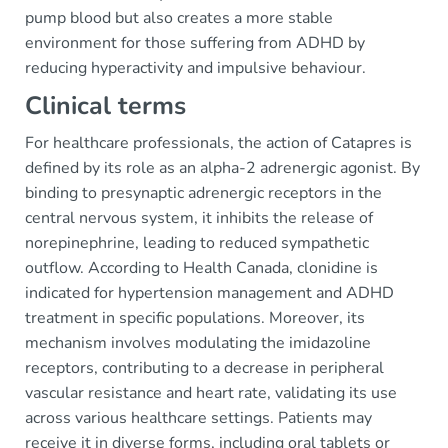
pump blood but also creates a more stable
environment for those suffering from ADHD by
reducing hyperactivity and impulsive behaviour.
Clinical terms
For healthcare professionals, the action of Catapres is
defined by its role as an alpha-2 adrenergic agonist. By
binding to presynaptic adrenergic receptors in the
central nervous system, it inhibits the release of
norepinephrine, leading to reduced sympathetic
outflow. According to Health Canada, clonidine is
indicated for hypertension management and ADHD
treatment in specific populations. Moreover, its
mechanism involves modulating the imidazoline
receptors, contributing to a decrease in peripheral
vascular resistance and heart rate, validating its use
across various healthcare settings. Patients may
receive it in diverse forms, including oral tablets or