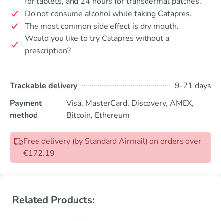
for tablets, and 24 hours for transdermal patches.
Do not consume alcohol while taking Catapres.
The most common side effect is dry mouth.
Would you like to try Catapres without a
prescription?
Trackable delivery
9-21 days
Payment
Visa, MasterCard, Discovery, AMEX,
method
Bitcoin, Ethereum
Free delivery (by Standard Airmail) on orders over
€172.19
Related Products: