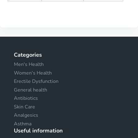
Categories
Men's Health
Women's Health
Erectile Dysfunction
General health
Antibiotics
Skin Care
Analgesics
Asthma
Useful information