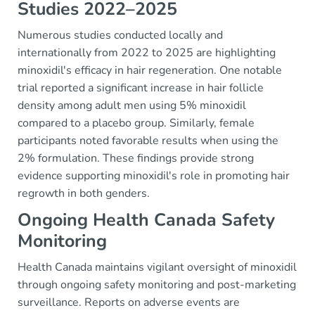
Studies 2022–2025
Numerous studies conducted locally and
internationally from 2022 to 2025 are highlighting
minoxidil's efficacy in hair regeneration. One notable
trial reported a significant increase in hair follicle
density among adult men using 5% minoxidil
compared to a placebo group. Similarly, female
participants noted favorable results when using the
2% formulation. These findings provide strong
evidence supporting minoxidil's role in promoting hair
regrowth in both genders.
Ongoing Health Canada Safety
Monitoring
Health Canada maintains vigilant oversight of minoxidil
through ongoing safety monitoring and post-marketing
surveillance. Reports on adverse events are