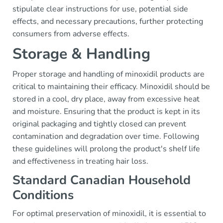
stipulate clear instructions for use, potential side
effects, and necessary precautions, further protecting
consumers from adverse effects.
Storage & Handling
Proper storage and handling of minoxidil products are
critical to maintaining their efficacy. Minoxidil should be
stored in a cool, dry place, away from excessive heat
and moisture. Ensuring that the product is kept in its
original packaging and tightly closed can prevent
contamination and degradation over time. Following
these guidelines will prolong the product's shelf life
and effectiveness in treating hair loss.
Standard Canadian Household
Conditions
For optimal preservation of minoxidil, it is essential to