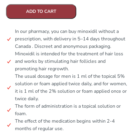
ADD TO CART
In our pharmacy, you can buy minoxidil without a
prescription, with delivery in 5–14 days throughout
Canada . Discreet and anonymous packaging.
Minoxidil is intended for the treatment of hair loss
and works by stimulating hair follicles and
promoting hair regrowth.
The usual dosage for men is 1 ml of the topical 5%
solution or foam applied twice daily, and for women,
it is 1 ml of the 2% solution or foam applied once or
twice daily.
The form of administration is a topical solution or
foam.
The effect of the medication begins within 2-4
months of regular use.