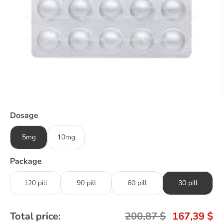
Dosage
5mg
10mg
Package
120 pill
90 pill
60 pill
30 pill
Total price:
200,87
$
167,39
$