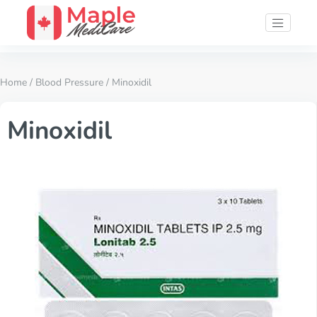
Home
/
Blood Pressure
/ Minoxidil
Minoxidil