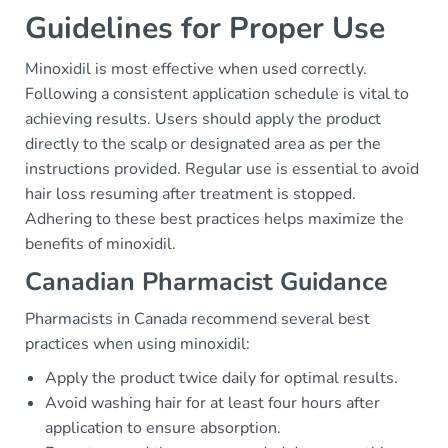
Guidelines for Proper Use
Minoxidil is most effective when used correctly.
Following a consistent application schedule is vital to
achieving results. Users should apply the product
directly to the scalp or designated area as per the
instructions provided. Regular use is essential to avoid
hair loss resuming after treatment is stopped.
Adhering to these best practices helps maximize the
benefits of minoxidil.
Canadian Pharmacist Guidance
Pharmacists in Canada recommend several best
practices when using minoxidil:
Apply the product twice daily for optimal results.
Avoid washing hair for at least four hours after
application to ensure absorption.