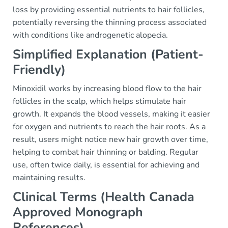
loss by providing essential nutrients to hair follicles,
potentially reversing the thinning process associated
with conditions like androgenetic alopecia.
Simplified Explanation (Patient-
Friendly)
Minoxidil works by increasing blood flow to the hair
follicles in the scalp, which helps stimulate hair
growth. It expands the blood vessels, making it easier
for oxygen and nutrients to reach the hair roots. As a
result, users might notice new hair growth over time,
helping to combat hair thinning or balding. Regular
use, often twice daily, is essential for achieving and
maintaining results.
Clinical Terms (Health Canada
Approved Monograph
References)