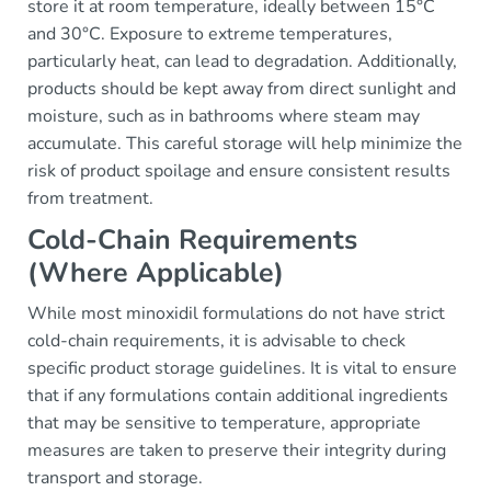
store it at room temperature, ideally between 15°C
and 30°C. Exposure to extreme temperatures,
particularly heat, can lead to degradation. Additionally,
products should be kept away from direct sunlight and
moisture, such as in bathrooms where steam may
accumulate. This careful storage will help minimize the
risk of product spoilage and ensure consistent results
from treatment.
Cold-Chain Requirements
(Where Applicable)
While most minoxidil formulations do not have strict
cold-chain requirements, it is advisable to check
specific product storage guidelines. It is vital to ensure
that if any formulations contain additional ingredients
that may be sensitive to temperature, appropriate
measures are taken to preserve their integrity during
transport and storage.