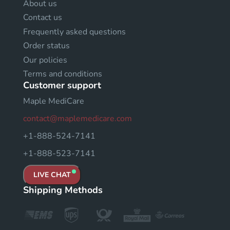
About us
Contact us
Frequently asked questions
Order status
Our policies
Terms and conditions
Customer support
Maple MediCare
contact@maplemedicare.com
+1-888-524-7141
+1-888-523-7141
LIVE CHAT
Shipping Methods