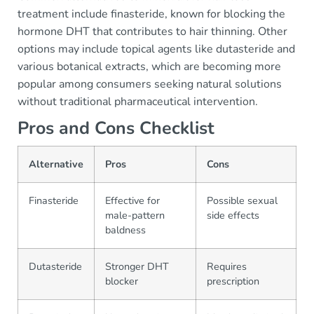
treatment include finasteride, known for blocking the
hormone DHT that contributes to hair thinning. Other
options may include topical agents like dutasteride and
various botanical extracts, which are becoming more
popular among consumers seeking natural solutions
without traditional pharmaceutical intervention.
Pros and Cons Checklist
Alternative
Pros
Cons
Finasteride
Effective for
Possible sexual
male-pattern
side effects
baldness
Dutasteride
Stronger DHT
Requires
blocker
prescription