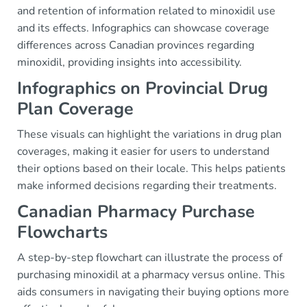
and retention of information related to minoxidil use
and its effects. Infographics can showcase coverage
differences across Canadian provinces regarding
minoxidil, providing insights into accessibility.
Infographics on Provincial Drug
Plan Coverage
These visuals can highlight the variations in drug plan
coverages, making it easier for users to understand
their options based on their locale. This helps patients
make informed decisions regarding their treatments.
Canadian Pharmacy Purchase
Flowcharts
A step-by-step flowchart can illustrate the process of
purchasing minoxidil at a pharmacy versus online. This
aids consumers in navigating their buying options more