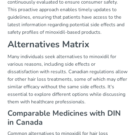
continuously evaluated to ensure consumer safety.
This proactive approach enables timely updates to
guidelines, ensuring that patients have access to the
latest information regarding potential side effects and
safety profiles of minoxidil-based products.
Alternatives Matrix
Many individuals seek alternatives to minoxidil for
various reasons, including side effects or
dissatisfaction with results. Canadian regulations allow
for other hair loss treatments, some of which may offer
similar efficacy without the same side effects. It's
essential to explore different options while discussing
them with healthcare professionals.
Comparable Medicines with DIN
in Canada
Common alternatives to minoxidil for hair loss