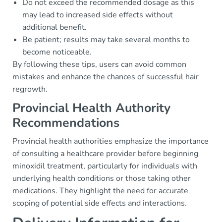
Do not exceed the recommended dosage as this
may lead to increased side effects without
additional benefit.
Be patient; results may take several months to
become noticeable.
By following these tips, users can avoid common
mistakes and enhance the chances of successful hair
regrowth.
Provincial Health Authority
Recommendations
Provincial health authorities emphasize the importance
of consulting a healthcare provider before beginning
minoxidil treatment, particularly for individuals with
underlying health conditions or those taking other
medications. They highlight the need for accurate
scoping of potential side effects and interactions.