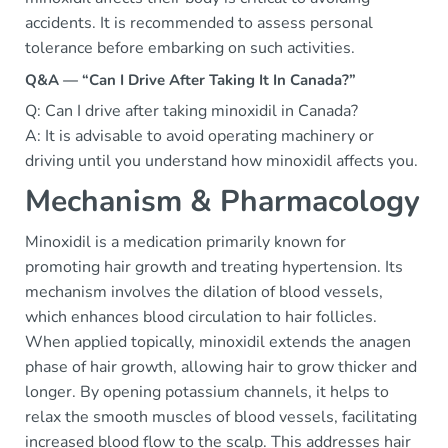
accidents. It is recommended to assess personal
tolerance before embarking on such activities.
Q&A — “Can I Drive After Taking It In Canada?”
Q: Can I drive after taking minoxidil in Canada?
A: It is advisable to avoid operating machinery or
driving until you understand how minoxidil affects you.
Mechanism & Pharmacology
Minoxidil is a medication primarily known for
promoting hair growth and treating hypertension. Its
mechanism involves the dilation of blood vessels,
which enhances blood circulation to hair follicles.
When applied topically, minoxidil extends the anagen
phase of hair growth, allowing hair to grow thicker and
longer. By opening potassium channels, it helps to
relax the smooth muscles of blood vessels, facilitating
increased blood flow to the scalp. This addresses hair