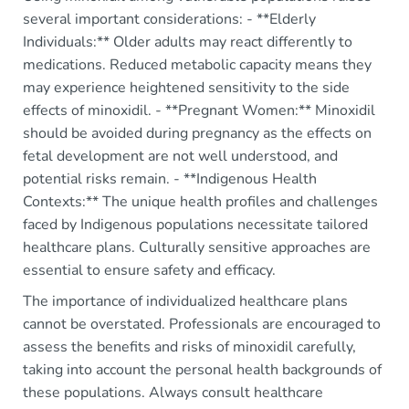
several important considerations: - **Elderly
Individuals:** Older adults may react differently to
medications. Reduced metabolic capacity means they
may experience heightened sensitivity to the side
effects of minoxidil. - **Pregnant Women:** Minoxidil
should be avoided during pregnancy as the effects on
fetal development are not well understood, and
potential risks remain. - **Indigenous Health
Contexts:** The unique health profiles and challenges
faced by Indigenous populations necessitate tailored
healthcare plans. Culturally sensitive approaches are
essential to ensure safety and efficacy.
The importance of individualized healthcare plans
cannot be overstated. Professionals are encouraged to
assess the benefits and risks of minoxidil carefully,
taking into account the personal health backgrounds of
these populations. Always consult healthcare