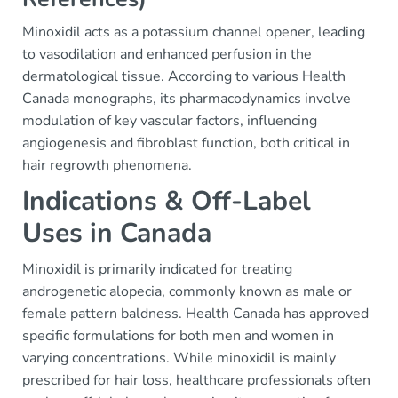
Minoxidil acts as a potassium channel opener, leading
to vasodilation and enhanced perfusion in the
dermatological tissue. According to various Health
Canada monographs, its pharmacodynamics involve
modulation of key vascular factors, influencing
angiogenesis and fibroblast function, both critical in
hair regrowth phenomena.
Indications & Off-Label
Uses in Canada
Minoxidil is primarily indicated for treating
androgenetic alopecia, commonly known as male or
female pattern baldness. Health Canada has approved
specific formulations for both men and women in
varying concentrations. While minoxidil is mainly
prescribed for hair loss, healthcare professionals often