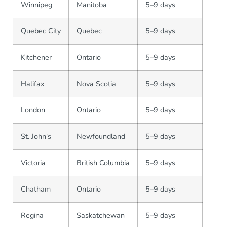
Winnipeg
Manitoba
5–9 days
Quebec City
Quebec
5–9 days
Kitchener
Ontario
5–9 days
Halifax
Nova Scotia
5–9 days
London
Ontario
5–9 days
St. John's
Newfoundland
5–9 days
Victoria
British Columbia
5–9 days
Chatham
Ontario
5–9 days
Regina
Saskatchewan
5–9 days