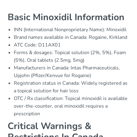
Basic Minoxidil Information
INN (International Nonproprietary Name): Minoxidil
Brand names available in Canada: Rogaine, Kirkland
ATC Code: D11AX01
Forms & dosages: Topical solution (2%, 5%), Foam
(5%), Oral tablets (2.5mg, 5mg)
Manufacturers in Canada: Intas Pharmaceuticals,
Upjohn (Pfizer/Kenvue for Rogaine)
Registration status in Canada: Widely registered as
a topical solution for hair loss
OTC / Rx classification: Topical minoxidil is available
over-the-counter, oral minoxidil requires a
prescription
Critical Warnings &