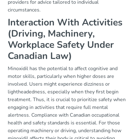
providers for advice tailored to individual
circumstances.
Interaction With Activities
(Driving, Machinery,
Workplace Safety Under
Canadian Law)
Minoxidil has the potential to affect cognitive and
motor skills, particularly when higher doses are
involved. Users might experience dizziness or
lightheadedness, especially when they first begin
treatment. Thus, it is crucial to prioritize safety when
engaging in activities that require full mental
alertness. Compliance with Canadian occupational
health and safety standards is essential. For those
operating machinery or driving, understanding how
minoxidil affects their body is critical to avoiding