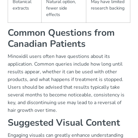
Botanical
Natural option,
May have limited
extracts
fewer side
research backing
effects
Common Questions from
Canadian Patients
Minoxidil users often have questions about its
application. Common queries include how long until
results appear, whether it can be used with other
products, and what happens if treatment is stopped.
Users should be advised that results typically take
several months to become noticeable, consistency is
key, and discontinuing use may lead to a reversal of
hair growth over time.
Suggested Visual Content
Engaging visuals can greatly enhance understanding