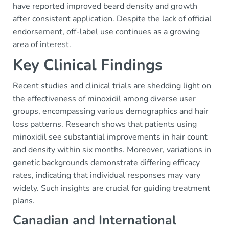
have reported improved beard density and growth
after consistent application. Despite the lack of official
endorsement, off-label use continues as a growing
area of interest.
Key Clinical Findings
Recent studies and clinical trials are shedding light on
the effectiveness of minoxidil among diverse user
groups, encompassing various demographics and hair
loss patterns. Research shows that patients using
minoxidil see substantial improvements in hair count
and density within six months. Moreover, variations in
genetic backgrounds demonstrate differing efficacy
rates, indicating that individual responses may vary
widely. Such insights are crucial for guiding treatment
plans.
Canadian and International