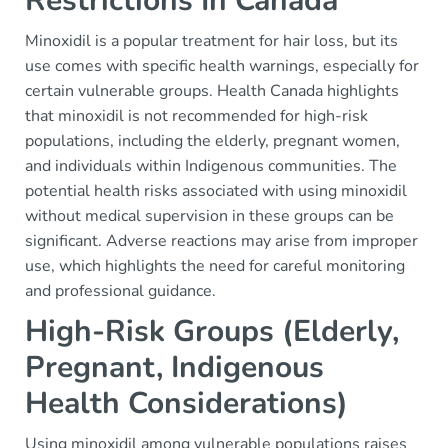
Restrictions In Canada
Minoxidil is a popular treatment for hair loss, but its
use comes with specific health warnings, especially for
certain vulnerable groups. Health Canada highlights
that minoxidil is not recommended for high-risk
populations, including the elderly, pregnant women,
and individuals within Indigenous communities. The
potential health risks associated with using minoxidil
without medical supervision in these groups can be
significant. Adverse reactions may arise from improper
use, which highlights the need for careful monitoring
and professional guidance.
High-Risk Groups (Elderly,
Pregnant, Indigenous
Health Considerations)
Using minoxidil among vulnerable populations raises