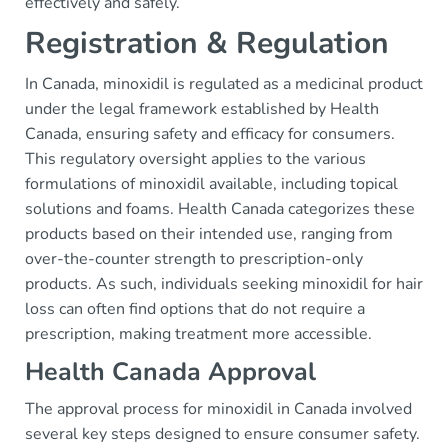
effectively and safely.
Registration & Regulation
In Canada, minoxidil is regulated as a medicinal product
under the legal framework established by Health
Canada, ensuring safety and efficacy for consumers.
This regulatory oversight applies to the various
formulations of minoxidil available, including topical
solutions and foams. Health Canada categorizes these
products based on their intended use, ranging from
over-the-counter strength to prescription-only
products. As such, individuals seeking minoxidil for hair
loss can often find options that do not require a
prescription, making treatment more accessible.
Health Canada Approval
The approval process for minoxidil in Canada involved
several key steps designed to ensure consumer safety.