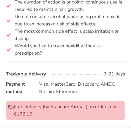
The duration of action is ongoing; continuous use is
required to maintain hair growth.
Do not consume alcohol while using oral minoxidil
due to an increased risk of side effects.
The most common side effect is scalp irritation or
itching.
Would you like to try minoxidil without a
prescription?
Trackable delivery
9-21 days
Payment
Visa, MasterCard, Discovery, AMEX,
method
Bitcoin, Ethereum
Free delivery (by Standard Airmail) on orders over
€172.19