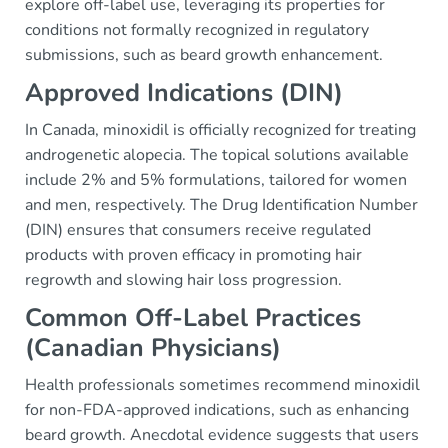
explore off-label use, leveraging its properties for
conditions not formally recognized in regulatory
submissions, such as beard growth enhancement.
Approved Indications (DIN)
In Canada, minoxidil is officially recognized for treating
androgenetic alopecia. The topical solutions available
include 2% and 5% formulations, tailored for women
and men, respectively. The Drug Identification Number
(DIN) ensures that consumers receive regulated
products with proven efficacy in promoting hair
regrowth and slowing hair loss progression.
Common Off-Label Practices
(Canadian Physicians)
Health professionals sometimes recommend minoxidil
for non-FDA-approved indications, such as enhancing
beard growth. Anecdotal evidence suggests that users