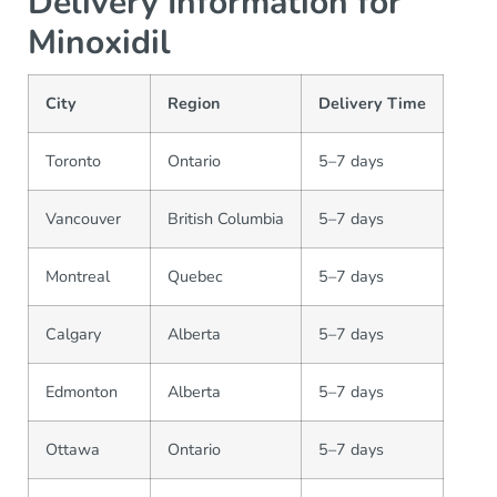
Delivery Information for
Minoxidil
City
Region
Delivery Time
Toronto
Ontario
5–7 days
Vancouver
British Columbia
5–7 days
Montreal
Quebec
5–7 days
Calgary
Alberta
5–7 days
Edmonton
Alberta
5–7 days
Ottawa
Ontario
5–7 days