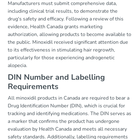
Manufacturers must submit comprehensive data,
including clinical trial results, to demonstrate the
drug's safety and efficacy. Following a review of this
evidence, Health Canada grants marketing
authorization, allowing products to become available to
the public. Minoxidil received significant attention due
to its effectiveness in stimulating hair regrowth,
particularly for those experiencing androgenetic
alopecia.
DIN Number and Labelling
Requirements
All minoxidil products in Canada are required to bear a
Drug Identification Number (DIN), which is crucial for
tracking and identifying medications. The DIN serves as
a marker that confirms the product has undergone
evaluation by Health Canada and meets all necessary
safety standards. Additionally, labelling requirements