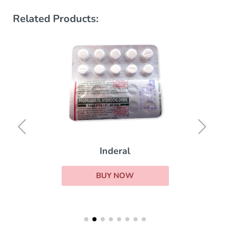
Related Products:
Inderal
BUY NOW