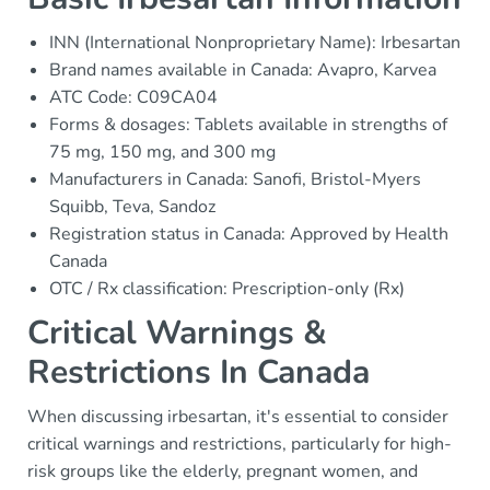
INN (International Nonproprietary Name): Irbesartan
Brand names available in Canada: Avapro, Karvea
ATC Code: C09CA04
Forms & dosages: Tablets available in strengths of
75 mg, 150 mg, and 300 mg
Manufacturers in Canada: Sanofi, Bristol-Myers
Squibb, Teva, Sandoz
Registration status in Canada: Approved by Health
Canada
OTC / Rx classification: Prescription-only (Rx)
Critical Warnings &
Restrictions In Canada
When discussing irbesartan, it's essential to consider
critical warnings and restrictions, particularly for high-
risk groups like the elderly, pregnant women, and