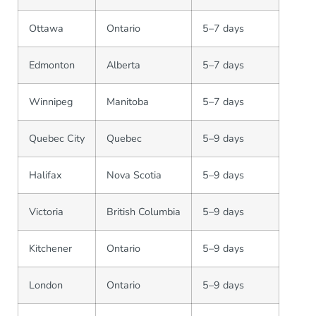
Ottawa
Ontario
5–7 days
Edmonton
Alberta
5–7 days
Winnipeg
Manitoba
5–7 days
Quebec City
Quebec
5–9 days
Halifax
Nova Scotia
5–9 days
Victoria
British Columbia
5–9 days
Kitchener
Ontario
5–9 days
London
Ontario
5–9 days