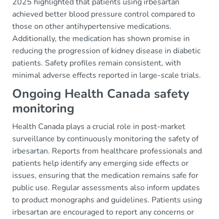
2025 highlighted that patients using irbesartan
achieved better blood pressure control compared to
those on other antihypertensive medications.
Additionally, the medication has shown promise in
reducing the progression of kidney disease in diabetic
patients. Safety profiles remain consistent, with
minimal adverse effects reported in large-scale trials.
Ongoing Health Canada safety
monitoring
Health Canada plays a crucial role in post-market
surveillance by continuously monitoring the safety of
irbesartan. Reports from healthcare professionals and
patients help identify any emerging side effects or
issues, ensuring that the medication remains safe for
public use. Regular assessments also inform updates
to product monographs and guidelines. Patients using
irbesartan are encouraged to report any concerns or