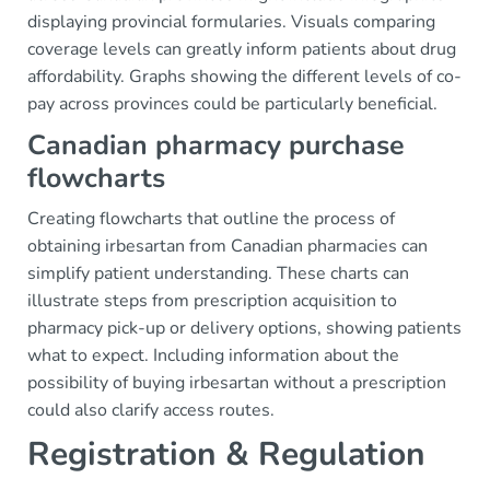
displaying provincial formularies. Visuals comparing
coverage levels can greatly inform patients about drug
affordability. Graphs showing the different levels of co-
pay across provinces could be particularly beneficial.
Canadian pharmacy purchase
flowcharts
Creating flowcharts that outline the process of
obtaining irbesartan from Canadian pharmacies can
simplify patient understanding. These charts can
illustrate steps from prescription acquisition to
pharmacy pick-up or delivery options, showing patients
what to expect. Including information about the
possibility of buying irbesartan without a prescription
could also clarify access routes.
Registration & Regulation