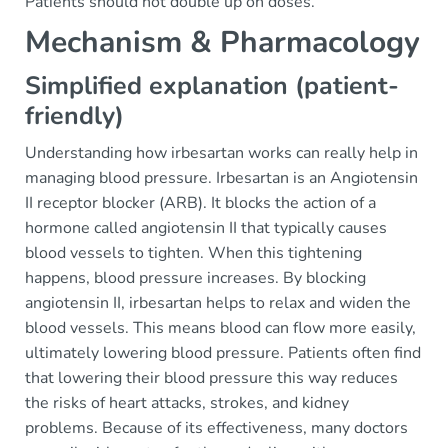
Patients should not double up on doses.
Mechanism & Pharmacology
Simplified explanation (patient-
friendly)
Understanding how irbesartan works can really help in
managing blood pressure. Irbesartan is an Angiotensin
II receptor blocker (ARB). It blocks the action of a
hormone called angiotensin II that typically causes
blood vessels to tighten. When this tightening
happens, blood pressure increases. By blocking
angiotensin II, irbesartan helps to relax and widen the
blood vessels. This means blood can flow more easily,
ultimately lowering blood pressure. Patients often find
that lowering their blood pressure this way reduces
the risks of heart attacks, strokes, and kidney
problems. Because of its effectiveness, many doctors