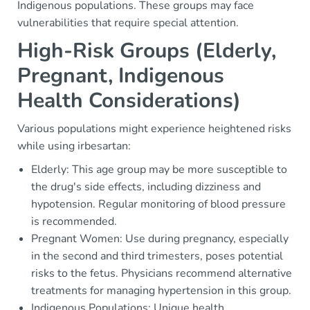
Indigenous populations. These groups may face
vulnerabilities that require special attention.
High-Risk Groups (Elderly,
Pregnant, Indigenous
Health Considerations)
Various populations might experience heightened risks
while using irbesartan:
Elderly: This age group may be more susceptible to
the drug's side effects, including dizziness and
hypotension. Regular monitoring of blood pressure
is recommended.
Pregnant Women: Use during pregnancy, especially
in the second and third trimesters, poses potential
risks to the fetus. Physicians recommend alternative
treatments for managing hypertension in this group.
Indigenous Populations: Unique health