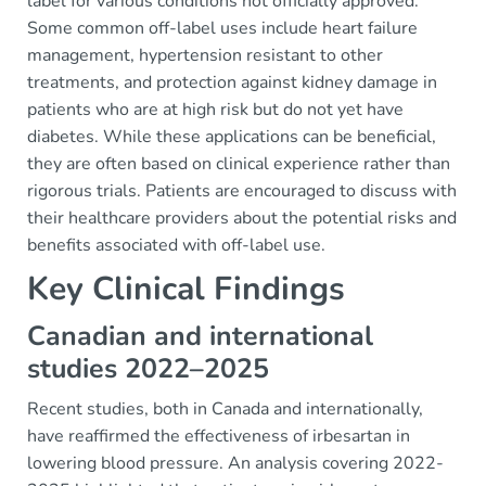
label for various conditions not officially approved.
Some common off-label uses include heart failure
management, hypertension resistant to other
treatments, and protection against kidney damage in
patients who are at high risk but do not yet have
diabetes. While these applications can be beneficial,
they are often based on clinical experience rather than
rigorous trials. Patients are encouraged to discuss with
their healthcare providers about the potential risks and
benefits associated with off-label use.
Key Clinical Findings
Canadian and international
studies 2022–2025
Recent studies, both in Canada and internationally,
have reaffirmed the effectiveness of irbesartan in
lowering blood pressure. An analysis covering 2022-