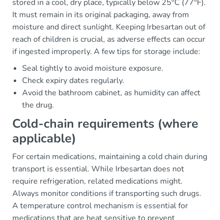
stored in a cool, dry place, typically below 25°C (77°F).
It must remain in its original packaging, away from
moisture and direct sunlight. Keeping Irbesartan out of
reach of children is crucial, as adverse effects can occur
if ingested improperly. A few tips for storage include:
Seal tightly to avoid moisture exposure.
Check expiry dates regularly.
Avoid the bathroom cabinet, as humidity can affect
the drug.
Cold-chain requirements (where
applicable)
For certain medications, maintaining a cold chain during
transport is essential. While Irbesartan does not
require refrigeration, related medications might.
Always monitor conditions if transporting such drugs.
A temperature control mechanism is essential for
medications that are heat sensitive to prevent