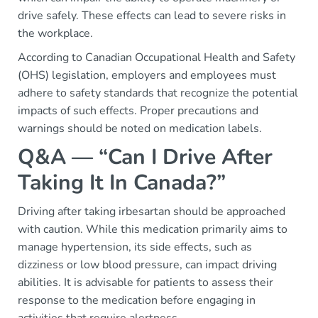
drive safely. These effects can lead to severe risks in
the workplace.
According to Canadian Occupational Health and Safety
(OHS) legislation, employers and employees must
adhere to safety standards that recognize the potential
impacts of such effects. Proper precautions and
warnings should be noted on medication labels.
Q&A — “Can I Drive After
Taking It In Canada?”
Driving after taking irbesartan should be approached
with caution. While this medication primarily aims to
manage hypertension, its side effects, such as
dizziness or low blood pressure, can impact driving
abilities. It is advisable for patients to assess their
response to the medication before engaging in