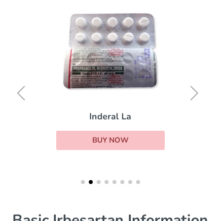
Inderal La
BUY NOW
Basic Irbesartan Information