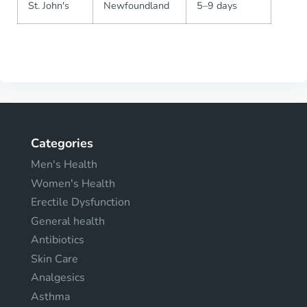
St. John's
Newfoundland
5–9 days
Categories
Men's Health
Women's Health
Erectile Dysfunction
General health
Antibiotics
Skin Care
Analgesics
Asthma