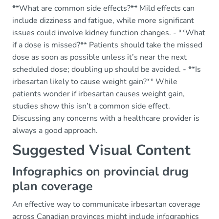
**What are common side effects?** Mild effects can
include dizziness and fatigue, while more significant
issues could involve kidney function changes. - **What
if a dose is missed?** Patients should take the missed
dose as soon as possible unless it’s near the next
scheduled dose; doubling up should be avoided. - **Is
irbesartan likely to cause weight gain?** While
patients wonder if irbesartan causes weight gain,
studies show this isn’t a common side effect.
Discussing any concerns with a healthcare provider is
always a good approach.
Suggested Visual Content
Infographics on provincial drug
plan coverage
An effective way to communicate irbesartan coverage
across Canadian provinces might include infographics