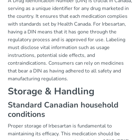
A Drug Identification Number (DIN) is crucial in Canada,
serving as a unique identifier for any drug marketed in
the country. It ensures that each medication complies
with standards set by Health Canada. For Irbesartan,
having a DIN means that it has gone through the
regulatory process and is approved for use. Labeling
must disclose vital information such as usage
instructions, potential side effects, and
contraindications. Consumers can rely on medicines
that bear a DIN as having adhered to all safety and
manufacturing regulations.
Storage & Handling
Standard Canadian household
conditions
Proper storage of Irbesartan is fundamental to
maintaining its efficacy. This medication should be