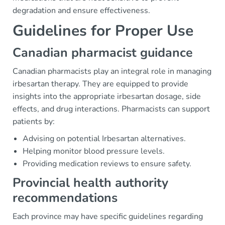
degradation and ensure effectiveness.
Guidelines for Proper Use
Canadian pharmacist guidance
Canadian pharmacists play an integral role in managing
irbesartan therapy. They are equipped to provide
insights into the appropriate irbesartan dosage, side
effects, and drug interactions. Pharmacists can support
patients by:
Advising on potential Irbesartan alternatives.
Helping monitor blood pressure levels.
Providing medication reviews to ensure safety.
Provincial health authority
recommendations
Each province may have specific guidelines regarding