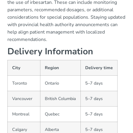
the use of irbesartan. These can include monitoring
parameters, recommended dosages, or additional
considerations for special populations. Staying updated
with provincial health authority announcements can
help align patient management with localized
recommendations.
Delivery Information
City
Region
Delivery time
Toronto
Ontario
5–7 days
Vancouver
British Columbia
5–7 days
Montreal
Quebec
5–7 days
Calgary
Alberta
5–7 days