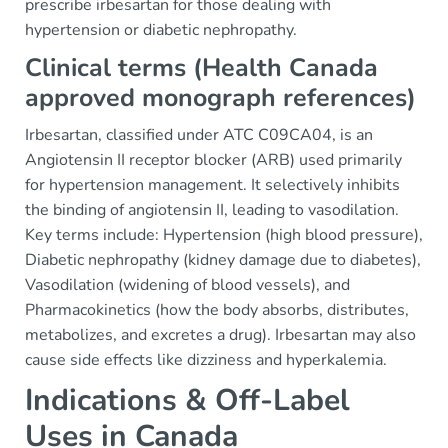
prescribe irbesartan for those dealing with
hypertension or diabetic nephropathy.
Clinical terms (Health Canada
approved monograph references)
Irbesartan, classified under ATC C09CA04, is an
Angiotensin II receptor blocker (ARB) used primarily
for hypertension management. It selectively inhibits
the binding of angiotensin II, leading to vasodilation.
Key terms include: Hypertension (high blood pressure),
Diabetic nephropathy (kidney damage due to diabetes),
Vasodilation (widening of blood vessels), and
Pharmacokinetics (how the body absorbs, distributes,
metabolizes, and excretes a drug). Irbesartan may also
cause side effects like dizziness and hyperkalemia.
Indications & Off-Label
Uses in Canada