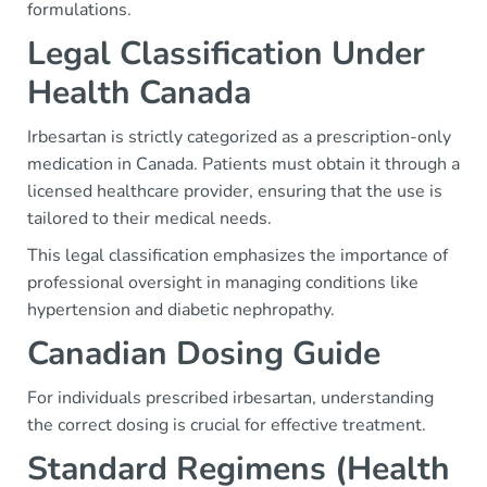
formulations.
Legal Classification Under
Health Canada
Irbesartan is strictly categorized as a prescription-only
medication in Canada. Patients must obtain it through a
licensed healthcare provider, ensuring that the use is
tailored to their medical needs.
This legal classification emphasizes the importance of
professional oversight in managing conditions like
hypertension and diabetic nephropathy.
Canadian Dosing Guide
For individuals prescribed irbesartan, understanding
the correct dosing is crucial for effective treatment.
Standard Regimens (Health