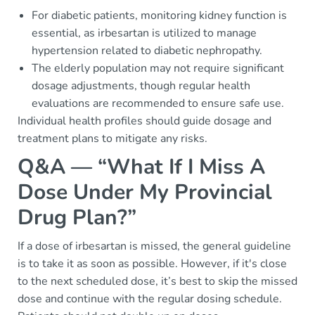
For diabetic patients, monitoring kidney function is
essential, as irbesartan is utilized to manage
hypertension related to diabetic nephropathy.
The elderly population may not require significant
dosage adjustments, though regular health
evaluations are recommended to ensure safe use.
Individual health profiles should guide dosage and
treatment plans to mitigate any risks.
Q&A — “What If I Miss A
Dose Under My Provincial
Drug Plan?”
If a dose of irbesartan is missed, the general guideline
is to take it as soon as possible. However, if it's close
to the next scheduled dose, it’s best to skip the missed
dose and continue with the regular dosing schedule.