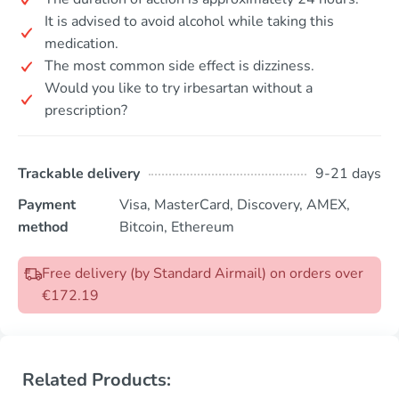
It is advised to avoid alcohol while taking this
medication.
The most common side effect is dizziness.
Would you like to try irbesartan without a
prescription?
Trackable delivery
9-21 days
Payment
Visa, MasterCard, Discovery, AMEX,
method
Bitcoin, Ethereum
Free delivery (by Standard Airmail) on orders over
€172.19
Related Products: