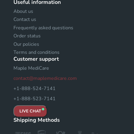
Useful information
About us
Contact us
Frequently asked questions
Order status
Our policies
Terms and conditions
Customer support
Maple MediCare
contact@maplemedicare.com
+1-888-524-7141
+1-888-523-7141
LIVE CHAT
Shipping Methods