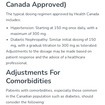
Canada Approved)
The typical dosing regimen approved by Health Canada
includes:
Hypertension: Starting at 150 mg once daily, with a
maximum of 300 mg.
Diabetic Nephropathy: Similar initial dosing of 150
mg, with a gradual titration to 300 mg as tolerated.
Adjustments to the dosage may be made based on
patient response and the advice of a healthcare
professional.
Adjustments For
Comorbidities
Patients with comorbidities, especially those common
in the Canadian population such as diabetes, should
consider the following: