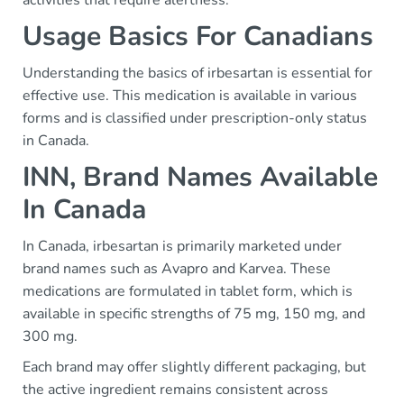
activities that require alertness.
Usage Basics For Canadians
Understanding the basics of irbesartan is essential for
effective use. This medication is available in various
forms and is classified under prescription-only status
in Canada.
INN, Brand Names Available
In Canada
In Canada, irbesartan is primarily marketed under
brand names such as Avapro and Karvea. These
medications are formulated in tablet form, which is
available in specific strengths of 75 mg, 150 mg, and
300 mg.
Each brand may offer slightly different packaging, but
the active ingredient remains consistent across