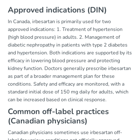
Approved indications (DIN)
In Canada, irbesartan is primarily used for two
approved indications: 1. Treatment of hypertension
(high blood pressure) in adults. 2. Management of
diabetic nephropathy in patients with type 2 diabetes
and hypertension. Both indications are supported by its
efficacy in lowering blood pressure and protecting
kidney function. Doctors generally prescribe irbesartan
as part of a broader management plan for these
conditions. Safety and efficacy are monitored, with a
standard initial dose of 150 mg daily for adults, which
can be increased based on clinical response.
Common off-label practices
(Canadian physicians)
Canadian physicians sometimes use irbesartan off-