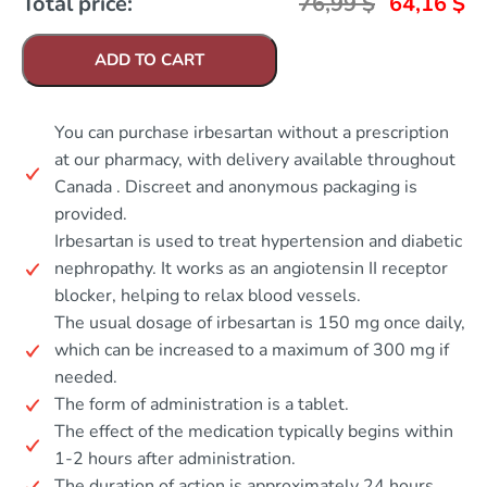
Total price:
76,99
$
64,16
$
ADD TO CART
You can purchase irbesartan without a prescription
at our pharmacy, with delivery available throughout
Canada . Discreet and anonymous packaging is
provided.
Irbesartan is used to treat hypertension and diabetic
nephropathy. It works as an angiotensin II receptor
blocker, helping to relax blood vessels.
The usual dosage of irbesartan is 150 mg once daily,
which can be increased to a maximum of 300 mg if
needed.
The form of administration is a tablet.
The effect of the medication typically begins within
1-2 hours after administration.
The duration of action is approximately 24 hours.