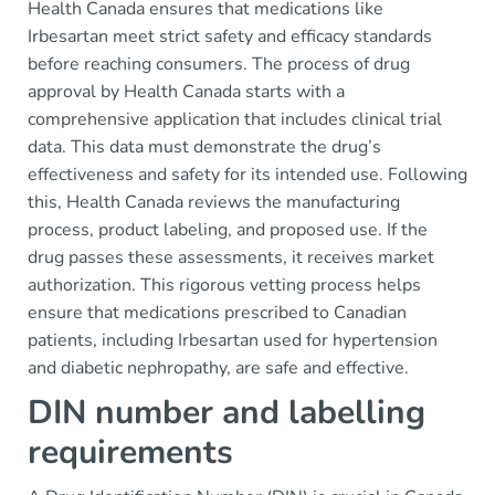
Health Canada ensures that medications like
Irbesartan meet strict safety and efficacy standards
before reaching consumers. The process of drug
approval by Health Canada starts with a
comprehensive application that includes clinical trial
data. This data must demonstrate the drug’s
effectiveness and safety for its intended use. Following
this, Health Canada reviews the manufacturing
process, product labeling, and proposed use. If the
drug passes these assessments, it receives market
authorization. This rigorous vetting process helps
ensure that medications prescribed to Canadian
patients, including Irbesartan used for hypertension
and diabetic nephropathy, are safe and effective.
DIN number and labelling
requirements