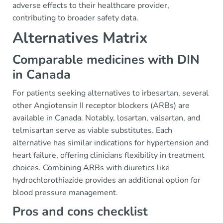
adverse effects to their healthcare provider,
contributing to broader safety data.
Alternatives Matrix
Comparable medicines with DIN
in Canada
For patients seeking alternatives to irbesartan, several
other Angiotensin II receptor blockers (ARBs) are
available in Canada. Notably, losartan, valsartan, and
telmisartan serve as viable substitutes. Each
alternative has similar indications for hypertension and
heart failure, offering clinicians flexibility in treatment
choices. Combining ARBs with diuretics like
hydrochlorothiazide provides an additional option for
blood pressure management.
Pros and cons checklist