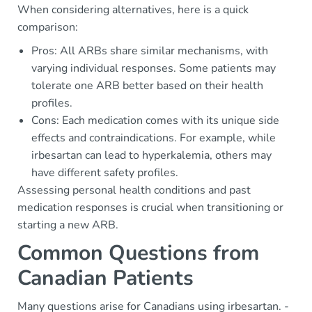
When considering alternatives, here is a quick
comparison:
Pros: All ARBs share similar mechanisms, with
varying individual responses. Some patients may
tolerate one ARB better based on their health
profiles.
Cons: Each medication comes with its unique side
effects and contraindications. For example, while
irbesartan can lead to hyperkalemia, others may
have different safety profiles.
Assessing personal health conditions and past
medication responses is crucial when transitioning or
starting a new ARB.
Common Questions from
Canadian Patients
Many questions arise for Canadians using irbesartan. -