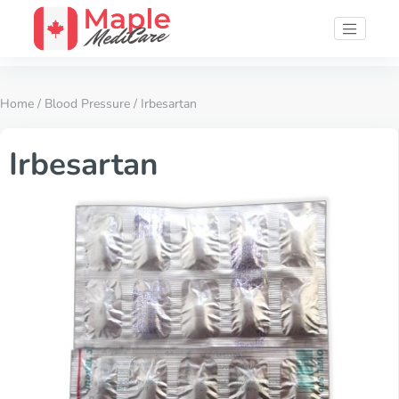
Home
/
Blood Pressure
/ Irbesartan
Irbesartan