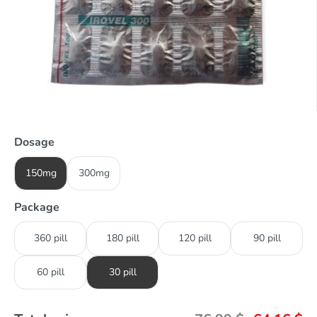
Dosage
150mg
300mg
Package
360 pill
180 pill
120 pill
90 pill
60 pill
30 pill