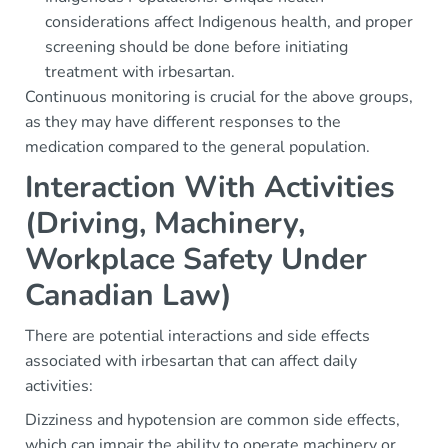
considerations affect Indigenous health, and proper
screening should be done before initiating
treatment with irbesartan.
Continuous monitoring is crucial for the above groups,
as they may have different responses to the
medication compared to the general population.
Interaction With Activities
(Driving, Machinery,
Workplace Safety Under
Canadian Law)
There are potential interactions and side effects
associated with irbesartan that can affect daily
activities:
Dizziness and hypotension are common side effects,
which can impair the ability to operate machinery or