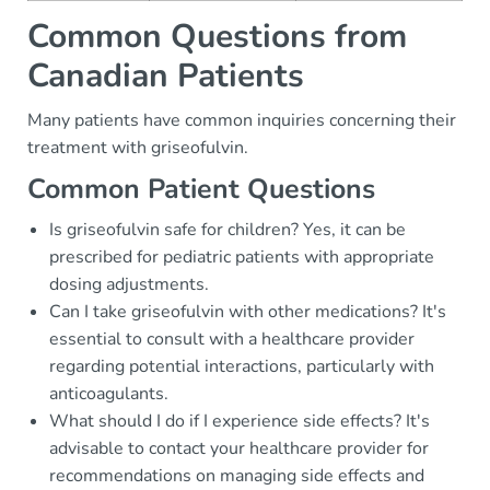
Common Questions from
Canadian Patients
Many patients have common inquiries concerning their
treatment with griseofulvin.
Common Patient Questions
Is griseofulvin safe for children? Yes, it can be
prescribed for pediatric patients with appropriate
dosing adjustments.
Can I take griseofulvin with other medications? It's
essential to consult with a healthcare provider
regarding potential interactions, particularly with
anticoagulants.
What should I do if I experience side effects? It's
advisable to contact your healthcare provider for
recommendations on managing side effects and