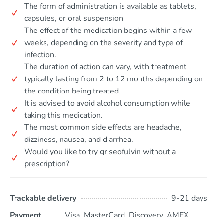
The form of administration is available as tablets,
capsules, or oral suspension.
The effect of the medication begins within a few
weeks, depending on the severity and type of
infection.
The duration of action can vary, with treatment
typically lasting from 2 to 12 months depending on
the condition being treated.
It is advised to avoid alcohol consumption while
taking this medication.
The most common side effects are headache,
dizziness, nausea, and diarrhea.
Would you like to try griseofulvin without a
prescription?
Trackable delivery
9-21 days
Payment
Visa, MasterCard, Discovery, AMEX,