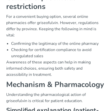
restrictions
For a convenient buying option, several online
pharmacies offer griseofulvin. However, regulations
differ by province. Keeping the following in mind is
vital:
Confirming the legitimacy of the online pharmacy
Checking for certification compliance to avoid
unregulated sales
Awareness of these aspects can help in making
informed choices, ensuring both safety and
accessibility in treatment.
Mechanism & Pharmacology
Understanding the pharmacological action of
griseofulvin is critical for patient education.
Simplified explanation (patient-