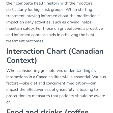
their complete health history with their doctors,
particularly for high-risk groups. When starting
treatment, staying informed about the medication's
impact on daily activities, such as driving, helps
maintain safety. For those on griseofulvin, a proactive
and informed approach aids in achieving the best
treatment outcomes.
Interaction Chart (Canadian
Context)
When considering griseofulvin, understanding its
interactions in a Canadian lifestyle is essential. Various
factors—like diet and concurrent medication—can
impact the effectiveness of griseofulvin, leading to
precautionary measures that patients should be aware
of.
Food and drinks (coffee,