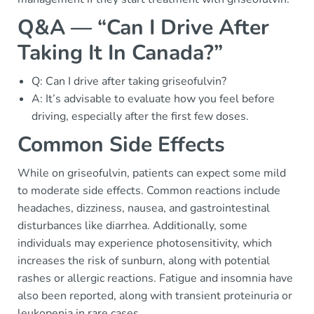
Q&A — “Can I Drive After
Taking It In Canada?”
Q: Can I drive after taking griseofulvin?
A: It’s advisable to evaluate how you feel before
driving, especially after the first few doses.
Common Side Effects
While on griseofulvin, patients can expect some mild
to moderate side effects. Common reactions include
headaches, dizziness, nausea, and gastrointestinal
disturbances like diarrhea. Additionally, some
individuals may experience photosensitivity, which
increases the risk of sunburn, along with potential
rashes or allergic reactions. Fatigue and insomnia have
also been reported, along with transient proteinuria or
leukopenia in rare cases.