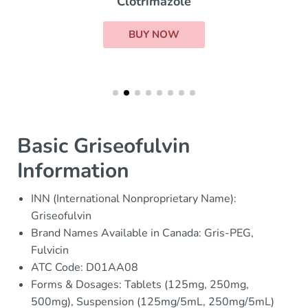
Clotrimazole
BUY NOW
Basic Griseofulvin
Information
INN (International Nonproprietary Name):
Griseofulvin
Brand Names Available in Canada: Gris-PEG,
Fulvicin
ATC Code: D01AA08
Forms & Dosages: Tablets (125mg, 250mg,
500mg), Suspension (125mg/5mL, 250mg/5mL)