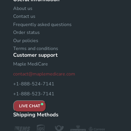
About us
Contact us
Frequently asked questions
Order status
Our policies
Terms and conditions
Customer support
Maple MediCare
contact@maplemedicare.com
+1-888-524-7141
+1-888-523-7141
LIVE CHAT
Shipping Methods