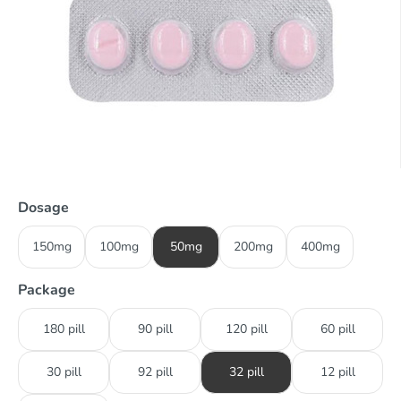
Dosage
150mg
100mg
50mg
200mg
400mg
Package
180 pill
90 pill
120 pill
60 pill
30 pill
92 pill
32 pill
12 pill