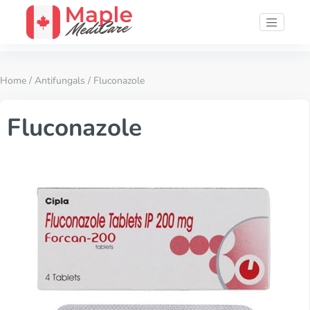
Home
/
Antifungals
/ Fluconazole
Fluconazole