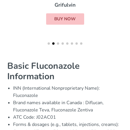
Grifulvin
BUY NOW
Basic Fluconazole
Information
INN (International Nonproprietary Name):
Fluconazole
Brand names available in Canada : Diflucan,
Fluconazole Teva, Fluconazole Zentiva
ATC Code: J02AC01
Forms & dosages (e.g., tablets, injections, creams):