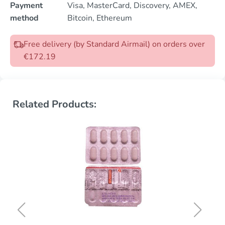
Payment
Visa, MasterCard, Discovery, AMEX,
method
Bitcoin, Ethereum
Free delivery (by Standard Airmail) on orders over
€172.19
Related Products: