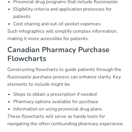
Provincial drug programs that include fluconazole
Eligibility criteria and application processes for
patients
Cost sharing and out-of-pocket expenses
Such infographics will simplify complex information,
making it more accessible for patients.
Canadian Pharmacy Purchase
Flowcharts
Constructing flowcharts to guide patients through the
fluconazole purchase process can enhance clarity. Key
elements to include might be:
Steps to obtain a prescription if needed
Pharmacy options available for purchase
Information on using provincial drug plans
These flowcharts will serve as handy tools for
navigating the often confounding pharmacy experience.