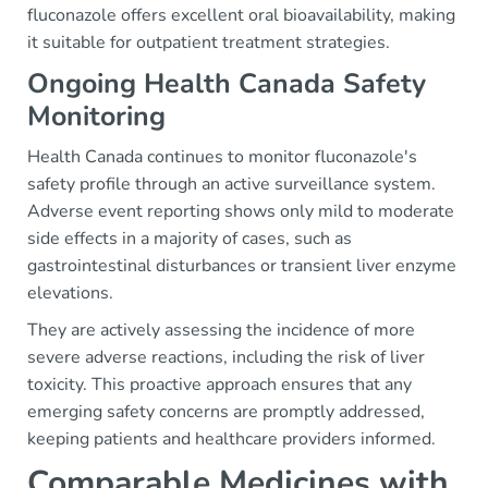
fluconazole offers excellent oral bioavailability, making
it suitable for outpatient treatment strategies.
Ongoing Health Canada Safety
Monitoring
Health Canada continues to monitor fluconazole's
safety profile through an active surveillance system.
Adverse event reporting shows only mild to moderate
side effects in a majority of cases, such as
gastrointestinal disturbances or transient liver enzyme
elevations.
They are actively assessing the incidence of more
severe adverse reactions, including the risk of liver
toxicity. This proactive approach ensures that any
emerging safety concerns are promptly addressed,
keeping patients and healthcare providers informed.
Comparable Medicines with