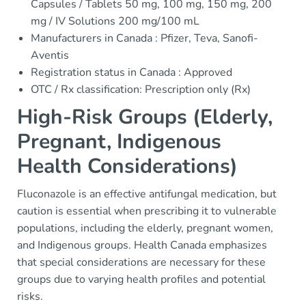
Capsules / Tablets 50 mg, 100 mg, 150 mg, 200
mg / IV Solutions 200 mg/100 mL
Manufacturers in Canada : Pfizer, Teva, Sanofi-
Aventis
Registration status in Canada : Approved
OTC / Rx classification: Prescription only (Rx)
High-Risk Groups (Elderly,
Pregnant, Indigenous
Health Considerations)
Fluconazole is an effective antifungal medication, but
caution is essential when prescribing it to vulnerable
populations, including the elderly, pregnant women,
and Indigenous groups. Health Canada emphasizes
that special considerations are necessary for these
groups due to varying health profiles and potential
risks.