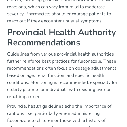
reactions, which can vary from mild to moderate
severity. Pharmacists should encourage patients to
reach out if they encounter unusual symptoms.
Provincial Health Authority
Recommendations
Guidelines from various provincial health authorities
further reinforce best practices for fluconazole. These
recommendations often focus on dosage adjustments
based on age, renal function, and specific health
conditions. Monitoring is recommended, especially for
elderly patients or individuals with existing liver or
renal impairments.
Provincial health guidelines echo the importance of
cautious use, particularly when administering
fluconazole to children or those with a history of