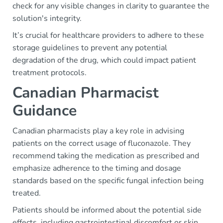
check for any visible changes in clarity to guarantee the
solution's integrity.
It’s crucial for healthcare providers to adhere to these
storage guidelines to prevent any potential
degradation of the drug, which could impact patient
treatment protocols.
Canadian Pharmacist
Guidance
Canadian pharmacists play a key role in advising
patients on the correct usage of fluconazole. They
recommend taking the medication as prescribed and
emphasize adherence to the timing and dosage
standards based on the specific fungal infection being
treated.
Patients should be informed about the potential side
effects, including gastrointestinal discomfort or skin