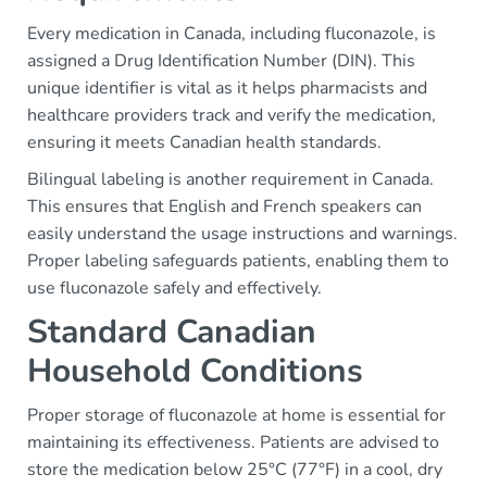
Every medication in Canada, including fluconazole, is
assigned a Drug Identification Number (DIN). This
unique identifier is vital as it helps pharmacists and
healthcare providers track and verify the medication,
ensuring it meets Canadian health standards.
Bilingual labeling is another requirement in Canada.
This ensures that English and French speakers can
easily understand the usage instructions and warnings.
Proper labeling safeguards patients, enabling them to
use fluconazole safely and effectively.
Standard Canadian
Household Conditions
Proper storage of fluconazole at home is essential for
maintaining its effectiveness. Patients are advised to
store the medication below 25°C (77°F) in a cool, dry