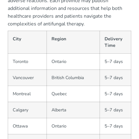
adverse reactions. Each province may publish
additional information and resources that help both
healthcare providers and patients navigate the
complexities of antifungal therapy.
City
Region
Delivery
Time
Toronto
Ontario
5–7 days
Vancouver
British Columbia
5–7 days
Montreal
Quebec
5–7 days
Calgary
Alberta
5–7 days
Ottawa
Ontario
5–7 days