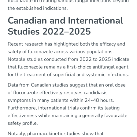
fluconazole in treating various fungal infections beyond
the established indications.
Canadian and International
Studies 2022–2025
Recent research has highlighted both the efficacy and
safety of fluconazole across various populations.
Notable studies conducted from 2022 to 2025 indicate
that fluconazole remains a first-choice antifungal agent
for the treatment of superficial and systemic infections.
Data from Canadian studies suggest that an oral dose
of fluconazole effectively resolves candidiasis
symptoms in many patients within 24-48 hours.
Furthermore, international trials confirm its lasting
effectiveness while maintaining a generally favourable
safety profile.
Notably, pharmacokinetic studies show that