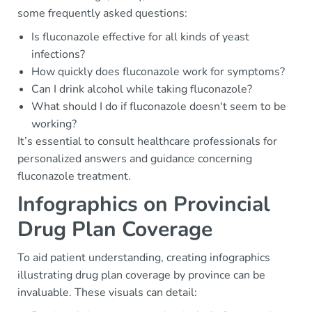
some frequently asked questions:
Is fluconazole effective for all kinds of yeast
infections?
How quickly does fluconazole work for symptoms?
Can I drink alcohol while taking fluconazole?
What should I do if fluconazole doesn't seem to be
working?
It’s essential to consult healthcare professionals for
personalized answers and guidance concerning
fluconazole treatment.
Infographics on Provincial
Drug Plan Coverage
To aid patient understanding, creating infographics
illustrating drug plan coverage by province can be
invaluable. These visuals can detail: