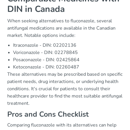
DIN in Canada
When seeking alternatives to fluconazole, several
antifungal medications are available in the Canadian
market. Notable options include:
Itraconazole - DIN: 02202136
Voriconazole - DIN: 02278845
Posaconazole - DIN: 02425864
Ketoconazole - DIN: 02260487
These alternatives may be prescribed based on specific
patient needs, drug interactions, or underlying health
conditions. It's crucial for patients to consult their
healthcare provider to find the most suitable antifungal
treatment.
Pros and Cons Checklist
Comparing fluconazole with its alternatives can help