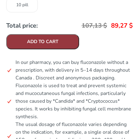
10 pill
Total price:
107,13
$
89,27
$
ADD TO CART
In our pharmacy, you can buy fluconazole without a
prescription, with delivery in 5–14 days throughout
Canada . Discreet and anonymous packaging.
Fluconazole is used to treat and prevent systemic
and mucocutaneous fungal infections, particularly
those caused by *Candida* and *Cryptococcus*
species. It works by inhibiting fungal cell membrane
synthesis.
The usual dosage of fluconazole varies depending
on the indication, for example, a single oral dose of