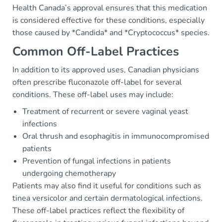
Health Canada’s approval ensures that this medication
is considered effective for these conditions, especially
those caused by *Candida* and *Cryptococcus* species.
Common Off-Label Practices
In addition to its approved uses, Canadian physicians
often prescribe fluconazole off-label for several
conditions. These off-label uses may include:
Treatment of recurrent or severe vaginal yeast
infections
Oral thrush and esophagitis in immunocompromised
patients
Prevention of fungal infections in patients
undergoing chemotherapy
Patients may also find it useful for conditions such as
tinea versicolor and certain dermatological infections.
These off-label practices reflect the flexibility of