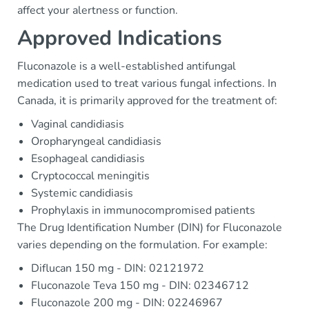
affect your alertness or function.
Approved Indications
Fluconazole is a well-established antifungal
medication used to treat various fungal infections. In
Canada, it is primarily approved for the treatment of:
Vaginal candidiasis
Oropharyngeal candidiasis
Esophageal candidiasis
Cryptococcal meningitis
Systemic candidiasis
Prophylaxis in immunocompromised patients
The Drug Identification Number (DIN) for Fluconazole
varies depending on the formulation. For example:
Diflucan 150 mg - DIN: 02121972
Fluconazole Teva 150 mg - DIN: 02346712
Fluconazole 200 mg - DIN: 02246967