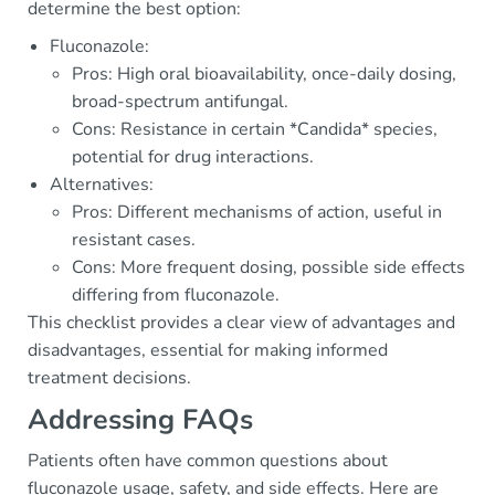
determine the best option:
Fluconazole:
Pros: High oral bioavailability, once-daily dosing,
broad-spectrum antifungal.
Cons: Resistance in certain *Candida* species,
potential for drug interactions.
Alternatives:
Pros: Different mechanisms of action, useful in
resistant cases.
Cons: More frequent dosing, possible side effects
differing from fluconazole.
This checklist provides a clear view of advantages and
disadvantages, essential for making informed
treatment decisions.
Addressing FAQs
Patients often have common questions about
fluconazole usage, safety, and side effects. Here are