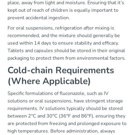
place, away from light and moisture. Ensuring that it’s
kept out of reach of children is equally important to
prevent accidental ingestion.
For oral suspensions, refrigeration after mixing is
recommended, and the mixture should generally be
used within 14 days to ensure stability and efficacy.
Tablets and capsules should be stored in their original
packaging to protect them from environmental factors.
Cold-chain Requirements
(Where Applicable)
Specific formulations of fluconazole, such as IV
solutions or oral suspensions, have stringent storage
requirements. IV solutions typically should be stored
between 2°C and 30°C (36°F and 86°F), ensuring they
are protected from freezing and prolonged exposure to
high temperatures. Before administration, always