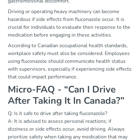
gastrointestinal discomfort.
Driving or operating heavy machinery can become
hazardous if side effects from fluconazole occur. It is
crucial for individuals to evaluate their response to the
medication before engaging in these activities.
According to Canadian occupational health standards,
workplace safety must also be considered. Employees
using fluconazole should communicate health status
with supervisors, especially if experiencing side effects
that could impact performance.
Micro-FAQ - “Can I Drive
After Taking It In Canada?”
Q: Is it safe to drive after taking fluconazole?
A: It is advised to assess personal reactions; if
dizziness or side effects occur, avoid driving. Always
prioritize safety when taking any medication that may