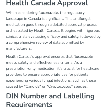
Health Canada Approval
When considering fluconazole, the regulatory
landscape in Canada is significant. This antifungal
medication goes through a detailed approval process
orchestrated by Health Canada. It begins with rigorous
clinical trials evaluating efficacy and safety, followed by
a comprehensive review of data submitted by
manufacturers.
Health Canada’s approval ensures that fluconazole
meets safety and effectiveness criteria. As a
prescription-only medication, it’s crucial for healthcare
providers to ensure appropriate use for patients
experiencing various fungal infections, such as those
caused by *Candida* or *Cryptococcus* species.
DIN Number and Labelling
Requirements