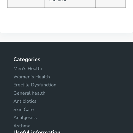
Categories
Men's Health
Women's Health
Erectile Dysfunction
General health
Antibiotics
Skin Care
Analgesics
Asthma
Useful information