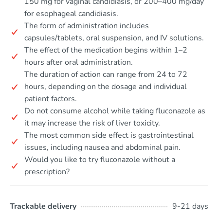
150 mg for vaginal candidiasis, or 200–400 mg/day
for esophageal candidiasis.
The form of administration includes
capsules/tablets, oral suspension, and IV solutions.
The effect of the medication begins within 1–2
hours after oral administration.
The duration of action can range from 24 to 72
hours, depending on the dosage and individual
patient factors.
Do not consume alcohol while taking fluconazole as
it may increase the risk of liver toxicity.
The most common side effect is gastrointestinal
issues, including nausea and abdominal pain.
Would you like to try fluconazole without a
prescription?
Trackable delivery
9-21 days