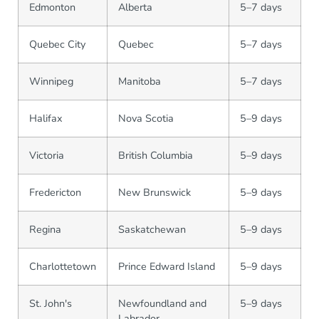
Edmonton
Alberta
5–7 days
Quebec City
Quebec
5–7 days
Winnipeg
Manitoba
5–7 days
Halifax
Nova Scotia
5–9 days
Victoria
British Columbia
5–9 days
Fredericton
New Brunswick
5–9 days
Regina
Saskatchewan
5–9 days
Charlottetown
Prince Edward Island
5–9 days
St. John's
Newfoundland and
5–9 days
Labrador