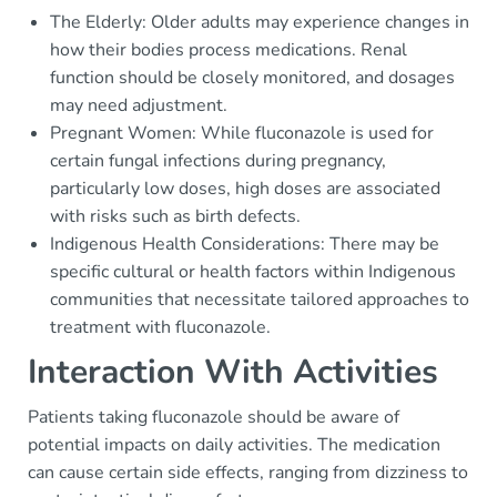
The Elderly: Older adults may experience changes in
how their bodies process medications. Renal
function should be closely monitored, and dosages
may need adjustment.
Pregnant Women: While fluconazole is used for
certain fungal infections during pregnancy,
particularly low doses, high doses are associated
with risks such as birth defects.
Indigenous Health Considerations: There may be
specific cultural or health factors within Indigenous
communities that necessitate tailored approaches to
treatment with fluconazole.
Interaction With Activities
Patients taking fluconazole should be aware of
potential impacts on daily activities. The medication
can cause certain side effects, ranging from dizziness to