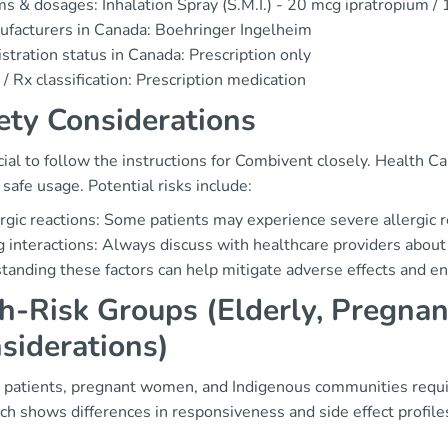
s & dosages: Inhalation Spray (S.M.I.) - 20 mcg ipratropium /
facturers in Canada: Boehringer Ingelheim
stration status in Canada: Prescription only
/ Rx classification: Prescription medication
ety Considerations
ucial to follow the instructions for Combivent closely. Health
safe usage. Potential risks include:
rgic reactions: Some patients may experience severe allergic 
 interactions: Always discuss with healthcare providers about
anding these factors can help mitigate adverse effects and en
h-Risk Groups (Elderly, Pregnan
siderations)
y patients, pregnant women, and Indigenous communities requi
ch shows differences in responsiveness and side effect profil