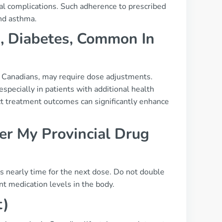
ial complications. Such adherence to prescribed
nd asthma.
., Diabetes, Common In
g Canadians, may require dose adjustments.
specially in patients with additional health
ct treatment outcomes can significantly enhance
r My Provincial Drug
t’s nearly time for the next dose. Do not double
t medication levels in the body.
t)