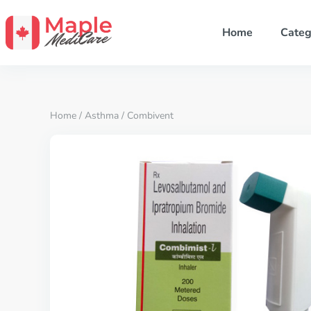
Home
Categ
Home
/
Asthma
/ Combivent