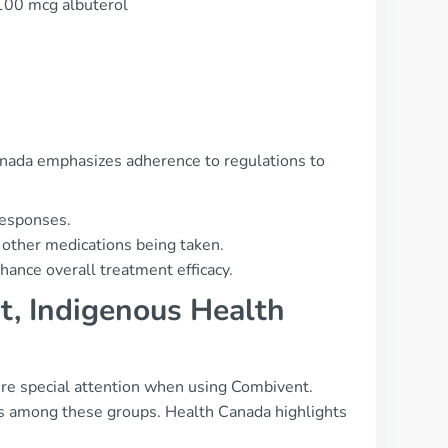
 100 mcg albuterol
 Canada emphasizes adherence to regulations to
responses.
 other medications being taken.
hance overall treatment efficacy.
t, Indigenous Health
re special attention when using Combivent.
es among these groups. Health Canada highlights