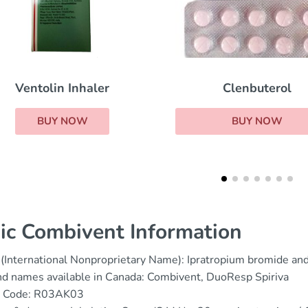
Clenbuterol
Ventolin Pills
BUY NOW
BUY NOW
ic Combivent Information
(International Nonproprietary Name): Ipratropium bromide an
d names available in Canada: Combivent, DuoResp Spiriva
 Code: R03AK03