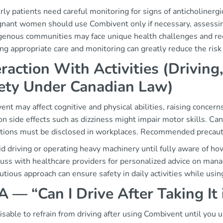
rly patients need careful monitoring for signs of anticholinergic
nant women should use Combivent only if necessary, assessing
genous communities may face unique health challenges and requ
ng appropriate care and monitoring can greatly reduce the risk
eraction With Activities (Drivin
ety Under Canadian Law)
nt may affect cognitive and physical abilities, raising concer
 side effects such as dizziness might impair motor skills. Ca
tions must be disclosed in workplaces. Recommended precauti
d driving or operating heavy machinery until fully aware of how
uss with healthcare providers for personalized advice on mana
utious approach can ensure safety in daily activities while usi
 — “Can I Drive After Taking It
visable to refrain from driving after using Combivent until you 