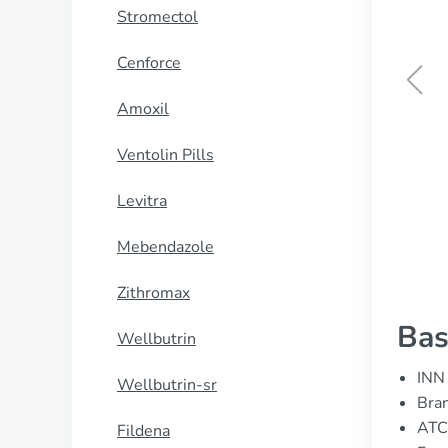
Stromectol
Cenforce
Amoxil
Ventolin Inhaler
Ventolin Pills
BUY NOW
Levitra
Mebendazole
Zithromax
Bas
Wellbutrin
INN 
Wellbutrin-sr
Bran
ATC
Fildena