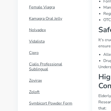
Form
Female Viagra
Manu
Regi
Kamagra Oral Jelly
OTC 
Saf
Nolvadex
It's cr
Vidalista
ensure 
Cipro
Alle
Drug
Cialis Professional
Underst
Sublingual
Hig
Zovirax
Con
Zoloft
Elderl
Resear
Symbicort Powder Form
that: