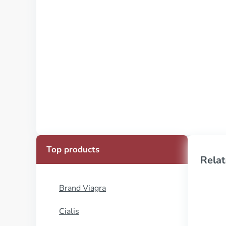
Top products
Relat
Brand Viagra
Cialis