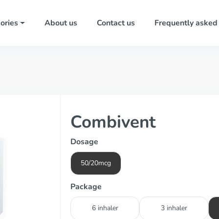
ories
About us
Contact us
Frequently asked
Combivent
Dosage
50/20mcg
Package
6 inhaler
3 inhaler