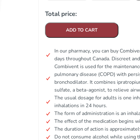
Total price:
ADD TO CART
In our pharmacy, you can buy Combiven
days throughout Canada. Discreet an
Combivent is used for the maintenance
pulmonary disease (COPD) with persis
bronchodilator. It combines ipratropi
sulfate, a beta-agonist, to relieve airw
The usual dosage for adults is one inh
inhalations in 24 hours.
The form of administration is an inhal
The effect of the medication begins wi
The duration of action is approximatel
Do not consume alcohol while using t