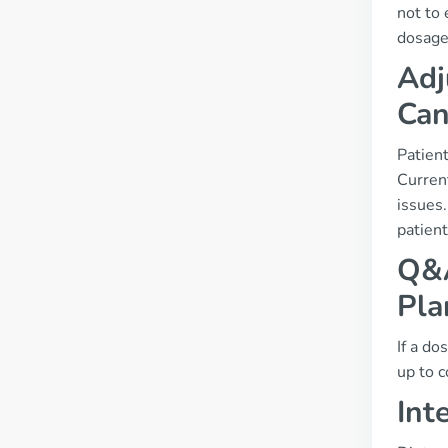
not to 
dosage
Adj
Can
Patien
Current
issues
patient
Q&A
Pla
If a do
up to c
Int