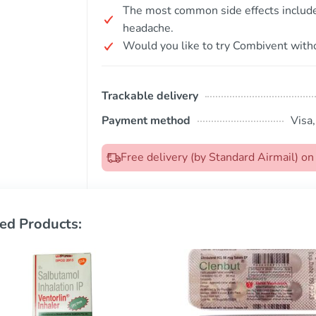
The most common side effects include 
headache.
Would you like to try Combivent witho
Trackable delivery
Payment method
Visa
Free delivery (by Standard Airmail) o
ed Products: