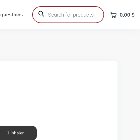
Products
search
 questions
0,00
$
1 inhaler