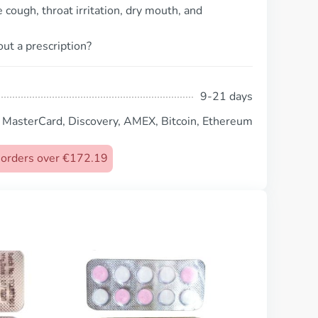
cough, throat irritation, dry mouth, and
ut a prescription?
9-21 days
, MasterCard, Discovery, AMEX, Bitcoin, Ethereum
n orders over €172.19