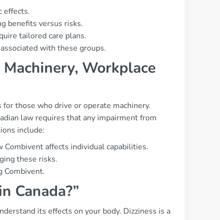
 effects.
 benefits versus risks.
ire tailored care plans.
 associated with these groups.
g, Machinery, Workplace
ns for those who drive or operate machinery.
nadian law requires that any impairment from
ons include:
 Combivent affects individual capabilities.
ging these risks.
ng Combivent.
 in Canada?”
understand its effects on your body. Dizziness is a