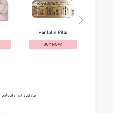
Theophylline
BUY NOW
d Salbutamol sulfate