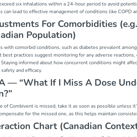
exceed six inhalations within a 24-hour period to avoid potent
s can lead to effective management of conditions like COPD a
ustments For Comorbidities (e.g
adian Population)
ts with comorbid conditions, such as diabetes prevalent amon
 best practices suggest monitoring for any adverse reactions, e
. Staying informed about how concurrent conditions might affe
 safety and efficacy.
 — “What If I Miss A Dose Unde
n?”
se of Combivent is missed, take it as soon as possible unless i
ompensate for the missed one, as this helps maintain consisten
eraction Chart (Canadian Contex