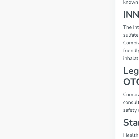
known s
INN
The In
sulfate
Combiv
friend
inhalat
Leg
OT
Combive
consult
safety
Sta
Health 