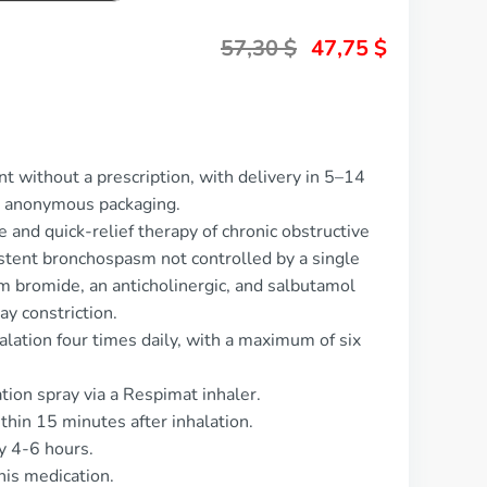
57,30
$
47,75
$
t without a prescription, with delivery in 5–14
d anonymous packaging.
 and quick-relief therapy of chronic obstructive
tent bronchospasm not controlled by a single
um bromide, an anticholinergic, and salbutamol
ay constriction.
alation four times daily, with a maximum of six
ation spray via a Respimat inhaler.
thin 15 minutes after inhalation.
y 4-6 hours.
his medication.