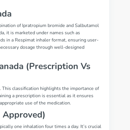
ada
bination of Ipratropium bromide and Salbutamol
ada, it is marketed under names such as
s in a Respimat inhaler format, ensuring user-
e necessary dosage through well-designed
anada (Prescription Vs
. This classification highlights the importance of
ning a prescription is essential as it ensures
appropriate use of the medication.
a Approved)
lly one inhalation four times a day. It’s crucial