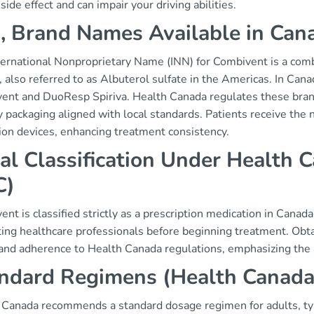
ide effect and can impair your driving abilities.
, Brand Names Available in Can
ternational Nonproprietary Name (INN) for Combivent is a com
, also referred to as Albuterol sulfate in the Americas. In Can
ent and DuoResp Spiriva. Health Canada regulates these brand
ly packaging aligned with local standards. Patients receive th
ion devices, enhancing treatment consistency.
al Classification Under Health C
C)
nt is classified strictly as a prescription medication in Canada
ing healthcare professionals before beginning treatment. Obtai
 and adherence to Health Canada regulations, emphasizing the 
ndard Regimens (Health Canad
Canada recommends a standard dosage regimen for adults, typica