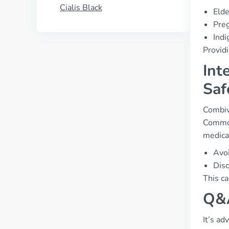
Cialis Black
Elde
Preg
Indi
Providi
Int
Saf
Combive
Common
medica
Avoi
Disc
This ca
Q&A
It’s ad