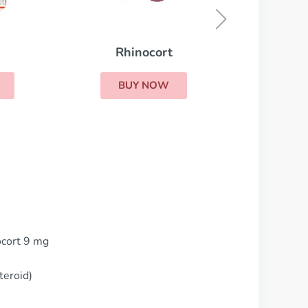
BUY NOW
ocort 9 mg
teroid)