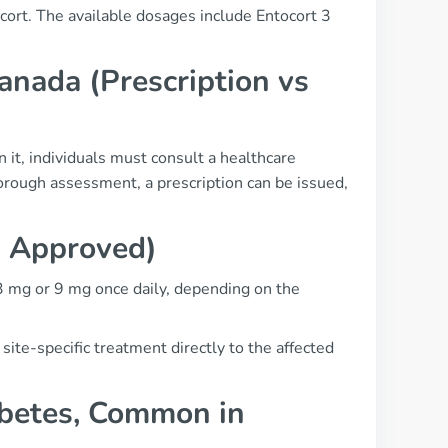
cort. The available dosages include Entocort 3
anada (Prescription vs
n it, individuals must consult a healthcare
orough assessment, a prescription can be issued,
a Approved)
y 3 mg or 9 mg once daily, depending on the
 site-specific treatment directly to the affected
abetes, Common in