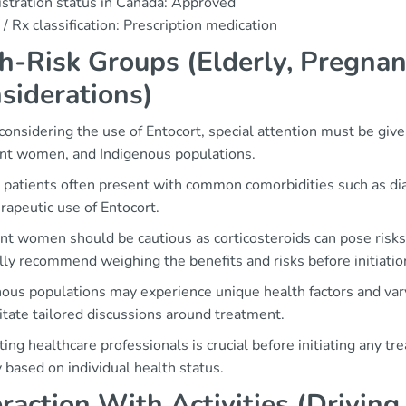
stration status in Canada: Approved
/ Rx classification: Prescription medication
h-Risk Groups (Elderly, Pregnan
siderations)
nsidering the use of Entocort, special attention must be given
nt women, and Indigenous populations.
y patients often present with common comorbidities such as di
rapeutic use of Entocort.
nt women should be cautious as corticosteroids can pose risks
ly recommend weighing the benefits and risks before initiatio
nous populations may experience unique health factors and var
itate tailored discussions around treatment.
ing healthcare professionals is crucial before initiating any t
y based on individual health status.
eraction With Activities (Drivin