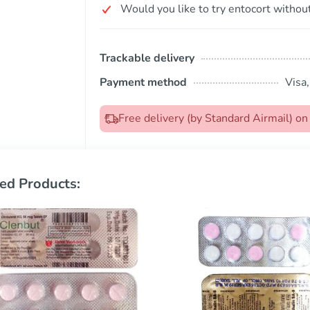
Would you like to try entocort without
Trackable delivery
Payment method
Visa
Free delivery (by Standard Airmail) o
ed Products: