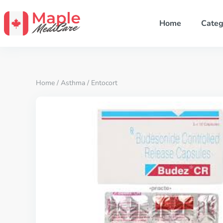
Home
Categ
Home
/
Asthma
/ Entocort