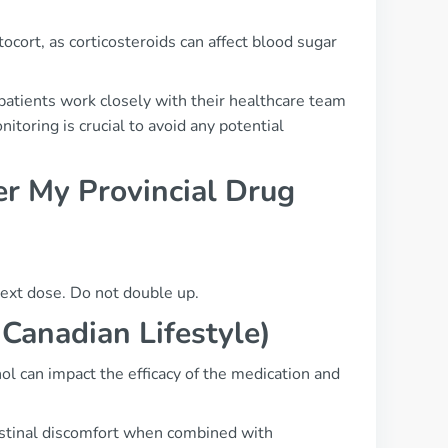
cort, as corticosteroids can affect blood sugar
atients work closely with their healthcare team
toring is crucial to avoid any potential
r My Provincial Drug
next dose. Do not double up.
 Canadian Lifestyle)
ol can impact the efficacy of the medication and
testinal discomfort when combined with