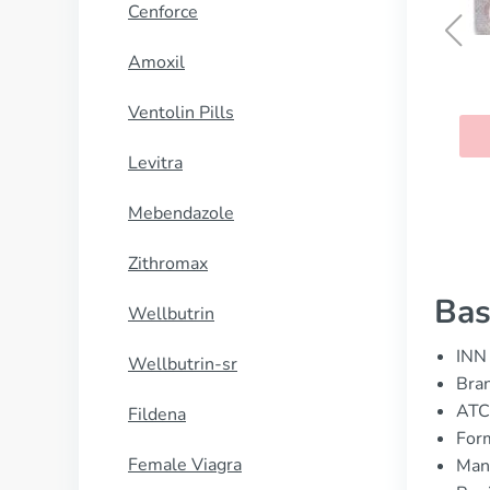
Cenforce
Amoxil
Clenbuterol
Ventolin Pills
BUY NOW
Levitra
Mebendazole
Zithromax
Bas
Wellbutrin
INN 
Wellbutrin-sr
Bran
ATC
Fildena
Form
Female Viagra
Manu