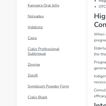
Regi
Kamagra Oral Jelly
OTC 
Hig
Nolvadex
Con
Vidalista
When co
Cipro
pregna
Elderl
Cialis Professional
Sublingual
the the
Pregna
Zovirax
general
Zoloft
Indige
necess
Symbicort Powder Form
Consult
efficac
Cialis Black
Int