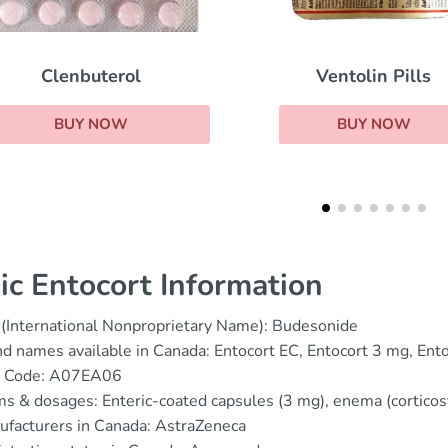
Rhinocort
Ventolin Pills
BUY NOW
BUY NOW
ic Entocort Information
(International Nonproprietary Name): Budesonide
d names available in Canada: Entocort EC, Entocort 3 mg, Ent
 Code: A07EA06
s & dosages: Enteric-coated capsules (3 mg), enema (corticos
facturers in Canada: AstraZeneca