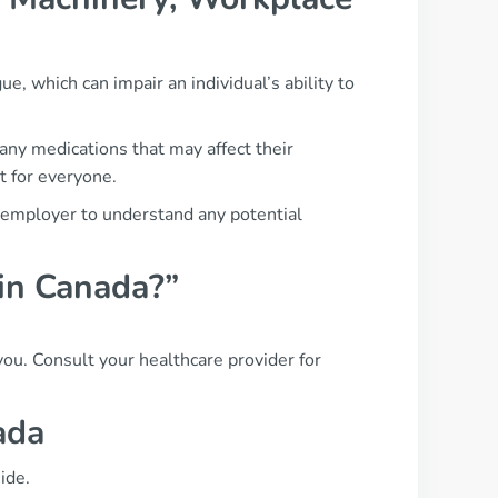
ue, which can impair an individual’s ability to
any medications that may affect their
t for everyone.
r employer to understand any potential
 in Canada?”
 you. Consult your healthcare provider for
ada
ide.