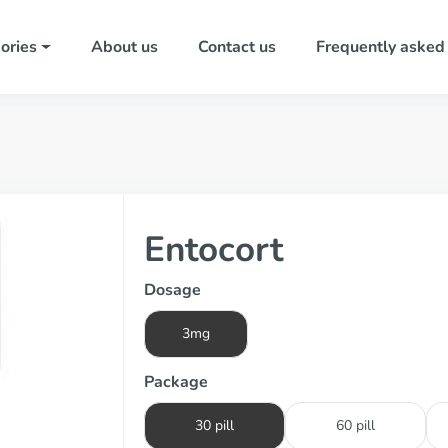
ories
About us
Contact us
Frequently asked
Entocort
Dosage
3mg
Package
30 pill
60 pill