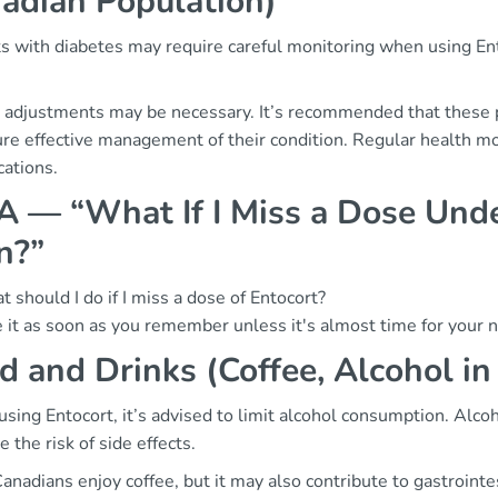
adian Population)
s with diabetes may require careful monitoring when using Ento
 adjustments may be necessary. It’s recommended that these p
re effective management of their condition. Regular health moni
cations.
 — “What If I Miss a Dose Unde
n?”
 should I do if I miss a dose of Entocort?
 it as soon as you remember unless it's almost time for your 
d and Drinks (Coffee, Alcohol in
ing Entocort, it’s advised to limit alcohol consumption. Alcoh
e the risk of side effects.
anadians enjoy coffee, but it may also contribute to gastroin