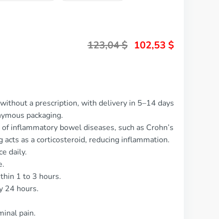
123,04
$
102,53
$
without a prescription, with delivery in 5–14 days
nymous packaging.
t of inflammatory bowel diseases, such as Crohn’s
g acts as a corticosteroid, reducing inflammation.
e daily.
e.
thin 1 to 3 hours.
y 24 hours.
inal pain.