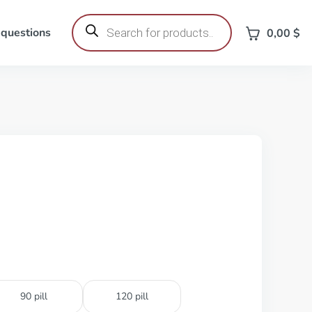
Products
search
 questions
0,00
$
90 pill
120 pill