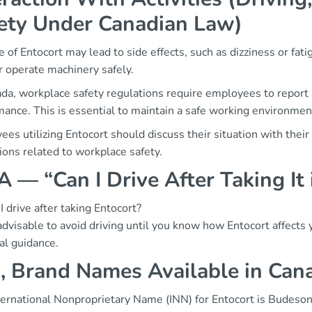
ety Under Canadian Law)
 of Entocort may lead to side effects, such as dizziness or fatig
r operate machinery safely.
da, workplace safety regulations require employees to report 
ance. This is essential to maintain a safe working environmen
es utilizing Entocort should discuss their situation with thei
ions related to workplace safety.
 — “Can I Drive After Taking It
I drive after taking Entocort?
 advisable to avoid driving until you know how Entocort affects
al guidance.
, Brand Names Available in Can
ternational Nonproprietary Name (INN) for Entocort is Budeson