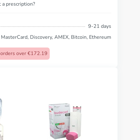
 a prescription?
9-21 days
, MasterCard, Discovery, AMEX, Bitcoin, Ethereum
n orders over €172.19
Combivent