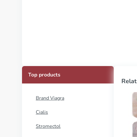
Top products
Relat
Brand Viagra
Cialis
Stromectol