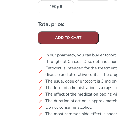
180 pill
Total price:
ADD TO CART
In our pharmacy, you can buy entocort 
throughout Canada. Discreet and ano
Entocort is intended for the treatmen
disease and ulcerative colitis. The dru
The usual dose of entocort is 3 mg onc
The form of administration is a capsul
The effect of the medication begins wi
The duration of action is approximatel
Do not consume alcohol.
The most common side effect is abdom