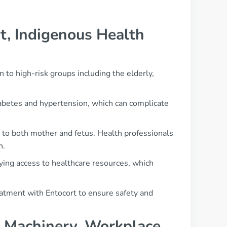
t, Indigenous Health
 to high-risk groups including the elderly,
abetes and hypertension, which can complicate
 to both mother and fetus. Health professionals
n.
ying access to healthcare resources, which
reatment with Entocort to ensure safety and
g, Machinery, Workplace