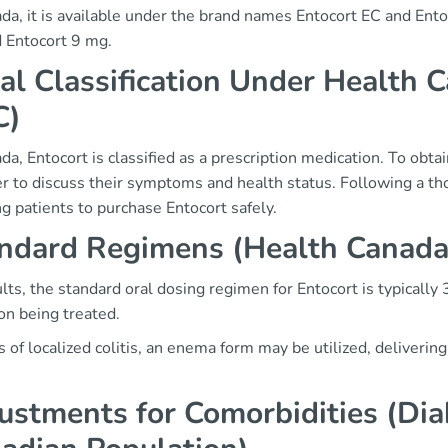
da, it is available under the brand names Entocort EC and Ento
 Entocort 9 mg.
al Classification Under Health C
C)
da, Entocort is classified as a prescription medication. To obtai
er to discuss their symptoms and health status. Following a th
g patients to purchase Entocort safely.
ndard Regimens (Health Canad
lts, the standard oral dosing regimen for Entocort is typicall
on being treated.
s of localized colitis, an enema form may be utilized, delivering
ustments for Comorbidities (Di