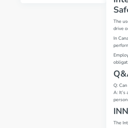
Saf
The use
drive o
In Cana
perform
Employe
obligat
Q&A
Q: Can 
A: It’s
person
INN
The In