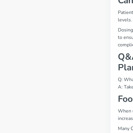
Can
Patient
levels.
Dosing
to ensu
compli
Q&A
Pla
Q: What
A: Take
Foo
When us
increas
Many C