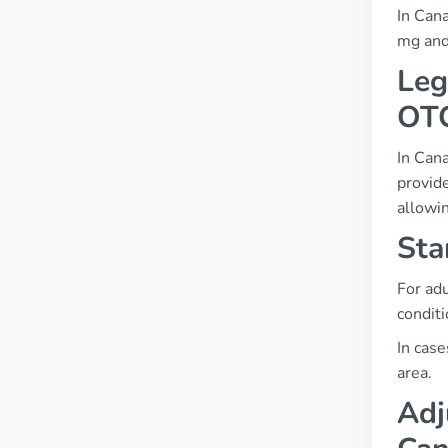
In Cana
mg and
Leg
OT
In Cana
provid
allowin
Sta
For adu
conditi
In case
area.
Adj