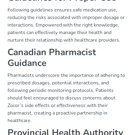
Following guidelines ensures safe medication use,
reducing the risks associated with improper dosage or
interactions. Empowered with the right knowledge,
patients can effectively manage their health and
nurture their relationship with healthcare providers.
Canadian Pharmacist
Guidance
Pharmacists underscore the importance of adhering to
prescribed dosages, potential interactions, and
following periodic monitoring protocols. Patients
should feel encouraged to discuss concerns about
Zocor’s side effects or effectiveness with their
pharmacist, creating a proactive partnership in
healthcare.
Provincial Health Authority