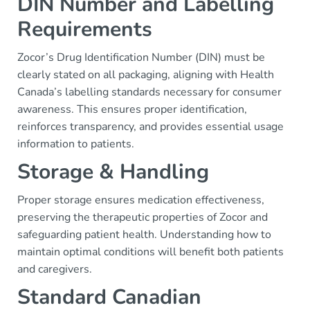
DIN Number and Labelling
Requirements
Zocor’s Drug Identification Number (DIN) must be
clearly stated on all packaging, aligning with Health
Canada’s labelling standards necessary for consumer
awareness. This ensures proper identification,
reinforces transparency, and provides essential usage
information to patients.
Storage & Handling
Proper storage ensures medication effectiveness,
preserving the therapeutic properties of Zocor and
safeguarding patient health. Understanding how to
maintain optimal conditions will benefit both patients
and caregivers.
Standard Canadian