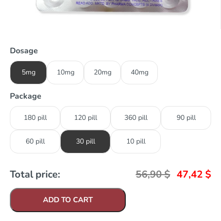
Dosage
5mg
10mg
20mg
40mg
Package
180 pill
120 pill
360 pill
90 pill
60 pill
30 pill
10 pill
Total price:
56,90
$
47,42
$
ADD TO CART