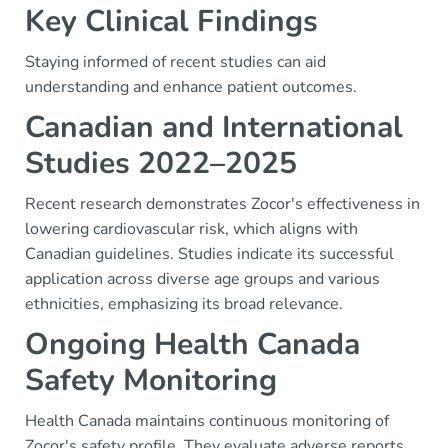
Key Clinical Findings
Staying informed of recent studies can aid
understanding and enhance patient outcomes.
Canadian and International
Studies 2022–2025
Recent research demonstrates Zocor's effectiveness in
lowering cardiovascular risk, which aligns with
Canadian guidelines. Studies indicate its successful
application across diverse age groups and various
ethnicities, emphasizing its broad relevance.
Ongoing Health Canada
Safety Monitoring
Health Canada maintains continuous monitoring of
Zocor's safety profile. They evaluate adverse reports,