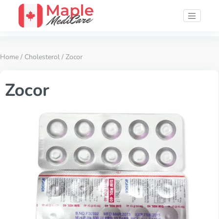
Home
/
Cholesterol
/ Zocor
Zocor