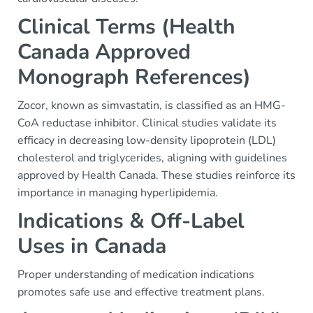
Clinical Terms (Health
Canada Approved
Monograph References)
Zocor, known as simvastatin, is classified as an HMG-
CoA reductase inhibitor. Clinical studies validate its
efficacy in decreasing low-density lipoprotein (LDL)
cholesterol and triglycerides, aligning with guidelines
approved by Health Canada. These studies reinforce its
importance in managing hyperlipidemia.
Indications & Off-Label
Uses in Canada
Proper understanding of medication indications
promotes safe use and effective treatment plans.