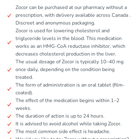
Zocor can be purchased at our pharmacy without a
prescription, with delivery available across Canada .
Discreet and anonymous packaging.
Zocor is used for lowering cholesterol and
triglyceride levels in the blood. This medication
works as an HMG-CoA reductase inhibitor, which
decreases cholesterol production in the liver.
The usual dosage of Zocor is typically 10–40 mg
once daily, depending on the condition being
treated.
The form of administration is an oral tablet (film-
coated).
The effect of the medication begins within 1–2
weeks.
The duration of action is up to 24 hours.
It is advised to avoid alcohol while taking Zocor.
The most common side effect is headache.