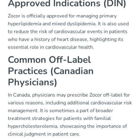
Approved Indications (DIN)
Zocor is officially approved for managing primary
hyperlipidemia and mixed dyslipidemia. It is also used
to reduce the risk of cardiovascular events in patients
who have a history of heart disease, highlighting its
essential role in cardiovascular health.
Common Off-Label
Practices (Canadian
Physicians)
In Canada, physicians may prescribe Zocor off-label for
various reasons, including additional cardiovascular risk
management. It is sometimes a part of broader
treatment strategies for patients with familial
hypercholesterolemia, showcasing the importance of
clinical judgment in patient care.