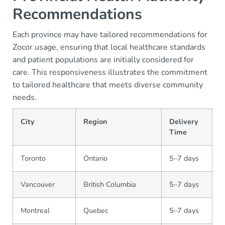
Recommendations
Each province may have tailored recommendations for
Zocor usage, ensuring that local healthcare standards
and patient populations are initially considered for
care. This responsiveness illustrates the commitment
to tailored healthcare that meets diverse community
needs.
City
Region
Delivery
Time
Toronto
Ontario
5–7 days
Vancouver
British Columbia
5–7 days
Montreal
Quebec
5–7 days