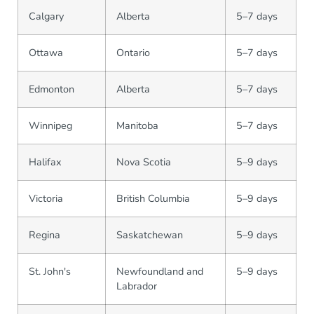
Calgary
Alberta
5–7 days
Ottawa
Ontario
5–7 days
Edmonton
Alberta
5–7 days
Winnipeg
Manitoba
5–7 days
Halifax
Nova Scotia
5–9 days
Victoria
British Columbia
5–9 days
Regina
Saskatchewan
5–9 days
St. John's
Newfoundland and
5–9 days
Labrador