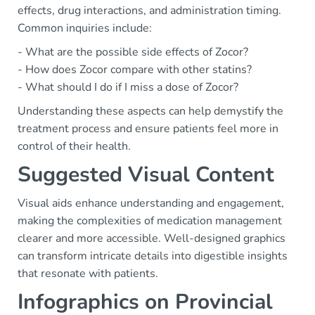
effects, drug interactions, and administration timing.
Common inquiries include:
- What are the possible side effects of Zocor?
- How does Zocor compare with other statins?
- What should I do if I miss a dose of Zocor?
Understanding these aspects can help demystify the
treatment process and ensure patients feel more in
control of their health.
Suggested Visual Content
Visual aids enhance understanding and engagement,
making the complexities of medication management
clearer and more accessible. Well-designed graphics
can transform intricate details into digestible insights
that resonate with patients.
Infographics on Provincial