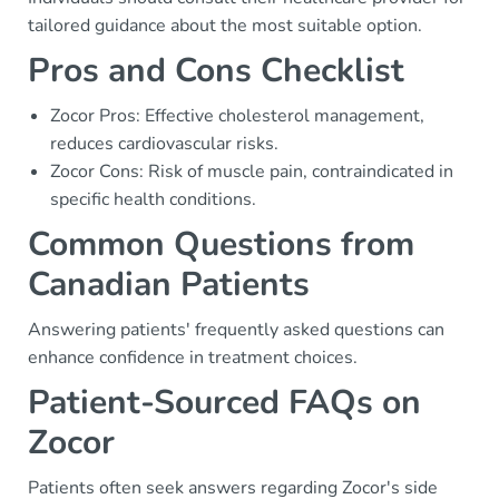
tailored guidance about the most suitable option.
Pros and Cons Checklist
Zocor Pros: Effective cholesterol management,
reduces cardiovascular risks.
Zocor Cons: Risk of muscle pain, contraindicated in
specific health conditions.
Common Questions from
Canadian Patients
Answering patients' frequently asked questions can
enhance confidence in treatment choices.
Patient-Sourced FAQs on
Zocor
Patients often seek answers regarding Zocor's side