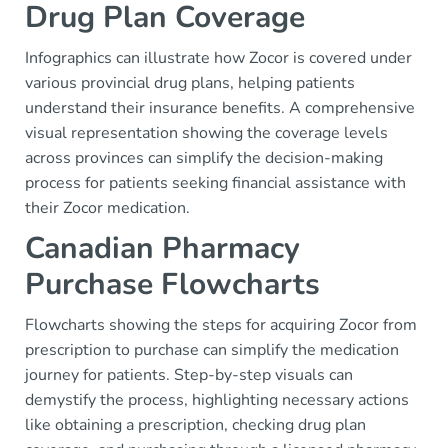
Drug Plan Coverage
Infographics can illustrate how Zocor is covered under
various provincial drug plans, helping patients
understand their insurance benefits. A comprehensive
visual representation showing the coverage levels
across provinces can simplify the decision-making
process for patients seeking financial assistance with
their Zocor medication.
Canadian Pharmacy
Purchase Flowcharts
Flowcharts showing the steps for acquiring Zocor from
prescription to purchase can simplify the medication
journey for patients. Step-by-step visuals can
demystify the process, highlighting necessary actions
like obtaining a prescription, checking drug plan