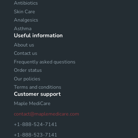
Antibiotics
Skin Care
Analgesics
Asthma
Useful information
About us
Contact us
Frequently asked questions
Order status
Our policies
Terms and conditions
Customer support
Maple MediCare
contact@maplemedicare.com
+1-888-524-7141
+1-888-523-7141