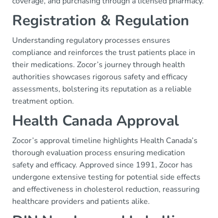
coverage, and purchasing through a licensed pharmacy.
Registration & Regulation
Understanding regulatory processes ensures
compliance and reinforces the trust patients place in
their medications. Zocor’s journey through health
authorities showcases rigorous safety and efficacy
assessments, bolstering its reputation as a reliable
treatment option.
Health Canada Approval
Zocor’s approval timeline highlights Health Canada’s
thorough evaluation process ensuring medication
safety and efficacy. Approved since 1991, Zocor has
undergone extensive testing for potential side effects
and effectiveness in cholesterol reduction, reassuring
healthcare providers and patients alike.