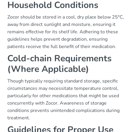
Household Conditions
Zocor should be stored in a cool, dry place below 25°C,
away from direct sunlight and moisture, ensuring it
remains effective for its shelf life. Adhering to these
guidelines helps prevent degradation, ensuring
patients receive the full benefit of their medication.
Cold-chain Requirements
(Where Applicable)
Though typically requiring standard storage, specific
circumstances may necessitate temperature control,
particularly for other medications that might be used
concurrently with Zocor. Awareness of storage
conditions prevents unintended complications during
treatment.
Guidelines for Proper Use