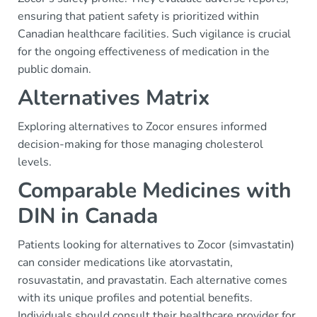
ensuring that patient safety is prioritized within
Canadian healthcare facilities. Such vigilance is crucial
for the ongoing effectiveness of medication in the
public domain.
Alternatives Matrix
Exploring alternatives to Zocor ensures informed
decision-making for those managing cholesterol
levels.
Comparable Medicines with
DIN in Canada
Patients looking for alternatives to Zocor (simvastatin)
can consider medications like atorvastatin,
rosuvastatin, and pravastatin. Each alternative comes
with its unique profiles and potential benefits.
Individuals should consult their healthcare provider for