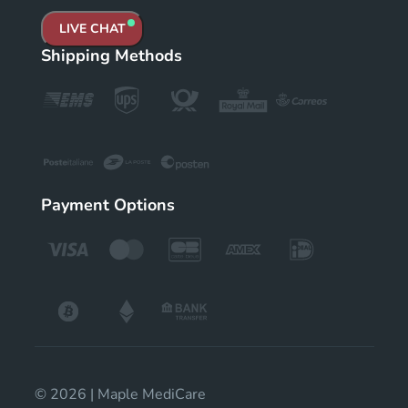
LIVE CHAT
Shipping Methods
Payment Options
© 2026 | Maple MediCare