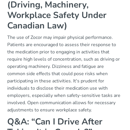
(Driving, Machinery,
Workplace Safety Under
Canadian Law)
The use of Zocor may impair physical performance.
Patients are encouraged to assess their response to
the medication prior to engaging in activities that
require high levels of concentration, such as driving or
operating machinery. Dizziness and fatigue are
common side effects that could pose risks when
participating in these activities. It's prudent for
individuals to disclose their medication use with
employers, especially when safety-sensitive tasks are
involved. Open communication allows for necessary
adjustments to ensure workplace safety.
Q&A: “Can I Drive After