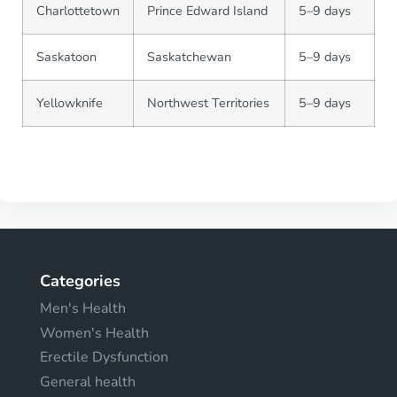
Charlottetown
Prince Edward Island
5–9 days
Saskatoon
Saskatchewan
5–9 days
Yellowknife
Northwest Territories
5–9 days
Categories
Men's Health
Women's Health
Erectile Dysfunction
General health