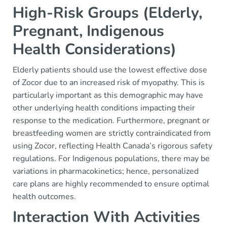
High-Risk Groups (Elderly,
Pregnant, Indigenous
Health Considerations)
Elderly patients should use the lowest effective dose
of Zocor due to an increased risk of myopathy. This is
particularly important as this demographic may have
other underlying health conditions impacting their
response to the medication. Furthermore, pregnant or
breastfeeding women are strictly contraindicated from
using Zocor, reflecting Health Canada’s rigorous safety
regulations. For Indigenous populations, there may be
variations in pharmacokinetics; hence, personalized
care plans are highly recommended to ensure optimal
health outcomes.
Interaction With Activities