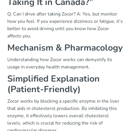
Taking It in Canada?”
Q: Can I drive after taking Zocor? A: Yes, but monitor
how you feel. If you experience dizziness or fatigue, it’s
better to avoid driving until you know how Zocor
affects you.
Mechanism & Pharmacology
Understanding how Zocor works can demystify its
usage in everyday health management.
Simplified Explanation
(Patient-Friendly)
Zocor works by blocking a specific enzyme in the liver
that aids in cholesterol production. By inhibiting this
enzyme, it effectively lowers overall cholesterol
levels, which is crucial for reducing the risk of
cardiovascular diseases.