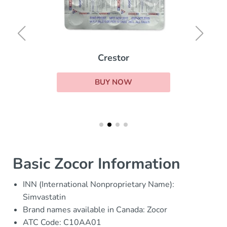
Crestor
BUY NOW
Basic Zocor Information
INN (International Nonproprietary Name):
Simvastatin
Brand names available in Canada: Zocor
ATC Code: C10AA01