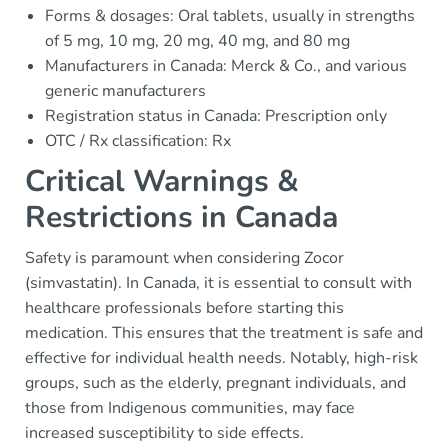
Forms & dosages: Oral tablets, usually in strengths
of 5 mg, 10 mg, 20 mg, 40 mg, and 80 mg
Manufacturers in Canada: Merck & Co., and various
generic manufacturers
Registration status in Canada: Prescription only
OTC / Rx classification: Rx
Critical Warnings &
Restrictions in Canada
Safety is paramount when considering Zocor
(simvastatin). In Canada, it is essential to consult with
healthcare professionals before starting this
medication. This ensures that the treatment is safe and
effective for individual health needs. Notably, high-risk
groups, such as the elderly, pregnant individuals, and
those from Indigenous communities, may face
increased susceptibility to side effects.