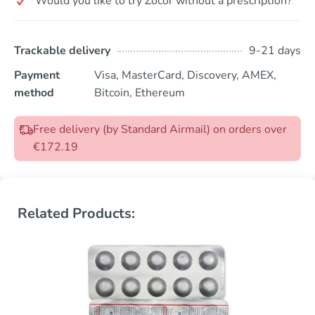
Would you like to try Zocor without a prescription?
Trackable delivery
9-21 days
Payment
Visa, MasterCard, Discovery, AMEX,
method
Bitcoin, Ethereum
Free delivery (by Standard Airmail) on orders over
€172.19
Related Products: