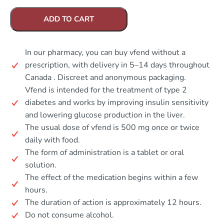
ADD TO CART
In our pharmacy, you can buy vfend without a
prescription, with delivery in 5–14 days throughout
Canada . Discreet and anonymous packaging.
Vfend is intended for the treatment of type 2
diabetes and works by improving insulin sensitivity
and lowering glucose production in the liver.
The usual dose of vfend is 500 mg once or twice
daily with food.
The form of administration is a tablet or oral
solution.
The effect of the medication begins within a few
hours.
The duration of action is approximately 12 hours.
Do not consume alcohol.