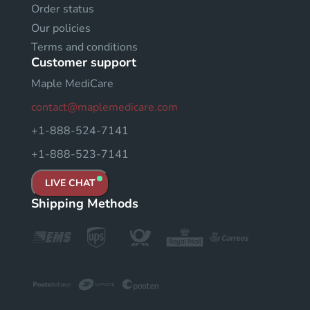
Order status
Our policies
Terms and conditions
Customer support
Maple MediCare
contact@maplemedicare.com
+1-888-524-7141
+1-888-523-7141
LIVE CHAT
Shipping Methods