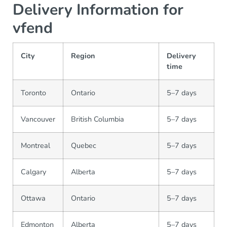
Delivery Information for
vfend
City
Region
Delivery
time
Toronto
Ontario
5–7 days
Vancouver
British Columbia
5–7 days
Montreal
Quebec
5–7 days
Calgary
Alberta
5–7 days
Ottawa
Ontario
5–7 days
Edmonton
Alberta
5–7 days