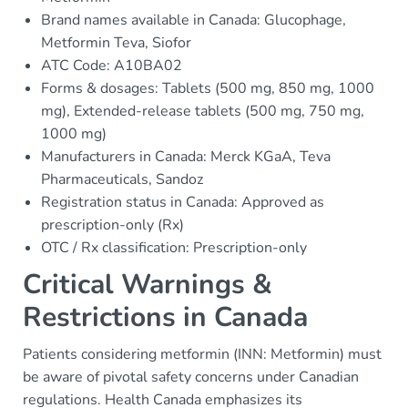
Brand names available in Canada: Glucophage,
Metformin Teva, Siofor
ATC Code: A10BA02
Forms & dosages: Tablets (500 mg, 850 mg, 1000
mg), Extended-release tablets (500 mg, 750 mg,
1000 mg)
Manufacturers in Canada: Merck KGaA, Teva
Pharmaceuticals, Sandoz
Registration status in Canada: Approved as
prescription-only (Rx)
OTC / Rx classification: Prescription-only
Critical Warnings &
Restrictions in Canada
Patients considering metformin (INN: Metformin) must
be aware of pivotal safety concerns under Canadian
regulations. Health Canada emphasizes its