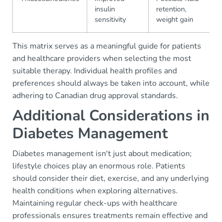
insulin
retention,
sensitivity
weight gain
This matrix serves as a meaningful guide for patients
and healthcare providers when selecting the most
suitable therapy. Individual health profiles and
preferences should always be taken into account, while
adhering to Canadian drug approval standards.
Additional Considerations in
Diabetes Management
Diabetes management isn't just about medication;
lifestyle choices play an enormous role. Patients
should consider their diet, exercise, and any underlying
health conditions when exploring alternatives.
Maintaining regular check-ups with healthcare
professionals ensures treatments remain effective and