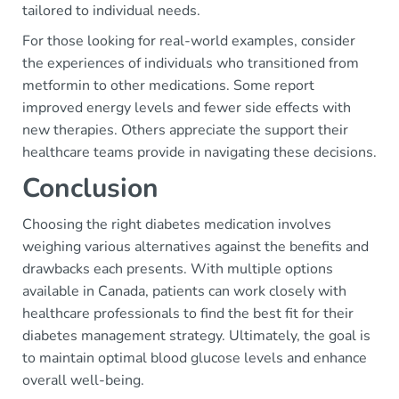
tailored to individual needs.
For those looking for real-world examples, consider
the experiences of individuals who transitioned from
metformin to other medications. Some report
improved energy levels and fewer side effects with
new therapies. Others appreciate the support their
healthcare teams provide in navigating these decisions.
Conclusion
Choosing the right diabetes medication involves
weighing various alternatives against the benefits and
drawbacks each presents. With multiple options
available in Canada, patients can work closely with
healthcare professionals to find the best fit for their
diabetes management strategy. Ultimately, the goal is
to maintain optimal blood glucose levels and enhance
overall well-being.