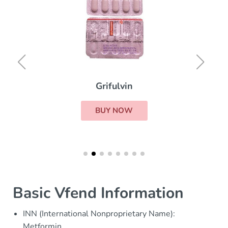
Grifulvin
BUY NOW
Basic Vfend Information
INN (International Nonproprietary Name):
Metformin