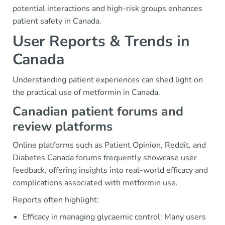
potential interactions and high-risk groups enhances
patient safety in Canada.
User Reports & Trends in
Canada
Understanding patient experiences can shed light on
the practical use of metformin in Canada.
Canadian patient forums and
review platforms
Online platforms such as Patient Opinion, Reddit, and
Diabetes Canada forums frequently showcase user
feedback, offering insights into real-world efficacy and
complications associated with metformin use.
Reports often highlight:
Efficacy in managing glycaemic control: Many users