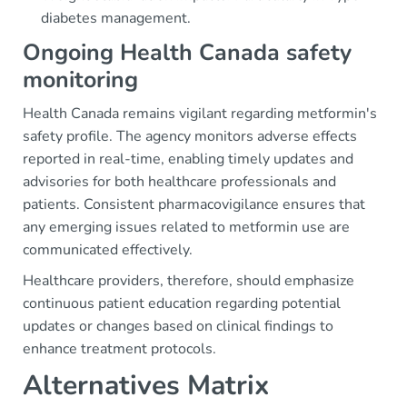
diabetes management.
Ongoing Health Canada safety
monitoring
Health Canada remains vigilant regarding metformin's
safety profile. The agency monitors adverse effects
reported in real-time, enabling timely updates and
advisories for both healthcare professionals and
patients. Consistent pharmacovigilance ensures that
any emerging issues related to metformin use are
communicated effectively.
Healthcare providers, therefore, should emphasize
continuous patient education regarding potential
updates or changes based on clinical findings to
enhance treatment protocols.
Alternatives Matrix