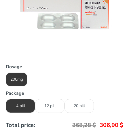
Dosage
200mg
Package
4 pill
12 pill
20 pill
Total price:
368,28
$
306,90
$