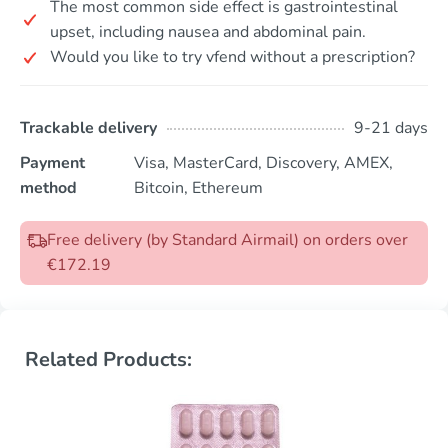
The most common side effect is gastrointestinal
upset, including nausea and abdominal pain.
Would you like to try vfend without a prescription?
Trackable delivery
9-21 days
Payment
Visa, MasterCard, Discovery, AMEX,
method
Bitcoin, Ethereum
Free delivery (by Standard Airmail) on orders over
€172.19
Related Products: