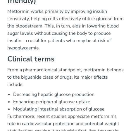
friendly)
Metformin works primarily by improving insulin
sensitivity, helping cells effectively utilize glucose from
the bloodstream. This, in turn, aids in lowering blood
sugar levels without causing the body to produce
insulin—crucial for patients who may be at risk of
hypoglycaemia.
Clinical terms
From a pharmacological standpoint, metformin belongs
to the biguanide class of drugs. Its major effects
include:
Decreasing hepatic glucose production
Enhancing peripheral glucose uptake
Modulating intestinal absorption of glucose
Furthermore, recent studies appreciate metformin’s
role in cardiovascular protection and potential weight