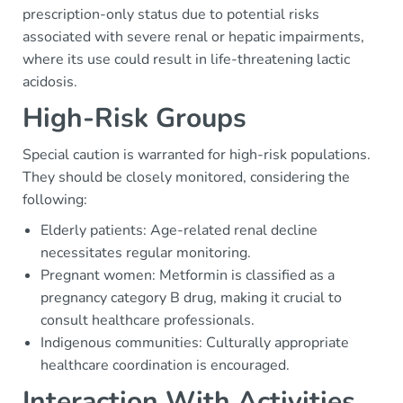
prescription-only status due to potential risks
associated with severe renal or hepatic impairments,
where its use could result in life-threatening lactic
acidosis.
High-Risk Groups
Special caution is warranted for high-risk populations.
They should be closely monitored, considering the
following:
Elderly patients: Age-related renal decline
necessitates regular monitoring.
Pregnant women: Metformin is classified as a
pregnancy category B drug, making it crucial to
consult healthcare professionals.
Indigenous communities: Culturally appropriate
healthcare coordination is encouraged.
Interaction With Activities