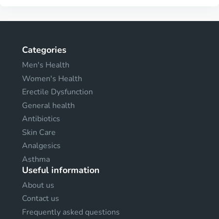
Categories
Men's Health
Women's Health
Erectile Dysfunction
General health
Antibiotics
Skin Care
Analgesics
Asthma
Useful information
About us
Contact us
Frequently asked questions