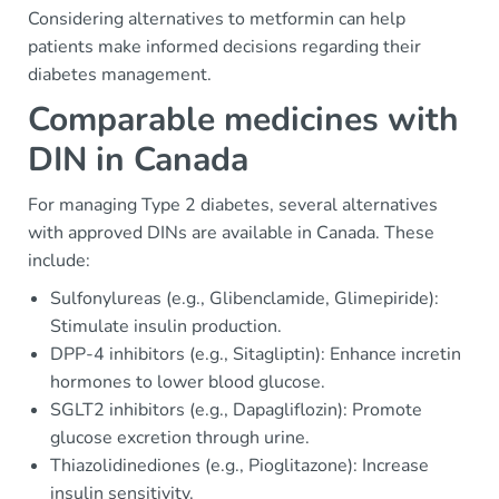
Considering alternatives to metformin can help
patients make informed decisions regarding their
diabetes management.
Comparable medicines with
DIN in Canada
For managing Type 2 diabetes, several alternatives
with approved DINs are available in Canada. These
include:
Sulfonylureas (e.g., Glibenclamide, Glimepiride):
Stimulate insulin production.
DPP-4 inhibitors (e.g., Sitagliptin): Enhance incretin
hormones to lower blood glucose.
SGLT2 inhibitors (e.g., Dapagliflozin): Promote
glucose excretion through urine.
Thiazolidinediones (e.g., Pioglitazone): Increase
insulin sensitivity.