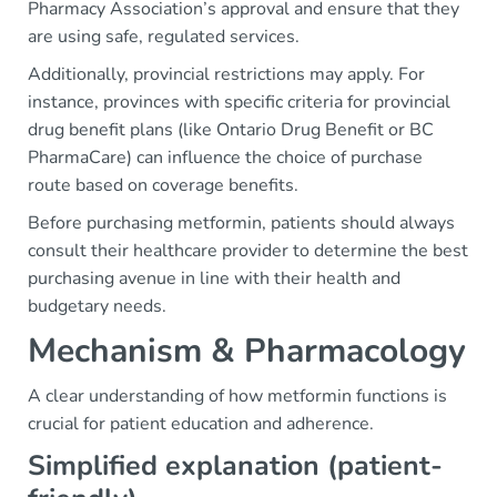
Pharmacy Association’s approval and ensure that they
are using safe, regulated services.
Additionally, provincial restrictions may apply. For
instance, provinces with specific criteria for provincial
drug benefit plans (like Ontario Drug Benefit or BC
PharmaCare) can influence the choice of purchase
route based on coverage benefits.
Before purchasing metformin, patients should always
consult their healthcare provider to determine the best
purchasing avenue in line with their health and
budgetary needs.
Mechanism & Pharmacology
A clear understanding of how metformin functions is
crucial for patient education and adherence.
Simplified explanation (patient-