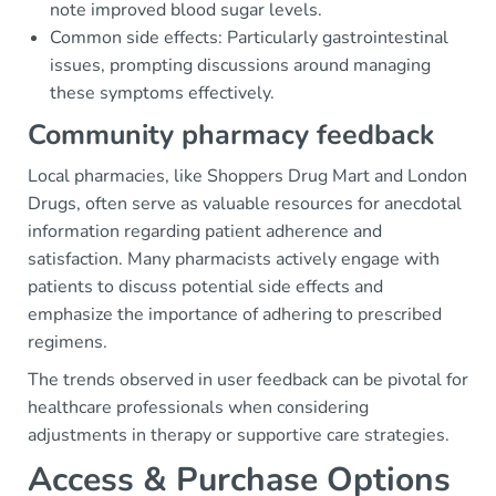
note improved blood sugar levels.
Common side effects: Particularly gastrointestinal
issues, prompting discussions around managing
these symptoms effectively.
Community pharmacy feedback
Local pharmacies, like Shoppers Drug Mart and London
Drugs, often serve as valuable resources for anecdotal
information regarding patient adherence and
satisfaction. Many pharmacists actively engage with
patients to discuss potential side effects and
emphasize the importance of adhering to prescribed
regimens.
The trends observed in user feedback can be pivotal for
healthcare professionals when considering
adjustments in therapy or supportive care strategies.
Access & Purchase Options