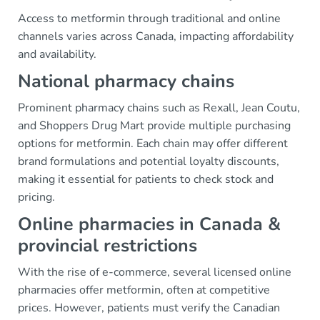
Access to metformin through traditional and online
channels varies across Canada, impacting affordability
and availability.
National pharmacy chains
Prominent pharmacy chains such as Rexall, Jean Coutu,
and Shoppers Drug Mart provide multiple purchasing
options for metformin. Each chain may offer different
brand formulations and potential loyalty discounts,
making it essential for patients to check stock and
pricing.
Online pharmacies in Canada &
provincial restrictions
With the rise of e-commerce, several licensed online
pharmacies offer metformin, often at competitive
prices. However, patients must verify the Canadian