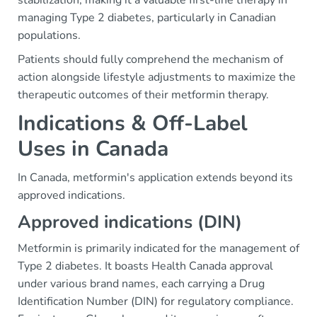
stabilization, making it a valuable first-line therapy in
managing Type 2 diabetes, particularly in Canadian
populations.
Patients should fully comprehend the mechanism of
action alongside lifestyle adjustments to maximize the
therapeutic outcomes of their metformin therapy.
Indications & Off-Label
Uses in Canada
In Canada, metformin's application extends beyond its
approved indications.
Approved indications (DIN)
Metformin is primarily indicated for the management of
Type 2 diabetes. It boasts Health Canada approval
under various brand names, each carrying a Drug
Identification Number (DIN) for regulatory compliance.