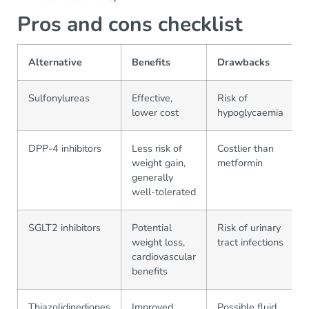
Pros and cons checklist
Alternative
Benefits
Drawbacks
Sulfonylureas
Effective,
Risk of
lower cost
hypoglycaemia
DPP-4 inhibitors
Less risk of
Costlier than
weight gain,
metformin
generally
well-tolerated
SGLT2 inhibitors
Potential
Risk of urinary
weight loss,
tract infections
cardiovascular
benefits
Thiazolidinediones
Improved
Possible fluid