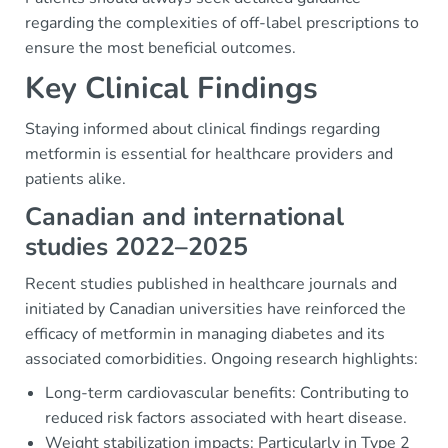
regarding the complexities of off-label prescriptions to
ensure the most beneficial outcomes.
Key Clinical Findings
Staying informed about clinical findings regarding
metformin is essential for healthcare providers and
patients alike.
Canadian and international
studies 2022–2025
Recent studies published in healthcare journals and
initiated by Canadian universities have reinforced the
efficacy of metformin in managing diabetes and its
associated comorbidities. Ongoing research highlights:
Long-term cardiovascular benefits: Contributing to
reduced risk factors associated with heart disease.
Weight stabilization impacts: Particularly in Type 2