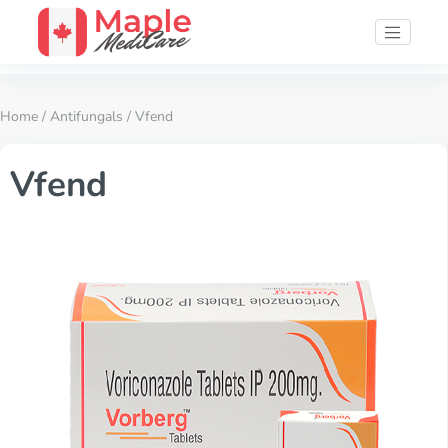
Home
/
Antifungals
/ Vfend
Vfend