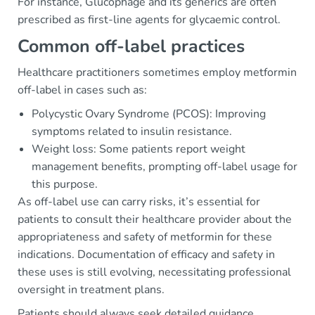
For instance, Glucophage and its generics are often
prescribed as first-line agents for glycaemic control.
Common off-label practices
Healthcare practitioners sometimes employ metformin
off-label in cases such as:
Polycystic Ovary Syndrome (PCOS): Improving
symptoms related to insulin resistance.
Weight loss: Some patients report weight
management benefits, prompting off-label usage for
this purpose.
As off-label use can carry risks, it’s essential for
patients to consult their healthcare provider about the
appropriateness and safety of metformin for these
indications. Documentation of efficacy and safety in
these uses is still evolving, necessitating professional
oversight in treatment plans.
Patients should always seek detailed guidance