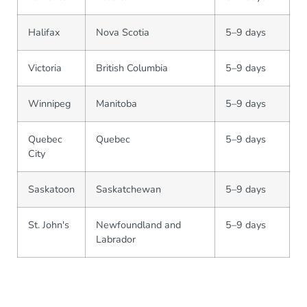
Halifax
Nova Scotia
5–9 days
Victoria
British Columbia
5–9 days
Winnipeg
Manitoba
5–9 days
Quebec
Quebec
5–9 days
City
Saskatoon
Saskatchewan
5–9 days
St. John's
Newfoundland and
5–9 days
Labrador