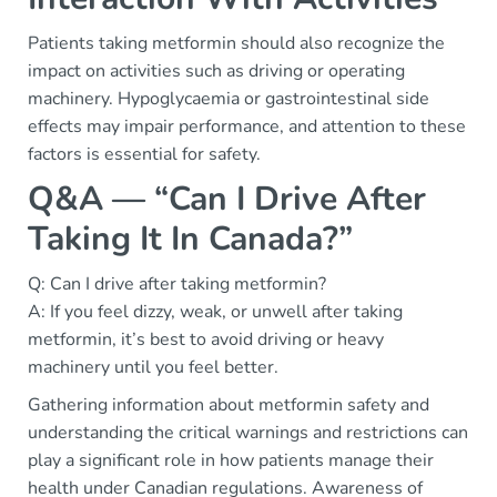
Patients taking metformin should also recognize the
impact on activities such as driving or operating
machinery. Hypoglycaemia or gastrointestinal side
effects may impair performance, and attention to these
factors is essential for safety.
Q&A — “Can I Drive After
Taking It In Canada?”
Q: Can I drive after taking metformin?
A: If you feel dizzy, weak, or unwell after taking
metformin, it’s best to avoid driving or heavy
machinery until you feel better.
Gathering information about metformin safety and
understanding the critical warnings and restrictions can
play a significant role in how patients manage their
health under Canadian regulations. Awareness of