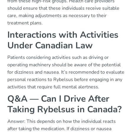
from these high-risk groups. Health care providers
should ensure that these individuals receive suitable
care, making adjustments as necessary to their
treatment plans.
Interactions with Activities
Under Canadian Law
Patients considering activities such as driving or
operating machinery should be aware of the potential
for dizziness and nausea. It’s recommended to evaluate
personal reactions to Rybelsus before engaging in any
activities that require full mental alertness.
Q&A — Can I Drive After
Taking Rybelsus in Canada?
Answer: This depends on how the individual reacts
after taking the medication. If dizziness or nausea