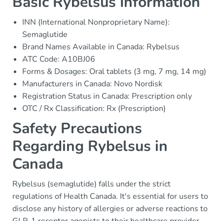
Basic Rybelsus Information
INN (International Nonproprietary Name):
Semaglutide
Brand Names Available in Canada: Rybelsus
ATC Code: A10BJ06
Forms & Dosages: Oral tablets (3 mg, 7 mg, 14 mg)
Manufacturers in Canada: Novo Nordisk
Registration Status in Canada: Prescription only
OTC / Rx Classification: Rx (Prescription)
Safety Precautions
Regarding Rybelsus in
Canada
Rybelsus (semaglutide) falls under the strict
regulations of Health Canada. It's essential for users to
disclose any history of allergies or adverse reactions to