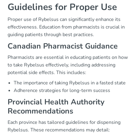
Guidelines for Proper Use
Proper use of Rybelsus can significantly enhance its
effectiveness. Education from pharmacists is crucial in
guiding patients through best practices.
Canadian Pharmacist Guidance
Pharmacists are essential in educating patients on how
to take Rybelsus effectively, including addressing
potential side effects. This includes:
The importance of taking Rybelsus in a fasted state
Adherence strategies for long-term success
Provincial Health Authority
Recommendations
Each province has tailored guidelines for dispensing
Rybelsus. These recommendations may detail: