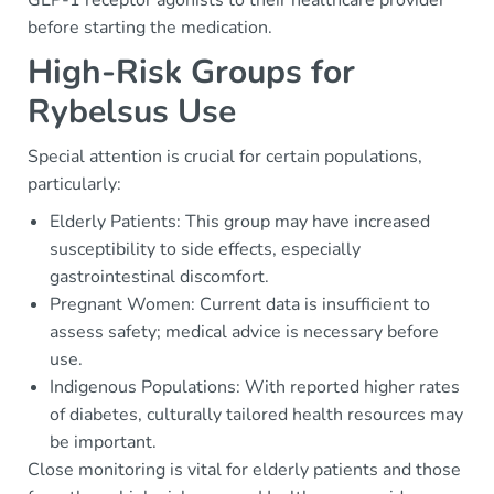
GLP-1 receptor agonists to their healthcare provider
before starting the medication.
High-Risk Groups for
Rybelsus Use
Special attention is crucial for certain populations,
particularly:
Elderly Patients: This group may have increased
susceptibility to side effects, especially
gastrointestinal discomfort.
Pregnant Women: Current data is insufficient to
assess safety; medical advice is necessary before
use.
Indigenous Populations: With reported higher rates
of diabetes, culturally tailored health resources may
be important.
Close monitoring is vital for elderly patients and those