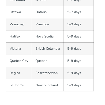
Ottawa
Ontario
5–7 days
Winnipeg
Manitoba
5–9 days
Halifax
Nova Scotia
5–9 days
Victoria
British Columbia
5–9 days
Quebec City
Quebec
5–9 days
Regina
Saskatchewan
5–9 days
St. John's
Newfoundland
5–9 days