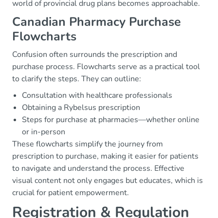
world of provincial drug plans becomes approachable.
Canadian Pharmacy Purchase
Flowcharts
Confusion often surrounds the prescription and
purchase process. Flowcharts serve as a practical tool
to clarify the steps. They can outline:
Consultation with healthcare professionals
Obtaining a Rybelsus prescription
Steps for purchase at pharmacies—whether online
or in-person
These flowcharts simplify the journey from
prescription to purchase, making it easier for patients
to navigate and understand the process. Effective
visual content not only engages but educates, which is
crucial for patient empowerment.
Registration & Regulation