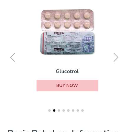
Glucotrol
BUY NOW