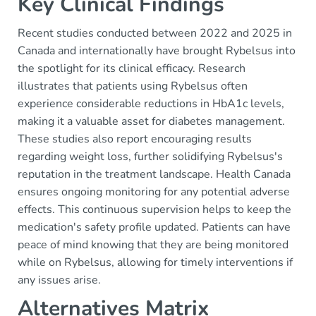
Key Clinical Findings
Recent studies conducted between 2022 and 2025 in
Canada and internationally have brought Rybelsus into
the spotlight for its clinical efficacy. Research
illustrates that patients using Rybelsus often
experience considerable reductions in HbA1c levels,
making it a valuable asset for diabetes management.
These studies also report encouraging results
regarding weight loss, further solidifying Rybelsus's
reputation in the treatment landscape. Health Canada
ensures ongoing monitoring for any potential adverse
effects. This continuous supervision helps to keep the
medication's safety profile updated. Patients can have
peace of mind knowing that they are being monitored
while on Rybelsus, allowing for timely interventions if
any issues arise.
Alternatives Matrix