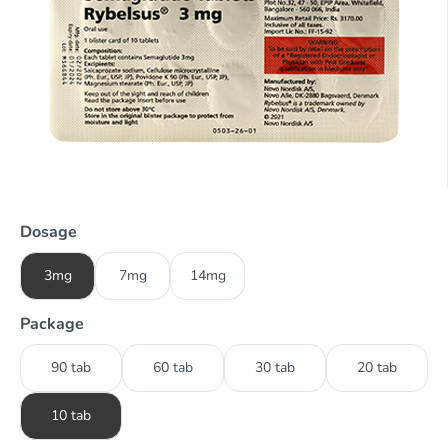
Dosage
3mg
7mg
14mg
Package
90 tab
60 tab
30 tab
20 tab
10 tab