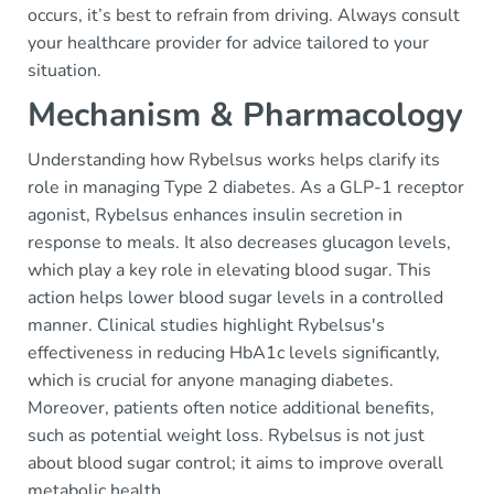
occurs, it’s best to refrain from driving. Always consult
your healthcare provider for advice tailored to your
situation.
Mechanism & Pharmacology
Understanding how Rybelsus works helps clarify its
role in managing Type 2 diabetes. As a GLP-1 receptor
agonist, Rybelsus enhances insulin secretion in
response to meals. It also decreases glucagon levels,
which play a key role in elevating blood sugar. This
action helps lower blood sugar levels in a controlled
manner. Clinical studies highlight Rybelsus's
effectiveness in reducing HbA1c levels significantly,
which is crucial for anyone managing diabetes.
Moreover, patients often notice additional benefits,
such as potential weight loss. Rybelsus is not just
about blood sugar control; it aims to improve overall
metabolic health.