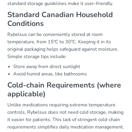
standard storage guidelines make it user-friendly.
Standard Canadian Household
Conditions
Rybelsus can be conveniently stored at room
temperature, from 15ºC to 30ºC. Keeping it in its
original packaging helps safeguard against moisture.
Simple storage tips include:
Store away from direct sunlight
Avoid humid areas, like bathrooms
Cold-chain Requirements (where
applicable)
Unlike medications requiring extreme temperature
controls, Rybelsus does not need cold storage, making
it easier for patients. This lack of stringent cold-chain
requirements simplifies daily medication management.