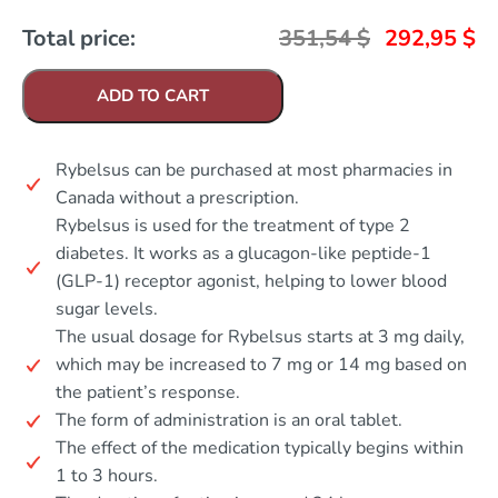
Total price:
351,54
$
292,95
$
ADD TO CART
Rybelsus can be purchased at most pharmacies in
Canada without a prescription.
Rybelsus is used for the treatment of type 2
diabetes. It works as a glucagon-like peptide-1
(GLP-1) receptor agonist, helping to lower blood
sugar levels.
The usual dosage for Rybelsus starts at 3 mg daily,
which may be increased to 7 mg or 14 mg based on
the patient’s response.
The form of administration is an oral tablet.
The effect of the medication typically begins within
1 to 3 hours.