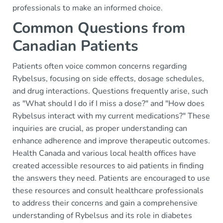
professionals to make an informed choice.
Common Questions from
Canadian Patients
Patients often voice common concerns regarding
Rybelsus, focusing on side effects, dosage schedules,
and drug interactions. Questions frequently arise, such
as "What should I do if I miss a dose?" and "How does
Rybelsus interact with my current medications?" These
inquiries are crucial, as proper understanding can
enhance adherence and improve therapeutic outcomes.
Health Canada and various local health offices have
created accessible resources to aid patients in finding
the answers they need. Patients are encouraged to use
these resources and consult healthcare professionals
to address their concerns and gain a comprehensive
understanding of Rybelsus and its role in diabetes