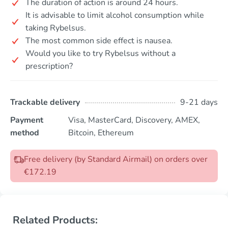
The duration of action is around 24 hours.
It is advisable to limit alcohol consumption while
taking Rybelsus.
The most common side effect is nausea.
Would you like to try Rybelsus without a
prescription?
Trackable delivery
9-21 days
Payment
Visa, MasterCard, Discovery, AMEX,
method
Bitcoin, Ethereum
Free delivery (by Standard Airmail) on orders over
€172.19
Related Products: