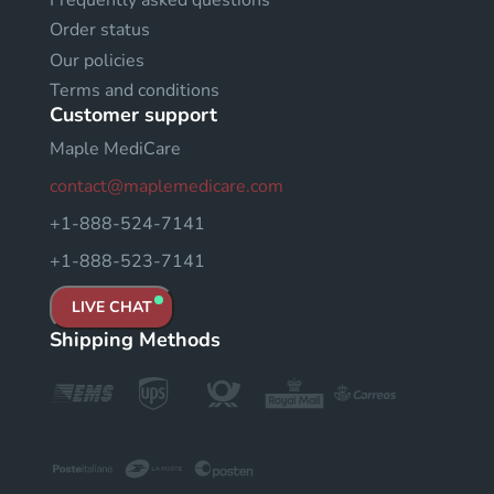
Order status
Our policies
Terms and conditions
Customer support
Maple MediCare
contact@maplemedicare.com
+1-888-524-7141
+1-888-523-7141
LIVE CHAT
Shipping Methods