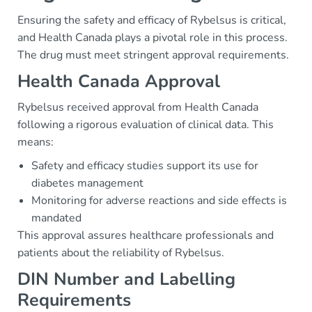
Ensuring the safety and efficacy of Rybelsus is critical,
and Health Canada plays a pivotal role in this process.
The drug must meet stringent approval requirements.
Health Canada Approval
Rybelsus received approval from Health Canada
following a rigorous evaluation of clinical data. This
means:
Safety and efficacy studies support its use for
diabetes management
Monitoring for adverse reactions and side effects is
mandated
This approval assures healthcare professionals and
patients about the reliability of Rybelsus.
DIN Number and Labelling
Requirements