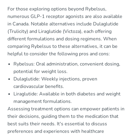
For those exploring options beyond Rybelsus,
numerous GLP-1 receptor agonists are also available
in Canada. Notable alternatives include Dulaglutide
(Trulicity) and Liraglutide (Victoza), each offering
different formulations and dosing regimens. When
comparing Rybelsus to these alternatives, it can be
helpful to consider the following pros and cons:
Rybelsus: Oral administration, convenient dosing,
potential for weight loss.
Dulaglutide: Weekly injections, proven
cardiovascular benefits.
Liraglutide: Available in both diabetes and weight
management formulations.
Assessing treatment options can empower patients in
their decisions, guiding them to the medication that
best suits their needs. It's essential to discuss
preferences and experiences with healthcare