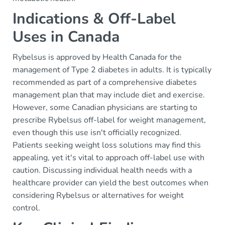
Indications & Off-Label
Uses in Canada
Rybelsus is approved by Health Canada for the
management of Type 2 diabetes in adults. It is typically
recommended as part of a comprehensive diabetes
management plan that may include diet and exercise.
However, some Canadian physicians are starting to
prescribe Rybelsus off-label for weight management,
even though this use isn't officially recognized.
Patients seeking weight loss solutions may find this
appealing, yet it's vital to approach off-label use with
caution. Discussing individual health needs with a
healthcare provider can yield the best outcomes when
considering Rybelsus or alternatives for weight
control.