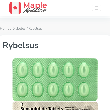
Home
/
Diabetes
/ Rybelsus
Rybelsus