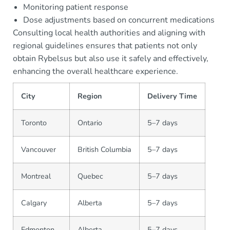
Monitoring patient response
Dose adjustments based on concurrent medications
Consulting local health authorities and aligning with
regional guidelines ensures that patients not only
obtain Rybelsus but also use it safely and effectively,
enhancing the overall healthcare experience.
City
Region
Delivery Time
Toronto
Ontario
5–7 days
Vancouver
British Columbia
5–7 days
Montreal
Quebec
5–7 days
Calgary
Alberta
5–7 days
Edmonton
Alberta
5–7 days