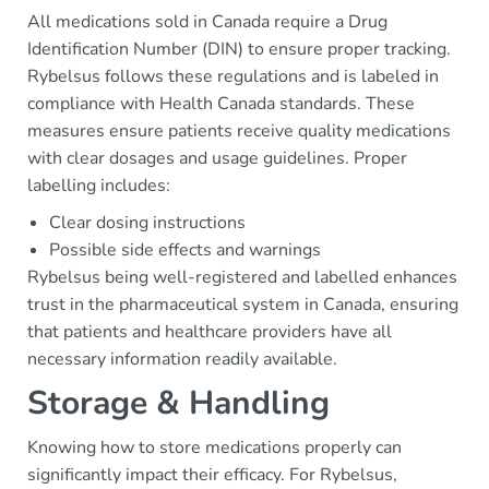
All medications sold in Canada require a Drug
Identification Number (DIN) to ensure proper tracking.
Rybelsus follows these regulations and is labeled in
compliance with Health Canada standards. These
measures ensure patients receive quality medications
with clear dosages and usage guidelines. Proper
labelling includes:
Clear dosing instructions
Possible side effects and warnings
Rybelsus being well-registered and labelled enhances
trust in the pharmaceutical system in Canada, ensuring
that patients and healthcare providers have all
necessary information readily available.
Storage & Handling
Knowing how to store medications properly can
significantly impact their efficacy. For Rybelsus,