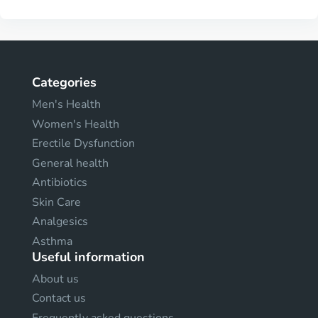
Categories
Men's Health
Women's Health
Erectile Dysfunction
General health
Antibiotics
Skin Care
Analgesics
Asthma
Useful information
About us
Contact us
Frequently asked questions