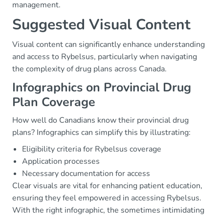
management.
Suggested Visual Content
Visual content can significantly enhance understanding
and access to Rybelsus, particularly when navigating
the complexity of drug plans across Canada.
Infographics on Provincial Drug
Plan Coverage
How well do Canadians know their provincial drug
plans? Infographics can simplify this by illustrating:
Eligibility criteria for Rybelsus coverage
Application processes
Necessary documentation for access
Clear visuals are vital for enhancing patient education,
ensuring they feel empowered in accessing Rybelsus.
With the right infographic, the sometimes intimidating