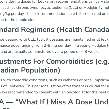
onsidering doses for Leukeran, recommendations can vary sign
, such as chronic lymphocytic leukemia (CLL) or Hodgkin lymph
 mg/kg per day These recommendations are tailored based on ong
se to the medication.
ndard Regimens (Health Canad
se dealing with CLL, typical dosages are maintained until leuko
nance dose ranging from 2-8 mg per day. In treating Hodgkin 
 and are usually administered over a period of 4-8 weeks.
ustments For Comorbidities (e.g
adian Population)
s with comorbid conditions, such as diabetes or renal impairmen
 of Leukeran. This personalization of treatment is crucial for
lways recommended to consult with an oncologist for the best c
 — “What If I Miss A Dose Unde