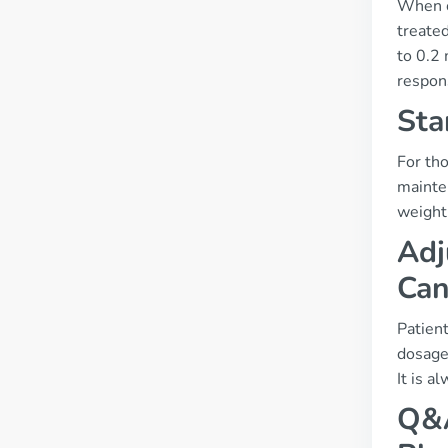
When c
treated
to 0.2
respon
Sta
For tho
mainte
weight
Adj
Can
Patient
dosages
It is a
Q&A