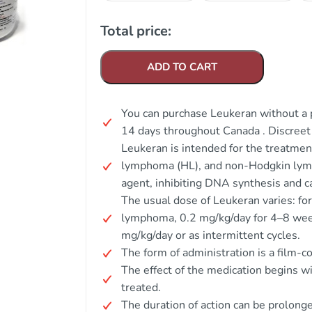
Total price:
ADD TO CART
You can purchase Leukeran without a p
14 days throughout Canada . Discree
Leukeran is intended for the treatmen
lymphoma (HL), and non-Hodgkin lymp
agent, inhibiting DNA synthesis and ca
The usual dose of Leukeran varies: for
lymphoma, 0.2 mg/kg/day for 4–8 wee
mg/kg/day or as intermittent cycles.
The form of administration is a film-co
The effect of the medication begins w
treated.
The duration of action can be prolong