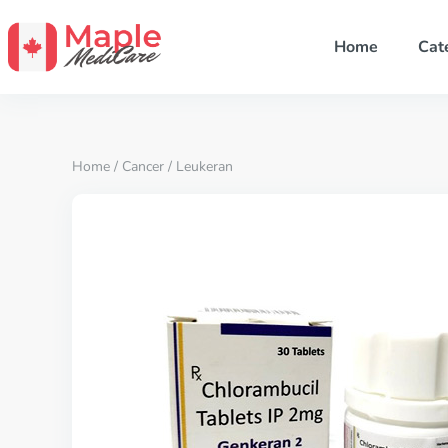
Home
Cat
Home
/
Cancer
/ Leukeran