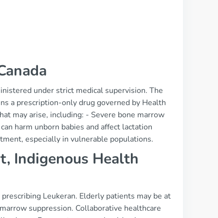
 Canada
nistered under strict medical supervision. The
ains a prescription-only drug governed by Health
that may arise, including: - Severe bone marrow
h can harm unborn babies and affect lactation
atment, especially in vulnerable populations.
t, Indigenous Health
 prescribing Leukeran. Elderly patients may be at
 marrow suppression. Collaborative healthcare