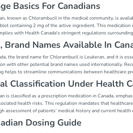
ge Basics For Canadians
n, known as Chlorambucil in the medical community, is availab
ablet containing 2 mg of the active ingredient. This medicatio
mplies with Health Canada's stringent regulations surrounding
, Brand Names Available In Can
da, the brand name for Chlorambucil is Leukeran, and it is essen
ion with other potential brand names used internationally. Rec
ng helps to streamline communications between healthcare pro
al Classification Under Health 
n is classified as a prescription medication in Canada, emphas
ociated health risks. This regulation mandates that healthcare 
h assessment of patients’ medical history and current health 
adian Dosing Guide