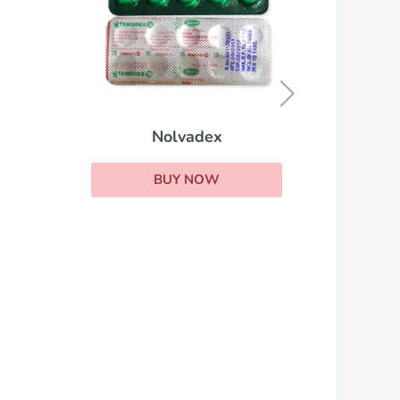
Cytoxan
BUY NOW