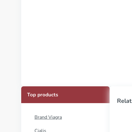
Top products
Relat
Brand Viagra
Cialis