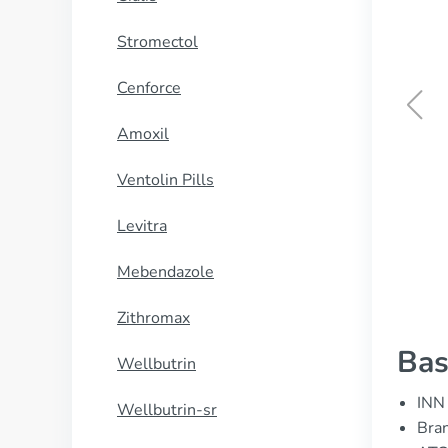
Stromectol
Cenforce
Amoxil
Aldara
Ventolin Pills
BUY NOW
Levitra
Mebendazole
Zithromax
Bas
Wellbutrin
INN 
Wellbutrin-sr
Bra