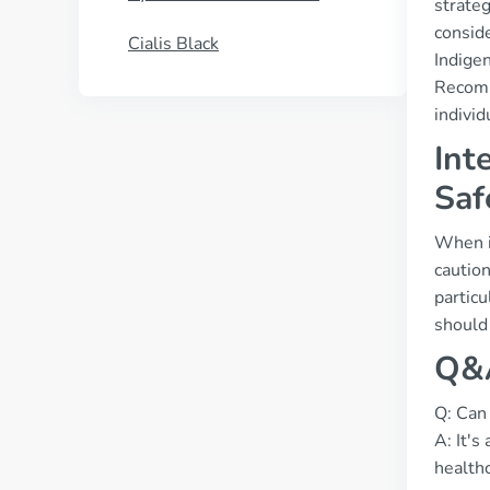
strate
conside
Cialis Black
Indige
Recomm
individ
Int
Saf
When it
caution
particu
should 
Q&A
Q: Can 
A: It's
healthc