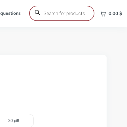
Products
search
 questions
0,00
$
30 pill