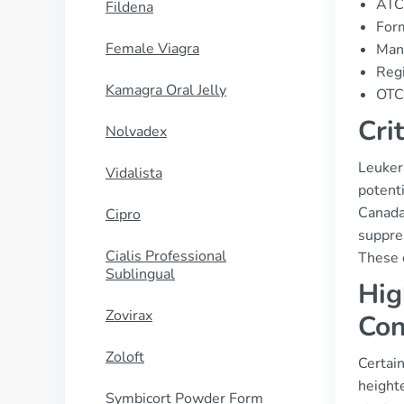
ATC
Fildena
Form
Female Viagra
Man
Regi
Kamagra Oral Jelly
OTC 
Cri
Nolvadex
Leuker
Vidalista
potenti
Canada.
Cipro
suppres
Cialis Professional
These c
Sublingual
Hig
Zovirax
Con
Zoloft
Certain
height
Symbicort Powder Form