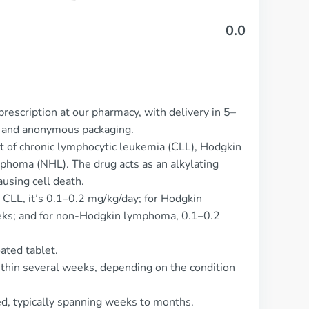
0.0
rescription at our pharmacy, with delivery in 5–
t and anonymous packaging.
t of chronic lymphocytic leukemia (CLL), Hodgkin
homa (NHL). The drug acts as an alkylating
using cell death.
 CLL, it’s 0.1–0.2 mg/kg/day; for Hodgkin
ks; and for non-Hodgkin lymphoma, 0.1–0.2
ated tablet.
ithin several weeks, depending on the condition
ed, typically spanning weeks to months.