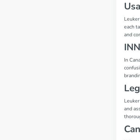
Usa
Leukera
each t
and co
INN
In Cana
confus
brandi
Leg
Leukera
and ass
thoroug
Can