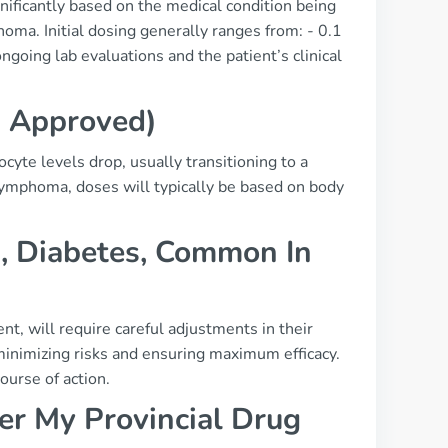
ificantly based on the medical condition being
oma. Initial dosing generally ranges from: - 0.1
oing lab evaluations and the patient’s clinical
a Approved)
cyte levels drop, usually transitioning to a
lymphoma, doses will typically be based on body
., Diabetes, Common In
t, will require careful adjustments in their
 minimizing risks and ensuring maximum efficacy.
ourse of action.
r My Provincial Drug