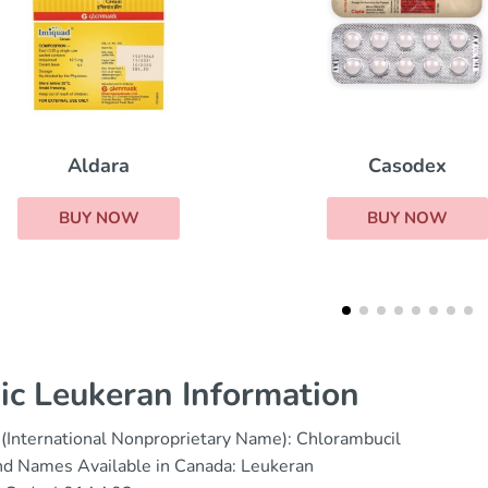
Casodex
Nolvadex
BUY NOW
BUY NOW
ic Leukeran Information
(International Nonproprietary Name): Chlorambucil
nd Names Available in Canada: Leukeran