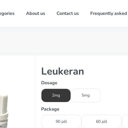
egories
About us
Contact us
Frequently asked
Leukeran
Dosage
2mg
5mg
Package
90 pill
60 pill