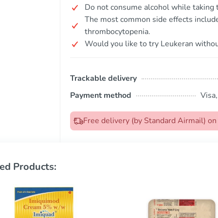
Do not consume alcohol while taking t
The most common side effects include
thrombocytopenia.
Would you like to try Leukeran withou
Trackable delivery
Payment method
Visa
Free delivery (by Standard Airmail) o
ed Products: