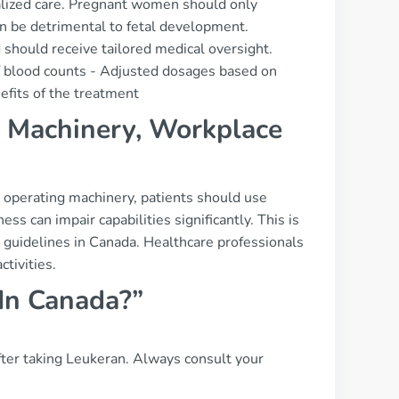
nalized care. Pregnant women should only
can be detrimental to fetal development.
should receive tailored medical oversight.
f blood counts - Adjusted dosages based on
efits of the treatment
g, Machinery, Workplace
or operating machinery, patients should use
ess can impair capabilities significantly. This is
h guidelines in Canada. Healthcare professionals
tivities.
 In Canada?”
 after taking Leukeran. Always consult your