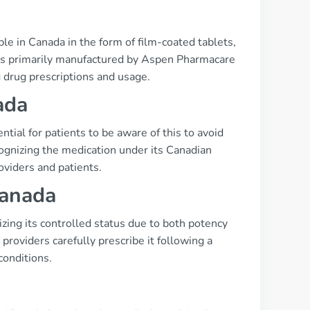
le in Canada in the form of film-coated tablets,
n is primarily manufactured by Aspen Pharmacare
 drug prescriptions and usage.
ada
tial for patients to be aware of this to avoid
ognizing the medication under its Canadian
viders and patients.
Canada
izing its controlled status due to both potency
providers carefully prescribe it following a
conditions.