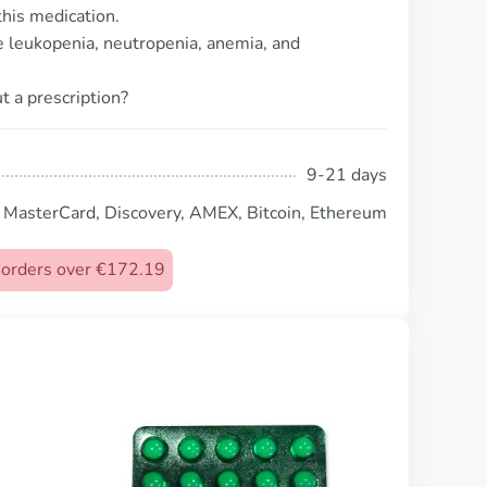
his medication.
 leukopenia, neutropenia, anemia, and
t a prescription?
9-21 days
, MasterCard, Discovery, AMEX, Bitcoin, Ethereum
n orders over €172.19