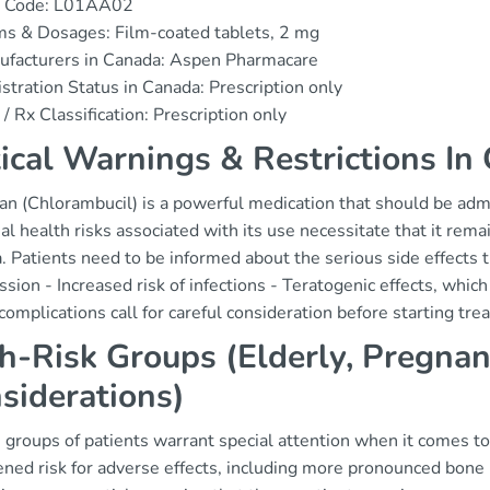
 Code: L01AA02
s & Dosages: Film-coated tablets, 2 mg
ufacturers in Canada: Aspen Pharmacare
stration Status in Canada: Prescription only
/ Rx Classification: Prescription only
tical Warnings & Restrictions In
an (Chlorambucil) is a powerful medication that should be admi
al health risks associated with its use necessitate that it rem
 Patients need to be informed about the serious side effects 
sion - Increased risk of infections - Teratogenic effects, whic
omplications call for careful consideration before starting tre
h-Risk Groups (Elderly, Pregnan
siderations)
 groups of patients warrant special attention when it comes to
ened risk for adverse effects, including more pronounced bone