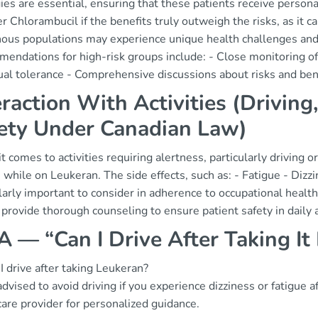
gies are essential, ensuring that these patients receive perso
r Chlorambucil if the benefits truly outweigh the risks, as it 
nous populations may experience unique health challenges and 
endations for high-risk groups include: - Close monitoring o
ual tolerance - Comprehensive discussions about risks and ben
eraction With Activities (Drivin
ety Under Canadian Law)
 comes to activities requiring alertness, particularly driving 
 while on Leukeran. The side effects, such as: - Fatigue - Dizzin
larly important to consider in adherence to occupational healt
provide thorough counseling to ensure patient safety in daily ac
 — “Can I Drive After Taking It
I drive after taking Leukeran?
 advised to avoid driving if you experience dizziness or fatigue
are provider for personalized guidance.