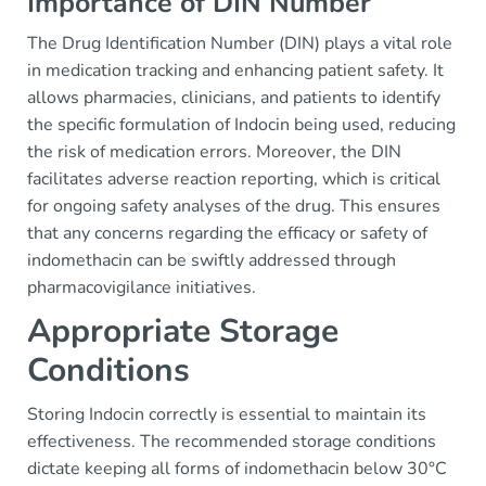
Importance of DIN Number
The Drug Identification Number (DIN) plays a vital role
in medication tracking and enhancing patient safety. It
allows pharmacies, clinicians, and patients to identify
the specific formulation of Indocin being used, reducing
the risk of medication errors. Moreover, the DIN
facilitates adverse reaction reporting, which is critical
for ongoing safety analyses of the drug. This ensures
that any concerns regarding the efficacy or safety of
indomethacin can be swiftly addressed through
pharmacovigilance initiatives.
Appropriate Storage
Conditions
Storing Indocin correctly is essential to maintain its
effectiveness. The recommended storage conditions
dictate keeping all forms of indomethacin below 30°C