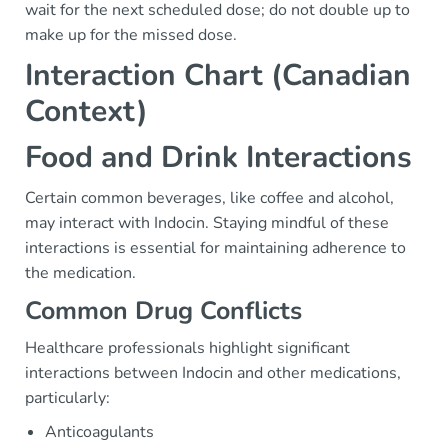
wait for the next scheduled dose; do not double up to
make up for the missed dose.
Interaction Chart (Canadian
Context)
Food and Drink Interactions
Certain common beverages, like coffee and alcohol,
may interact with Indocin. Staying mindful of these
interactions is essential for maintaining adherence to
the medication.
Common Drug Conflicts
Healthcare professionals highlight significant
interactions between Indocin and other medications,
particularly:
Anticoagulants