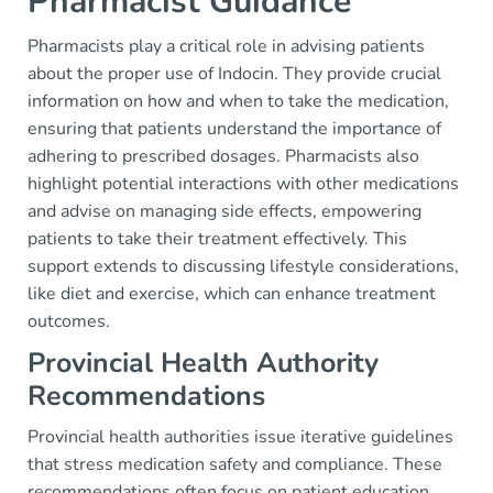
Pharmacist Guidance
Pharmacists play a critical role in advising patients
about the proper use of Indocin. They provide crucial
information on how and when to take the medication,
ensuring that patients understand the importance of
adhering to prescribed dosages. Pharmacists also
highlight potential interactions with other medications
and advise on managing side effects, empowering
patients to take their treatment effectively. This
support extends to discussing lifestyle considerations,
like diet and exercise, which can enhance treatment
outcomes.
Provincial Health Authority
Recommendations
Provincial health authorities issue iterative guidelines
that stress medication safety and compliance. These
recommendations often focus on patient education,