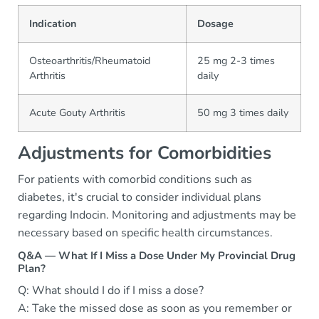
Indication
Dosage
Osteoarthritis/Rheumatoid
25 mg 2-3 times
Arthritis
daily
Acute Gouty Arthritis
50 mg 3 times daily
Adjustments for Comorbidities
For patients with comorbid conditions such as
diabetes, it's crucial to consider individual plans
regarding Indocin. Monitoring and adjustments may be
necessary based on specific health circumstances.
Q&A — What If I Miss a Dose Under My Provincial Drug
Plan?
Q: What should I do if I miss a dose?
A: Take the missed dose as soon as you remember or