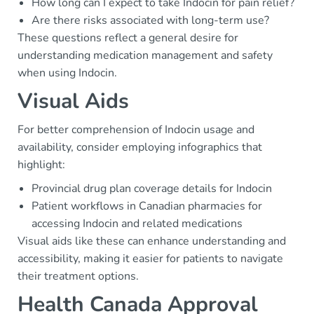
How long can I expect to take Indocin for pain relief?
Are there risks associated with long-term use?
These questions reflect a general desire for
understanding medication management and safety
when using Indocin.
Visual Aids
For better comprehension of Indocin usage and
availability, consider employing infographics that
highlight:
Provincial drug plan coverage details for Indocin
Patient workflows in Canadian pharmacies for
accessing Indocin and related medications
Visual aids like these can enhance understanding and
accessibility, making it easier for patients to navigate
their treatment options.
Health Canada Approval