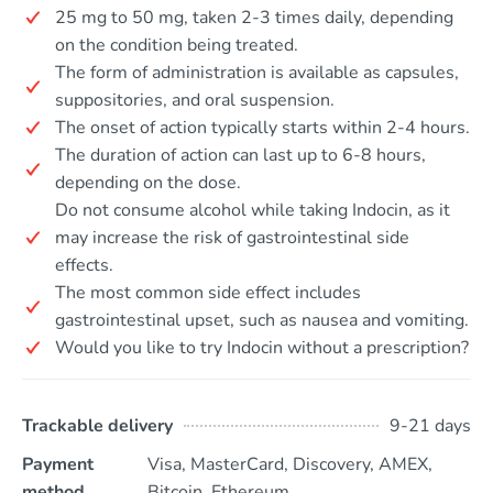
25 mg to 50 mg, taken 2-3 times daily, depending
on the condition being treated.
The form of administration is available as capsules,
suppositories, and oral suspension.
The onset of action typically starts within 2-4 hours.
The duration of action can last up to 6-8 hours,
depending on the dose.
Do not consume alcohol while taking Indocin, as it
may increase the risk of gastrointestinal side
effects.
The most common side effect includes
gastrointestinal upset, such as nausea and vomiting.
Would you like to try Indocin without a prescription?
Trackable delivery
9-21 days
Payment
Visa, MasterCard, Discovery, AMEX,
method
Bitcoin, Ethereum