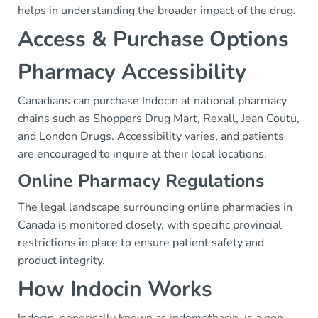
helps in understanding the broader impact of the drug.
Access & Purchase Options
Pharmacy Accessibility
Canadians can purchase Indocin at national pharmacy
chains such as Shoppers Drug Mart, Rexall, Jean Coutu,
and London Drugs. Accessibility varies, and patients
are encouraged to inquire at their local locations.
Online Pharmacy Regulations
The legal landscape surrounding online pharmacies in
Canada is monitored closely, with specific provincial
restrictions in place to ensure patient safety and
product integrity.
How Indocin Works
Indocin, generically known as indomethacin, is a non-