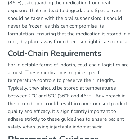
(86°F), safeguarding the medication from heat
exposure that can lead to degradation. Special care
should be taken with the oral suspension; it should
never be frozen, as this can compromise its
formulation. Ensuring that the medication is stored in a
cool, dry place away from direct sunlight is also crucial.
Cold-Chain Requirements
For injectable forms of Indocin, cold-chain logistics are
a must. These medications require specific
temperature controls to preserve their integrity.
Typically, they should be stored at temperatures
between 2°C and 8°C (36°F and 46°F). Any breach in
these conditions could result in compromised product
quality and efficacy. It's significantly important to
adhere strictly to these guidelines to ensure patient
safety when using injectable indomethacin.