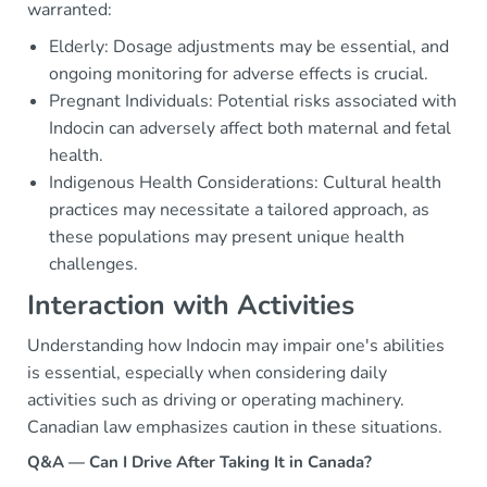
warranted:
Elderly: Dosage adjustments may be essential, and
ongoing monitoring for adverse effects is crucial.
Pregnant Individuals: Potential risks associated with
Indocin can adversely affect both maternal and fetal
health.
Indigenous Health Considerations: Cultural health
practices may necessitate a tailored approach, as
these populations may present unique health
challenges.
Interaction with Activities
Understanding how Indocin may impair one's abilities
is essential, especially when considering daily
activities such as driving or operating machinery.
Canadian law emphasizes caution in these situations.
Q&A — Can I Drive After Taking It in Canada?