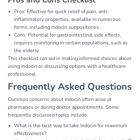
Pros: Effective for quick relief of pain, anti-
inflammatory properties, available in numerous
forms, including indocin suppositories.
Cons: Potential for gastrointestinal side effects,
requires monitoring in certain populations, such as
the elderly.
This checklist can aid in making informed choices about
using Indocin or discussing options with a healthcare
professional.
Frequently Asked Questions
Common concerns about Indocin often arise at
pharmacies or during doctor appointments. Some
frequently discussed topics include:
What is the best way to take Indocin for maximum
effectiveness?