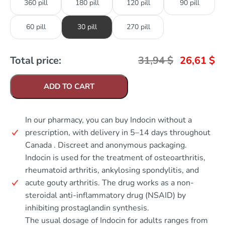
360 pill
180 pill
120 pill
90 pill
60 pill
30 pill
270 pill
Total price:
31,94
$
26,61
$
ADD TO CART
In our pharmacy, you can buy Indocin without a
prescription, with delivery in 5–14 days throughout
Canada . Discreet and anonymous packaging.
Indocin is used for the treatment of osteoarthritis,
rheumatoid arthritis, ankylosing spondylitis, and
acute gouty arthritis. The drug works as a non-
steroidal anti-inflammatory drug (NSAID) by
inhibiting prostaglandin synthesis.
The usual dosage of Indocin for adults ranges from