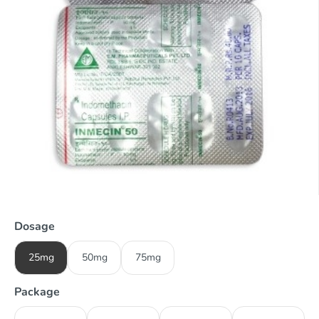
Dosage
25mg
50mg
75mg
Package