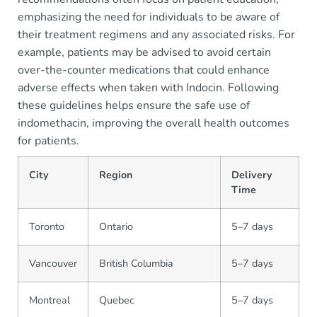
emphasizing the need for individuals to be aware of
their treatment regimens and any associated risks. For
example, patients may be advised to avoid certain
over-the-counter medications that could enhance
adverse effects when taken with Indocin. Following
these guidelines helps ensure the safe use of
indomethacin, improving the overall health outcomes
for patients.
City
Region
Delivery
Time
Toronto
Ontario
5–7 days
Vancouver
British Columbia
5–7 days
Montreal
Quebec
5–7 days