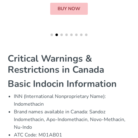
BUY NOW
Critical Warnings &
Restrictions in Canada
Basic Indocin Information
INN (International Nonproprietary Name):
Indomethacin
Brand names available in Canada: Sandoz
Indomethacin, Apo-Indomethacin, Novo-Methacin,
Nu-Indo
ATC Code: M01AB01