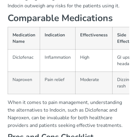
Indocin outweigh any risks for the patients using it.
Comparable Medications
Medication
Indication
Effectiveness
Side
Name
Effects
Diclofenac
Inflammation
High
GI upset,
headache
Naproxen
Pain relief
Moderate
Dizziness,
rash
When it comes to pain management, understanding
the alternatives to Indocin, such as Diclofenac and
Naproxen, can be invaluable for both healthcare
providers and patients seeking effective treatments.
Pros and Cons Checklist