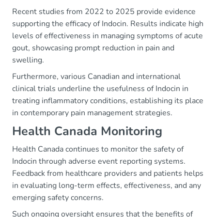
Recent studies from 2022 to 2025 provide evidence
supporting the efficacy of Indocin. Results indicate high
levels of effectiveness in managing symptoms of acute
gout, showcasing prompt reduction in pain and
swelling.
Furthermore, various Canadian and international
clinical trials underline the usefulness of Indocin in
treating inflammatory conditions, establishing its place
in contemporary pain management strategies.
Health Canada Monitoring
Health Canada continues to monitor the safety of
Indocin through adverse event reporting systems.
Feedback from healthcare providers and patients helps
in evaluating long-term effects, effectiveness, and any
emerging safety concerns.
Such ongoing oversight ensures that the benefits of