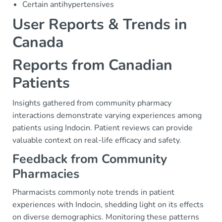
Certain antihypertensives
User Reports & Trends in
Canada
Reports from Canadian
Patients
Insights gathered from community pharmacy
interactions demonstrate varying experiences among
patients using Indocin. Patient reviews can provide
valuable context on real-life efficacy and safety.
Feedback from Community
Pharmacies
Pharmacists commonly note trends in patient
experiences with Indocin, shedding light on its effects
on diverse demographics. Monitoring these patterns