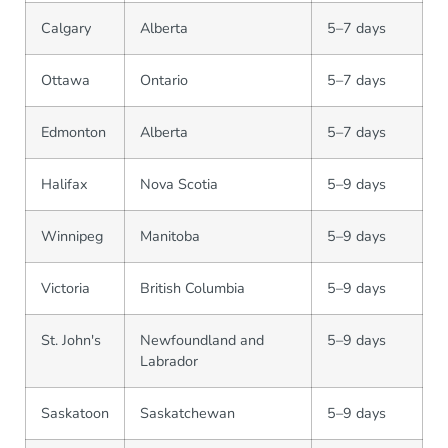
Calgary
Alberta
5–7 days
Ottawa
Ontario
5–7 days
Edmonton
Alberta
5–7 days
Halifax
Nova Scotia
5–9 days
Winnipeg
Manitoba
5–9 days
Victoria
British Columbia
5–9 days
St. John's
Newfoundland and
5–9 days
Labrador
Saskatoon
Saskatchewan
5–9 days