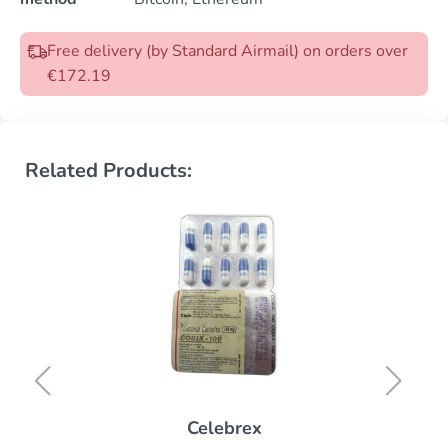
Free delivery (by Standard Airmail) on orders over
€172.19
Related Products:
Celebrex