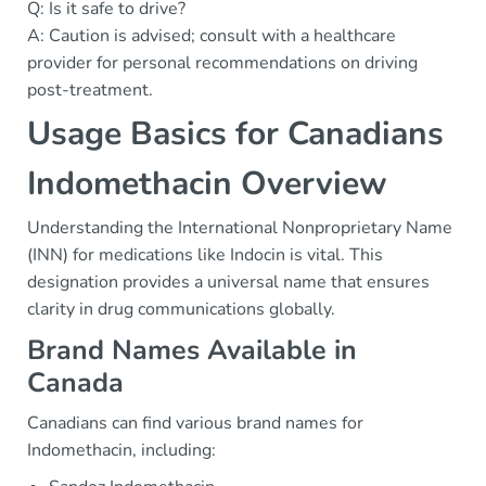
Q: Is it safe to drive?
A: Caution is advised; consult with a healthcare
provider for personal recommendations on driving
post-treatment.
Usage Basics for Canadians
Indomethacin Overview
Understanding the International Nonproprietary Name
(INN) for medications like Indocin is vital. This
designation provides a universal name that ensures
clarity in drug communications globally.
Brand Names Available in
Canada
Canadians can find various brand names for
Indomethacin, including: