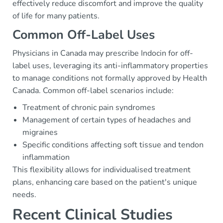
effectively reduce discomfort and improve the quality
of life for many patients.
Common Off-Label Uses
Physicians in Canada may prescribe Indocin for off-
label uses, leveraging its anti-inflammatory properties
to manage conditions not formally approved by Health
Canada. Common off-label scenarios include:
Treatment of chronic pain syndromes
Management of certain types of headaches and
migraines
Specific conditions affecting soft tissue and tendon
inflammation
This flexibility allows for individualised treatment
plans, enhancing care based on the patient's unique
needs.
Recent Clinical Studies