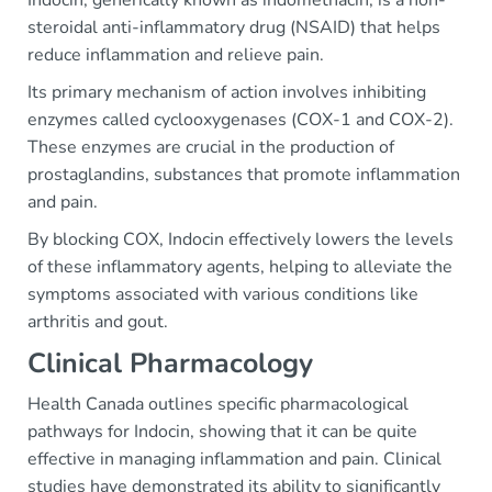
steroidal anti-inflammatory drug (NSAID) that helps
reduce inflammation and relieve pain.
Its primary mechanism of action involves inhibiting
enzymes called cyclooxygenases (COX-1 and COX-2).
These enzymes are crucial in the production of
prostaglandins, substances that promote inflammation
and pain.
By blocking COX, Indocin effectively lowers the levels
of these inflammatory agents, helping to alleviate the
symptoms associated with various conditions like
arthritis and gout.
Clinical Pharmacology
Health Canada outlines specific pharmacological
pathways for Indocin, showing that it can be quite
effective in managing inflammation and pain. Clinical
studies have demonstrated its ability to significantly