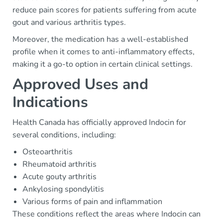
reduce pain scores for patients suffering from acute
gout and various arthritis types.
Moreover, the medication has a well-established
profile when it comes to anti-inflammatory effects,
making it a go-to option in certain clinical settings.
Approved Uses and
Indications
Health Canada has officially approved Indocin for
several conditions, including:
Osteoarthritis
Rheumatoid arthritis
Acute gouty arthritis
Ankylosing spondylitis
Various forms of pain and inflammation
These conditions reflect the areas where Indocin can