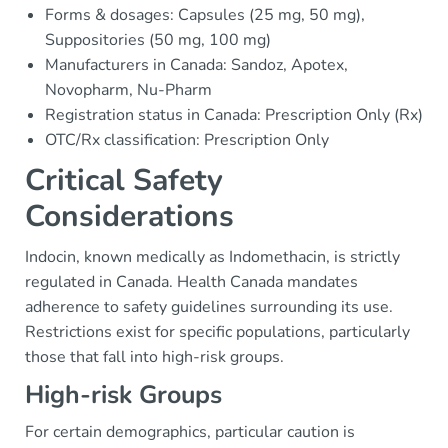
Forms & dosages: Capsules (25 mg, 50 mg),
Suppositories (50 mg, 100 mg)
Manufacturers in Canada: Sandoz, Apotex,
Novopharm, Nu-Pharm
Registration status in Canada: Prescription Only (Rx)
OTC/Rx classification: Prescription Only
Critical Safety
Considerations
Indocin, known medically as Indomethacin, is strictly
regulated in Canada. Health Canada mandates
adherence to safety guidelines surrounding its use.
Restrictions exist for specific populations, particularly
those that fall into high-risk groups.
High-risk Groups
For certain demographics, particular caution is