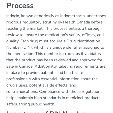
Process
Indocin, known generically as indomethacin, undergoes
rigorous regulatory scrutiny by Health Canada before
reaching the market. This process entails a thorough
review to ensure the medication's safety, efficacy, and
quality. Each drug must acquire a Drug Identification
Number (DIN), which is a unique identifier assigned to
the medication. This number is crucial as it validates
that the product has been reviewed and approved for
sale in Canada. Additionally, labeling requirements are
in place to provide patients and healthcare
professionals with essential information about the
drug's uses, potential side effects, and
contraindications. Compliance with these regulations
helps maintain high standards in medicinal products,
safeguarding public health.