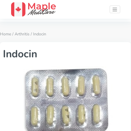
Home
/
Arthritis
/ Indocin
Indocin