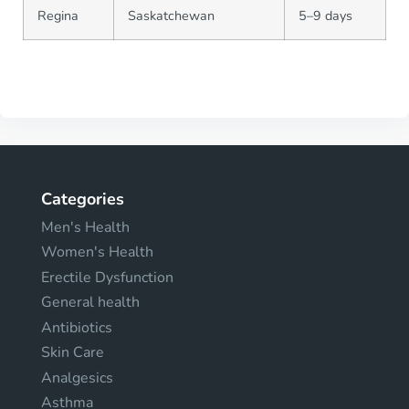
Regina
Saskatchewan
5–9 days
Categories
Men's Health
Women's Health
Erectile Dysfunction
General health
Antibiotics
Skin Care
Analgesics
Asthma