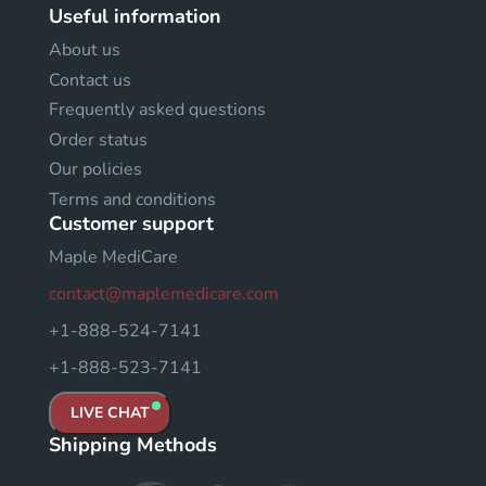
Useful information
About us
Contact us
Frequently asked questions
Order status
Our policies
Terms and conditions
Customer support
Maple MediCare
contact@maplemedicare.com
+1-888-524-7141
+1-888-523-7141
LIVE CHAT
Shipping Methods