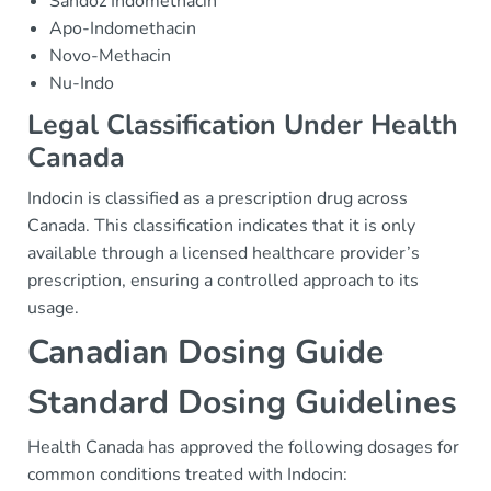
Sandoz Indomethacin
Apo-Indomethacin
Novo-Methacin
Nu-Indo
Legal Classification Under Health
Canada
Indocin is classified as a prescription drug across
Canada. This classification indicates that it is only
available through a licensed healthcare provider’s
prescription, ensuring a controlled approach to its
usage.
Canadian Dosing Guide
Standard Dosing Guidelines
Health Canada has approved the following dosages for
common conditions treated with Indocin: