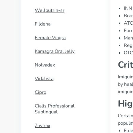
INN 
Wellbutrin-sr
Bran
ATC
Fildena
For
Female Viagra
Man
Regi
Kamagra Oral Jelly
OTC/
Cri
Nolvadex
Imiquim
Vidalista
by heal
imiqui
Cipro
Hig
Cialis Professional
Sublingual
Certain
populat
Zovirax
Elde