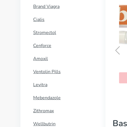
Brand Viagra
Cialis
Stromectol
Cenforce
Amoxil
Temovate
Ventolin Pills
BUY NOW
Levitra
Mebendazole
Zithromax
Bas
Wellbutrin