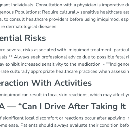
nant Individuals: Consultation with a physician is imperative du
genous Populations: Require culturally sensitive healthcare a
ital to consult healthcare providers before using imiquimod, es
ere dermatological diseases.
ential Risks
re several risks associated with imiquimod treatment, particul
uals:** Always seek professional advice due to possible fetal ri
y exhibit increased sensitivity to the medication. - **Indigenou
rate culturally appropriate healthcare practices when assessi
eraction With Activities
miquimod can result in local skin reactions, which may affect yo
 — “Can I Drive After Taking It
If significant local discomfort or reactions occur after applying i
s ease. Patients should always evaluate their condition before