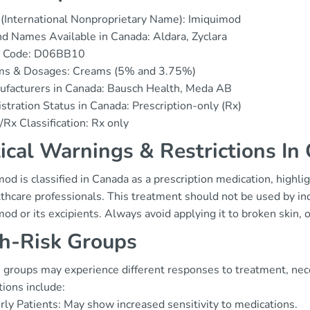
(International Nonproprietary Name): Imiquimod
d Names Available in Canada: Aldara, Zyclara
 Code: D06BB10
ms & Dosages: Creams (5% and 3.75%)
ufacturers in Canada: Bausch Health, Meda AB
stration Status in Canada: Prescription-only (Rx)
Rx Classification: Rx only
tical Warnings & Restrictions In
od is classified in Canada as a prescription medication, highl
thcare professionals. This treatment should not be used by in
mod or its excipients. Always avoid applying it to broken ski
h-Risk Groups
 groups may experience different responses to treatment, nece
ions include:
rly Patients: May show increased sensitivity to medications.