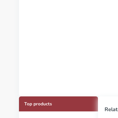
Top products
Relat