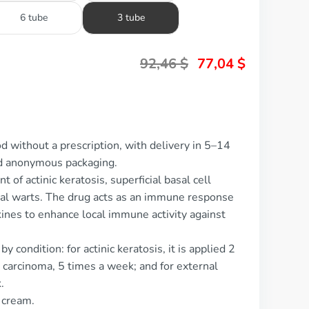
6 tube
3 tube
92,46
$
77,04
$
d without a prescription, with delivery in 5–14
nd anonymous packaging.
 of actinic keratosis, superficial basal cell
nal warts. The drug acts as an immune response
kines to enhance local immune activity against
 condition: for actinic keratosis, it is applied 2
l carcinoma, 5 times a week; and for external
.
l cream.