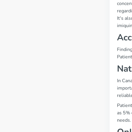
concen
regardi
It's al
imiqui
Acc
Findin
Patien
Nat
In Can
import
reliabl
Patient
as 5% 
needs.