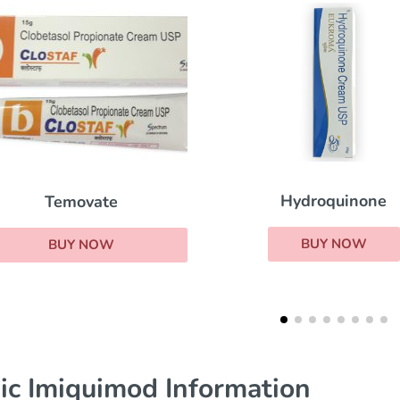
Hydroquinone
Retin A
BUY NOW
BUY NOW
ic Imiquimod Information