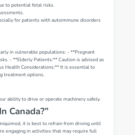
e to potential fetal risks.
ssessments.
pecially for patients with autoimmune disorders
arly in vulnerable populations: - **Pregnant
sks. - **Elderly Patients:** Caution is advised as
s Health Considerations:** It is essential to
ng treatment options.
ur ability to drive or operate machinery safely.
 In Canada?”
miquimod, it is best to refrain from driving until
 engaging in activities that may require full