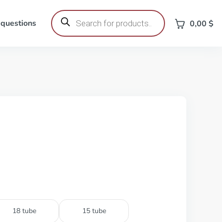
Products
search
 questions
0,00
$
18 tube
15 tube