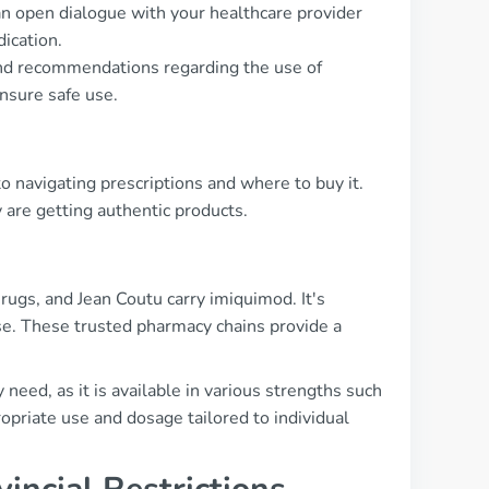
an open dialogue with your healthcare provider
ication.
 and recommendations regarding the use of
nsure safe use.
 navigating prescriptions and where to buy it.
are getting authentic products.
ugs, and Jean Coutu carry imiquimod. It's
se. These trusted pharmacy chains provide a
need, as it is available in various strengths such
priate use and dosage tailored to individual