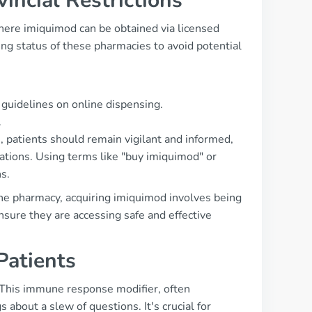
incial Restrictions
here imiquimod can be obtained via licensed
sing status of these pharmacies to avoid potential
 guidelines on online dispensing.
.
 patients should remain vigilant and informed,
ations. Using terms like "buy imiquimod" or
s.
ine pharmacy, acquiring imiquimod involves being
nsure they are accessing safe and effective
atients
. This immune response modifier, often
s about a slew of questions. It's crucial for