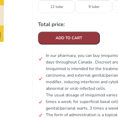
12 tube
9 tube
Total price:
ADD TO CART
In our pharmacy, you can buy imiquimo
days throughout Canada . Discreet a
Imiquimod is intended for the treatment
carcinoma, and external genital/peria
modifier, inducing interferon and cyto
abnormal or viral-infected cells.
The usual dosage of imiquimod varies by
times a week; for superficial basal cel
genital/perianal warts, 3 times a week
The form of administration is a topica