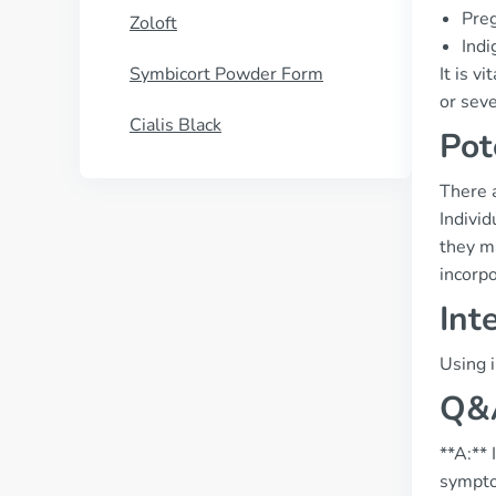
Preg
Zoloft
Indi
Symbicort Powder Form
It is v
or sev
Cialis Black
Pot
There a
Individ
they ma
incorpo
Int
Using i
Q&A
**A:** 
symptom