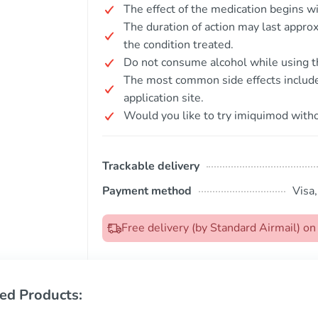
The effect of the medication begins wi
The duration of action may last appro
the condition treated.
Do not consume alcohol while using t
The most common side effects include l
application site.
Would you like to try imiquimod witho
Trackable delivery
Payment method
Visa
Free delivery (by Standard Airmail) o
ed Products: