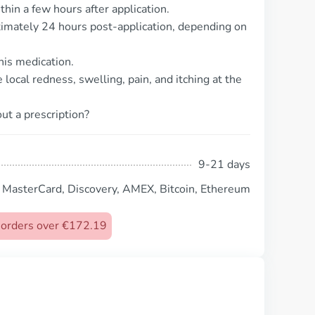
thin a few hours after application.
ximately 24 hours post-application, depending on
his medication.
ocal redness, swelling, pain, and itching at the
ut a prescription?
9-21 days
, MasterCard, Discovery, AMEX, Bitcoin, Ethereum
n orders over €172.19