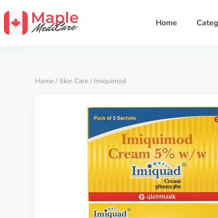
Home
Categ
Home
/
Skin Care
/ Imiquimod