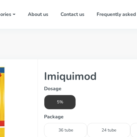
ories
About us
Contact us
Frequently asked
Imiquimod
Dosage
5%
Package
36 tube
24 tube