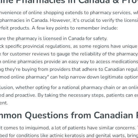
ine Pharmacies in Canada & Prov
nvenience of online shopping extends to pharmacy services, w
pharmacies in Canada. However, it's crucial to verify the licen
rfeit products. A few key points to remember include:
re the pharmacy is licensed in Canada for safety.
k specific provincial regulations, as some regions have unique
 for customer reviews to gauge the reliability of the pharmacy
 online pharmacies provide an easy way to access medications,
ng they're buying from providers that adhere to Canadian regul
imod online pharmacy" can help narrow down legitimate option
lusion, whether opting for a national pharmacy chain or an onl
d and proactive. By taking the necessary steps, patients can e
ent.
mon Questions from Canadian P
t comes to imiquimod, a lot of patients have similar concerns
bed for conditions like actinic keratosis and genital warts, bring