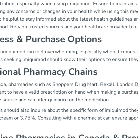
tration, especially when using imiquimod. Ensure to maintain 
ng any concerns or changes in your health while using this med
so helpful to stay informed about the latest health guidelines
mod. Rely on trusted sources and your healthcare provider to e
ess & Purchase Options
g imiquimod can feel overwhelming, especially when it comes to
ts seeking imiquimod should know their options to ensure they 
ional Pharmacy Chains
ada, pharmacies such as Shoppers Drug Mart, Rexall, London Dr
ant to have a valid prescription on hand when making a purcha
e source and can offer guidance on the medication.
s should also inquire about the specific form of imiquimod they 
cream or 3.75%. Consulting with a pharmacist can ensure appro