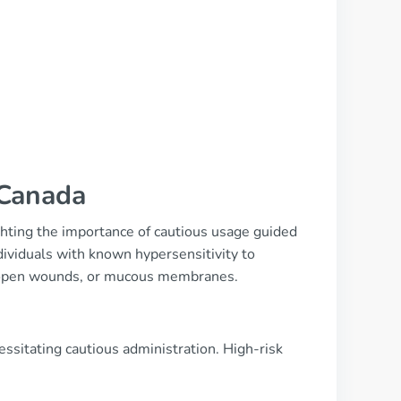
 Canada
ighting the importance of cautious usage guided
dividuals with known hypersensitivity to
n, open wounds, or mucous membranes.
ssitating cautious administration. High-risk