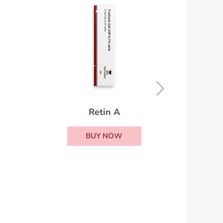
Isotretinoin
BUY NOW