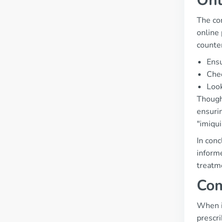
Onl
The co
online 
counte
Ensu
Chec
Look
Though
ensuri
"imiqu
In conc
informe
treatm
Com
When i
prescri