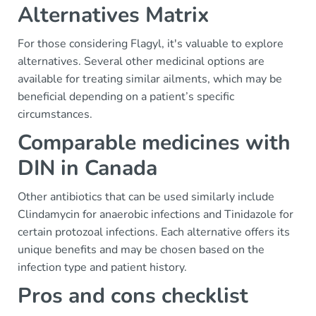
Alternatives Matrix
For those considering Flagyl, it's valuable to explore
alternatives. Several other medicinal options are
available for treating similar ailments, which may be
beneficial depending on a patient’s specific
circumstances.
Comparable medicines with
DIN in Canada
Other antibiotics that can be used similarly include
Clindamycin for anaerobic infections and Tinidazole for
certain protozoal infections. Each alternative offers its
unique benefits and may be chosen based on the
infection type and patient history.
Pros and cons checklist