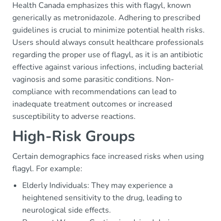
Health Canada emphasizes this with flagyl, known
generically as metronidazole. Adhering to prescribed
guidelines is crucial to minimize potential health risks.
Users should always consult healthcare professionals
regarding the proper use of flagyl, as it is an antibiotic
effective against various infections, including bacterial
vaginosis and some parasitic conditions. Non-
compliance with recommendations can lead to
inadequate treatment outcomes or increased
susceptibility to adverse reactions.
High-Risk Groups
Certain demographics face increased risks when using
flagyl. For example:
Elderly Individuals: They may experience a
heightened sensitivity to the drug, leading to
neurological side effects.