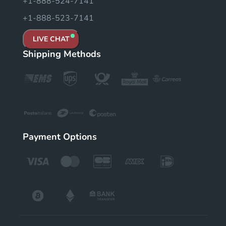
+1-888-524-7141
+1-888-523-7141
LIVE CHAT
Shipping Methods
Payment Options