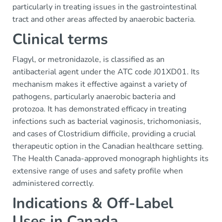
particularly in treating issues in the gastrointestinal
tract and other areas affected by anaerobic bacteria.
Clinical terms
Flagyl, or metronidazole, is classified as an
antibacterial agent under the ATC code J01XD01. Its
mechanism makes it effective against a variety of
pathogens, particularly anaerobic bacteria and
protozoa. It has demonstrated efficacy in treating
infections such as bacterial vaginosis, trichomoniasis,
and cases of Clostridium difficile, providing a crucial
therapeutic option in the Canadian healthcare setting.
The Health Canada-approved monograph highlights its
extensive range of uses and safety profile when
administered correctly.
Indications & Off-Label
Uses in Canada