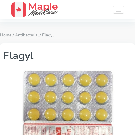
Home
/
Antibacterial
/ Flagyl
Flagyl