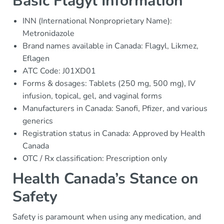
Basic Flagyl Information
INN (International Nonproprietary Name):
Metronidazole
Brand names available in Canada: Flagyl, Likmez,
Eflagen
ATC Code: J01XD01
Forms & dosages: Tablets (250 mg, 500 mg), IV
infusion, topical, gel, and vaginal forms
Manufacturers in Canada: Sanofi, Pfizer, and various
generics
Registration status in Canada: Approved by Health
Canada
OTC / Rx classification: Prescription only
Health Canada’s Stance on
Safety
Safety is paramount when using any medication, and