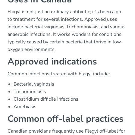
Flagyl is not just an ordinary antibiotic; it's been a go-
to treatment for several infections. Approved uses
include bacterial vaginosis, trichomoniasis, and various
anaerobic infections. It works wonders for conditions
typically caused by certain bacteria that thrive in low-
oxygen environments.
Approved indications
Common infections treated with Flagyl include:
Bacterial vaginosis
Trichomoniasis
Clostridium difficile infections
Amebiasis
Common off-label practices
Canadian physicians frequently use Flagyl off-label for