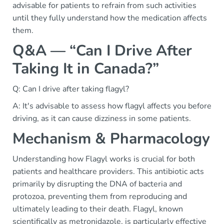
advisable for patients to refrain from such activities
until they fully understand how the medication affects
them.
Q&A — “Can I Drive After
Taking It in Canada?”
Q: Can I drive after taking flagyl?
A: It's advisable to assess how flagyl affects you before
driving, as it can cause dizziness in some patients.
Mechanism & Pharmacology
Understanding how Flagyl works is crucial for both
patients and healthcare providers. This antibiotic acts
primarily by disrupting the DNA of bacteria and
protozoa, preventing them from reproducing and
ultimately leading to their death. Flagyl, known
scientifically as metronidazole, is particularly effective