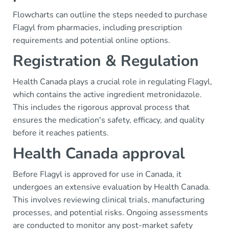
Flowcharts can outline the steps needed to purchase
Flagyl from pharmacies, including prescription
requirements and potential online options.
Registration & Regulation
Health Canada plays a crucial role in regulating Flagyl,
which contains the active ingredient metronidazole.
This includes the rigorous approval process that
ensures the medication's safety, efficacy, and quality
before it reaches patients.
Health Canada approval
Before Flagyl is approved for use in Canada, it
undergoes an extensive evaluation by Health Canada.
This involves reviewing clinical trials, manufacturing
processes, and potential risks. Ongoing assessments
are conducted to monitor any post-market safety