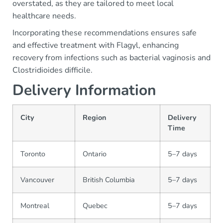
overstated, as they are tailored to meet local
healthcare needs.
Incorporating these recommendations ensures safe
and effective treatment with Flagyl, enhancing
recovery from infections such as bacterial vaginosis and
Clostridioides difficile.
Delivery Information
City
Region
Delivery
Time
Toronto
Ontario
5–7 days
Vancouver
British Columbia
5–7 days
Montreal
Quebec
5–7 days