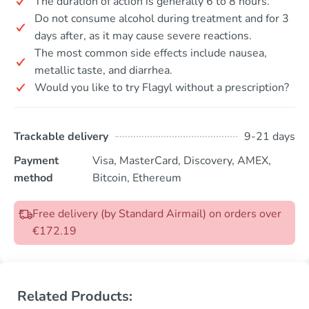
The duration of action is generally 6 to 8 hours.
Do not consume alcohol during treatment and for 3
days after, as it may cause severe reactions.
The most common side effects include nausea,
metallic taste, and diarrhea.
Would you like to try Flagyl without a prescription?
Trackable delivery
9-21 days
Payment
Visa, MasterCard, Discovery, AMEX,
method
Bitcoin, Ethereum
Free delivery (by Standard Airmail) on orders over
€172.19
Related Products: