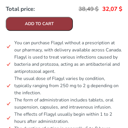
Total price:
38,49
$
32,07
$
ADD TO CART
You can purchase Flagyl without a prescription at
our pharmacy, with delivery available across Canada.
Flagyl is used to treat various infections caused by
bacteria and protozoa, acting as an antibacterial and
antiprotozoal agent.
The usual dose of Flagyl varies by condition,
typically ranging from 250 mg to 2 g depending on
the infection.
The form of administration includes tablets, oral
suspension, capsules, and intravenous infusion.
The effects of Flagyl usually begin within 1 to 2
hours after administration.