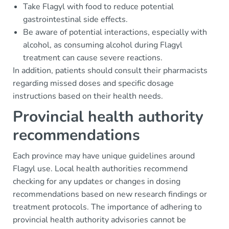
Take Flagyl with food to reduce potential
gastrointestinal side effects.
Be aware of potential interactions, especially with
alcohol, as consuming alcohol during Flagyl
treatment can cause severe reactions.
In addition, patients should consult their pharmacists
regarding missed doses and specific dosage
instructions based on their health needs.
Provincial health authority
recommendations
Each province may have unique guidelines around
Flagyl use. Local health authorities recommend
checking for any updates or changes in dosing
recommendations based on new research findings or
treatment protocols. The importance of adhering to
provincial health authority advisories cannot be