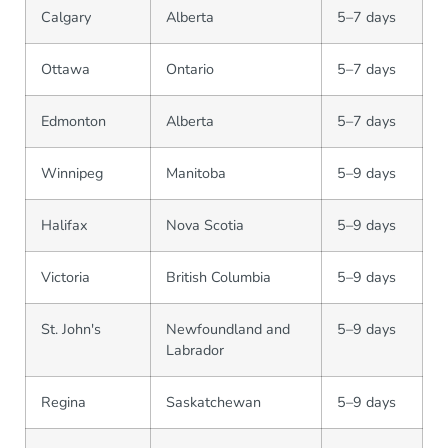
Calgary
Alberta
5–7 days
Ottawa
Ontario
5–7 days
Edmonton
Alberta
5–7 days
Winnipeg
Manitoba
5–9 days
Halifax
Nova Scotia
5–9 days
Victoria
British Columbia
5–9 days
St. John's
Newfoundland and
5–9 days
Labrador
Regina
Saskatchewan
5–9 days