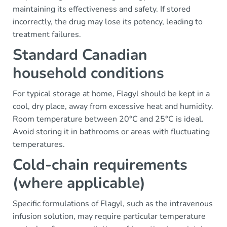
maintaining its effectiveness and safety. If stored
incorrectly, the drug may lose its potency, leading to
treatment failures.
Standard Canadian
household conditions
For typical storage at home, Flagyl should be kept in a
cool, dry place, away from excessive heat and humidity.
Room temperature between 20°C and 25°C is ideal.
Avoid storing it in bathrooms or areas with fluctuating
temperatures.
Cold-chain requirements
(where applicable)
Specific formulations of Flagyl, such as the intravenous
infusion solution, may require particular temperature