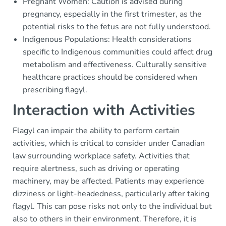
Pregnant Women: Caution is advised during
pregnancy, especially in the first trimester, as the
potential risks to the fetus are not fully understood.
Indigenous Populations: Health considerations
specific to Indigenous communities could affect drug
metabolism and effectiveness. Culturally sensitive
healthcare practices should be considered when
prescribing flagyl.
Interaction with Activities
Flagyl can impair the ability to perform certain
activities, which is critical to consider under Canadian
law surrounding workplace safety. Activities that
require alertness, such as driving or operating
machinery, may be affected. Patients may experience
dizziness or light-headedness, particularly after taking
flagyl. This can pose risks not only to the individual but
also to others in their environment. Therefore, it is