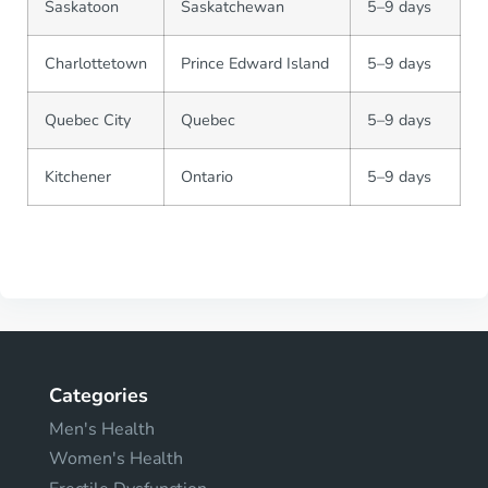
Saskatoon
Saskatchewan
5–9 days
Charlottetown
Prince Edward Island
5–9 days
Quebec City
Quebec
5–9 days
Kitchener
Ontario
5–9 days
Categories
Men's Health
Women's Health