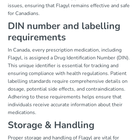
issues, ensuring that Flagyl remains effective and safe
for Canadians.
DIN number and labelling
requirements
In Canada, every prescription medication, including
Flagyl, is assigned a Drug Identification Number (DIN).
This unique identifier is essential for tracking and
ensuring compliance with health regulations. Patient
labelling standards require comprehensive details on
dosage, potential side effects, and contraindications.
Adhering to these requirements helps ensure that
individuals receive accurate information about their
medications.
Storage & Handling
Proper storage and handling of Flagyl are vital for