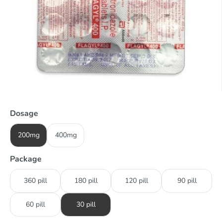
Dosage
200mg
400mg
Package
360 pill
180 pill
120 pill
90 pill
60 pill
30 pill