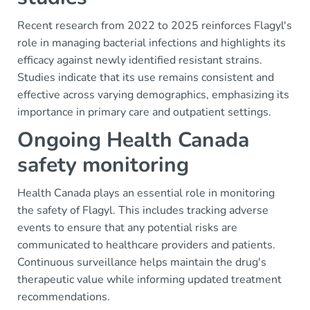
Recent research from 2022 to 2025 reinforces Flagyl's
role in managing bacterial infections and highlights its
efficacy against newly identified resistant strains.
Studies indicate that its use remains consistent and
effective across varying demographics, emphasizing its
importance in primary care and outpatient settings.
Ongoing Health Canada
safety monitoring
Health Canada plays an essential role in monitoring
the safety of Flagyl. This includes tracking adverse
events to ensure that any potential risks are
communicated to healthcare providers and patients.
Continuous surveillance helps maintain the drug's
therapeutic value while informing updated treatment
recommendations.