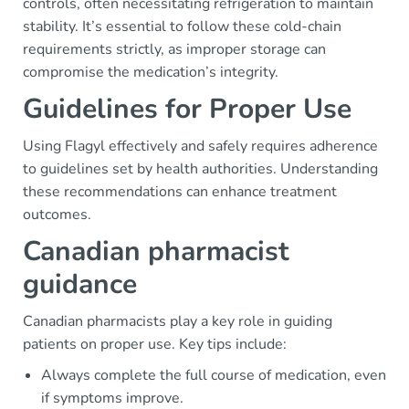
controls, often necessitating refrigeration to maintain
stability. It’s essential to follow these cold-chain
requirements strictly, as improper storage can
compromise the medication’s integrity.
Guidelines for Proper Use
Using Flagyl effectively and safely requires adherence
to guidelines set by health authorities. Understanding
these recommendations can enhance treatment
outcomes.
Canadian pharmacist
guidance
Canadian pharmacists play a key role in guiding
patients on proper use. Key tips include:
Always complete the full course of medication, even
if symptoms improve.