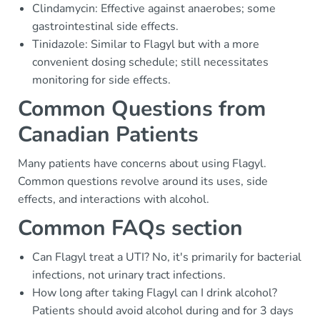
Clindamycin: Effective against anaerobes; some
gastrointestinal side effects.
Tinidazole: Similar to Flagyl but with a more
convenient dosing schedule; still necessitates
monitoring for side effects.
Common Questions from
Canadian Patients
Many patients have concerns about using Flagyl.
Common questions revolve around its uses, side
effects, and interactions with alcohol.
Common FAQs section
Can Flagyl treat a UTI? No, it's primarily for bacterial
infections, not urinary tract infections.
How long after taking Flagyl can I drink alcohol?
Patients should avoid alcohol during and for 3 days