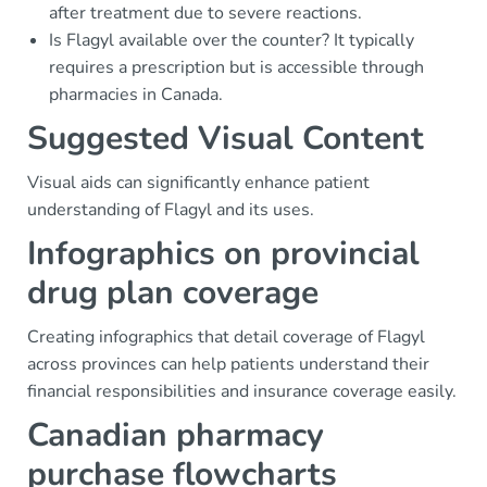
after treatment due to severe reactions.
Is Flagyl available over the counter? It typically
requires a prescription but is accessible through
pharmacies in Canada.
Suggested Visual Content
Visual aids can significantly enhance patient
understanding of Flagyl and its uses.
Infographics on provincial
drug plan coverage
Creating infographics that detail coverage of Flagyl
across provinces can help patients understand their
financial responsibilities and insurance coverage easily.
Canadian pharmacy
purchase flowcharts