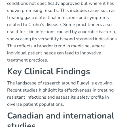
conditions not specifically approved but where it has
shown promising results. This includes cases such as
treating gastrointestinal infections and symptoms
related to Crohn's disease. Some practitioners also
use it for skin infections caused by anaerobic bacteria,
showcasing its versatility beyond standard indications.
This reflects a broader trend in medicine, where
individual patient needs can lead to innovative
treatment practices.
Key Clinical Findings
The landscape of research around Flagyl is evolving.
Recent studies highlight its effectiveness in treating
resistant infections and assess its safety profile in
diverse patient populations.
Canadian and international
studies