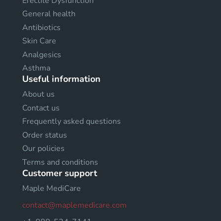
Erectile Dysfunction
General health
Antibiotics
Skin Care
Analgesics
Asthma
Useful information
About us
Contact us
Frequently asked questions
Order status
Our policies
Terms and conditions
Customer support
Maple MediCare
contact@maplemedicare.com