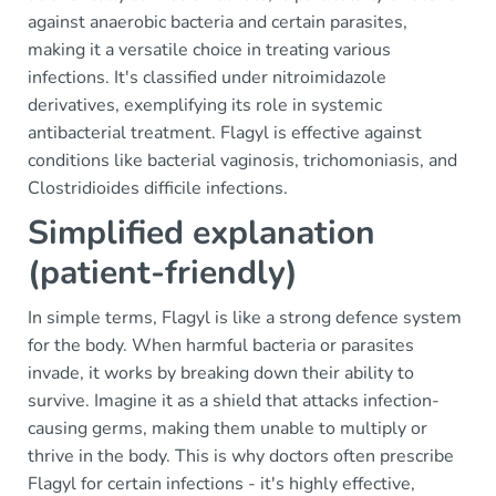
against anaerobic bacteria and certain parasites,
making it a versatile choice in treating various
infections. It's classified under nitroimidazole
derivatives, exemplifying its role in systemic
antibacterial treatment. Flagyl is effective against
conditions like bacterial vaginosis, trichomoniasis, and
Clostridioides difficile infections.
Simplified explanation
(patient-friendly)
In simple terms, Flagyl is like a strong defence system
for the body. When harmful bacteria or parasites
invade, it works by breaking down their ability to
survive. Imagine it as a shield that attacks infection-
causing germs, making them unable to multiply or
thrive in the body. This is why doctors often prescribe
Flagyl for certain infections - it's highly effective,