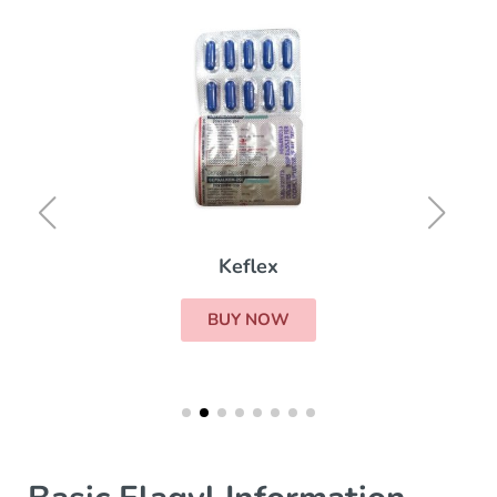
Keflex
BUY NOW