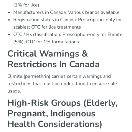
(1% for lice)
Manufacturers in Canada: Various brands available
Registration status in Canada: Prescription-only for
scabies; OTC for lice treatments
OTC / Rx classification: Prescription-only for Elimite
(5%); OTC for 1% formulations
Critical Warnings &
Restrictions In Canada
Elimite (permethrin) carries certain warnings and
restrictions that must be understood to ensure safe
usage.
High-Risk Groups (Elderly,
Pregnant, Indigenous
Health Considerations)