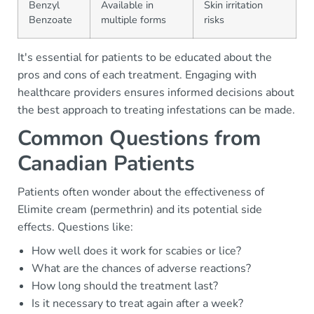
Benzyl
Available in
Skin irritation
Benzoate
multiple forms
risks
It's essential for patients to be educated about the
pros and cons of each treatment. Engaging with
healthcare providers ensures informed decisions about
the best approach to treating infestations can be made.
Common Questions from
Canadian Patients
Patients often wonder about the effectiveness of
Elimite cream (permethrin) and its potential side
effects. Questions like:
How well does it work for scabies or lice?
What are the chances of adverse reactions?
How long should the treatment last?
Is it necessary to treat again after a week?