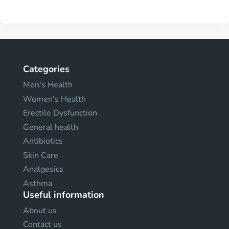
Categories
Men's Health
Women's Health
Erectile Dysfunction
General health
Antibiotics
Skin Care
Analgesics
Asthma
Useful information
About us
Contact us