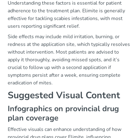
Understanding these factors is essential for patient
adherence to the treatment plan. Elimite is generally
effective for tackling scabies infestations, with most
users reporting significant relief.
Side effects may include mild irritation, burning, or
redness at the application site, which typically resolves
without intervention. Most patients are advised to
apply it thoroughly, avoiding missed spots, and it’s
crucial to follow up with a second application if
symptoms persist after a week, ensuring complete
eradication of mites.
Suggested Visual Content
Infographics on provincial drug
plan coverage
Effective visuals can enhance understanding of how
provincial drug plans cover Elimite, influencing