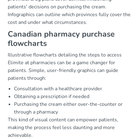
patients' decisions on purchasing the cream.
Infographics can outline which provinces fully cover the
cost and under what circumstances.
Canadian pharmacy purchase
flowcharts
Illustrative flowcharts detailing the steps to access
Elimite at pharmacies can be a game changer for
patients. Simple, user-friendly graphics can guide
patients through:
Consultation with a healthcare provider
Obtaining a prescription if needed
Purchasing the cream either over-the-counter or
through a pharmacy
This kind of visual content can empower patients,
making the process feel less daunting and more
achievable.