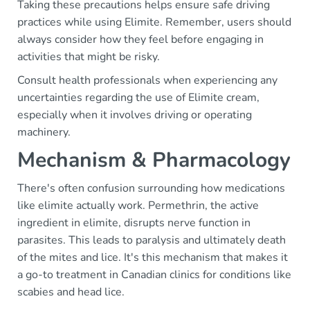
Taking these precautions helps ensure safe driving
practices while using Elimite. Remember, users should
always consider how they feel before engaging in
activities that might be risky.
Consult health professionals when experiencing any
uncertainties regarding the use of Elimite cream,
especially when it involves driving or operating
machinery.
Mechanism & Pharmacology
There's often confusion surrounding how medications
like elimite actually work. Permethrin, the active
ingredient in elimite, disrupts nerve function in
parasites. This leads to paralysis and ultimately death
of the mites and lice. It's this mechanism that makes it
a go-to treatment in Canadian clinics for conditions like
scabies and head lice.