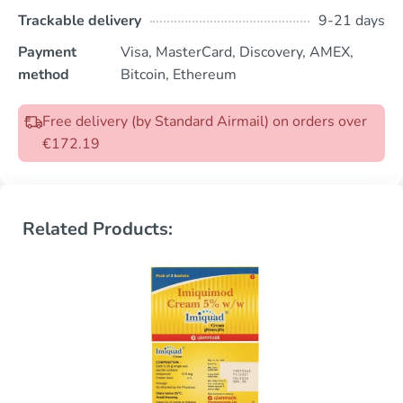
Trackable delivery
9-21 days
Payment
Visa, MasterCard, Discovery, AMEX,
method
Bitcoin, Ethereum
Free delivery (by Standard Airmail) on orders over
€172.19
Related Products: