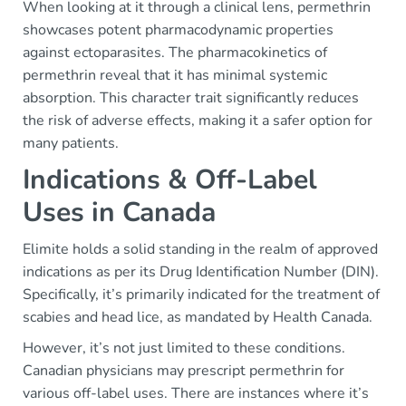
When looking at it through a clinical lens, permethrin
showcases potent pharmacodynamic properties
against ectoparasites. The pharmacokinetics of
permethrin reveal that it has minimal systemic
absorption. This character trait significantly reduces
the risk of adverse effects, making it a safer option for
many patients.
Indications & Off-Label
Uses in Canada
Elimite holds a solid standing in the realm of approved
indications as per its Drug Identification Number (DIN).
Specifically, it’s primarily indicated for the treatment of
scabies and head lice, as mandated by Health Canada.
However, it’s not just limited to these conditions.
Canadian physicians may prescript permethrin for
various off-label uses. There are instances where it’s