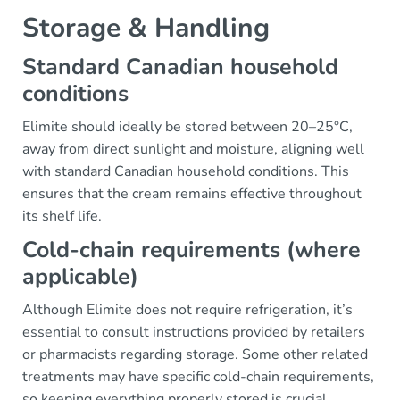
Storage & Handling
Standard Canadian household
conditions
Elimite should ideally be stored between 20–25°C,
away from direct sunlight and moisture, aligning well
with standard Canadian household conditions. This
ensures that the cream remains effective throughout
its shelf life.
Cold-chain requirements (where
applicable)
Although Elimite does not require refrigeration, it’s
essential to consult instructions provided by retailers
or pharmacists regarding storage. Some other related
treatments may have specific cold-chain requirements,
so keeping everything properly stored is crucial.