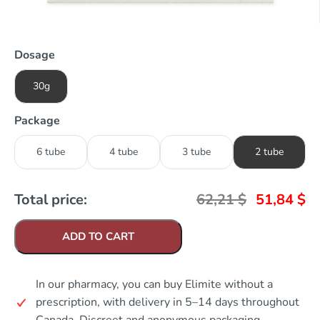
Dosage
30g
Package
6 tube
4 tube
3 tube
2 tube
Total price:
62,21
$
51,84
$
ADD TO CART
In our pharmacy, you can buy Elimite without a
prescription, with delivery in 5–14 days throughout