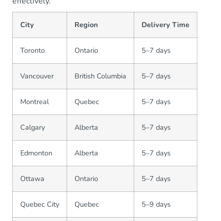
effectively.
City
Region
Delivery Time
Toronto
Ontario
5–7 days
Vancouver
British Columbia
5–7 days
Montreal
Quebec
5–7 days
Calgary
Alberta
5–7 days
Edmonton
Alberta
5–7 days
Ottawa
Ontario
5–7 days
Quebec City
Quebec
5–9 days