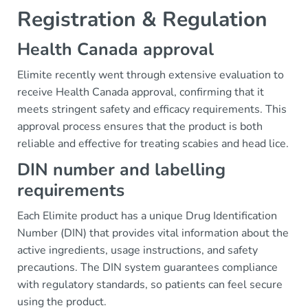
Registration & Regulation
Health Canada approval
Elimite recently went through extensive evaluation to
receive Health Canada approval, confirming that it
meets stringent safety and efficacy requirements. This
approval process ensures that the product is both
reliable and effective for treating scabies and head lice.
DIN number and labelling
requirements
Each Elimite product has a unique Drug Identification
Number (DIN) that provides vital information about the
active ingredients, usage instructions, and safety
precautions. The DIN system guarantees compliance
with regulatory standards, so patients can feel secure
using the product.