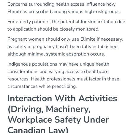
Concerns surrounding health access influence how
Elimite is prescribed among various high-risk groups.
For elderly patients, the potential for skin irritation due
to application should be closely monitored.
Pregnant women should only use Elimite if necessary,
as safety in pregnancy hasn’t been fully established,
although minimal systemic absorption occurs.
Indigenous populations may have unique health
considerations and varying access to healthcare
resources. Health professionals must factor in these
circumstances while prescribing.
Interaction With Activities
(Driving, Machinery,
Workplace Safety Under
Canadian Law)