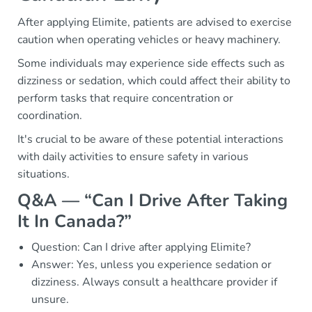
After applying Elimite, patients are advised to exercise
caution when operating vehicles or heavy machinery.
Some individuals may experience side effects such as
dizziness or sedation, which could affect their ability to
perform tasks that require concentration or
coordination.
It's crucial to be aware of these potential interactions
with daily activities to ensure safety in various
situations.
Q&A — “Can I Drive After Taking
It In Canada?”
Question: Can I drive after applying Elimite?
Answer: Yes, unless you experience sedation or
dizziness. Always consult a healthcare provider if
unsure.