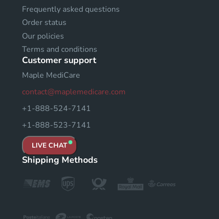
Frequently asked questions
Order status
Our policies
Terms and conditions
Customer support
Maple MediCare
contact@maplemedicare.com
+1-888-524-7141
+1-888-523-7141
LIVE CHAT
Shipping Methods