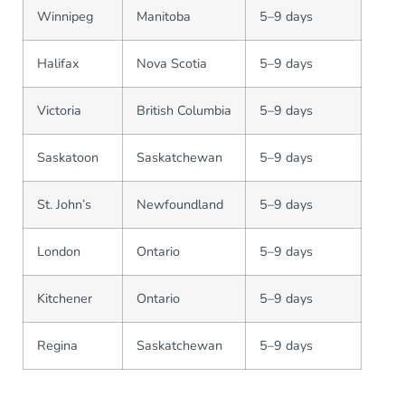
Winnipeg
Manitoba
5–9 days
Halifax
Nova Scotia
5–9 days
Victoria
British Columbia
5–9 days
Saskatoon
Saskatchewan
5–9 days
St. John’s
Newfoundland
5–9 days
London
Ontario
5–9 days
Kitchener
Ontario
5–9 days
Regina
Saskatchewan
5–9 days