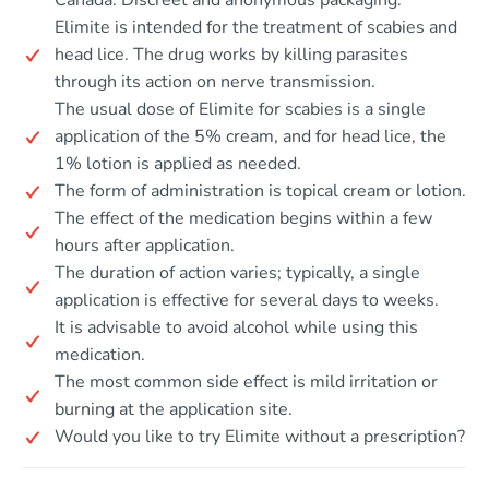
Canada. Discreet and anonymous packaging.
Elimite is intended for the treatment of scabies and
head lice. The drug works by killing parasites
through its action on nerve transmission.
The usual dose of Elimite for scabies is a single
application of the 5% cream, and for head lice, the
1% lotion is applied as needed.
The form of administration is topical cream or lotion.
The effect of the medication begins within a few
hours after application.
The duration of action varies; typically, a single
application is effective for several days to weeks.
It is advisable to avoid alcohol while using this
medication.
The most common side effect is mild irritation or
burning at the application site.
Would you like to try Elimite without a prescription?