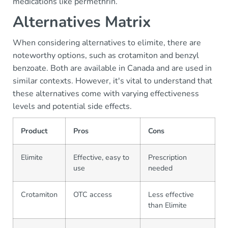
medications like permethrin.
Alternatives Matrix
When considering alternatives to elimite, there are
noteworthy options, such as crotamiton and benzyl
benzoate. Both are available in Canada and are used in
similar contexts. However, it's vital to understand that
these alternatives come with varying effectiveness
levels and potential side effects.
Product
Pros
Cons
Elimite
Effective, easy to
Prescription
use
needed
Crotamiton
OTC access
Less effective
than Elimite