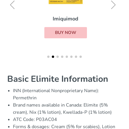
Imiquimod
BUY NOW
Basic Elimite Information
INN (International Nonproprietary Name):
Permethrin
Brand names available in Canada: Elimite (5%
cream), Nix (1% lotion), Kwellada-P (1% lotion)
ATC Code: P03AC04
Forms & dosages: Cream (5% for scabies), Lotion