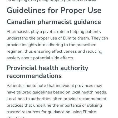
Guidelines for Proper Use
Canadian pharmacist guidance
Pharmacists play a pivotal role in helping patients
understand the proper use of Elimite cream. They can
provide insights into adhering to the prescribed
regimen, thus ensuring effectiveness and reducing
anxiety about potential side effects.
Provincial health authority
recommendations
Patients should note that individual provinces may
have tailored guidelines based on local health needs.
Local health authorities often provide recommended
practices that underline the importance of utilizing
trusted resources for guidance on using Elimite