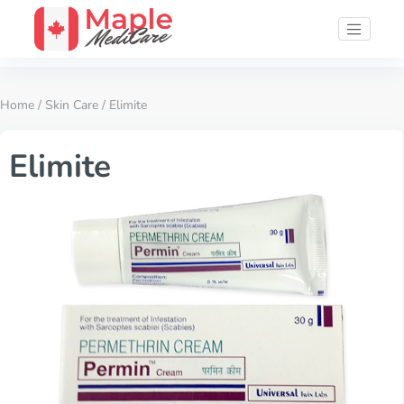
Home
/
Skin Care
/ Elimite
Elimite