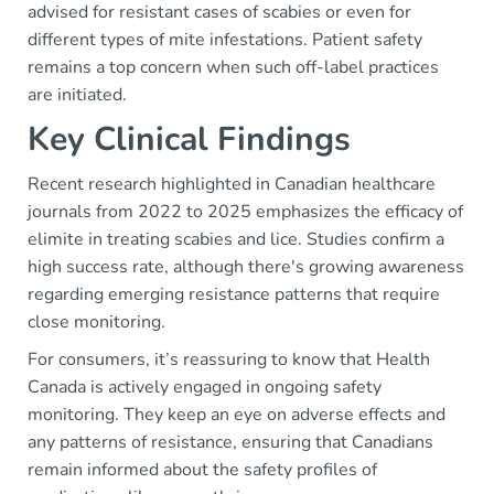
advised for resistant cases of scabies or even for
different types of mite infestations. Patient safety
remains a top concern when such off-label practices
are initiated.
Key Clinical Findings
Recent research highlighted in Canadian healthcare
journals from 2022 to 2025 emphasizes the efficacy of
elimite in treating scabies and lice. Studies confirm a
high success rate, although there's growing awareness
regarding emerging resistance patterns that require
close monitoring.
For consumers, it’s reassuring to know that Health
Canada is actively engaged in ongoing safety
monitoring. They keep an eye on adverse effects and
any patterns of resistance, ensuring that Canadians
remain informed about the safety profiles of