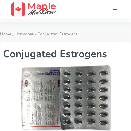
Home
/
Hormones
/ Conjugated Estrogens
Conjugated Estrogens