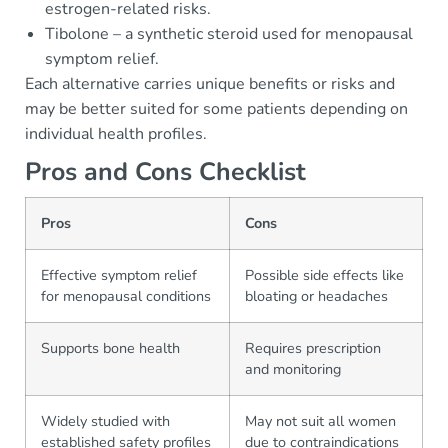
estrogen-related risks.
Tibolone – a synthetic steroid used for menopausal
symptom relief.
Each alternative carries unique benefits or risks and
may be better suited for some patients depending on
individual health profiles.
Pros and Cons Checklist
Pros
Cons
Effective symptom relief
Possible side effects like
for menopausal conditions
bloating or headaches
Supports bone health
Requires prescription
and monitoring
Widely studied with
May not suit all women
established safety profiles
due to contraindications