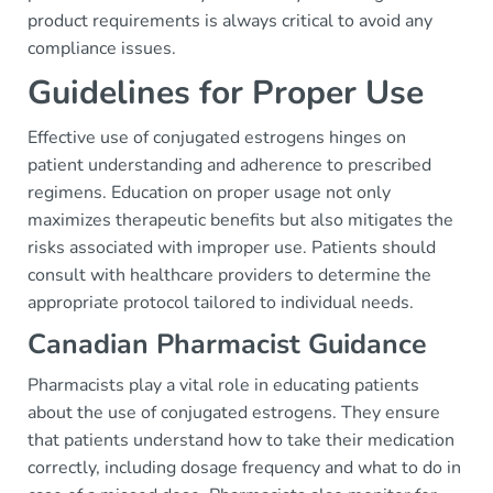
product requirements is always critical to avoid any
compliance issues.
Guidelines for Proper Use
Effective use of conjugated estrogens hinges on
patient understanding and adherence to prescribed
regimens. Education on proper usage not only
maximizes therapeutic benefits but also mitigates the
risks associated with improper use. Patients should
consult with healthcare providers to determine the
appropriate protocol tailored to individual needs.
Canadian Pharmacist Guidance
Pharmacists play a vital role in educating patients
about the use of conjugated estrogens. They ensure
that patients understand how to take their medication
correctly, including dosage frequency and what to do in