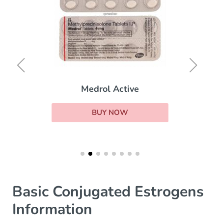
Medrol Active
BUY NOW
Basic Conjugated Estrogens
Information