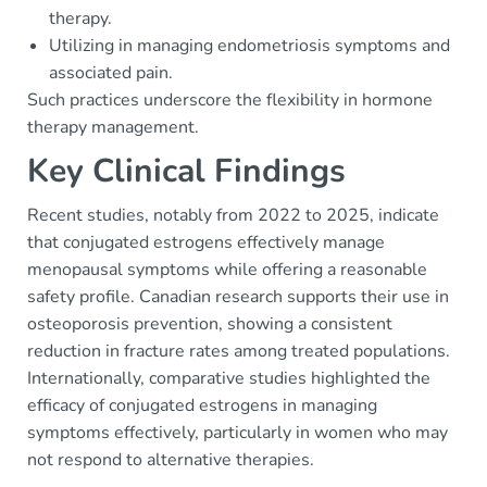
therapy.
Utilizing in managing endometriosis symptoms and
associated pain.
Such practices underscore the flexibility in hormone
therapy management.
Key Clinical Findings
Recent studies, notably from 2022 to 2025, indicate
that conjugated estrogens effectively manage
menopausal symptoms while offering a reasonable
safety profile. Canadian research supports their use in
osteoporosis prevention, showing a consistent
reduction in fracture rates among treated populations.
Internationally, comparative studies highlighted the
efficacy of conjugated estrogens in managing
symptoms effectively, particularly in women who may
not respond to alternative therapies.