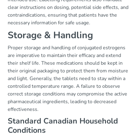
clear instructions on dosing, potential side effects, and
contraindications, ensuring that patients have the
necessary information for safe usage.
Storage & Handling
Proper storage and handling of conjugated estrogens
are imperative to maintain their efficacy and extend
their shelf life. These medications should be kept in
their original packaging to protect them from moisture
and light. Generally, the tablets need to stay within a
controlled temperature range. A failure to observe
correct storage conditions may compromise the active
pharmaceutical ingredients, leading to decreased
effectiveness.
Standard Canadian Household
Conditions