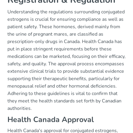
Understanding the regulations surrounding conjugated
estrogens is crucial for ensuring compliance as well as
patient safety. These hormones, derived mainly from
the urine of pregnant mares, are classified as
prescription-only drugs in Canada. Health Canada has
put in place stringent requirements before these
medications can be marketed, focusing on their efficacy,
safety, and quality. The approval process encompasses
extensive clinical trials to provide substantial evidence
supporting their therapeutic benefits, particularly for
menopausal relief and other hormonal deficiencies.
Adhering to these guidelines is vital to confirm that
they meet the health standards set forth by Canadian
authorities.
Health Canada Approval
Health Canada's approval for conjugated estrogens,