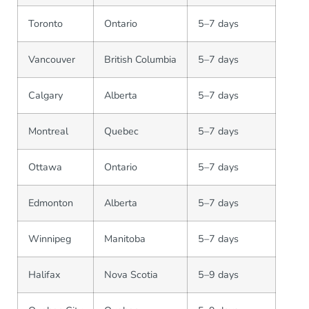
Toronto
Ontario
5–7 days
Vancouver
British Columbia
5–7 days
Calgary
Alberta
5–7 days
Montreal
Quebec
5–7 days
Ottawa
Ontario
5–7 days
Edmonton
Alberta
5–7 days
Winnipeg
Manitoba
5–7 days
Halifax
Nova Scotia
5–9 days