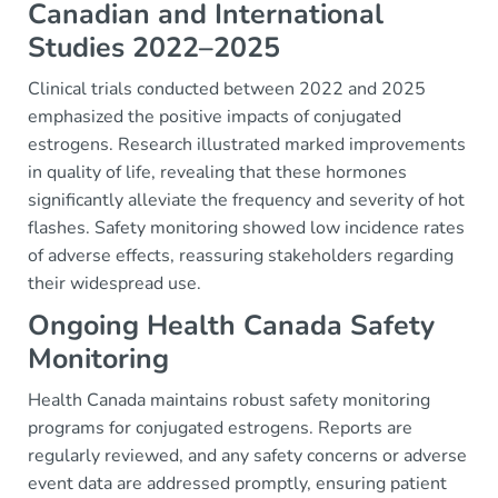
Canadian and International
Studies 2022–2025
Clinical trials conducted between 2022 and 2025
emphasized the positive impacts of conjugated
estrogens. Research illustrated marked improvements
in quality of life, revealing that these hormones
significantly alleviate the frequency and severity of hot
flashes. Safety monitoring showed low incidence rates
of adverse effects, reassuring stakeholders regarding
their widespread use.
Ongoing Health Canada Safety
Monitoring
Health Canada maintains robust safety monitoring
programs for conjugated estrogens. Reports are
regularly reviewed, and any safety concerns or adverse
event data are addressed promptly, ensuring patient