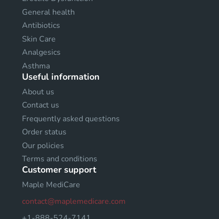
General health
Antibiotics
Skin Care
Analgesics
Asthma
Useful information
About us
Contact us
Frequently asked questions
Order status
Our policies
Terms and conditions
Customer support
Maple MediCare
contact@maplemedicare.com
+1-888-524-7141