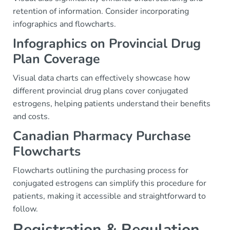
retention of information. Consider incorporating
infographics and flowcharts.
Infographics on Provincial Drug
Plan Coverage
Visual data charts can effectively showcase how
different provincial drug plans cover conjugated
estrogens, helping patients understand their benefits
and costs.
Canadian Pharmacy Purchase
Flowcharts
Flowcharts outlining the purchasing process for
conjugated estrogens can simplify this procedure for
patients, making it accessible and straightforward to
follow.
Registration & Regulation