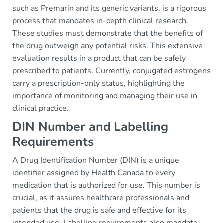
such as Premarin and its generic variants, is a rigorous
process that mandates in-depth clinical research.
These studies must demonstrate that the benefits of
the drug outweigh any potential risks. This extensive
evaluation results in a product that can be safely
prescribed to patients. Currently, conjugated estrogens
carry a prescription-only status, highlighting the
importance of monitoring and managing their use in
clinical practice.
DIN Number and Labelling
Requirements
A Drug Identification Number (DIN) is a unique
identifier assigned by Health Canada to every
medication that is authorized for use. This number is
crucial, as it assures healthcare professionals and
patients that the drug is safe and effective for its
intended use. Labelling requirements also mandate