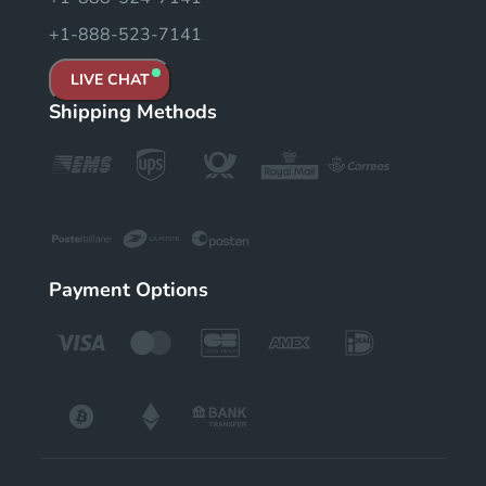
+1-888-523-7141
LIVE CHAT
Shipping Methods
Payment Options