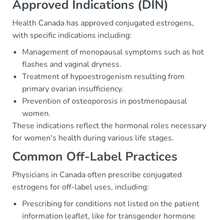
Approved Indications (DIN)
Health Canada has approved conjugated estrogens,
with specific indications including:
Management of menopausal symptoms such as hot
flashes and vaginal dryness.
Treatment of hypoestrogenism resulting from
primary ovarian insufficiency.
Prevention of osteoporosis in postmenopausal
women.
These indications reflect the hormonal roles necessary
for women's health during various life stages.
Common Off-Label Practices
Physicians in Canada often prescribe conjugated
estrogens for off-label uses, including:
Prescribing for conditions not listed on the patient
information leaflet, like for transgender hormone