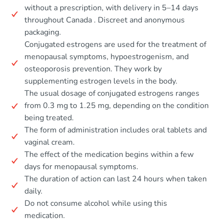
without a prescription, with delivery in 5–14 days
throughout Canada . Discreet and anonymous
packaging.
Conjugated estrogens are used for the treatment of
menopausal symptoms, hypoestrogenism, and
osteoporosis prevention. They work by
supplementing estrogen levels in the body.
The usual dosage of conjugated estrogens ranges
from 0.3 mg to 1.25 mg, depending on the condition
being treated.
The form of administration includes oral tablets and
vaginal cream.
The effect of the medication begins within a few
days for menopausal symptoms.
The duration of action can last 24 hours when taken
daily.
Do not consume alcohol while using this
medication.