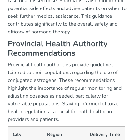
case of a missed dose. Pharmacists also monitor for
potential side effects and advise patients on when to
seek further medical assistance. This guidance
contributes significantly to the overall safety and
efficacy of hormone therapy.
Provincial Health Authority
Recommendations
Provincial health authorities provide guidelines
tailored to their populations regarding the use of
conjugated estrogens. These recommendations
highlight the importance of regular monitoring and
adjusting dosages as needed, particularly for
vulnerable populations. Staying informed of local
health regulations is crucial for both healthcare
providers and patients.
City
Region
Delivery Time