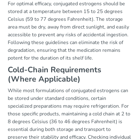
For optimal efficacy, conjugated estrogens should be
stored at a temperature between 15 to 25 degrees
Celsius (59 to 77 degrees Fahrenheit). The storage
area must be dry, away from direct sunlight, and easily
accessible to prevent any risks of accidental ingestion.
Following these guidelines can eliminate the risk of
degradation, ensuring that the medication remains
potent for the duration of its shelf life.
Cold-Chain Requirements
(Where Applicable)
While most formulations of conjugated estrogens can
be stored under standard conditions, certain
specialized preparations may require refrigeration. For
those specific products, maintaining a cold chain at 2 to
8 degrees Celsius (36 to 46 degrees Fahrenheit) is
essential during both storage and transport to
preserve their stability and efficacy. Checking individual