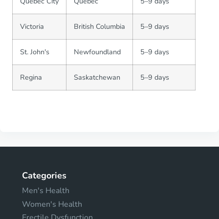
Quebec City
Quebec
5–9 days
Victoria
British Columbia
5–9 days
St. John's
Newfoundland
5–9 days
Regina
Saskatchewan
5–9 days
Categories
Men's Health
Women's Health
Erectile Dysfunction