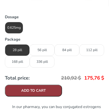
Dosage
0.625mg
Package
28 pill
56 pill
84 pill
112 pill
168 pill
336 pill
Total price:
210,92
$
175,76
$
ADD TO CART
In our pharmacy, you can buy conjugated estrogens