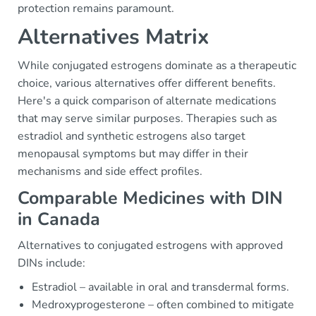
protection remains paramount.
Alternatives Matrix
While conjugated estrogens dominate as a therapeutic
choice, various alternatives offer different benefits.
Here's a quick comparison of alternate medications
that may serve similar purposes. Therapies such as
estradiol and synthetic estrogens also target
menopausal symptoms but may differ in their
mechanisms and side effect profiles.
Comparable Medicines with DIN
in Canada
Alternatives to conjugated estrogens with approved
DINs include:
Estradiol – available in oral and transdermal forms.
Medroxyprogesterone – often combined to mitigate