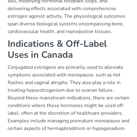
axis, modifying hormonal feedback loops, and
delivering effects associated with comprehensive
estrogen agonist activity. The physiological outcomes
span diverse biological systems encompassing bone,
cardiovascular health, and reproductive tissues.
Indications & Off-Label
Uses in Canada
Conjugated estrogens are primarily used to alleviate
symptoms associated with menopause, such as hot
flashes and vaginal atrophy. They also play a role in
treating hypoestrogenism due to ovarian failure.
Beyond these mainstream indications, there are certain
conditions where these hormones might be used off-
label, often at the discretion of healthcare providers.
Examples include managing premature menopause and
certain aspects of hermaphroditism or hypogonadism.