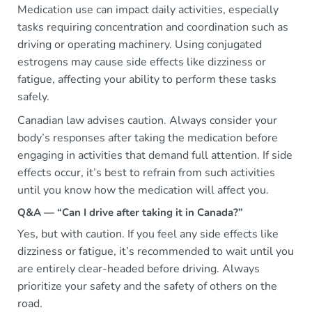
Medication use can impact daily activities, especially
tasks requiring concentration and coordination such as
driving or operating machinery. Using conjugated
estrogens may cause side effects like dizziness or
fatigue, affecting your ability to perform these tasks
safely.
Canadian law advises caution. Always consider your
body’s responses after taking the medication before
engaging in activities that demand full attention. If side
effects occur, it’s best to refrain from such activities
until you know how the medication will affect you.
Q&A — “Can I drive after taking it in Canada?”
Yes, but with caution. If you feel any side effects like
dizziness or fatigue, it’s recommended to wait until you
are entirely clear-headed before driving. Always
prioritize your safety and the safety of others on the
road.