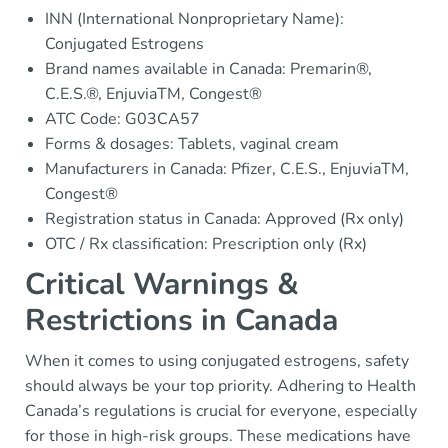
INN (International Nonproprietary Name):
Conjugated Estrogens
Brand names available in Canada: Premarin®,
C.E.S.®, EnjuviaTM, Congest®
ATC Code: G03CA57
Forms & dosages: Tablets, vaginal cream
Manufacturers in Canada: Pfizer, C.E.S., EnjuviaTM,
Congest®
Registration status in Canada: Approved (Rx only)
OTC / Rx classification: Prescription only (Rx)
Critical Warnings &
Restrictions in Canada
When it comes to using conjugated estrogens, safety
should always be your top priority. Adhering to Health
Canada’s regulations is crucial for everyone, especially
for those in high-risk groups. These medications have