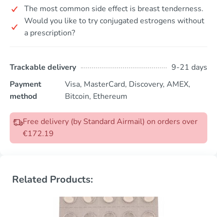
The most common side effect is breast tenderness.
Would you like to try conjugated estrogens without
a prescription?
Trackable delivery
9-21 days
Payment
Visa, MasterCard, Discovery, AMEX,
method
Bitcoin, Ethereum
Free delivery (by Standard Airmail) on orders over
€172.19
Related Products: