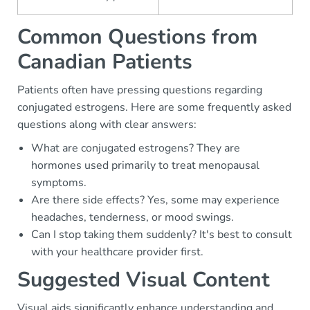
Common Questions from
Canadian Patients
Patients often have pressing questions regarding
conjugated estrogens. Here are some frequently asked
questions along with clear answers:
What are conjugated estrogens? They are
hormones used primarily to treat menopausal
symptoms.
Are there side effects? Yes, some may experience
headaches, tenderness, or mood swings.
Can I stop taking them suddenly? It's best to consult
with your healthcare provider first.
Suggested Visual Content
Visual aids significantly enhance understanding and