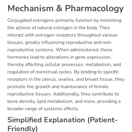
Mechanism & Pharmacology
Conjugated estrogens primarily function by mimicking
the actions of natural estrogen in the body. They
interact with estrogen receptors throughout various
tissues, greatly influencing reproductive and non-
reproductive systems. When administered, these
hormones lead to alterations in gene expression,
thereby affecting cellular processes, metabolism, and
regulation of menstrual cycles. By binding to specific
receptors in the uterus, ovaries, and breast tissue, they
promote the growth and maintenance of female
reproductive tissues. Additionally, they contribute to
bone density, lipid metabolism, and more, providing a
broader range of systemic effects.
Simplified Explanation (Patient-
Friendly)