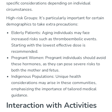
specific considerations depending on individual
circumstances.
High-risk Groups: It’s particularly important for certain
demographics to take extra precautions:
Elderly Patients: Aging individuals may face
increased risks such as thromboembolic events.
Starting with the lowest effective dose is
recommended.
Pregnant Women: Pregnant individuals should avoid
these hormones, as they can pose severe risks to
both the mother and fetus.
Indigenous Populations: Unique health
considerations may arise in these communities,
emphasizing the importance of tailored medical
guidance.
Interaction with Activities