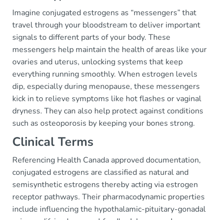
Imagine conjugated estrogens as “messengers” that
travel through your bloodstream to deliver important
signals to different parts of your body. These
messengers help maintain the health of areas like your
ovaries and uterus, unlocking systems that keep
everything running smoothly. When estrogen levels
dip, especially during menopause, these messengers
kick in to relieve symptoms like hot flashes or vaginal
dryness. They can also help protect against conditions
such as osteoporosis by keeping your bones strong.
Clinical Terms
Referencing Health Canada approved documentation,
conjugated estrogens are classified as natural and
semisynthetic estrogens thereby acting via estrogen
receptor pathways. Their pharmacodynamic properties
include influencing the hypothalamic-pituitary-gonadal