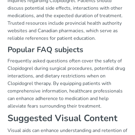
inquiries regarding Clopidogrel. Patients should
discuss potential side effects, interactions with other
medications, and the expected duration of treatment.
Trusted resources include provincial health authority
websites and Canadian pharmacies, which serve as
reliable references for patient education.
Popular FAQ subjects
Frequently asked questions often cover the safety of
Clopidogrel during surgical procedures, potential drug
interactions, and dietary restrictions when on
Clopidogrel therapy. By equipping patients with
comprehensive information, healthcare professionals
can enhance adherence to medication and help
alleviate fears surrounding their treatment.
Suggested Visual Content
Visual aids can enhance understanding and retention of