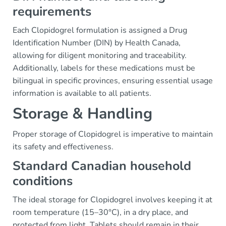
requirements
Each Clopidogrel formulation is assigned a Drug
Identification Number (DIN) by Health Canada,
allowing for diligent monitoring and traceability.
Additionally, labels for these medications must be
bilingual in specific provinces, ensuring essential usage
information is available to all patients.
Storage & Handling
Proper storage of Clopidogrel is imperative to maintain
its safety and effectiveness.
Standard Canadian household
conditions
The ideal storage for Clopidogrel involves keeping it at
room temperature (15–30°C), in a dry place, and
protected from light. Tablets should remain in their