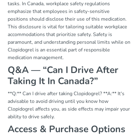
tasks. In Canada, workplace safety regulations
emphasize that employees in safety-sensitive
positions should disclose their use of this medication.
This disclosure is vital for tailoring suitable workplace
accommodations that prioritize safety. Safety is
paramount, and understanding personal limits while on
Clopidogrel is an essential part of responsible
medication management.
Q&A — “Can I Drive After
Taking It In Canada?”
**Q:** Can I drive after taking Clopidogrel? **A:** It's
advisable to avoid driving until you know how
Clopidogrel affects you, as side effects may impair your
ability to drive safely.
Access & Purchase Options