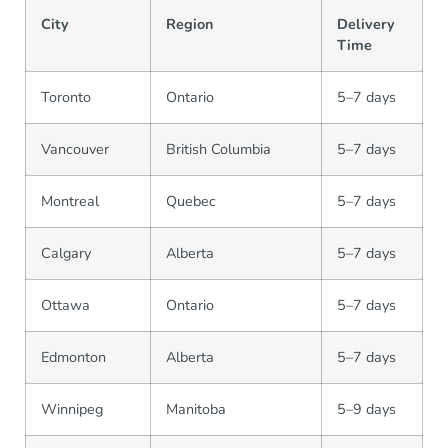
City
Region
Delivery
Time
Toronto
Ontario
5–7 days
Vancouver
British Columbia
5–7 days
Montreal
Quebec
5–7 days
Calgary
Alberta
5–7 days
Ottawa
Ontario
5–7 days
Edmonton
Alberta
5–7 days
Winnipeg
Manitoba
5–9 days