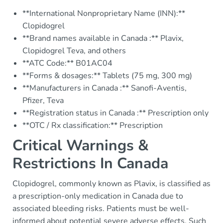
**International Nonproprietary Name (INN):**
Clopidogrel
**Brand names available in Canada :** Plavix,
Clopidogrel Teva, and others
**ATC Code:** B01AC04
**Forms & dosages:** Tablets (75 mg, 300 mg)
**Manufacturers in Canada :** Sanofi-Aventis,
Pfizer, Teva
**Registration status in Canada :** Prescription only
**OTC / Rx classification:** Prescription
Critical Warnings &
Restrictions In Canada
Clopidogrel, commonly known as Plavix, is classified as
a prescription-only medication in Canada due to
associated bleeding risks. Patients must be well-
informed about potential severe adverse effects. Such