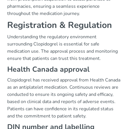
pharmacies, ensuring a seamless experience
throughout the medication journey.
Registration & Regulation
Understanding the regulatory environment
surrounding Clopidogrel is essential for safe
medication use. The approval process and monitoring
ensure that patients can trust this treatment.
Health Canada approval
Clopidogrel has received approval from Health Canada
as an antiplatelet medication. Continuous reviews are
conducted to ensure its ongoing safety and efficacy,
based on clinical data and reports of adverse events.
Patients can have confidence in its regulated status
and the commitment to patient safety.
DIN number and labelling