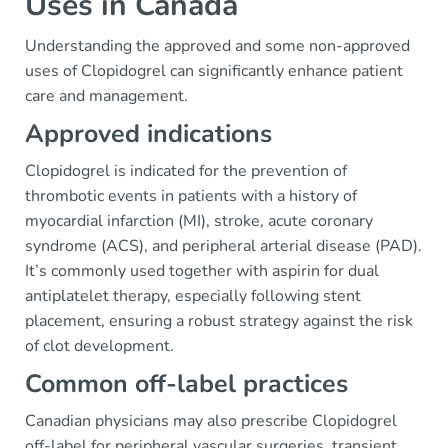
Uses in Canada
Understanding the approved and some non-approved
uses of Clopidogrel can significantly enhance patient
care and management.
Approved indications
Clopidogrel is indicated for the prevention of
thrombotic events in patients with a history of
myocardial infarction (MI), stroke, acute coronary
syndrome (ACS), and peripheral arterial disease (PAD).
It’s commonly used together with aspirin for dual
antiplatelet therapy, especially following stent
placement, ensuring a robust strategy against the risk
of clot development.
Common off-label practices
Canadian physicians may also prescribe Clopidogrel
off-label for peripheral vascular surgeries, transient