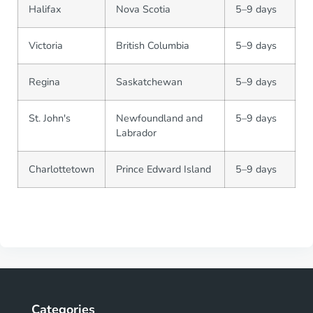
Halifax
Nova Scotia
5–9 days
Victoria
British Columbia
5–9 days
Regina
Saskatchewan
5–9 days
St. John's
Newfoundland and
5–9 days
Labrador
Charlottetown
Prince Edward Island
5–9 days
Categories