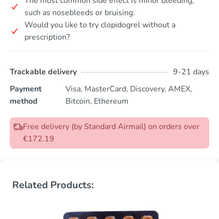
The most common side effect is minor bleeding,
such as nosebleeds or bruising.
Would you like to try clopidogrel without a
prescription?
Trackable delivery
9-21 days
Payment
Visa, MasterCard, Discovery, AMEX,
method
Bitcoin, Ethereum
Free delivery (by Standard Airmail) on orders over
€172.19
Related Products: