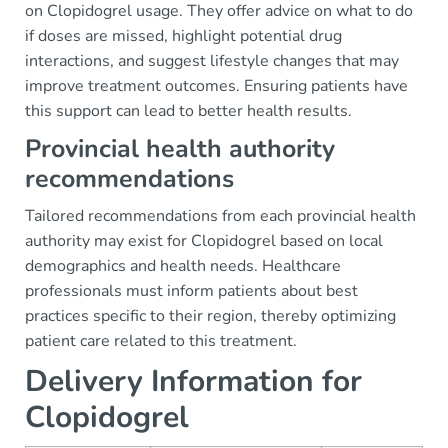
on Clopidogrel usage. They offer advice on what to do
if doses are missed, highlight potential drug
interactions, and suggest lifestyle changes that may
improve treatment outcomes. Ensuring patients have
this support can lead to better health results.
Provincial health authority
recommendations
Tailored recommendations from each provincial health
authority may exist for Clopidogrel based on local
demographics and health needs. Healthcare
professionals must inform patients about best
practices specific to their region, thereby optimizing
patient care related to this treatment.
Delivery Information for
Clopidogrel