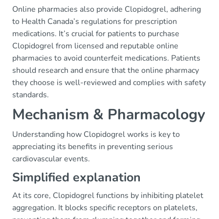
Online pharmacies also provide Clopidogrel, adhering
to Health Canada’s regulations for prescription
medications. It’s crucial for patients to purchase
Clopidogrel from licensed and reputable online
pharmacies to avoid counterfeit medications. Patients
should research and ensure that the online pharmacy
they choose is well-reviewed and complies with safety
standards.
Mechanism & Pharmacology
Understanding how Clopidogrel works is key to
appreciating its benefits in preventing serious
cardiovascular events.
Simplified explanation
At its core, Clopidogrel functions by inhibiting platelet
aggregation. It blocks specific receptors on platelets,