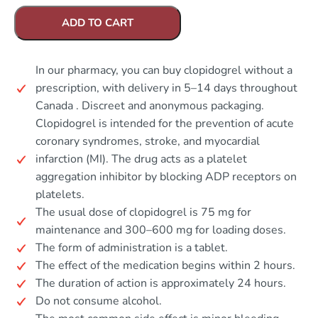
ADD TO CART
In our pharmacy, you can buy clopidogrel without a
prescription, with delivery in 5–14 days throughout
Canada . Discreet and anonymous packaging.
Clopidogrel is intended for the prevention of acute
coronary syndromes, stroke, and myocardial
infarction (MI). The drug acts as a platelet
aggregation inhibitor by blocking ADP receptors on
platelets.
The usual dose of clopidogrel is 75 mg for
maintenance and 300–600 mg for loading doses.
The form of administration is a tablet.
The effect of the medication begins within 2 hours.
The duration of action is approximately 24 hours.
Do not consume alcohol.