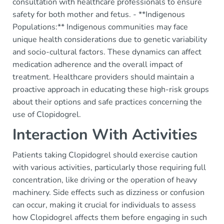
consultation with healthcare professionals to ensure
safety for both mother and fetus. - **Indigenous
Populations:** Indigenous communities may face
unique health considerations due to genetic variability
and socio-cultural factors. These dynamics can affect
medication adherence and the overall impact of
treatment. Healthcare providers should maintain a
proactive approach in educating these high-risk groups
about their options and safe practices concerning the
use of Clopidogrel.
Interaction With Activities
Patients taking Clopidogrel should exercise caution
with various activities, particularly those requiring full
concentration, like driving or the operation of heavy
machinery. Side effects such as dizziness or confusion
can occur, making it crucial for individuals to assess
how Clopidogrel affects them before engaging in such