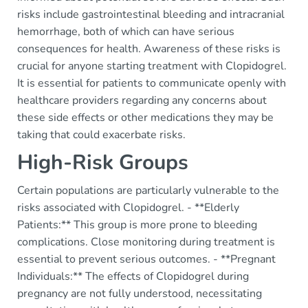
risks include gastrointestinal bleeding and intracranial
hemorrhage, both of which can have serious
consequences for health. Awareness of these risks is
crucial for anyone starting treatment with Clopidogrel.
It is essential for patients to communicate openly with
healthcare providers regarding any concerns about
these side effects or other medications they may be
taking that could exacerbate risks.
High-Risk Groups
Certain populations are particularly vulnerable to the
risks associated with Clopidogrel. - **Elderly
Patients:** This group is more prone to bleeding
complications. Close monitoring during treatment is
essential to prevent serious outcomes. - **Pregnant
Individuals:** The effects of Clopidogrel during
pregnancy are not fully understood, necessitating