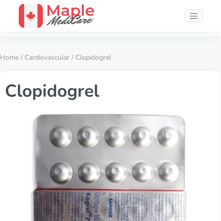
Home
/
Cardiovascular
/ Clopidogrel
Clopidogrel