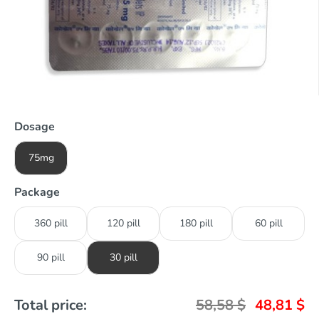
Dosage
75mg
Package
360 pill
120 pill
180 pill
60 pill
90 pill
30 pill
Total price:
58,58
$
48,81
$