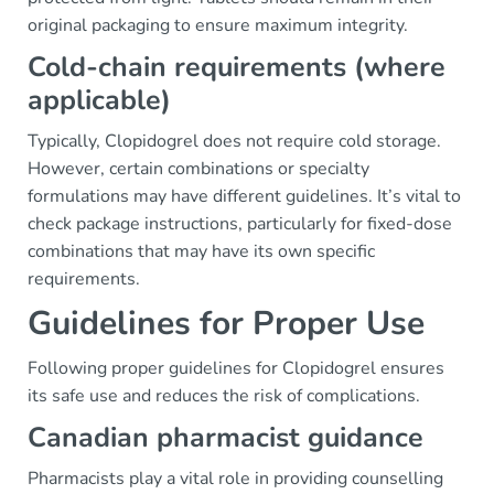
original packaging to ensure maximum integrity.
Cold-chain requirements (where
applicable)
Typically, Clopidogrel does not require cold storage.
However, certain combinations or specialty
formulations may have different guidelines. It’s vital to
check package instructions, particularly for fixed-dose
combinations that may have its own specific
requirements.
Guidelines for Proper Use
Following proper guidelines for Clopidogrel ensures
its safe use and reduces the risk of complications.
Canadian pharmacist guidance
Pharmacists play a vital role in providing counselling