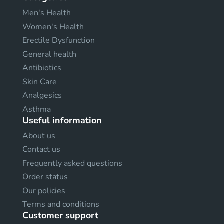
Men's Health
Women's Health
Erectile Dysfunction
General health
Antibiotics
Skin Care
Analgesics
Asthma
Useful information
About us
Contact us
Frequently asked questions
Order status
Our policies
Terms and conditions
Customer support