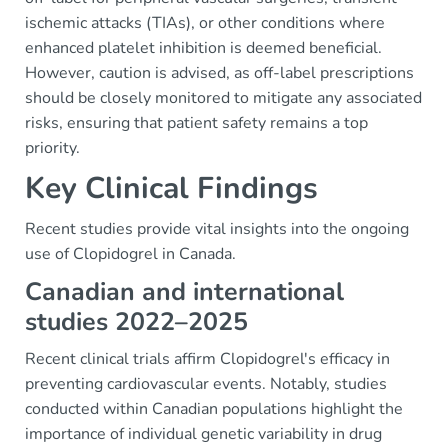
ischemic attacks (TIAs), or other conditions where
enhanced platelet inhibition is deemed beneficial.
However, caution is advised, as off-label prescriptions
should be closely monitored to mitigate any associated
risks, ensuring that patient safety remains a top
priority.
Key Clinical Findings
Recent studies provide vital insights into the ongoing
use of Clopidogrel in Canada.
Canadian and international
studies 2022–2025
Recent clinical trials affirm Clopidogrel's efficacy in
preventing cardiovascular events. Notably, studies
conducted within Canadian populations highlight the
importance of individual genetic variability in drug