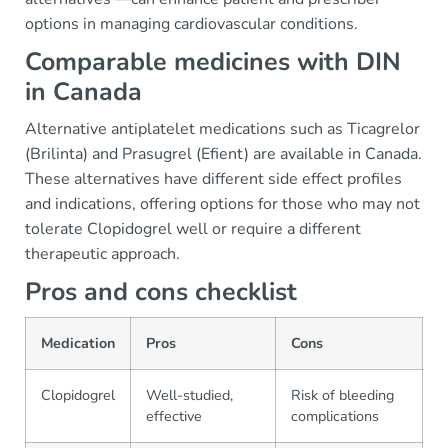
options in managing cardiovascular conditions.
Comparable medicines with DIN
in Canada
Alternative antiplatelet medications such as Ticagrelor
(Brilinta) and Prasugrel (Efient) are available in Canada.
These alternatives have different side effect profiles
and indications, offering options for those who may not
tolerate Clopidogrel well or require a different
therapeutic approach.
Pros and cons checklist
Medication
Pros
Cons
Clopidogrel
Well-studied,
Risk of bleeding
effective
complications