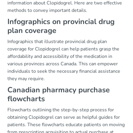
information about Clopidogrel. Here are two effective
methods to convey important details.
Infographics on provincial drug
plan coverage
Infographics that illustrate provincial drug plan
coverage for Clopidogrel can help patients grasp the
affordability and accessibility of the medication in
various provinces across Canada. This can empower
individuals to seek the necessary financial assistance
they may require.
Canadian pharmacy purchase
flowcharts
Flowcharts outlining the step-by-step process for
obtaining Clopidogrel can serve as helpful guides for
patients. These flowcharts educate patients on moving
from prescription acquisition to actual purchase at