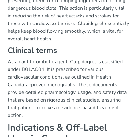
preventing them from clumping together and forming
dangerous blood clots. This action is particularly vital
in reducing the risk of heart attacks and strokes for
those with cardiovascular risks. Clopidogrel essentially
helps keep blood flowing smoothly, which is vital for
overall heart health.
Clinical terms
As an antithrombotic agent, Clopidogrel is classified
under B01AC04. It is prescribed for various
cardiovascular conditions, as outlined in Health
Canada-approved monographs. These documents
provide detailed pharmacology, usage, and safety data
that are based on rigorous clinical studies, ensuring
that patients receive an evidence-based treatment
option.
Indications & Off-Label