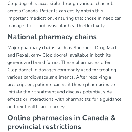
Clopidogrel is accessible through various channels
across Canada. Patients can easily obtain this
important medication, ensuring that those in need can
manage their cardiovascular health effectively.
National pharmacy chains
Major pharmacy chains such as Shoppers Drug Mart
and Rexall carry Clopidogrel, available in both its
generic and brand forms. These pharmacies offer
Clopidogrel in dosages commonly used for treating
various cardiovascular ailments. After receiving a
prescription, patients can visit these pharmacies to
initiate their treatment and discuss potential side
effects or interactions with pharmacists for a guidance
on their healthcare journey.
Online pharmacies in Canada &
provincial restrictions