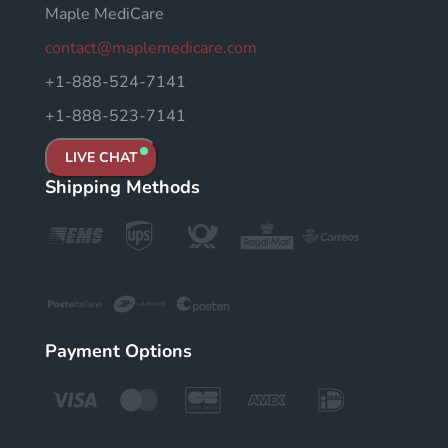
Maple MediCare
contact@maplemedicare.com
+1-888-524-7141
+1-888-523-7141
LIVE CHAT
Shipping Methods
Payment Options