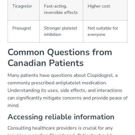
Ticagrelor
Fast-acting,
Higher cost
reversible effects
Prasugrel
Stronger platelet
Not suitable for
inhibition
everyone
Common Questions from
Canadian Patients
Many patients have questions about Clopidogrel, a
commonly prescribed antiplatelet medication.
Understanding its uses, side effects, and interactions
can significantly mitigate concerns and provide peace of
mind.
Accessing reliable information
Consulting healthcare providers is crucial for any