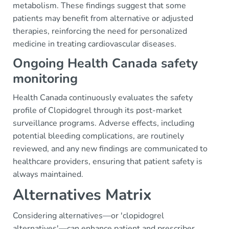
metabolism. These findings suggest that some
patients may benefit from alternative or adjusted
therapies, reinforcing the need for personalized
medicine in treating cardiovascular diseases.
Ongoing Health Canada safety
monitoring
Health Canada continuously evaluates the safety
profile of Clopidogrel through its post-market
surveillance programs. Adverse effects, including
potential bleeding complications, are routinely
reviewed, and any new findings are communicated to
healthcare providers, ensuring that patient safety is
always maintained.
Alternatives Matrix
Considering alternatives—or 'clopidogrel
alternatives'—can enhance patient and prescriber