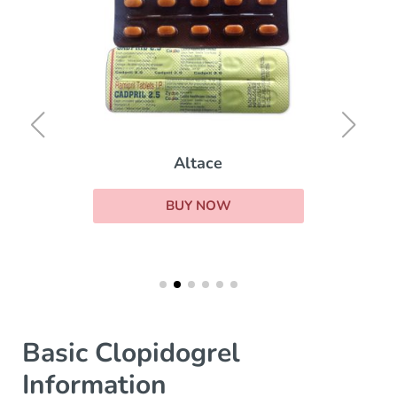
Altace
BUY NOW
Basic Clopidogrel
Information