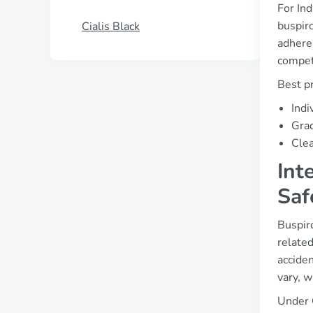
For Ind
buspiro
Cialis Black
adheren
compet
Best pr
Indi
Grad
Clea
Int
Saf
Buspiro
related
acciden
vary, w
Under 