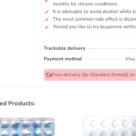
months for chronic conditions.
It is advisable to avoid alcohol while 
The most common side effect is dizzin
Would you like to try buspirone witho
Trackable delivery
Payment method
Visa
Free delivery (by Standard Airmail) o
ed Products: