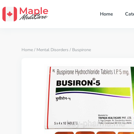
Home
Cat
Home
/
Mental Disorders
/ Buspirone