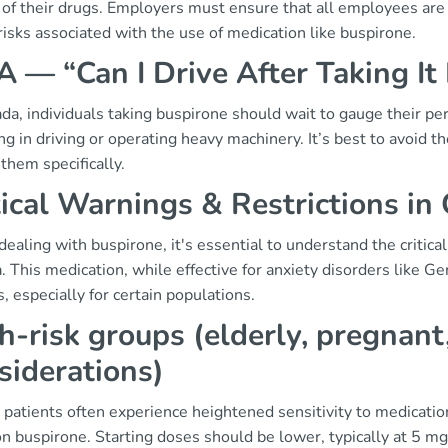
 of their drugs. Employers must ensure that all employees are a
risks associated with the use of medication like buspirone.
 — “Can I Drive After Taking It
da, individuals taking buspirone should wait to gauge their p
g in driving or operating heavy machinery. It’s best to avoid th
 them specifically.
tical Warnings & Restrictions in
aling with buspirone, it's essential to understand the critical
 This medication, while effective for anxiety disorders like G
ks, especially for certain populations.
h-risk groups (elderly, pregnant
siderations)
 patients often experience heightened sensitivity to medication
 buspirone. Starting doses should be lower, typically at 5 mg, 