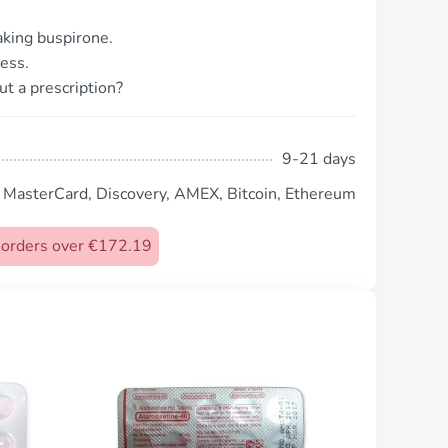
taking buspirone.
ess.
ut a prescription?
9-21 days
, MasterCard, Discovery, AMEX, Bitcoin, Ethereum
n orders over €172.19