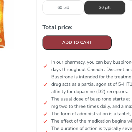
60 pill
30 pill
Total price:
ADD TO CART
In our pharmacy, you can buy buspirone
days throughout Canada . Discreet a
Buspirone is intended for the treatm
drug acts as a partial agonist of 5-H
affinity for dopamine (D2) receptors.
The usual dose of buspirone starts at 
mg two to three times daily, and a m
The form of administration is a tablet
The effect of the medication begins wi
The duration of action is typically se