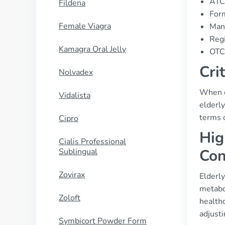
ATC
Fildena
Form
Female Viagra
Manu
Regi
Kamagra Oral Jelly
OTC 
Cri
Nolvadex
When co
Vidalista
elderl
terms 
Cipro
Hig
Cialis Professional
Con
Sublingual
Zovirax
Elderly
metabol
Zoloft
healthc
adjust
Symbicort Powder Form