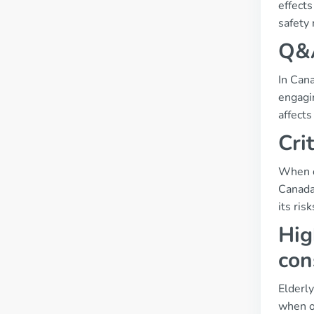
effects
safety 
Q&A
In Cana
engagin
affects
Cri
When de
Canada.
its ris
Hig
con
Elderly
when on