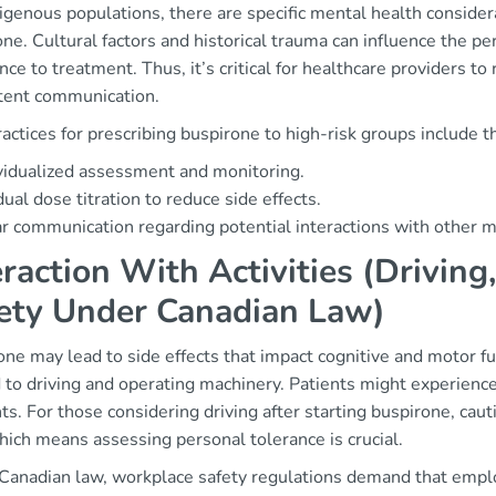
igenous populations, there are specific mental health considera
ne. Cultural factors and historical trauma can influence the pe
ce to treatment. Thus, it’s critical for healthcare providers to
ent communication.
actices for prescribing buspirone to high-risk groups include t
vidualized assessment and monitoring.
ual dose titration to reduce side effects.
r communication regarding potential interactions with other m
eraction With Activities (Drivin
ety Under Canadian Law)
ne may lead to side effects that impact cognitive and motor fu
 to driving and operating machinery. Patients might experience 
ts. For those considering driving after starting buspirone, ca
hich means assessing personal tolerance is crucial.
Canadian law, workplace safety regulations demand that empl