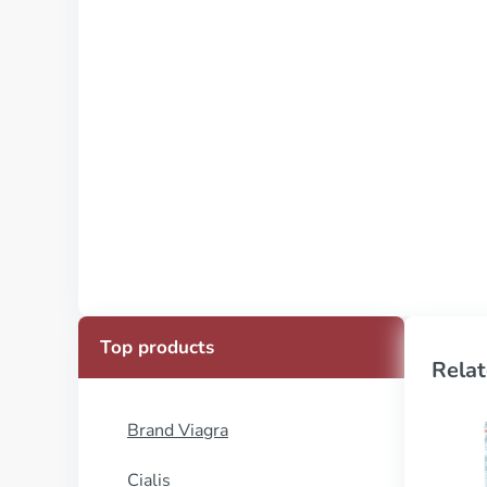
Top products
Relat
Brand Viagra
Cialis