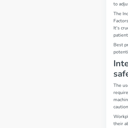
to adj
The In
Factors
It's cr
patien
Best p
potenti
Int
saf
The use
require
machin
caution
Workpl
their a