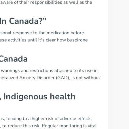
ware of their responsibilities as well as the
 In Canada?”
ersonal response to the medication before
ese activities until it's clear how buspirone
 Canada
 warnings and restrictions attached to its use in
eneralized Anxiety Disorder (GAD), is not without
, Indigenous health
s, leading to a higher risk of adverse effects
to reduce this risk. Regular monitoring is vital