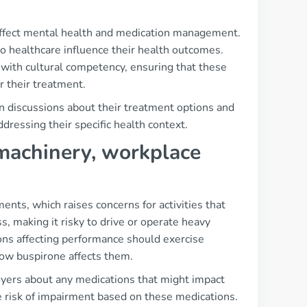
affect mental health and medication management.
to healthcare influence their health outcomes.
e with cultural competency, ensuring that these
r their treatment.
n discussions about their treatment options and
ddressing their specific health context.
, machinery, workplace
ents, which raises concerns for activities that
s, making it risky to drive or operate heavy
ons affecting performance should exercise
how buspirone affects them.
yers about any medications that might impact
e risk of impairment based on these medications.