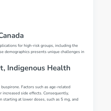
 Canada
lications for high-risk groups, including the
hese demographics presents unique challenges in
t, Indigenous Health
ke buspirone. Factors such as age-related
r increased side effects. Consequently,
en starting at lower doses, such as 5 mg, and