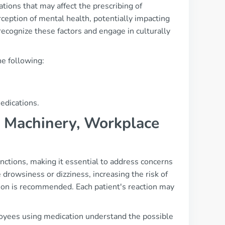
tions that may affect the prescribing of
rception of mental health, potentially impacting
 recognize these factors and engage in culturally
he following:
edications.
g, Machinery, Workplace
nctions, making it essential to address concerns
drowsiness or dizziness, increasing the risk of
ution is recommended. Each patient's reaction may
oyees using medication understand the possible