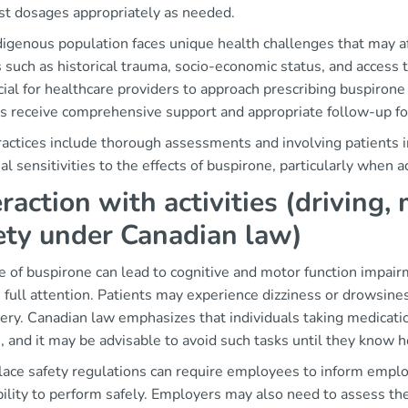
ust dosages appropriately as needed.
digenous population faces unique health challenges that may 
 such as historical trauma, socio-economic status, and access 
ucial for healthcare providers to approach prescribing buspiron
ts receive comprehensive support and appropriate follow-up fo
ractices include thorough assessments and involving patients i
al sensitivities to the effects of buspirone, particularly when a
eraction with activities (driving
ety under Canadian law)
 of buspirone can lead to cognitive and motor function impairm
 full attention. Patients may experience dizziness or drowsines
ery. Canadian law emphasizes that individuals taking medicati
, and it may be advisable to avoid such tasks until they know 
ace safety regulations can require employees to inform emplo
bility to perform safely. Employers may also need to assess th