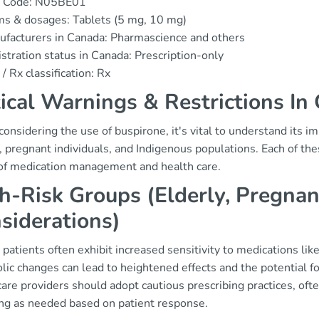
 Code: N05BE01
s & dosages: Tablets (5 mg, 10 mg)
facturers in Canada: Pharmascience and others
stration status in Canada: Prescription-only
/ Rx classification: Rx
tical Warnings & Restrictions In
nsidering the use of buspirone, it's vital to understand its imp
y, pregnant individuals, and Indigenous populations. Each of t
of medication management and health care.
h-Risk Groups (Elderly, Pregnan
siderations)
 patients often exhibit increased sensitivity to medications li
ic changes can lead to heightened effects and the potential fo
are providers should adopt cautious prescribing practices, oft
ing as needed based on patient response.