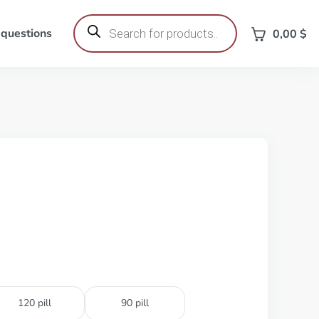
Products
search
 questions
0,00
$
120 pill
90 pill