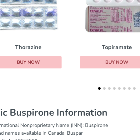
Strattera
Topiramate
BUY NOW
BUY NOW
ic Buspirone Information
rnational Nonproprietary Name (INN): Buspirone
d names available in Canada: Buspar