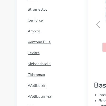
Stromectol
Cenforce
Amoxil
Thorazine
Ventolin Pills
BUY NOW
Levitra
Mebendazole
Zithromax
Bas
Wellbutrin
Inte
Wellbutrin-sr
Bran