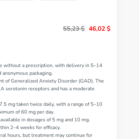
55,23
$
46,02
$
 without a prescription, with delivery in 5–14
nd anonymous packaging.
ent of Generalized Anxiety Disorder (GAD). The
T1A serotonin receptors and has a moderate
7.5 mg taken twice daily, with a range of 5–10
aximum of 60 mg per day.
, available in dosages of 5 mg and 10 mg.
thin 2–4 weeks for efficacy.
veral hours, but treatment may continue for