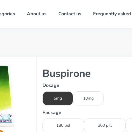
egories
About us
Contact us
Frequently asked
Buspirone
Dosage
5mg
10mg
Package
180 pill
360 pill