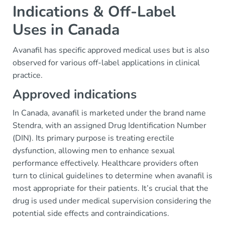
Indications & Off-Label
Uses in Canada
Avanafil has specific approved medical uses but is also
observed for various off-label applications in clinical
practice.
Approved indications
In Canada, avanafil is marketed under the brand name
Stendra, with an assigned Drug Identification Number
(DIN). Its primary purpose is treating erectile
dysfunction, allowing men to enhance sexual
performance effectively. Healthcare providers often
turn to clinical guidelines to determine when avanafil is
most appropriate for their patients. It’s crucial that the
drug is used under medical supervision considering the
potential side effects and contraindications.