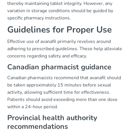
thereby maintaining tablet integrity. However, any
variation in storage conditions should be guided by
specific pharmacy instructions.
Guidelines for Proper Use
Effective use of avanafil primarily revolves around
adhering to prescribed guidelines. These help alleviate
concerns regarding safety and efficacy.
Canadian pharmacist guidance
Canadian pharmacists recommend that avanafil should
be taken approximately 15 minutes before sexual
activity, allowing sufficient time for effectiveness.
Patients should avoid exceeding more than one dose
within a 24-hour period.
Provincial health authority
recommendations