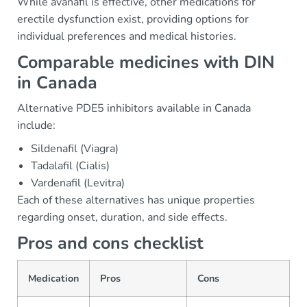
While avanafil is effective, other medications for
erectile dysfunction exist, providing options for
individual preferences and medical histories.
Comparable medicines with DIN
in Canada
Alternative PDE5 inhibitors available in Canada
include:
Sildenafil (Viagra)
Tadalafil (Cialis)
Vardenafil (Levitra)
Each of these alternatives has unique properties
regarding onset, duration, and side effects.
Pros and cons checklist
Medication
Pros
Cons