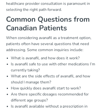
healthcare provider consultation is paramount in
selecting the right path forward.
Common Questions from
Canadian Patients
When considering avanafil as a treatment option,
patients often have several questions that need
addressing. Some common inquiries include:
What is avanafil, and how does it work?
Is avanafil safe to use with other medications I’m
currently taking?
What are the side effects of avanafil, and how
should I manage them?
How quickly does avanafil start to work?
Are there specific dosages recommended for
different age groups?
Is avanafil available without a prescription in