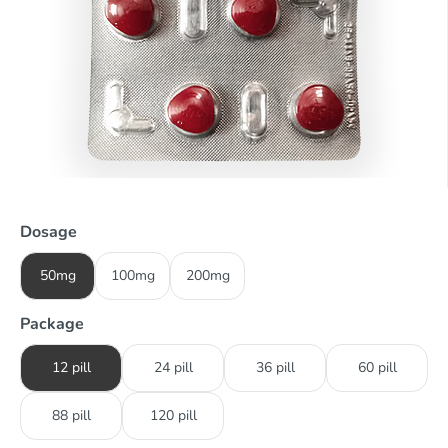
Dosage
50mg
100mg
200mg
Package
12 pill
24 pill
36 pill
60 pill
88 pill
120 pill