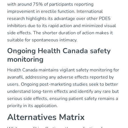
with around 75% of participants reporting
improvement in erectile function. International
research highlights its advantage over other PDE5
inhibitors due to its rapid action and minimized visual
side effects. The shorter duration of action makes it
suitable for spontaneous intimacy.
Ongoing Health Canada safety
monitoring
Health Canada maintains vigilant safety monitoring for
avanafil, addressing any adverse effects reported by
users. Ongoing post-marketing studies seek to better
understand long-term effects and identify any rare but
serious side effects, ensuring patient safety remains a
priority in its application.
Alternatives Matrix