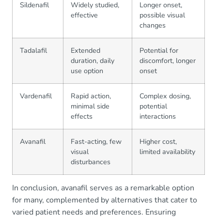
Sildenafil
Widely studied,
Longer onset,
effective
possible visual
changes
Tadalafil
Extended
Potential for
duration, daily
discomfort, longer
use option
onset
Vardenafil
Rapid action,
Complex dosing,
minimal side
potential
effects
interactions
Avanafil
Fast-acting, few
Higher cost,
visual
limited availability
disturbances
In conclusion, avanafil serves as a remarkable option
for many, complemented by alternatives that cater to
varied patient needs and preferences. Ensuring