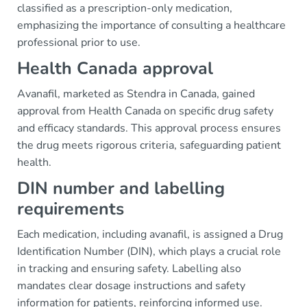
classified as a prescription-only medication,
emphasizing the importance of consulting a healthcare
professional prior to use.
Health Canada approval
Avanafil, marketed as Stendra in Canada, gained
approval from Health Canada on specific drug safety
and efficacy standards. This approval process ensures
the drug meets rigorous criteria, safeguarding patient
health.
DIN number and labelling
requirements
Each medication, including avanafil, is assigned a Drug
Identification Number (DIN), which plays a crucial role
in tracking and ensuring safety. Labelling also
mandates clear dosage instructions and safety
information for patients, reinforcing informed use.