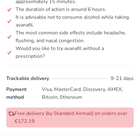
approximately 15 minutes.
The duration of action is around 6 hours.
It is advisable not to consume alcohol while taking
avanafil.
The most common side effects include headache,
flushing, and nasal congestion.
Would you like to try avanafil without a
prescription?
Trackable delivery
9-21 days
Payment
Visa, MasterCard, Discovery, AMEX,
method
Bitcoin, Ethereum
Free delivery (by Standard Airmail) on orders over
€172.19