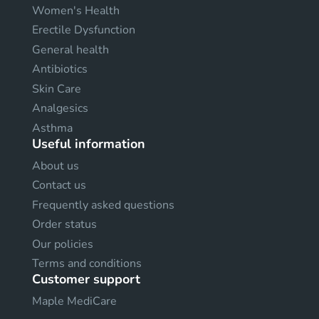
Women's Health
Erectile Dysfunction
General health
Antibiotics
Skin Care
Analgesics
Asthma
Useful information
About us
Contact us
Frequently asked questions
Order status
Our policies
Terms and conditions
Customer support
Maple MediCare