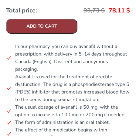
Total price:
93,73
$
78,11
$
ADD TO CART
In our pharmacy, you can buy avanafil without a
prescription, with delivery in 5–14 days throughout
Canada (English). Discreet and anonymous
packaging.
Avanafil is used for the treatment of erectile
dysfunction. The drug is a phosphodiesterase type 5
(PDE5) inhibitor that promotes increased blood flow
to the penis during sexual stimulation.
The usual dosage of avanafil is 50 mg, with the
option to increase to 100 mg or 200 mg if needed.
The form of administration is an oral tablet.
The effect of the medication begins within