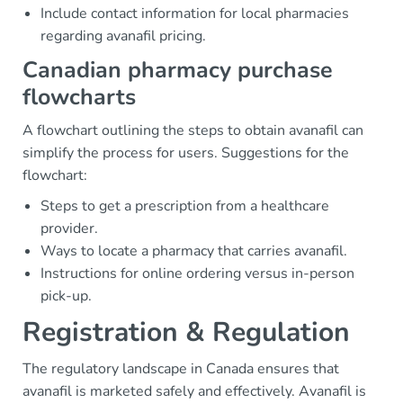
Include contact information for local pharmacies
regarding avanafil pricing.
Canadian pharmacy purchase
flowcharts
A flowchart outlining the steps to obtain avanafil can
simplify the process for users. Suggestions for the
flowchart:
Steps to get a prescription from a healthcare
provider.
Ways to locate a pharmacy that carries avanafil.
Instructions for online ordering versus in-person
pick-up.
Registration & Regulation
The regulatory landscape in Canada ensures that
avanafil is marketed safely and effectively. Avanafil is