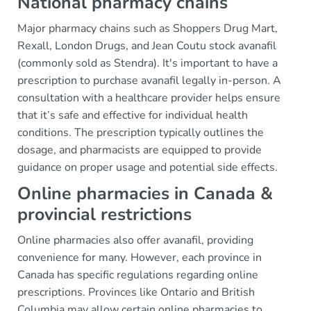
National pharmacy chains
Major pharmacy chains such as Shoppers Drug Mart,
Rexall, London Drugs, and Jean Coutu stock avanafil
(commonly sold as Stendra). It's important to have a
prescription to purchase avanafil legally in-person. A
consultation with a healthcare provider helps ensure
that it’s safe and effective for individual health
conditions. The prescription typically outlines the
dosage, and pharmacists are equipped to provide
guidance on proper usage and potential side effects.
Online pharmacies in Canada &
provincial restrictions
Online pharmacies also offer avanafil, providing
convenience for many. However, each province in
Canada has specific regulations regarding online
prescriptions. Provinces like Ontario and British
Columbia may allow certain online pharmacies to