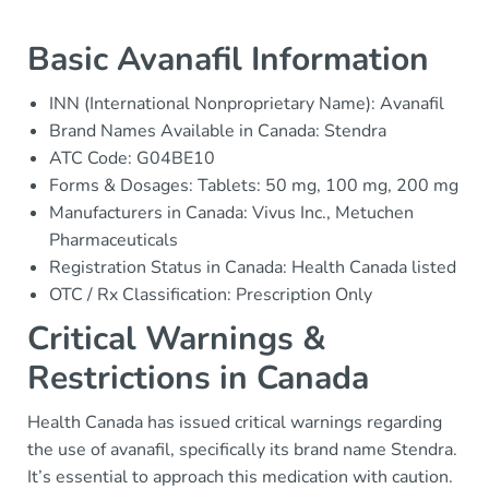
Basic Avanafil Information
INN (International Nonproprietary Name): Avanafil
Brand Names Available in Canada: Stendra
ATC Code: G04BE10
Forms & Dosages: Tablets: 50 mg, 100 mg, 200 mg
Manufacturers in Canada: Vivus Inc., Metuchen
Pharmaceuticals
Registration Status in Canada: Health Canada listed
OTC / Rx Classification: Prescription Only
Critical Warnings &
Restrictions in Canada
Health Canada has issued critical warnings regarding
the use of avanafil, specifically its brand name Stendra.
It’s essential to approach this medication with caution.