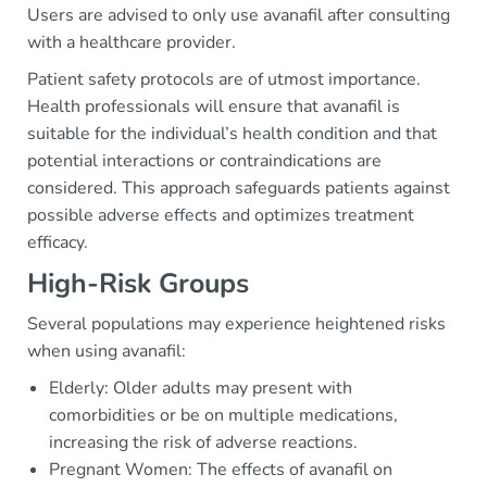
Users are advised to only use avanafil after consulting
with a healthcare provider.
Patient safety protocols are of utmost importance.
Health professionals will ensure that avanafil is
suitable for the individual’s health condition and that
potential interactions or contraindications are
considered. This approach safeguards patients against
possible adverse effects and optimizes treatment
efficacy.
High-Risk Groups
Several populations may experience heightened risks
when using avanafil:
Elderly: Older adults may present with
comorbidities or be on multiple medications,
increasing the risk of adverse reactions.
Pregnant Women: The effects of avanafil on