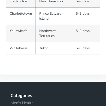
Fredericton
New Brunswick
5–9 days
Charlottetown
Prince Edward
5–9 days
Island
Yellowknife
Northwest
5–9 days
Territories
Whitehorse
Yukon
5–9 days
Categories
Men's Health