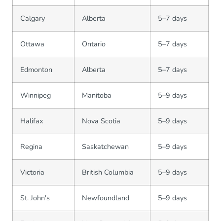
Calgary
Alberta
5–7 days
Ottawa
Ontario
5–7 days
Edmonton
Alberta
5–7 days
Winnipeg
Manitoba
5–9 days
Halifax
Nova Scotia
5–9 days
Regina
Saskatchewan
5–9 days
Victoria
British Columbia
5–9 days
St. John's
Newfoundland
5–9 days