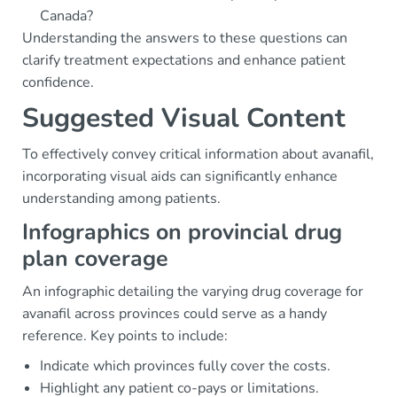
Canada?
Understanding the answers to these questions can
clarify treatment expectations and enhance patient
confidence.
Suggested Visual Content
To effectively convey critical information about avanafil,
incorporating visual aids can significantly enhance
understanding among patients.
Infographics on provincial drug
plan coverage
An infographic detailing the varying drug coverage for
avanafil across provinces could serve as a handy
reference. Key points to include:
Indicate which provinces fully cover the costs.
Highlight any patient co-pays or limitations.