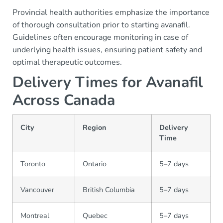
Provincial health authorities emphasize the importance
of thorough consultation prior to starting avanafil.
Guidelines often encourage monitoring in case of
underlying health issues, ensuring patient safety and
optimal therapeutic outcomes.
Delivery Times for Avanafil
Across Canada
City
Region
Delivery
Time
Toronto
Ontario
5–7 days
Vancouver
British Columbia
5–7 days
Montreal
Quebec
5–7 days