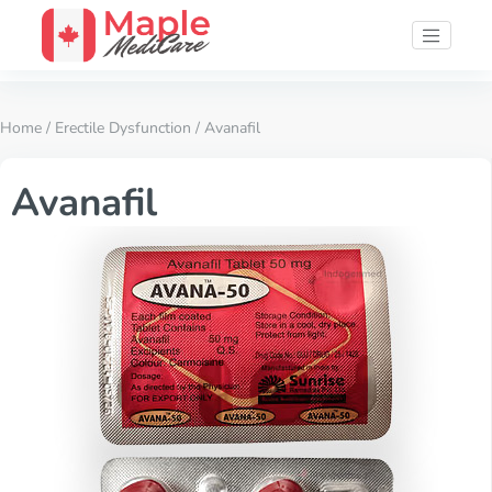
Home
/
Erectile Dysfunction
/ Avanafil
Avanafil