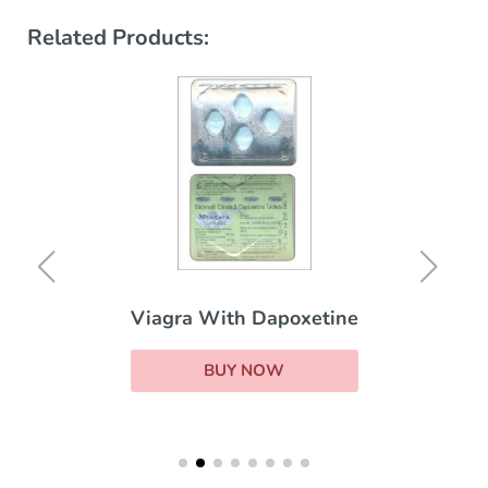
Related Products:
Viagra With Dapoxetine
BUY NOW