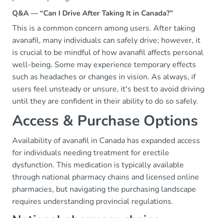
Q&A — “Can I Drive After Taking It in Canada?”
This is a common concern among users. After taking
avanafil, many individuals can safely drive; however, it
is crucial to be mindful of how avanafil affects personal
well-being. Some may experience temporary effects
such as headaches or changes in vision. As always, if
users feel unsteady or unsure, it's best to avoid driving
until they are confident in their ability to do so safely.
Access & Purchase Options
Availability of avanafil in Canada has expanded access
for individuals needing treatment for erectile
dysfunction. This medication is typically available
through national pharmacy chains and licensed online
pharmacies, but navigating the purchasing landscape
requires understanding provincial regulations.