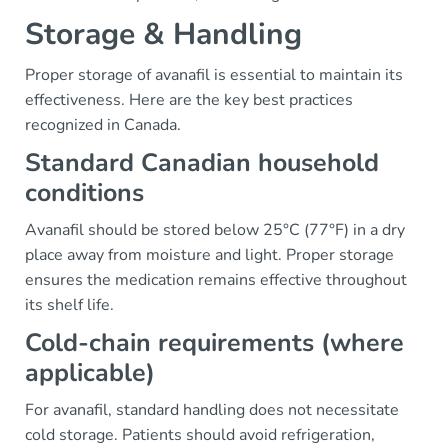
Storage & Handling
Proper storage of avanafil is essential to maintain its
effectiveness. Here are the key best practices
recognized in Canada.
Standard Canadian household
conditions
Avanafil should be stored below 25°C (77°F) in a dry
place away from moisture and light. Proper storage
ensures the medication remains effective throughout
its shelf life.
Cold-chain requirements (where
applicable)
For avanafil, standard handling does not necessitate
cold storage. Patients should avoid refrigeration,