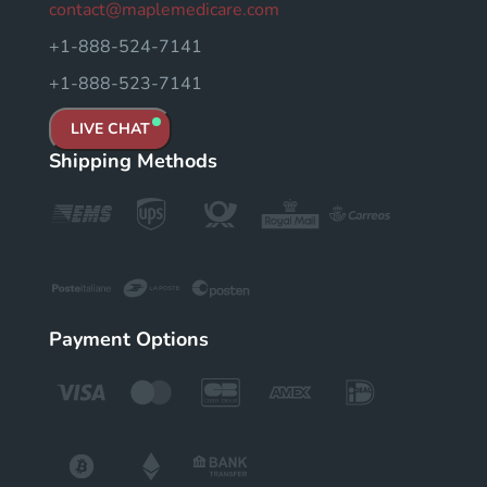
contact@maplemedicare.com
+1-888-524-7141
+1-888-523-7141
LIVE CHAT
Shipping Methods
Payment Options