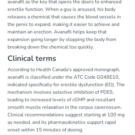
avanafil as the key that opens the doors to enhanced
erectile function. When a guy is aroused, his body
releases a chemical that causes the blood vessels in
the penis to expand, making it easier to achieve and
maintain an erection. Avanafil helps keep that
expansion going longer by stopping the body from
breaking down the chemical too quickly.
Clinical terms
According to Health Canada’s approved monograph,
avanafil is classified under the ATC Code G04BE10,
indicated specifically for erectile dysfunction (ED). The
mechanism involves selective inhibition of PDE5,
leading to increased levels of cGMP and resultant
smooth muscle relaxation in the corpus cavernosum.
Clinical recommendations suggest starting at 100 mg
as needed, and its pharmacokinetics support rapid
onset within 15 minutes of dosing.