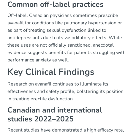
Common off-label practices
Off-label, Canadian physicians sometimes prescribe
avanafil for conditions like pulmonary hypertension or
as part of treating sexual dysfunction linked to
antidepressants due to its vasodilatory effects. While
these uses are not officially sanctioned, anecdotal
evidence suggests benefits for patients struggling with
performance anxiety as well.
Key Clinical Findings
Research on avanafil continues to illuminate its
effectiveness and safety profile, bolstering its position
in treating erectile dysfunction.
Canadian and international
studies 2022–2025
Recent studies have demonstrated a high efficacy rate,