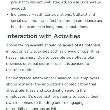
pregnancy are not well studied, so use is generally
avoided.
Indigenous Health Considerations: Cultural and
social dynamics can affect treatment compliance and
health outcomes in Indigenous populations.
Interaction with Activities
Those taking avanafil should be aware of its potential
impact on daily activities such as driving or operating
heavy machinery. Due to possible side effects like
dizziness or visual disturbances, it is advised to
exercise caution.
For workplace safety under Canadian law, employers
should consider the implications of medication that
affects alertness and coordination among their
employees. It’s essential for patients to assess their
own responses to the drug before engaging in
potentially dangerous activities.