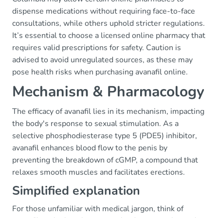
dispense medications without requiring face-to-face
consultations, while others uphold stricter regulations.
It’s essential to choose a licensed online pharmacy that
requires valid prescriptions for safety. Caution is
advised to avoid unregulated sources, as these may
pose health risks when purchasing avanafil online.
Mechanism & Pharmacology
The efficacy of avanafil lies in its mechanism, impacting
the body's response to sexual stimulation. As a
selective phosphodiesterase type 5 (PDE5) inhibitor,
avanafil enhances blood flow to the penis by
preventing the breakdown of cGMP, a compound that
relaxes smooth muscles and facilitates erections.
Simplified explanation
For those unfamiliar with medical jargon, think of