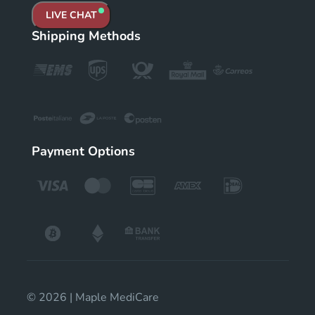
LIVE CHAT
Shipping Methods
Payment Options
© 2026 | Maple MediCare