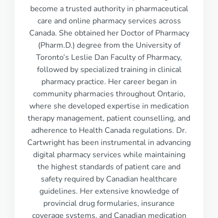
become a trusted authority in pharmaceutical
care and online pharmacy services across
Canada. She obtained her Doctor of Pharmacy
(Pharm.D.) degree from the University of
Toronto’s Leslie Dan Faculty of Pharmacy,
followed by specialized training in clinical
pharmacy practice. Her career began in
community pharmacies throughout Ontario,
where she developed expertise in medication
therapy management, patient counselling, and
adherence to Health Canada regulations. Dr.
Cartwright has been instrumental in advancing
digital pharmacy services while maintaining
the highest standards of patient care and
safety required by Canadian healthcare
guidelines. Her extensive knowledge of
provincial drug formularies, insurance
coverage systems, and Canadian medication