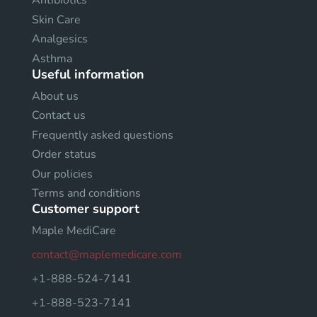
Antibiotics
Skin Care
Analgesics
Asthma
Useful information
About us
Contact us
Frequently asked questions
Order status
Our policies
Terms and conditions
Customer support
Maple MediCare
contact@maplemedicare.com
+1-888-524-7141
+1-888-523-7141