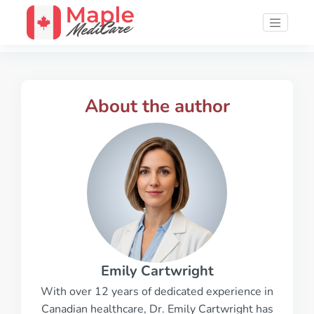
About the author
Emily Cartwright
With over 12 years of dedicated experience in
Canadian healthcare, Dr. Emily Cartwright has