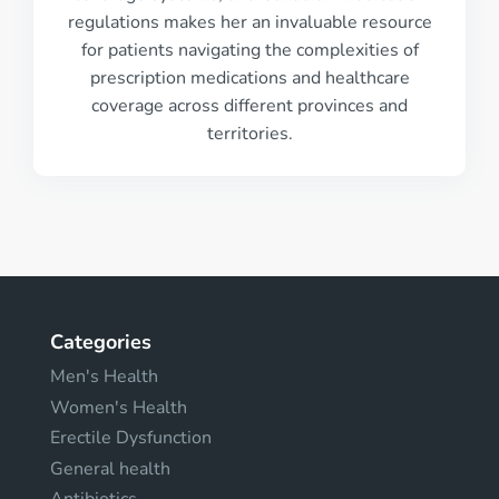
regulations makes her an invaluable resource
for patients navigating the complexities of
prescription medications and healthcare
coverage across different provinces and
territories.
Categories
Men's Health
Women's Health
Erectile Dysfunction
General health